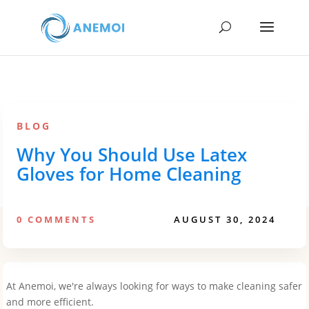
BLOG
Why You Should Use Latex
Gloves for Home Cleaning
0 COMMENTS
AUGUST 30, 2024
At Anemoi, we're always looking for ways to make cleaning safer
and more efficient.