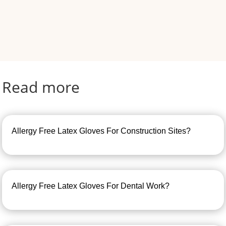
Read more
Allergy Free Latex Gloves For Construction Sites?
Allergy Free Latex Gloves For Dental Work?