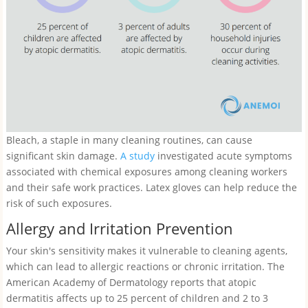
Bleach, a staple in many cleaning routines, can cause
significant skin damage.
A study
investigated acute symptoms
associated with chemical exposures among cleaning workers
and their safe work practices. Latex gloves can help reduce the
risk of such exposures.
Allergy and Irritation Prevention
Your skin's sensitivity makes it vulnerable to cleaning agents,
which can lead to allergic reactions or chronic irritation. The
American Academy of Dermatology reports that atopic
dermatitis affects up to 25 percent of children and 2 to 3