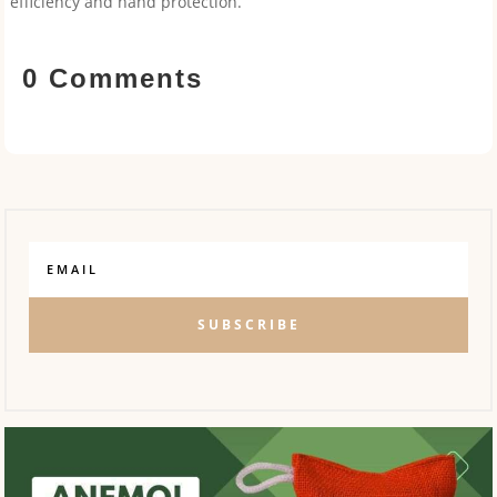
efficiency and hand protection.
0 Comments
SUBSCRIBE