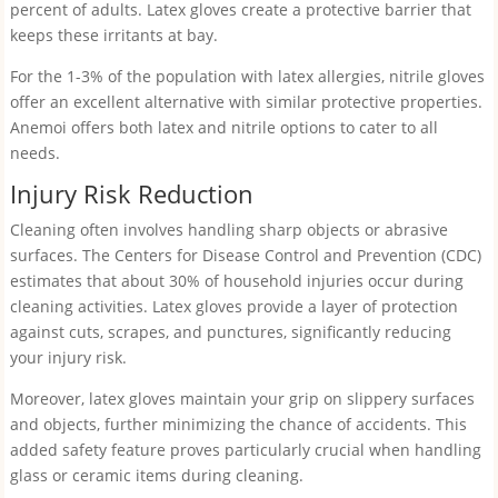
percent of adults. Latex gloves create a protective barrier that
keeps these irritants at bay.
For the 1-3% of the population with latex allergies, nitrile gloves
offer an excellent alternative with similar protective properties.
Anemoi offers both latex and nitrile options to cater to all
needs.
Injury Risk Reduction
Cleaning often involves handling sharp objects or abrasive
surfaces. The Centers for Disease Control and Prevention (CDC)
estimates that about 30% of household injuries occur during
cleaning activities. Latex gloves provide a layer of protection
against cuts, scrapes, and punctures, significantly reducing
your injury risk.
Moreover, latex gloves maintain your grip on slippery surfaces
and objects, further minimizing the chance of accidents. This
added safety feature proves particularly crucial when handling
glass or ceramic items during cleaning.