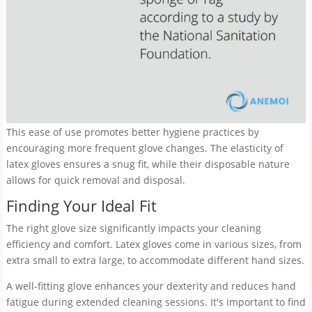
This ease of use promotes better hygiene practices by
encouraging more frequent glove changes. The elasticity of
latex gloves ensures a snug fit, while their disposable nature
allows for quick removal and disposal.
Finding Your Ideal Fit
The right glove size significantly impacts your cleaning
efficiency and comfort. Latex gloves come in various sizes, from
extra small to extra large, to accommodate different hand sizes.
A well-fitting glove enhances your dexterity and reduces hand
fatigue during extended cleaning sessions. It's important to find