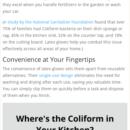
they excel when you handle fertilizers in the garden or wash
your car.
(
A study by the National Sanitation Foundation
found that over
75% of families had Coliform bacteria on their dish sponge or
rag, 45% in the kitchen sink, 32% on the counter top, and 18%
on the cutting board. Latex gloves help you combat this issue
effectively across all areas of your home.)
Convenience at Your Fingertips
The convenience of latex gloves sets them apart from reusable
alternatives. Their
single-use design
eliminates the need for
washing and drying after each use, saving you valuable time.
You can simply slip them on quickly before a task and dispose
of them when you finish.