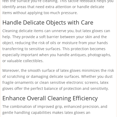
feel the surface you're cleaning. This tactile feedback helps you
identify areas that need extra attention or handle delicate
items without applying too much pressure.
Handle Delicate Objects with Care
Cleaning delicate items can unnerve you, but latex gloves can
help. They provide a soft barrier between your skin and the
object, reducing the risk of oils or moisture from your hands
transferring to sensitive surfaces. This protection becomes
especially important when you handle antiques, photographs,
or valuable collectibles.
Moreover, the smooth surface of latex gloves minimizes the risk
of scratching or damaging delicate surfaces. Whether you dust
fragile ornaments or clean sensitive electronic screens, latex
gloves offer the perfect balance of protection and sensitivity.
Enhance Overall Cleaning Efficiency
The combination of improved grip, enhanced precision, and
gentle handling capabilities makes latex gloves an