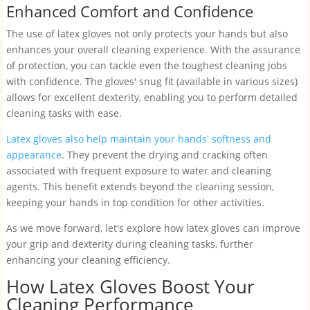
Enhanced Comfort and Confidence
The use of latex gloves not only protects your hands but also
enhances your overall cleaning experience. With the assurance
of protection, you can tackle even the toughest cleaning jobs
with confidence. The gloves' snug fit (available in various sizes)
allows for excellent dexterity, enabling you to perform detailed
cleaning tasks with ease.
Latex gloves also help maintain your hands' softness and
appearance
. They prevent the drying and cracking often
associated with frequent exposure to water and cleaning
agents. This benefit extends beyond the cleaning session,
keeping your hands in top condition for other activities.
As we move forward, let's explore how latex gloves can improve
your grip and dexterity during cleaning tasks, further
enhancing your cleaning efficiency.
How Latex Gloves Boost Your
Cleaning Performance