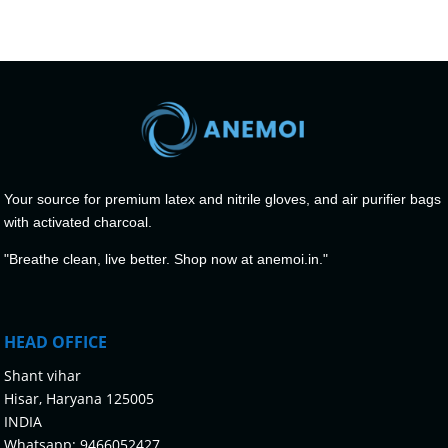
Your source for premium latex and nitrile gloves, and air purifier bags
with activated charcoal.
"Breathe clean, live better. Shop now at anemoi.in."
HEAD OFFICE
Shant vihar
Hisar, Haryana 125005
INDIA
Whatsapp:
9466052427