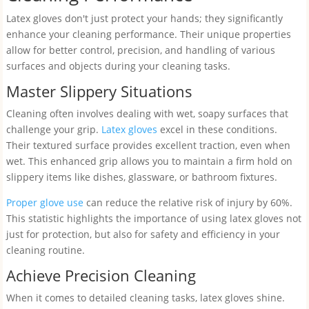
Latex gloves don't just protect your hands; they significantly
enhance your cleaning performance. Their unique properties
allow for better control, precision, and handling of various
surfaces and objects during your cleaning tasks.
Master Slippery Situations
Cleaning often involves dealing with wet, soapy surfaces that
challenge your grip.
Latex gloves
excel in these conditions.
Their textured surface provides excellent traction, even when
wet. This enhanced grip allows you to maintain a firm hold on
slippery items like dishes, glassware, or bathroom fixtures.
Proper glove use
can reduce the relative risk of injury by 60%.
This statistic highlights the importance of using latex gloves not
just for protection, but also for safety and efficiency in your
cleaning routine.
Achieve Precision Cleaning
When it comes to detailed cleaning tasks, latex gloves shine.