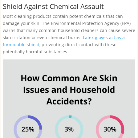
Shield Against Chemical Assault
Most cleaning products contain potent chemicals that can
damage your skin. The Environmental Protection Agency (EPA)
warns that many common household cleaners can cause severe
skin irritation or even chemical burns.
Latex gloves act as a
formidable shield
, preventing direct contact with these
potentially harmful substances.