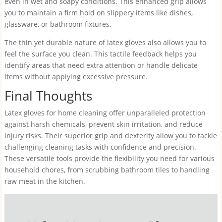
even in wet and soapy conditions. This enhanced grip allows
you to maintain a firm hold on slippery items like dishes,
glassware, or bathroom fixtures.
The thin yet durable nature of latex gloves also allows you to
feel the surface you clean. This tactile feedback helps you
identify areas that need extra attention or handle delicate
items without applying excessive pressure.
Final Thoughts
Latex gloves for home cleaning offer unparalleled protection
against harsh chemicals, prevent skin irritation, and reduce
injury risks. Their superior grip and dexterity allow you to tackle
challenging cleaning tasks with confidence and precision.
These versatile tools provide the flexibility you need for various
household chores, from scrubbing bathroom tiles to handling
raw meat in the kitchen.