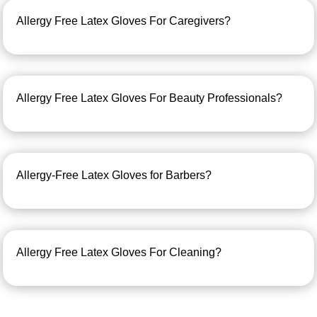
Allergy Free Latex Gloves For Caregivers?
Allergy Free Latex Gloves For Beauty Professionals?
Allergy-Free Latex Gloves for Barbers?
Allergy Free Latex Gloves For Cleaning?