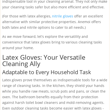
indispensable tool in your cleaning arsenal. They not only make
your cleaning tasks safer but also more efficient and effective.
(For those with latex allergies,
nitrile gloves
offer an excellent
alternative with similar protective properties. Anemoi offers
both latex and nitrile options to cater to all needs.)
As we move forward, let's explore the versatility and
convenience that latex gloves bring to various cleaning tasks
around your home.
Latex Gloves: Your Versatile
Cleaning Ally
Adaptable to Every Household Task
Latex gloves prove themselves as indispensable tools for a wide
range of cleaning tasks. In the kitchen, they shield your hands
while you handle raw meats, scrub pots and pans, or clean the
oven. The bathroom benefits equally from their protection
against harsh toilet bowl cleaners and mold-removing agents.
Even outdoor cleaning tasks become easier with latex gloves -