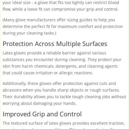
your ideal size - a glove that fits too tightly can restrict blood
flow, while a loose fit can compromise your grip and control.
(Many glove manufacturers offer sizing guides to help you
determine the perfect fit for maximum comfort and protection
during your cleaning tasks.)
Protection Across Multiple Surfaces
Latex gloves provide a reliable barrier against various
substances you encounter during cleaning. They protect your
skin from harsh chemicals, detergents, and cleaning agents
that could cause irritation or allergic reactions.
Additionally, these gloves offer protection against cuts and
abrasions when you handle sharp objects or rough surfaces.
Their durability allows you to tackle tough cleaning jobs without
worrying about damaging your hands.
Improved Grip and Control
The textured surface of latex gloves provides excellent traction,