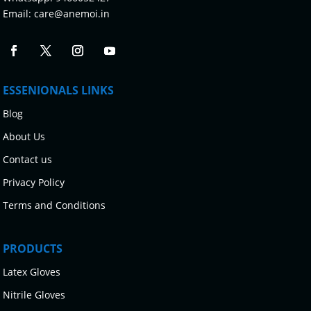
Email:
care@anemoi.in
ESSENIONALS LINKS
Blog
About Us
Contact us
Privacy Policy
Terms and Conditions
PRODUCTS
Latex Gloves
Nitrile Gloves