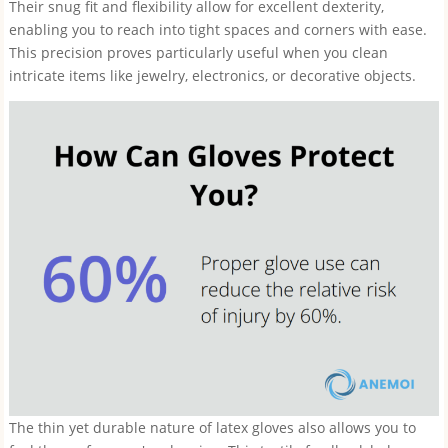
Their snug fit and flexibility allow for excellent dexterity,
enabling you to reach into tight spaces and corners with ease.
This precision proves particularly useful when you clean
intricate items like jewelry, electronics, or decorative objects.
The thin yet durable nature of latex gloves also allows you to