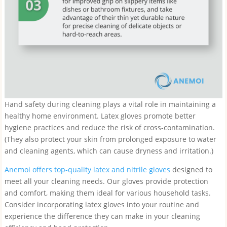
Hand safety during cleaning plays a vital role in maintaining a
healthy home environment. Latex gloves promote better
hygiene practices and reduce the risk of cross-contamination.
(They also protect your skin from prolonged exposure to water
and cleaning agents, which can cause dryness and irritation.)
Anemoi offers top-quality latex and nitrile gloves
designed to
meet all your cleaning needs. Our gloves provide protection
and comfort, making them ideal for various household tasks.
Consider incorporating latex gloves into your routine and
experience the difference they can make in your cleaning