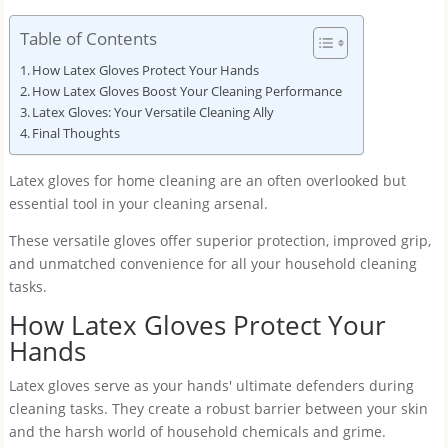
Table of Contents
How Latex Gloves Protect Your Hands
How Latex Gloves Boost Your Cleaning Performance
Latex Gloves: Your Versatile Cleaning Ally
Final Thoughts
Latex gloves for home cleaning are an often overlooked but
essential tool in your cleaning arsenal.
These versatile gloves offer superior protection, improved grip,
and unmatched convenience for all your household cleaning
tasks.
How Latex Gloves Protect Your
Hands
Latex gloves serve as your hands' ultimate defenders during
cleaning tasks. They create a robust barrier between your skin
and the harsh world of household chemicals and grime.