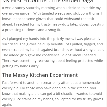
My First Encounter: The Garden Saga
It was a sunny Saturday morning when I decided to tackle my
overgrown garden. With tangled weeds and stubborn thorns, I
knew I needed some gloves that could withstand the task
ahead. I reached for my trusty heavy-duty latex gloves, boasting
a promising thickness and a snug fit.
As I plunged my hands into the prickly mess, I was pleasantly
surprised. The gloves held up beautifully! I pulled, tugged, and
even scraped my hands against branches without a single tear.
The added grip gave me confidence I didn’t know I needed.
There was something reassuring about feeling protected while
getting my hands dirty.
The Messy Kitchen Experiment
Fast forward to another scenario my attempt at a homemade
cherry pie. For those who have dabbled in the kitchen, you
know that making a pie can get a bit chaotic. I wanted to avoid
cherry juice stains on my hands, so I opted for my trusty gloves
again.