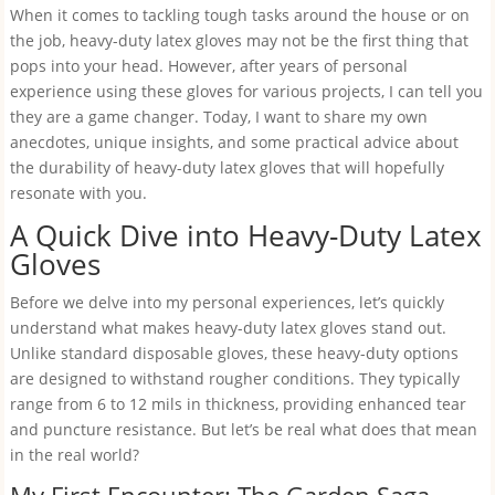
When it comes to tackling tough tasks around the house or on
the job, heavy-duty latex gloves may not be the first thing that
pops into your head. However, after years of personal
experience using these gloves for various projects, I can tell you
they are a game changer. Today, I want to share my own
anecdotes, unique insights, and some practical advice about
the durability of heavy-duty latex gloves that will hopefully
resonate with you.
A Quick Dive into Heavy-Duty Latex
Gloves
Before we delve into my personal experiences, let’s quickly
understand what makes heavy-duty latex gloves stand out.
Unlike standard disposable gloves, these heavy-duty options
are designed to withstand rougher conditions. They typically
range from 6 to 12 mils in thickness, providing enhanced tear
and puncture resistance. But let’s be real what does that mean
in the real world?