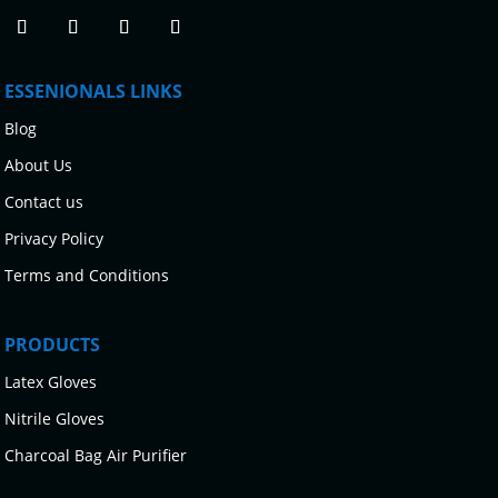
ESSENIONALS LINKS
Blog
About Us
Contact us
Privacy Policy
Terms and Conditions
PRODUCTS
Latex Gloves
Nitrile Gloves
Charcoal Bag Air Purifier