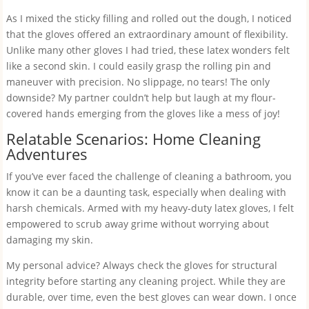
As I mixed the sticky filling and rolled out the dough, I noticed
that the gloves offered an extraordinary amount of flexibility.
Unlike many other gloves I had tried, these latex wonders felt
like a second skin. I could easily grasp the rolling pin and
maneuver with precision. No slippage, no tears! The only
downside? My partner couldn’t help but laugh at my flour-
covered hands emerging from the gloves like a mess of joy!
Relatable Scenarios: Home Cleaning
Adventures
If you’ve ever faced the challenge of cleaning a bathroom, you
know it can be a daunting task, especially when dealing with
harsh chemicals. Armed with my heavy-duty latex gloves, I felt
empowered to scrub away grime without worrying about
damaging my skin.
My personal advice? Always check the gloves for structural
integrity before starting any cleaning project. While they are
durable, over time, even the best gloves can wear down. I once