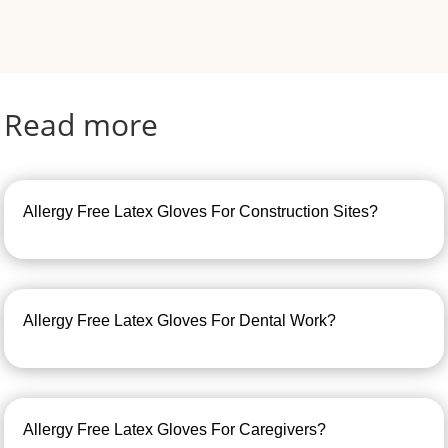
Read more
Allergy Free Latex Gloves For Construction Sites?
Allergy Free Latex Gloves For Dental Work?
Allergy Free Latex Gloves For Caregivers?