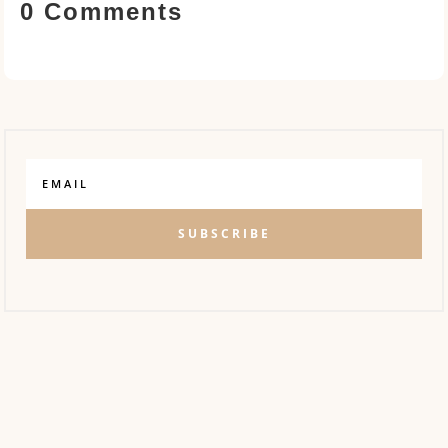
0 Comments
SUBSCRIBE