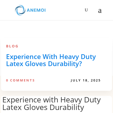
BLOG
Experience With Heavy Duty
Latex Gloves Durability?
0 COMMENTS
JULY 18, 2025
Experience with Heavy Duty
Latex Gloves Durability