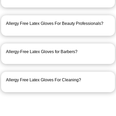
Allergy Free Latex Gloves For Beauty Professionals?
Allergy-Free Latex Gloves for Barbers?
Allergy Free Latex Gloves For Cleaning?