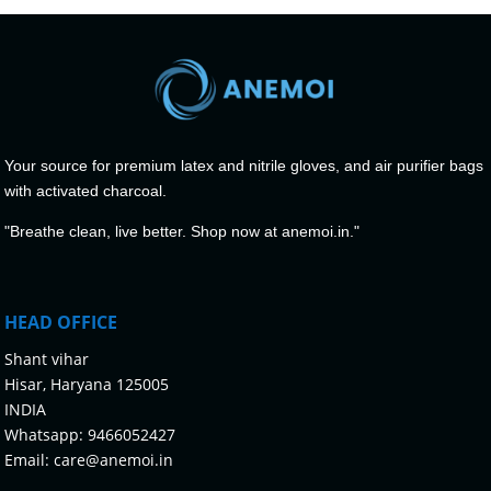
Your source for premium latex and nitrile gloves, and air purifier bags
with activated charcoal.
"Breathe clean, live better. Shop now at anemoi.in."
HEAD OFFICE
Shant vihar
Hisar, Haryana 125005
INDIA
Whatsapp:
9466052427
Email:
care@anemoi.in