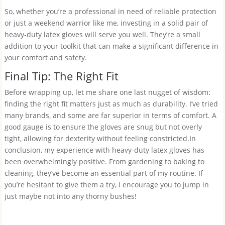
So, whether you’re a professional in need of reliable protection
or just a weekend warrior like me, investing in a solid pair of
heavy-duty latex gloves will serve you well. They’re a small
addition to your toolkit that can make a significant difference in
your comfort and safety.
Final Tip: The Right Fit
Before wrapping up, let me share one last nugget of wisdom:
finding the right fit matters just as much as durability. I’ve tried
many brands, and some are far superior in terms of comfort. A
good gauge is to ensure the gloves are snug but not overly
tight, allowing for dexterity without feeling constricted.In
conclusion, my experience with heavy-duty latex gloves has
been overwhelmingly positive. From gardening to baking to
cleaning, they’ve become an essential part of my routine. If
you’re hesitant to give them a try, I encourage you to jump in
just maybe not into any thorny bushes!