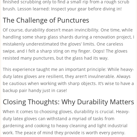
finished scrubbing only to find a small rip from a rough scrub
brush. Lesson learned: Inspect your gear before diving in!
The Challenge of Punctures
Of course, durability doesn’t mean invincibility. One time, while
handling some sharp glass shards during a renovation project, I
mistakenly underestimated the gloves’ limits. One careless
swipe, and I felt a sharp sting on my finger. Oops! The gloves
resisted many punctures, but the glass had its way.
This experience taught me an important principle: While heavy-
duty latex gloves are resilient, they aren’t invulnerable. Always
be cautious when working with sharp objects. It’s wise to have a
backup pair handy just in case!
Closing Thoughts: Why Durability Matters
When it comes to choosing gloves, durability is crucial. Heavy-
duty latex gloves can withstand a myriad of tasks from
gardening and cooking to heavy cleaning and light industrial
work. The peace of mind they provide is worth every penny.