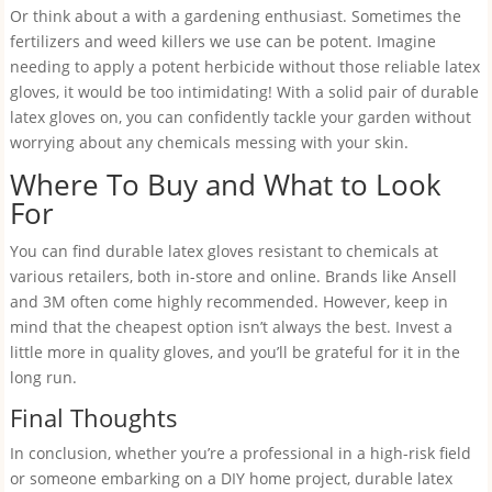
Or think about a with a gardening enthusiast. Sometimes the
fertilizers and weed killers we use can be potent. Imagine
needing to apply a potent herbicide without those reliable latex
gloves, it would be too intimidating! With a solid pair of durable
latex gloves on, you can confidently tackle your garden without
worrying about any chemicals messing with your skin.
Where To Buy and What to Look
For
You can find durable latex gloves resistant to chemicals at
various retailers, both in-store and online. Brands like Ansell
and 3M often come highly recommended. However, keep in
mind that the cheapest option isn’t always the best. Invest a
little more in quality gloves, and you’ll be grateful for it in the
long run.
Final Thoughts
In conclusion, whether you’re a professional in a high-risk field
or someone embarking on a DIY home project, durable latex