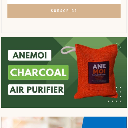
SUBSCRIBE