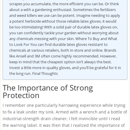
scrapes you accumulate, the more efficient you can be. Or think
about a with a gardening enthusiast. Sometimes the fertilizers
and weed killers we use can be potent. Imagine needing to apply
a potent herbicide without those reliable latex gloves, it would
be too intimidating! With a solid pair of durable latex gloves on,
you can confidently tackle your garden without worrying about
any chemicals messing with your skin. Where To Buy and What
to Look For You can find durable latex gloves resistant to
chemicals at various retailers, both in-store and online. Brands
like Ansell and 3M often come highly recommended. However,
keep in mind that the cheapest option isn’t always the best.
Invest a little more in quality gloves, and you’ll be grateful for it in
the long run. Final Thoughts
The Importance of Strong
Protection
I remember one particularly harrowing experience while trying
to fix a leak under my sink. Armed with a wrench and a bottle of
industrial-strength drain cleaner, I felt invincible until I read
the warning label. It was then that I realized the importance of