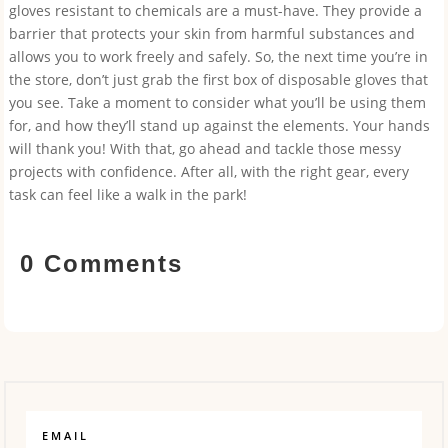
gloves resistant to chemicals are a must-have. They provide a
barrier that protects your skin from harmful substances and
allows you to work freely and safely. So, the next time you’re in
the store, don’t just grab the first box of disposable gloves that
you see. Take a moment to consider what you’ll be using them
for, and how they’ll stand up against the elements. Your hands
will thank you! With that, go ahead and tackle those messy
projects with confidence. After all, with the right gear, every
task can feel like a walk in the park!
0 Comments