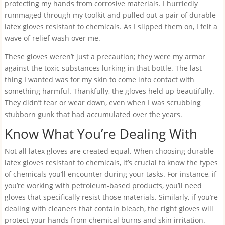
protecting my hands from corrosive materials. I hurriedly
rummaged through my toolkit and pulled out a pair of durable
latex gloves resistant to chemicals. As I slipped them on, I felt a
wave of relief wash over me.
These gloves weren’t just a precaution; they were my armor
against the toxic substances lurking in that bottle. The last
thing I wanted was for my skin to come into contact with
something harmful. Thankfully, the gloves held up beautifully.
They didn’t tear or wear down, even when I was scrubbing
stubborn gunk that had accumulated over the years.
Know What You’re Dealing With
Not all latex gloves are created equal. When choosing durable
latex gloves resistant to chemicals, it’s crucial to know the types
of chemicals you’ll encounter during your tasks. For instance, if
you’re working with petroleum-based products, you’ll need
gloves that specifically resist those materials. Similarly, if you’re
dealing with cleaners that contain bleach, the right gloves will
protect your hands from chemical burns and skin irritation.