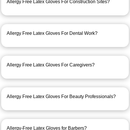
Allergy Free Latex Gloves For Construction Sites?
Allergy Free Latex Gloves For Dental Work?
Allergy Free Latex Gloves For Caregivers?
Allergy Free Latex Gloves For Beauty Professionals?
Allergy-Free Latex Gloves for Barbers?