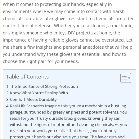
When it comes to protecting our hands, especially in
environments where we may come into contact with harsh
chemicals, durable latex gloves resistant to chemicals are often
our first line of defense. Whether you’re a cleaner, a mechanic,
or simply someone who enjoys DIY projects at home, the
importance of having reliable gloves cannot be overstated. Let
me share a few insights and personal anecdotes that will help
you understand why these gloves are essential, and how to
choose the right pair for your needs.
Table of Contents
The Importance of Strong Protection
Know What You’re Dealing With
Comfort Meets Durability
Real-Life Scenarios Imagine this: you’re a mechanic in a bustling
garage, surrounded by greasy engines and potent solvents. You
reach for your trusty durable latex gloves, knowing they can
withstand the rigors of motor oil and cleaning chemicals. As you
dive into your work, you realize that these gloves not only
protect your hands but also save you time. The fewer cuts and