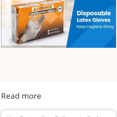
Read more