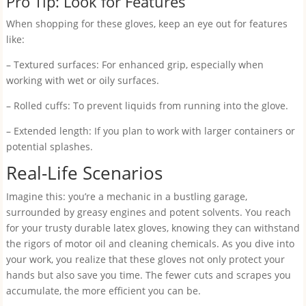
Pro Tip: Look for Features
When shopping for these gloves, keep an eye out for features
like:
– Textured surfaces: For enhanced grip, especially when
working with wet or oily surfaces.
– Rolled cuffs: To prevent liquids from running into the glove.
– Extended length: If you plan to work with larger containers or
potential splashes.
Real-Life Scenarios
Imagine this: you’re a mechanic in a bustling garage,
surrounded by greasy engines and potent solvents. You reach
for your trusty durable latex gloves, knowing they can withstand
the rigors of motor oil and cleaning chemicals. As you dive into
your work, you realize that these gloves not only protect your
hands but also save you time. The fewer cuts and scrapes you
accumulate, the more efficient you can be.