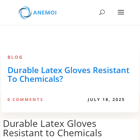
BLOG
Durable Latex Gloves Resistant
To Chemicals?
0 COMMENTS
JULY 18, 2025
Durable Latex Gloves
Resistant to Chemicals