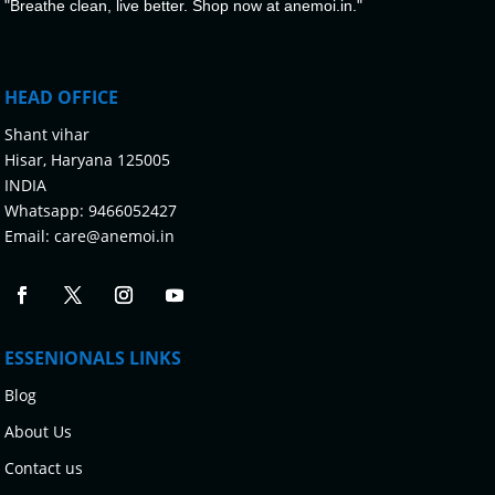
"Breathe clean, live better. Shop now at anemoi.in."
HEAD OFFICE
Shant vihar
Hisar, Haryana 125005
INDIA
Whatsapp:
9466052427
Email:
care@anemoi.in
ESSENIONALS LINKS
Blog
About Us
Contact us