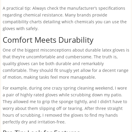
A practical tip: Always check the manufacturer’s specifications
regarding chemical resistance. Many brands provide
compatibility charts detailing which chemicals you can use the
gloves with safely.
Comfort Meets Durability
One of the biggest misconceptions about durable latex gloves is
that they’re uncomfortable and cumbersome. The truth is,
quality gloves can be both durable and remarkably
comfortable. They should fit snugly yet allow for a decent range
of motion, making tasks feel more manageable.
For example, during one crazy spring cleaning weekend, I wore
a pair of highly rated gloves while scrubbing down my patio.
They allowed me to grip the sponge tightly, and I didn’t have to
worry about them slipping off or tearing. After three straight
hours of scrubbing, I removed the gloves to find my hands
perfectly dry and irritation-free.