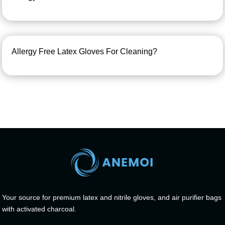
Allergy Free Latex Gloves For Cleaning?
Your source for premium latex and nitrile gloves, and air purifier bags
with activated charcoal.