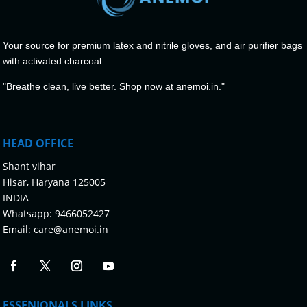
Your source for premium latex and nitrile gloves, and air purifier bags
with activated charcoal.
"Breathe clean, live better. Shop now at anemoi.in."
HEAD OFFICE
Shant vihar
Hisar, Haryana 125005
INDIA
Whatsapp:
9466052427
Email:
care@anemoi.in
ESSENIONALS LINKS