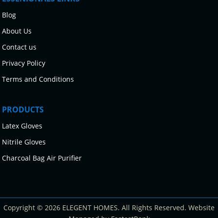
Blog
About Us
Contact us
Privacy Policy
Terms and Conditions
PRODUCTS
Latex Gloves
Nitrile Gloves
Charcoal Bag Air Purifier
Copyright © 2026 ELEGENT HOMES. All Rights Reserved. Website