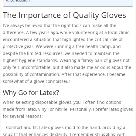
Conclusion
The Importance of Quality Gloves
I’ve always believed that the right tools can make all the
difference. A few years ago, while volunteering at a local clinic, I
encountered a situation that highlighted the critical role of
protective gear. We were running a free health camp, and
despite the limited resources, we needed to maintain the
highest hygiene standards. Wearing a flimsy pair of gloves not
only felt uncomfortable, but it also made me anxious about the
possibility of contamination. After that experience, I became
somewhat of a glove connoisseur.
Why Go for Latex?
When selecting disposable gloves, you’ll often find options
made from latex, vinyl, or nitrile. Personally, I prefer latex gloves
for several reasons:
– Comfort and fit: Latex gloves mold to the hand, providing a
snug fit that enhances dexterity. I remember struggling with