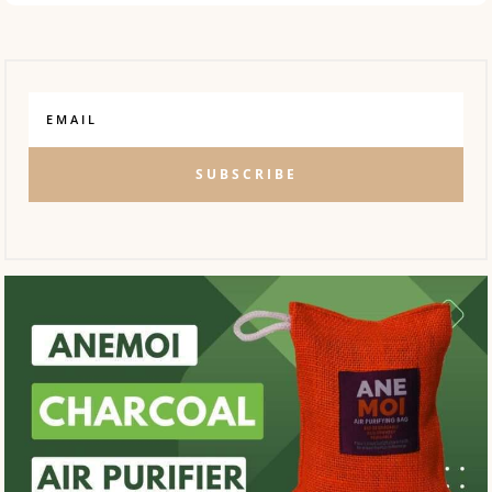
SUBSCRIBE