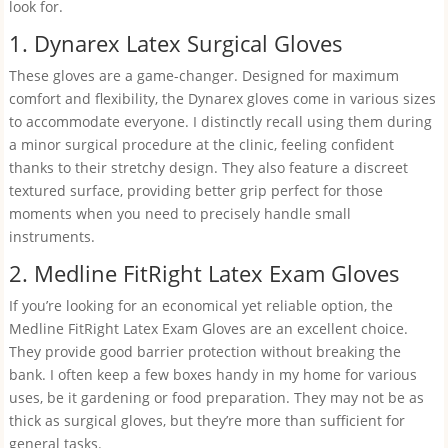
look for.
1. Dynarex Latex Surgical Gloves
These gloves are a game-changer. Designed for maximum
comfort and flexibility, the Dynarex gloves come in various sizes
to accommodate everyone. I distinctly recall using them during
a minor surgical procedure at the clinic, feeling confident
thanks to their stretchy design. They also feature a discreet
textured surface, providing better grip perfect for those
moments when you need to precisely handle small
instruments.
2. Medline FitRight Latex Exam Gloves
If you’re looking for an economical yet reliable option, the
Medline FitRight Latex Exam Gloves are an excellent choice.
They provide good barrier protection without breaking the
bank. I often keep a few boxes handy in my home for various
uses, be it gardening or food preparation. They may not be as
thick as surgical gloves, but they’re more than sufficient for
general tasks.