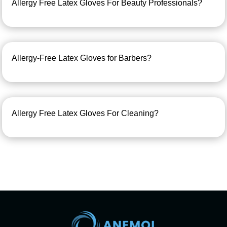
Allergy Free Latex Gloves For Beauty Professionals?
Allergy-Free Latex Gloves for Barbers?
Allergy Free Latex Gloves For Cleaning?