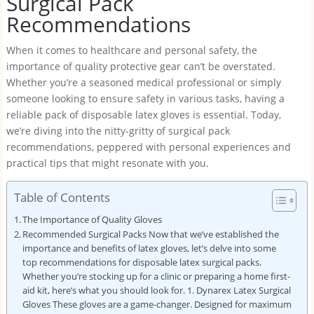
Surgical Pack
Recommendations
When it comes to healthcare and personal safety, the
importance of quality protective gear can’t be overstated.
Whether you’re a seasoned medical professional or simply
someone looking to ensure safety in various tasks, having a
reliable pack of disposable latex gloves is essential. Today,
we’re diving into the nitty-gritty of surgical pack
recommendations, peppered with personal experiences and
practical tips that might resonate with you.
Table of Contents
The Importance of Quality Gloves
Recommended Surgical Packs Now that we’ve established the
importance and benefits of latex gloves, let’s delve into some
top recommendations for disposable latex surgical packs.
Whether you’re stocking up for a clinic or preparing a home first-
aid kit, here’s what you should look for. 1. Dynarex Latex Surgical
Gloves These gloves are a game-changer. Designed for maximum