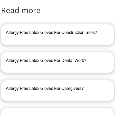
Read more
Allergy Free Latex Gloves For Construction Sites?
Allergy Free Latex Gloves For Dental Work?
Allergy Free Latex Gloves For Caregivers?