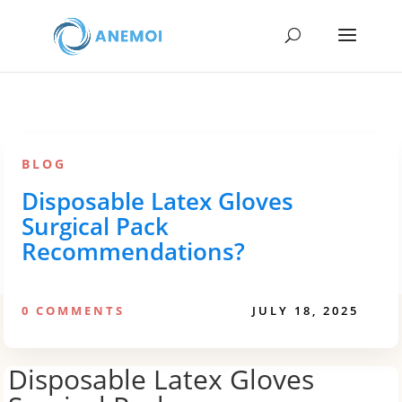
BLOG
Disposable Latex Gloves
Surgical Pack
Recommendations?
0 COMMENTS
JULY 18, 2025
Disposable Latex Gloves