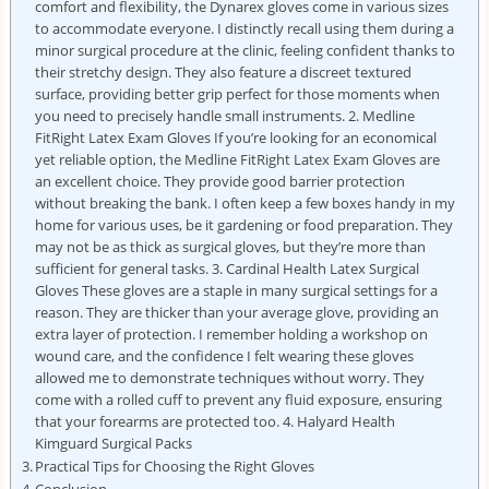
comfort and flexibility, the Dynarex gloves come in various sizes
to accommodate everyone. I distinctly recall using them during a
minor surgical procedure at the clinic, feeling confident thanks to
their stretchy design. They also feature a discreet textured
surface, providing better grip perfect for those moments when
you need to precisely handle small instruments. 2. Medline
FitRight Latex Exam Gloves If you’re looking for an economical
yet reliable option, the Medline FitRight Latex Exam Gloves are
an excellent choice. They provide good barrier protection
without breaking the bank. I often keep a few boxes handy in my
home for various uses, be it gardening or food preparation. They
may not be as thick as surgical gloves, but they’re more than
sufficient for general tasks. 3. Cardinal Health Latex Surgical
Gloves These gloves are a staple in many surgical settings for a
reason. They are thicker than your average glove, providing an
extra layer of protection. I remember holding a workshop on
wound care, and the confidence I felt wearing these gloves
allowed me to demonstrate techniques without worry. They
come with a rolled cuff to prevent any fluid exposure, ensuring
that your forearms are protected too. 4. Halyard Health
Kimguard Surgical Packs
Practical Tips for Choosing the Right Gloves