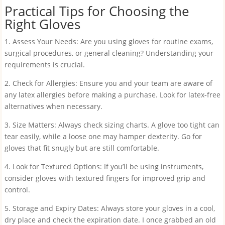
Practical Tips for Choosing the
Right Gloves
1. Assess Your Needs: Are you using gloves for routine exams,
surgical procedures, or general cleaning? Understanding your
requirements is crucial.
2. Check for Allergies: Ensure you and your team are aware of
any latex allergies before making a purchase. Look for latex-free
alternatives when necessary.
3. Size Matters: Always check sizing charts. A glove too tight can
tear easily, while a loose one may hamper dexterity. Go for
gloves that fit snugly but are still comfortable.
4. Look for Textured Options: If you’ll be using instruments,
consider gloves with textured fingers for improved grip and
control.
5. Storage and Expiry Dates: Always store your gloves in a cool,
dry place and check the expiration date. I once grabbed an old