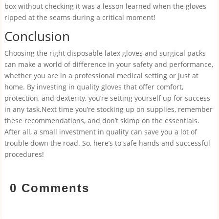
box without checking it was a lesson learned when the gloves
ripped at the seams during a critical moment!
Conclusion
Choosing the right disposable latex gloves and surgical packs
can make a world of difference in your safety and performance,
whether you are in a professional medical setting or just at
home. By investing in quality gloves that offer comfort,
protection, and dexterity, you’re setting yourself up for success
in any task.Next time you’re stocking up on supplies, remember
these recommendations, and don’t skimp on the essentials.
After all, a small investment in quality can save you a lot of
trouble down the road. So, here’s to safe hands and successful
procedures!
0 Comments