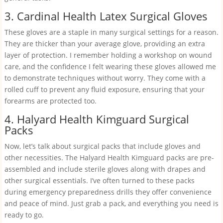
3. Cardinal Health Latex Surgical Gloves
These gloves are a staple in many surgical settings for a reason.
They are thicker than your average glove, providing an extra
layer of protection. I remember holding a workshop on wound
care, and the confidence I felt wearing these gloves allowed me
to demonstrate techniques without worry. They come with a
rolled cuff to prevent any fluid exposure, ensuring that your
forearms are protected too.
4. Halyard Health Kimguard Surgical
Packs
Now, let’s talk about surgical packs that include gloves and
other necessities. The Halyard Health Kimguard packs are pre-
assembled and include sterile gloves along with drapes and
other surgical essentials. I’ve often turned to these packs
during emergency preparedness drills they offer convenience
and peace of mind. Just grab a pack, and everything you need is
ready to go.