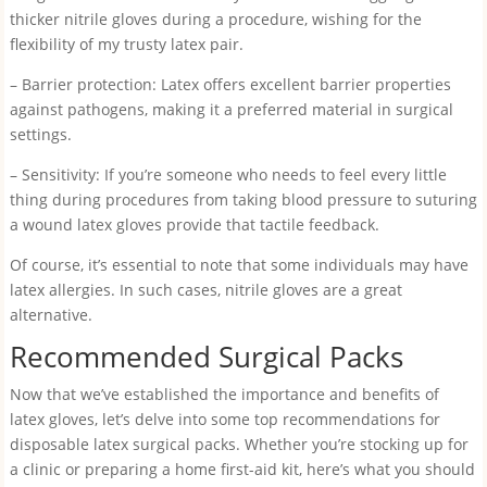
thicker nitrile gloves during a procedure, wishing for the
flexibility of my trusty latex pair.
– Barrier protection: Latex offers excellent barrier properties
against pathogens, making it a preferred material in surgical
settings.
– Sensitivity: If you’re someone who needs to feel every little
thing during procedures from taking blood pressure to suturing
a wound latex gloves provide that tactile feedback.
Of course, it’s essential to note that some individuals may have
latex allergies. In such cases, nitrile gloves are a great
alternative.
Recommended Surgical Packs
Now that we’ve established the importance and benefits of
latex gloves, let’s delve into some top recommendations for
disposable latex surgical packs. Whether you’re stocking up for
a clinic or preparing a home first-aid kit, here’s what you should