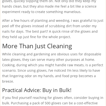
gloves, quickly slipping them on. Not only did they keep my
hands clean, but they also made me feel a bit like a science
experiment ready to create something marvelous.
After a few hours of planting and weeding, I was grateful to just
peel off the gloves instead of scrubbing dirt from under my
nails for days. The best part? A quick rinse of the gloves and
they held up just fine for the whole project.
More Than Just Cleaning
While cleaning and gardening are obvious uses for disposable
latex gloves, they can serve many other purposes at home.
Cooking, during which you might handle raw meats, is a perfect
scenario. Since using gloves, I’ve noticed I’m less likely to have
that lingering odor on my hands, and food prep becomes a
breeze.
Practical Advice: Buy in Bulk!
If you find yourself reaching for gloves often, consider buying in
bulk. Purchasing a pack of 500 gloves can be a cost-effective