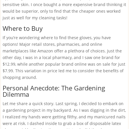
sensitive skin. I once bought a more expensive brand thinking it
would be superior, only to find that the cheaper ones worked
just as well for my cleaning tasks!
Where to Buy
If you’re wondering where to find these gloves, you have
options! Major retail stores, pharmacies, and online
marketplaces like Amazon offer a plethora of choices. Just the
other day, I was in a local pharmacy, and I saw one brand for
$12.99, while another popular brand online was on sale for just
$7.99. This variation in price led me to consider the benefits of
shopping around.
Personal Anecdote: The Gardening
Dilemma
Let me share a quick story. Last spring, I decided to embark on
a gardening project in my backyard. As I was digging in the dirt,
I realized my hands were getting filthy, and my manicured nails
were at risk. I dashed inside to grab a box of disposable latex