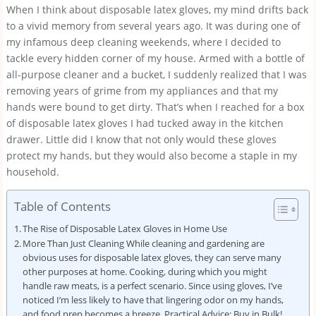
When I think about disposable latex gloves, my mind drifts back
to a vivid memory from several years ago. It was during one of
my infamous deep cleaning weekends, where I decided to
tackle every hidden corner of my house. Armed with a bottle of
all-purpose cleaner and a bucket, I suddenly realized that I was
removing years of grime from my appliances and that my
hands were bound to get dirty. That’s when I reached for a box
of disposable latex gloves I had tucked away in the kitchen
drawer. Little did I know that not only would these gloves
protect my hands, but they would also become a staple in my
household.
Table of Contents
The Rise of Disposable Latex Gloves in Home Use
More Than Just Cleaning While cleaning and gardening are
obvious uses for disposable latex gloves, they can serve many
other purposes at home. Cooking, during which you might
handle raw meats, is a perfect scenario. Since using gloves, I’ve
noticed I’m less likely to have that lingering odor on my hands,
and food prep becomes a breeze. Practical Advice: Buy in Bulk!