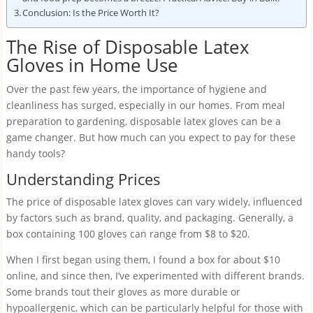
Conclusion: Is the Price Worth It?
The Rise of Disposable Latex
Gloves in Home Use
Over the past few years, the importance of hygiene and
cleanliness has surged, especially in our homes. From meal
preparation to gardening, disposable latex gloves can be a
game changer. But how much can you expect to pay for these
handy tools?
Understanding Prices
The price of disposable latex gloves can vary widely, influenced
by factors such as brand, quality, and packaging. Generally, a
box containing 100 gloves can range from $8 to $20.
When I first began using them, I found a box for about $10
online, and since then, I’ve experimented with different brands.
Some brands tout their gloves as more durable or
hypoallergenic, which can be particularly helpful for those with