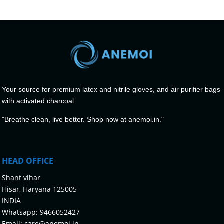
Your source for premium latex and nitrile gloves, and air purifier bags
with activated charcoal.
"Breathe clean, live better. Shop now at anemoi.in."
HEAD OFFICE
Shant vihar
Hisar, Haryana 125005
INDIA
Whatsapp:
9466052427
Email:
care@anemoi.in