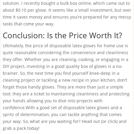
solution. I recently bought a bulk box online, which came out to
about $0.10 per glove. It seems like a small investment, but over
time it saves money and ensures you’re prepared for any messy
tasks that come your way.
Conclusion: Is the Price Worth It?
Ultimately, the price of disposable latex gloves for home use is
quite reasonable considering the convenience and cleanliness
they offer. Whether you are cleaning, cooking, or engaging in a
DIY project, investing in a good quality box of gloves is a no-
brainer. So, the next time you find yourself knee-deep in a
cleaning project or tackling a new recipe in your kitchen, don’t
forget those handy gloves. They are more than just a simple
tool; they are a ticket to maintaining cleanliness and protecting
your hands allowing you to dive into projects with
confidence.With a good set of disposable latex gloves and a
spritz of determination, you can tackle anything that comes
your way. So, what are you waiting for? Head out (or click) and
grab a pack today!