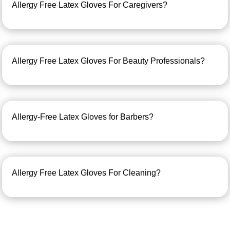
Allergy Free Latex Gloves For Caregivers?
Allergy Free Latex Gloves For Beauty Professionals?
Allergy-Free Latex Gloves for Barbers?
Allergy Free Latex Gloves For Cleaning?