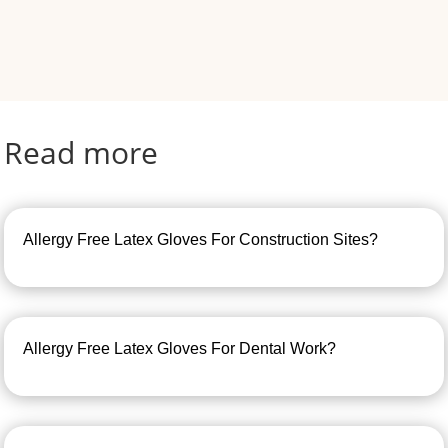
Read more
Allergy Free Latex Gloves For Construction Sites?
Allergy Free Latex Gloves For Dental Work?