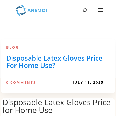
BLOG
Disposable Latex Gloves Price
For Home Use?
0 COMMENTS
JULY 18, 2025
Disposable Latex Gloves Price
for Home Use