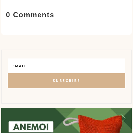
0 Comments
SUBSCRIBE