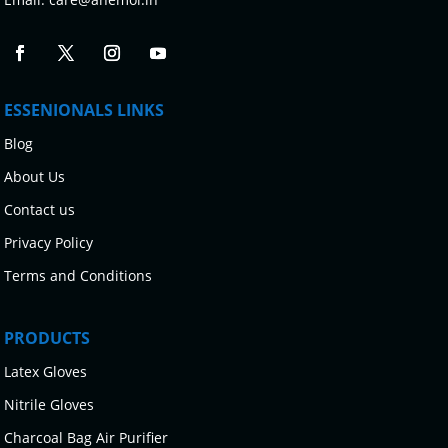
ESSENIONALS LINKS
Blog
About Us
Contact us
Privacy Policy
Terms and Conditions
PRODUCTS
Latex Gloves
Nitrile Gloves
Charcoal Bag Air Purifier