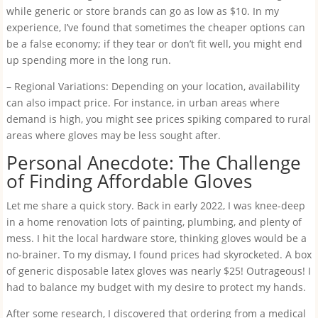
while generic or store brands can go as low as $10. In my
experience, I’ve found that sometimes the cheaper options can
be a false economy; if they tear or don’t fit well, you might end
up spending more in the long run.
– Regional Variations: Depending on your location, availability
can also impact price. For instance, in urban areas where
demand is high, you might see prices spiking compared to rural
areas where gloves may be less sought after.
Personal Anecdote: The Challenge
of Finding Affordable Gloves
Let me share a quick story. Back in early 2022, I was knee-deep
in a home renovation lots of painting, plumbing, and plenty of
mess. I hit the local hardware store, thinking gloves would be a
no-brainer. To my dismay, I found prices had skyrocketed. A box
of generic disposable latex gloves was nearly $25! Outrageous! I
had to balance my budget with my desire to protect my hands.
After some research, I discovered that ordering from a medical