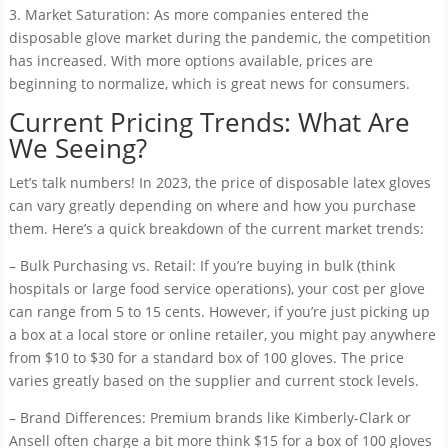
3. Market Saturation: As more companies entered the
disposable glove market during the pandemic, the competition
has increased. With more options available, prices are
beginning to normalize, which is great news for consumers.
Current Pricing Trends: What Are
We Seeing?
Let’s talk numbers! In 2023, the price of disposable latex gloves
can vary greatly depending on where and how you purchase
them. Here’s a quick breakdown of the current market trends:
– Bulk Purchasing vs. Retail: If you’re buying in bulk (think
hospitals or large food service operations), your cost per glove
can range from 5 to 15 cents. However, if you’re just picking up
a box at a local store or online retailer, you might pay anywhere
from $10 to $30 for a standard box of 100 gloves. The price
varies greatly based on the supplier and current stock levels.
– Brand Differences: Premium brands like Kimberly-Clark or
Ansell often charge a bit more think $15 for a box of 100 gloves