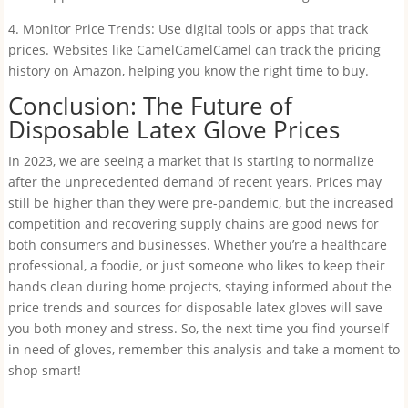
4. Monitor Price Trends: Use digital tools or apps that track
prices. Websites like CamelCamelCamel can track the pricing
history on Amazon, helping you know the right time to buy.
Conclusion: The Future of
Disposable Latex Glove Prices
In 2023, we are seeing a market that is starting to normalize
after the unprecedented demand of recent years. Prices may
still be higher than they were pre-pandemic, but the increased
competition and recovering supply chains are good news for
both consumers and businesses. Whether you’re a healthcare
professional, a foodie, or just someone who likes to keep their
hands clean during home projects, staying informed about the
price trends and sources for disposable latex gloves will save
you both money and stress. So, the next time you find yourself
in need of gloves, remember this analysis and take a moment to
shop smart!