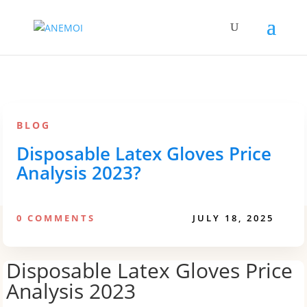
BLOG
Disposable Latex Gloves Price
Analysis 2023?
0 COMMENTS
JULY 18, 2025
Disposable Latex Gloves Price
Analysis 2023