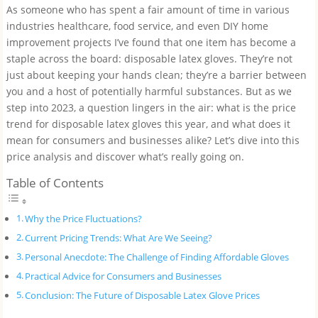
As someone who has spent a fair amount of time in various
industries healthcare, food service, and even DIY home
improvement projects I’ve found that one item has become a
staple across the board: disposable latex gloves. They’re not
just about keeping your hands clean; they’re a barrier between
you and a host of potentially harmful substances. But as we
step into 2023, a question lingers in the air: what is the price
trend for disposable latex gloves this year, and what does it
mean for consumers and businesses alike? Let’s dive into this
price analysis and discover what’s really going on.
Table of Contents
Why the Price Fluctuations?
Current Pricing Trends: What Are We Seeing?
Personal Anecdote: The Challenge of Finding Affordable Gloves
Practical Advice for Consumers and Businesses
Conclusion: The Future of Disposable Latex Glove Prices