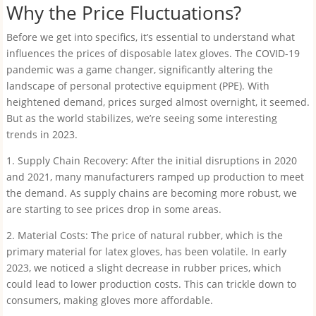
Why the Price Fluctuations?
Before we get into specifics, it’s essential to understand what
influences the prices of disposable latex gloves. The COVID-19
pandemic was a game changer, significantly altering the
landscape of personal protective equipment (PPE). With
heightened demand, prices surged almost overnight, it seemed.
But as the world stabilizes, we’re seeing some interesting
trends in 2023.
1. Supply Chain Recovery: After the initial disruptions in 2020
and 2021, many manufacturers ramped up production to meet
the demand. As supply chains are becoming more robust, we
are starting to see prices drop in some areas.
2. Material Costs: The price of natural rubber, which is the
primary material for latex gloves, has been volatile. In early
2023, we noticed a slight decrease in rubber prices, which
could lead to lower production costs. This can trickle down to
consumers, making gloves more affordable.