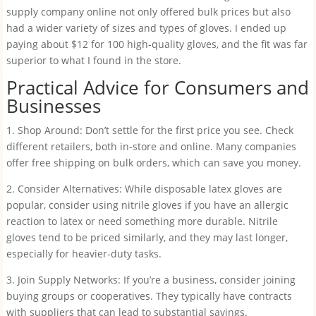
supply company online not only offered bulk prices but also
had a wider variety of sizes and types of gloves. I ended up
paying about $12 for 100 high-quality gloves, and the fit was far
superior to what I found in the store.
Practical Advice for Consumers and
Businesses
1. Shop Around: Don’t settle for the first price you see. Check
different retailers, both in-store and online. Many companies
offer free shipping on bulk orders, which can save you money.
2. Consider Alternatives: While disposable latex gloves are
popular, consider using nitrile gloves if you have an allergic
reaction to latex or need something more durable. Nitrile
gloves tend to be priced similarly, and they may last longer,
especially for heavier-duty tasks.
3. Join Supply Networks: If you’re a business, consider joining
buying groups or cooperatives. They typically have contracts
with suppliers that can lead to substantial savings.