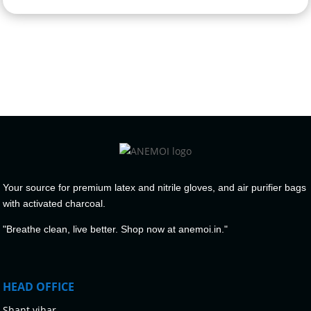
Your source for premium latex and nitrile gloves, and air purifier bags
with activated charcoal.
"Breathe clean, live better. Shop now at anemoi.in."
HEAD OFFICE
Shant vihar