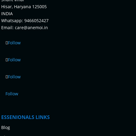
Hisar, Haryana 125005
INDIA
Whatsapp:
9466052427
Email:
care@anemoi.in
Follow
Follow
Follow
Follow
ESSENIONALS LINKS
Blog