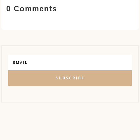
0 Comments
SUBSCRIBE