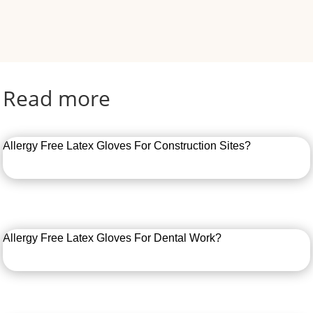
Read more
Allergy Free Latex Gloves For Construction Sites?
Allergy Free Latex Gloves For Dental Work?