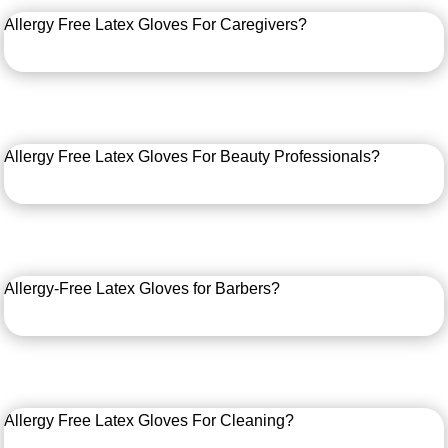
Allergy Free Latex Gloves For Caregivers?
Allergy Free Latex Gloves For Beauty Professionals?
Allergy-Free Latex Gloves for Barbers?
Allergy Free Latex Gloves For Cleaning?