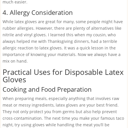
much easier.
4. Allergy Consideration
While latex gloves are great for many, some people might have
rubber allergies. However, there are plenty of alternatives like
nitrile and vinyl gloves. I learned this when my cousin, who
always helped me with Thanksgiving dinners, had a terrible
allergic reaction to latex gloves. It was a quick lesson in the
importance of knowing your materials. Now we always have a
mix on hand.
Practical Uses for Disposable Latex
Gloves
Cooking and Food Preparation
When preparing meals, especially anything that involves raw
meat or messy ingredients, latex gloves are your best friend.
They not only protect you from germs but also help prevent
cross-contamination. The next time you make your famous taco
night, try using gloves while handling the meat you’ll be