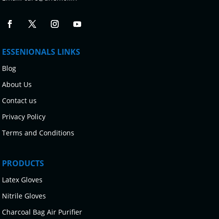
ESSENIONALS LINKS
Blog
About Us
Contact us
Privacy Policy
Terms and Conditions
PRODUCTS
Latex Gloves
Nitrile Gloves
Charcoal Bag Air Purifier