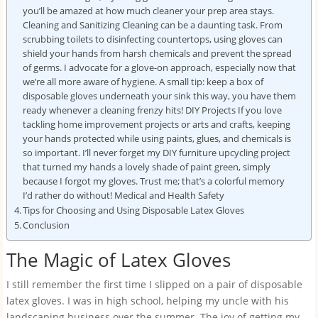
you’ll be amazed at how much cleaner your prep area stays.
Cleaning and Sanitizing Cleaning can be a daunting task. From
scrubbing toilets to disinfecting countertops, using gloves can
shield your hands from harsh chemicals and prevent the spread
of germs. I advocate for a glove-on approach, especially now that
we’re all more aware of hygiene. A small tip: keep a box of
disposable gloves underneath your sink this way, you have them
ready whenever a cleaning frenzy hits! DIY Projects If you love
tackling home improvement projects or arts and crafts, keeping
your hands protected while using paints, glues, and chemicals is
so important. I’ll never forget my DIY furniture upcycling project
that turned my hands a lovely shade of paint green, simply
because I forgot my gloves. Trust me; that’s a colorful memory
I’d rather do without! Medical and Health Safety
Tips for Choosing and Using Disposable Latex Gloves
Conclusion
The Magic of Latex Gloves
I still remember the first time I slipped on a pair of disposable
latex gloves. I was in high school, helping my uncle with his
landscaping business over the summer. The joy of getting my