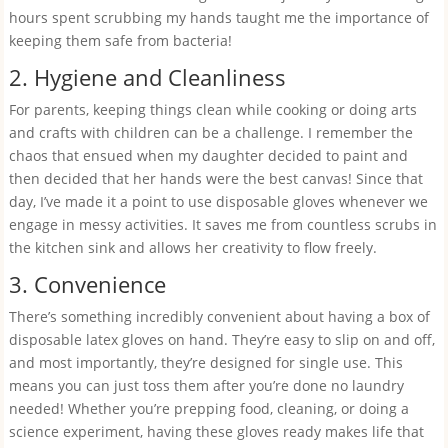
hours spent scrubbing my hands taught me the importance of
keeping them safe from bacteria!
2. Hygiene and Cleanliness
For parents, keeping things clean while cooking or doing arts
and crafts with children can be a challenge. I remember the
chaos that ensued when my daughter decided to paint and
then decided that her hands were the best canvas! Since that
day, I’ve made it a point to use disposable gloves whenever we
engage in messy activities. It saves me from countless scrubs in
the kitchen sink and allows her creativity to flow freely.
3. Convenience
There’s something incredibly convenient about having a box of
disposable latex gloves on hand. They’re easy to slip on and off,
and most importantly, they’re designed for single use. This
means you can just toss them after you’re done no laundry
needed! Whether you’re prepping food, cleaning, or doing a
science experiment, having these gloves ready makes life that