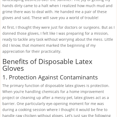
hands dirty came to a halt when I realized how much mud and
grime there was to deal with. He handed me a pair of these
gloves and said, These will save you a world of trouble!
At first, I thought they were just for doctors or surgeons. But as I
donned those gloves, I felt like I was preparing for a mission,
ready to tackle any task without worrying about the mess. Little
did I know, that moment marked the beginning of my
appreciation for their practicality.
Benefits of Disposable Latex
Gloves
1. Protection Against Contaminants
The primary function of disposable latex gloves is protection.
When you’re handling chemicals for a home improvement
project or cleaning up after a messy pet, latex gloves act as a
barrier. One particularly eye-opening moment for me was
during a cooking session where I thought it would be fine to
handle raw chicken without gloves. Let’s just say the following