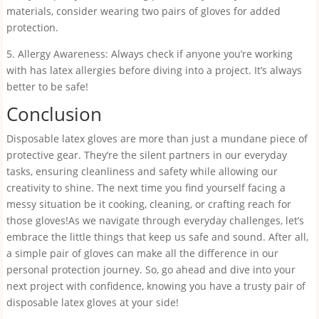
materials, consider wearing two pairs of gloves for added
protection.
5. Allergy Awareness: Always check if anyone you’re working
with has latex allergies before diving into a project. It’s always
better to be safe!
Conclusion
Disposable latex gloves are more than just a mundane piece of
protective gear. They’re the silent partners in our everyday
tasks, ensuring cleanliness and safety while allowing our
creativity to shine. The next time you find yourself facing a
messy situation be it cooking, cleaning, or crafting reach for
those gloves!As we navigate through everyday challenges, let’s
embrace the little things that keep us safe and sound. After all,
a simple pair of gloves can make all the difference in our
personal protection journey. So, go ahead and dive into your
next project with confidence, knowing you have a trusty pair of
disposable latex gloves at your side!