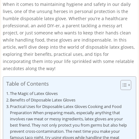
When it comes to maintaining hygiene and safety in our daily
lives, one of the unsung heroes in personal protection is the
humble disposable latex glove. Whether you’re a healthcare
professional, an avid DIY-er, a parent tackling a messy art
project, or just someone who wants to keep their hands clean
while handling food, these gloves are indispensable. In this
article, we’ll dive deep into the world of disposable latex gloves,
exploring their benefits, practical uses, and tips for
incorporating them into your life sprinkled with some relatable
anecdotes along the way!
Table of Contents
The Magic of Latex Gloves
Benefits of Disposable Latex Gloves
Practical Uses for Disposable Latex Gloves Cooking and Food
Preparation When preparing meals, especially anything that
involves raw meat or messy ingredients, latex gloves are your
best friend. They not only protect you from germs but also help
prevent cross-contamination. The next time you make your
famous taco night, try using gloves while handling the meat