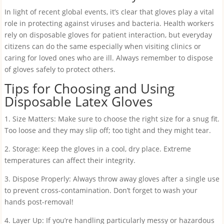
In light of recent global events, it’s clear that gloves play a vital
role in protecting against viruses and bacteria. Health workers
rely on disposable gloves for patient interaction, but everyday
citizens can do the same especially when visiting clinics or
caring for loved ones who are ill. Always remember to dispose
of gloves safely to protect others.
Tips for Choosing and Using
Disposable Latex Gloves
1. Size Matters: Make sure to choose the right size for a snug fit.
Too loose and they may slip off; too tight and they might tear.
2. Storage: Keep the gloves in a cool, dry place. Extreme
temperatures can affect their integrity.
3. Dispose Properly: Always throw away gloves after a single use
to prevent cross-contamination. Don’t forget to wash your
hands post-removal!
4. Layer Up: If you’re handling particularly messy or hazardous