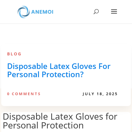
BLOG
Disposable Latex Gloves For
Personal Protection?
0 COMMENTS
JULY 18, 2025
Disposable Latex Gloves for
Personal Protection