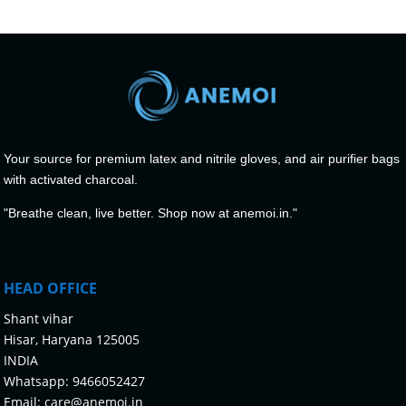
Your source for premium latex and nitrile gloves, and air purifier bags
with activated charcoal.
"Breathe clean, live better. Shop now at anemoi.in."
HEAD OFFICE
Shant vihar
Hisar, Haryana 125005
INDIA
Whatsapp:
9466052427
Email:
care@anemoi.in