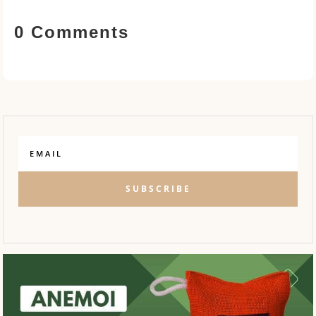
0 Comments
SUBSCRIBE