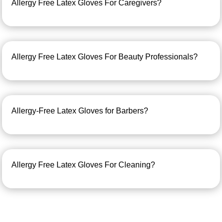
Allergy Free Latex Gloves For Caregivers?
Allergy Free Latex Gloves For Beauty Professionals?
Allergy-Free Latex Gloves for Barbers?
Allergy Free Latex Gloves For Cleaning?