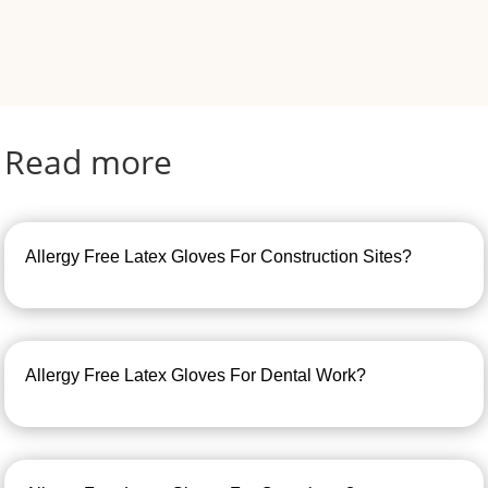
Read more
Allergy Free Latex Gloves For Construction Sites?
Allergy Free Latex Gloves For Dental Work?