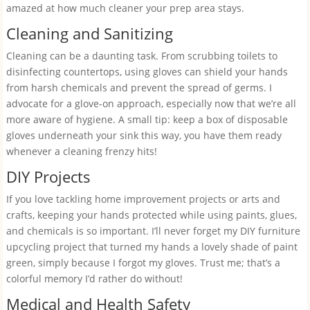
amazed at how much cleaner your prep area stays.
Cleaning and Sanitizing
Cleaning can be a daunting task. From scrubbing toilets to
disinfecting countertops, using gloves can shield your hands
from harsh chemicals and prevent the spread of germs. I
advocate for a glove-on approach, especially now that we’re all
more aware of hygiene. A small tip: keep a box of disposable
gloves underneath your sink this way, you have them ready
whenever a cleaning frenzy hits!
DIY Projects
If you love tackling home improvement projects or arts and
crafts, keeping your hands protected while using paints, glues,
and chemicals is so important. I’ll never forget my DIY furniture
upcycling project that turned my hands a lovely shade of paint
green, simply because I forgot my gloves. Trust me; that’s a
colorful memory I’d rather do without!
Medical and Health Safety