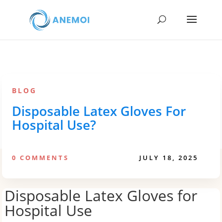
BLOG
Disposable Latex Gloves For
Hospital Use?
0 COMMENTS
JULY 18, 2025
Disposable Latex Gloves for
Hospital Use