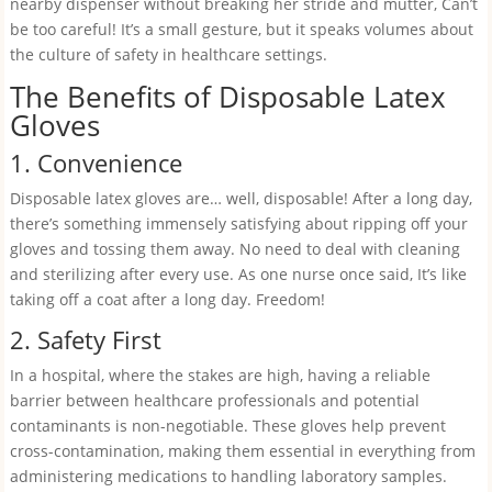
nearby dispenser without breaking her stride and mutter, Can’t
be too careful! It’s a small gesture, but it speaks volumes about
the culture of safety in healthcare settings.
The Benefits of Disposable Latex
Gloves
1. Convenience
Disposable latex gloves are… well, disposable! After a long day,
there’s something immensely satisfying about ripping off your
gloves and tossing them away. No need to deal with cleaning
and sterilizing after every use. As one nurse once said, It’s like
taking off a coat after a long day. Freedom!
2. Safety First
In a hospital, where the stakes are high, having a reliable
barrier between healthcare professionals and potential
contaminants is non-negotiable. These gloves help prevent
cross-contamination, making them essential in everything from
administering medications to handling laboratory samples.