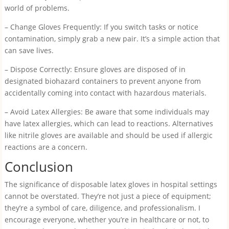
world of problems.
– Change Gloves Frequently: If you switch tasks or notice
contamination, simply grab a new pair. It’s a simple action that
can save lives.
– Dispose Correctly: Ensure gloves are disposed of in
designated biohazard containers to prevent anyone from
accidentally coming into contact with hazardous materials.
– Avoid Latex Allergies: Be aware that some individuals may
have latex allergies, which can lead to reactions. Alternatives
like nitrile gloves are available and should be used if allergic
reactions are a concern.
Conclusion
The significance of disposable latex gloves in hospital settings
cannot be overstated. They’re not just a piece of equipment;
they’re a symbol of care, diligence, and professionalism. I
encourage everyone, whether you’re in healthcare or not, to