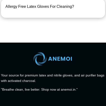
Allergy Free Latex Gloves For Cleaning?
Your source for premium latex and nitrile gloves, and air purifier bags
with activated charcoal.
"Breathe clean, live better. Shop now at anemoi.in."