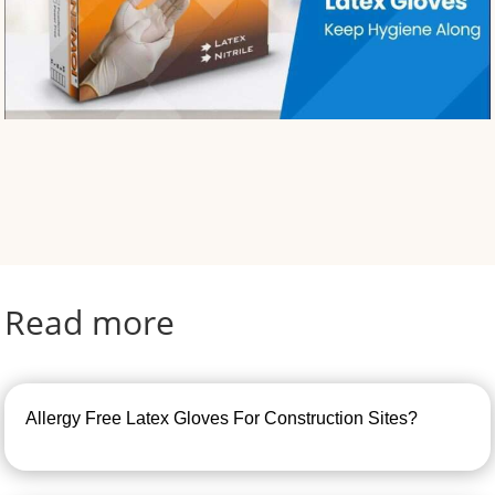
Read more
Allergy Free Latex Gloves For Construction Sites?