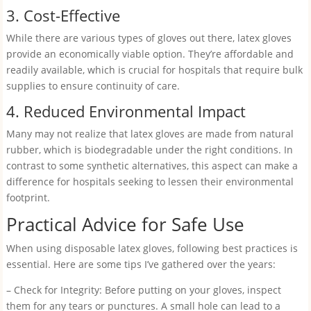
3. Cost-Effective
While there are various types of gloves out there, latex gloves
provide an economically viable option. They’re affordable and
readily available, which is crucial for hospitals that require bulk
supplies to ensure continuity of care.
4. Reduced Environmental Impact
Many may not realize that latex gloves are made from natural
rubber, which is biodegradable under the right conditions. In
contrast to some synthetic alternatives, this aspect can make a
difference for hospitals seeking to lessen their environmental
footprint.
Practical Advice for Safe Use
When using disposable latex gloves, following best practices is
essential. Here are some tips I’ve gathered over the years:
– Check for Integrity: Before putting on your gloves, inspect
them for any tears or punctures. A small hole can lead to a