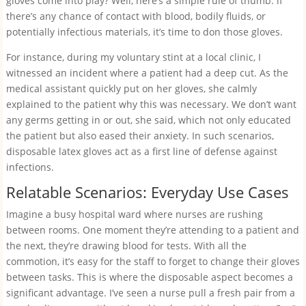
gloves come into play? Well, here’s a simple rule of thumb: if
there’s any chance of contact with blood, bodily fluids, or
potentially infectious materials, it’s time to don those gloves.
For instance, during my voluntary stint at a local clinic, I
witnessed an incident where a patient had a deep cut. As the
medical assistant quickly put on her gloves, she calmly
explained to the patient why this was necessary. We don’t want
any germs getting in or out, she said, which not only educated
the patient but also eased their anxiety. In such scenarios,
disposable latex gloves act as a first line of defense against
infections.
Relatable Scenarios: Everyday Use Cases
Imagine a busy hospital ward where nurses are rushing
between rooms. One moment they’re attending to a patient and
the next, they’re drawing blood for tests. With all the
commotion, it’s easy for the staff to forget to change their gloves
between tasks. This is where the disposable aspect becomes a
significant advantage. I’ve seen a nurse pull a fresh pair from a