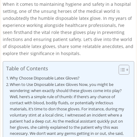
When it comes to maintaining hygiene and safety in a hospital
setting, one of the unsung heroes of the medical world is
undoubtedly the humble disposable latex glove. In my years of
experience working alongside healthcare professionals, I’ve
seen firsthand the vital role these gloves play in preventing
infections and ensuring patient safety. Let’s dive into the world
of disposable latex gloves, share some relatable anecdotes, and
explore their significance in hospitals.
Table of Contents
Why Choose Disposable Latex Gloves?
When to Use Disposable Latex Gloves Now, you might be
wondering: when exactly should these gloves come into play?
Well, here’s a simple rule of thumb: if there’s any chance of
contact with blood, bodily fluids, or potentially infectious
materials, it’s time to don those gloves. For instance, during my
voluntary stint at a local clinic, I witnessed an incident where a
patient had a deep cut. As the medical assistant quickly put on
her gloves, she calmly explained to the patient why this was
necessary. We don’t want any germs getting in or out, she said,