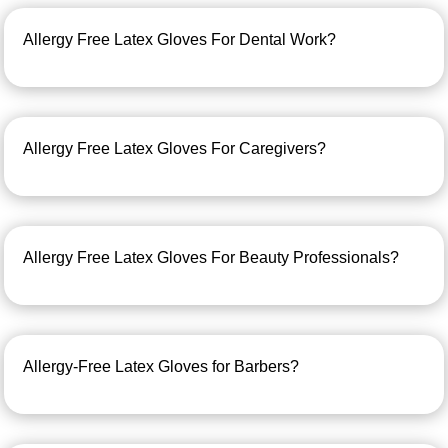
Allergy Free Latex Gloves For Dental Work?
Allergy Free Latex Gloves For Caregivers?
Allergy Free Latex Gloves For Beauty Professionals?
Allergy-Free Latex Gloves for Barbers?