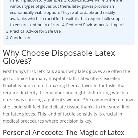
handling laboratory samples. 3. Cost-Effective While there are
various types of gloves out there, latex gloves provide an
economically viable option. They’re affordable and readily
available, which is crucial for hospitals that require bulk supplies
to ensure continuity of care. 4. Reduced Environmental Impact
Practical Advice for Safe Use
Conclusion
Why Choose Disposable Latex
Gloves?
First things first, let’s talk about why latex gloves are often the
go-to choice for many hospital staff. Latex offers excellent
flexibility and comfort, making them a favorite for tasks that
require dexterity. I remember one night shift during which a
nurse was suturing a patient’s wound. She commented on how
she could still feel the delicate tissue thanks to the snug fit of
her latex gloves. This kind of tactile sensitivity is crucial in
medical procedures where precision is key.
Personal Anecdote: The Magic of Latex