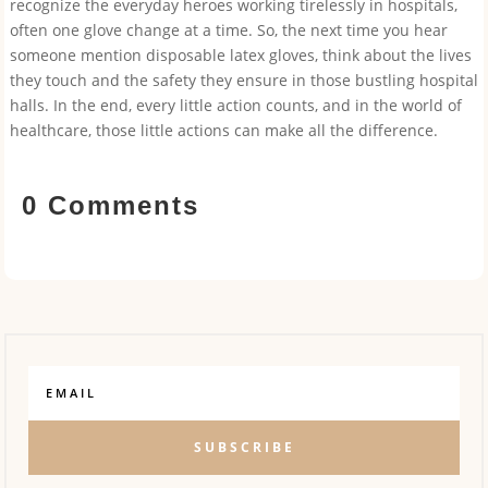
recognize the everyday heroes working tirelessly in hospitals,
often one glove change at a time. So, the next time you hear
someone mention disposable latex gloves, think about the lives
they touch and the safety they ensure in those bustling hospital
halls. In the end, every little action counts, and in the world of
healthcare, those little actions can make all the difference.
0 Comments
SUBSCRIBE