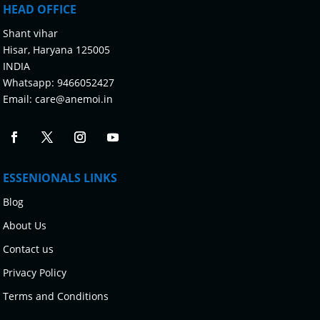
HEAD OFFICE
Shant vihar
Hisar, Haryana 125005
INDIA
Whatsapp:
9466052427
Email:
care@anemoi.in
ESSENIONALS LINKS
Blog
About Us
Contact us
Privacy Policy
Terms and Conditions