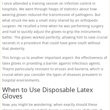
I once attended a training session on infection control in
hospitals. We went through heaps of statistics about how
wearing gloves reduced the transmission of pathogens. But
what struck me was a small story shared by an orthopedic
surgeon. He recalled a time when he was performing surgery
and had to quickly adjust the gloves to grip the instruments
better. The gloves worked perfectly, allowing him to save crucial
seconds in a procedure that could have gone south without
that dexterity.
This brings us to another important aspect: the effectiveness of
latex gloves in providing a barrier against infectious agents.
They’re particularly resistant to viruses and bacteria, which is
crucial when you consider the types of diseases prevalent in
hospital environments.
When to Use Disposable Latex
Gloves
Now, you might be wondering: when exactly should these