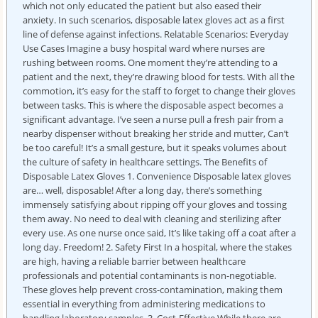
which not only educated the patient but also eased their
anxiety. In such scenarios, disposable latex gloves act as a first
line of defense against infections. Relatable Scenarios: Everyday
Use Cases Imagine a busy hospital ward where nurses are
rushing between rooms. One moment they’re attending to a
patient and the next, they’re drawing blood for tests. With all the
commotion, it’s easy for the staff to forget to change their gloves
between tasks. This is where the disposable aspect becomes a
significant advantage. I’ve seen a nurse pull a fresh pair from a
nearby dispenser without breaking her stride and mutter, Can’t
be too careful! It’s a small gesture, but it speaks volumes about
the culture of safety in healthcare settings. The Benefits of
Disposable Latex Gloves 1. Convenience Disposable latex gloves
are… well, disposable! After a long day, there’s something
immensely satisfying about ripping off your gloves and tossing
them away. No need to deal with cleaning and sterilizing after
every use. As one nurse once said, It’s like taking off a coat after a
long day. Freedom! 2. Safety First In a hospital, where the stakes
are high, having a reliable barrier between healthcare
professionals and potential contaminants is non-negotiable.
These gloves help prevent cross-contamination, making them
essential in everything from administering medications to