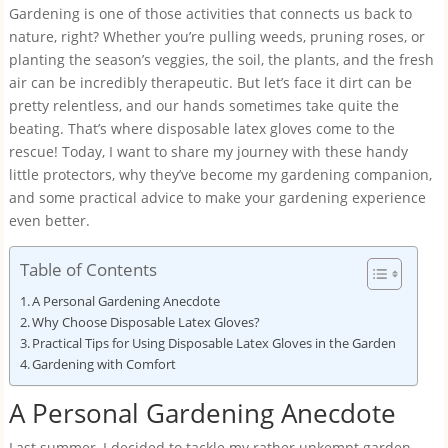
Gardening is one of those activities that connects us back to
nature, right? Whether you’re pulling weeds, pruning roses, or
planting the season’s veggies, the soil, the plants, and the fresh
air can be incredibly therapeutic. But let’s face it dirt can be
pretty relentless, and our hands sometimes take quite the
beating. That’s where disposable latex gloves come to the
rescue! Today, I want to share my journey with these handy
little protectors, why they’ve become my gardening companion,
and some practical advice to make your gardening experience
even better.
Table of Contents
A Personal Gardening Anecdote
Why Choose Disposable Latex Gloves?
Practical Tips for Using Disposable Latex Gloves in the Garden
Gardening with Comfort
A Personal Gardening Anecdote
Last summer, I decided to tackle my rather unkempt garden,