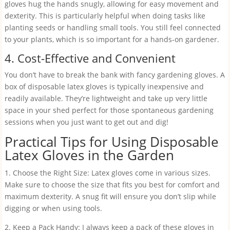
gloves hug the hands snugly, allowing for easy movement and
dexterity. This is particularly helpful when doing tasks like
planting seeds or handling small tools. You still feel connected
to your plants, which is so important for a hands-on gardener.
4. Cost-Effective and Convenient
You don’t have to break the bank with fancy gardening gloves. A
box of disposable latex gloves is typically inexpensive and
readily available. They’re lightweight and take up very little
space in your shed perfect for those spontaneous gardening
sessions when you just want to get out and dig!
Practical Tips for Using Disposable
Latex Gloves in the Garden
1. Choose the Right Size: Latex gloves come in various sizes.
Make sure to choose the size that fits you best for comfort and
maximum dexterity. A snug fit will ensure you don’t slip while
digging or when using tools.
2. Keep a Pack Handy: I always keep a pack of these gloves in