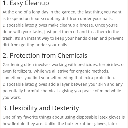
1. Easy Cleanup
At the end of a long day in the garden, the last thing you want
is to spend an hour scrubbing dirt from under your nails.
Disposable latex gloves make cleanup a breeze. Once you’re
done with your tasks, just peel them off and toss them in the
trash. It’s an instant way to keep your hands clean and prevent
dirt from getting under your nails.
2. Protection from Chemicals
Gardening often involves working with pesticides, herbicides, or
even fertilizers. While we all strive for organic methods,
sometimes you find yourself needing that extra protection.
Disposable latex gloves add a layer between your skin and any
potentially harmful chemicals, giving you peace of mind while
you work.
3. Flexibility and Dexterity
One of my favorite things about using disposable latex gloves is
how flexible they are. Unlike the bulkier rubber gloves, latex