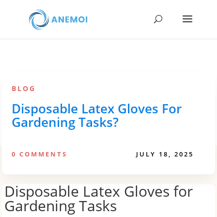
BLOG
Disposable Latex Gloves For
Gardening Tasks?
0 COMMENTS
JULY 18, 2025
Disposable Latex Gloves for
Gardening Tasks