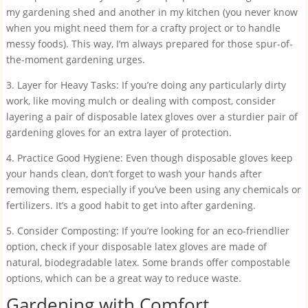
my gardening shed and another in my kitchen (you never know
when you might need them for a crafty project or to handle
messy foods). This way, I’m always prepared for those spur-of-
the-moment gardening urges.
3. Layer for Heavy Tasks: If you’re doing any particularly dirty
work, like moving mulch or dealing with compost, consider
layering a pair of disposable latex gloves over a sturdier pair of
gardening gloves for an extra layer of protection.
4. Practice Good Hygiene: Even though disposable gloves keep
your hands clean, don’t forget to wash your hands after
removing them, especially if you’ve been using any chemicals or
fertilizers. It’s a good habit to get into after gardening.
5. Consider Composting: If you’re looking for an eco-friendlier
option, check if your disposable latex gloves are made of
natural, biodegradable latex. Some brands offer compostable
options, which can be a great way to reduce waste.
Gardening with Comfort