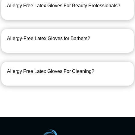
Allergy Free Latex Gloves For Beauty Professionals?
Allergy-Free Latex Gloves for Barbers?
Allergy Free Latex Gloves For Cleaning?