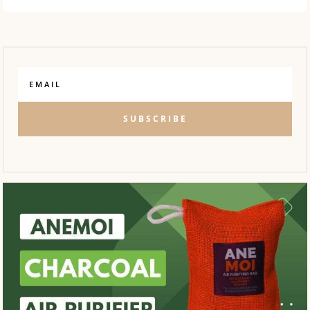
SUBSCRIBE