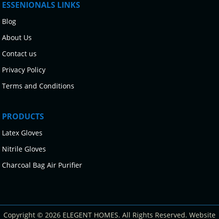
ESSENIONALS LINKS
Blog
About Us
Contact us
Privacy Policy
Terms and Conditions
PRODUCTS
Latex Gloves
Nitrile Gloves
Charcoal Bag Air Purifier
Copyright © 2026 ELEGENT HOMES. All Rights Reserved. Website