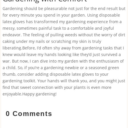
Gardening should be pleasurable not just for the end result but
for every minute you spend in your garden. Using disposable
latex gloves has transformed my gardening experience from a
messy, sometimes painful task to a comfortable and joyful
endeavor. The feeling of pulling weeds without the worry of dirt
caking under my nails or scratching my skin is truly
liberating.Before, I’d often shy away from gardening tasks that I
knew would leave my hands looking like they’d just survived a
war. But now, I can dive into my garden with the enthusiasm of
a child. So, if you’re a gardening newbie or a seasoned green
thumb, consider adding disposable latex gloves to your
gardening toolkit. Your hands will thank you, and you might just
find that sweet connection with your plants is even more
enjoyable.Happy gardening!
0 Comments