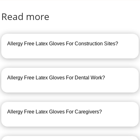
Read more
Allergy Free Latex Gloves For Construction Sites?
Allergy Free Latex Gloves For Dental Work?
Allergy Free Latex Gloves For Caregivers?