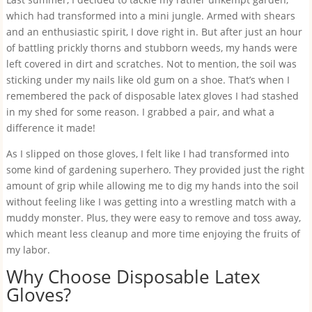
which had transformed into a mini jungle. Armed with shears
and an enthusiastic spirit, I dove right in. But after just an hour
of battling prickly thorns and stubborn weeds, my hands were
left covered in dirt and scratches. Not to mention, the soil was
sticking under my nails like old gum on a shoe. That’s when I
remembered the pack of disposable latex gloves I had stashed
in my shed for some reason. I grabbed a pair, and what a
difference it made!
As I slipped on those gloves, I felt like I had transformed into
some kind of gardening superhero. They provided just the right
amount of grip while allowing me to dig my hands into the soil
without feeling like I was getting into a wrestling match with a
muddy monster. Plus, they were easy to remove and toss away,
which meant less cleanup and more time enjoying the fruits of
my labor.
Why Choose Disposable Latex
Gloves?