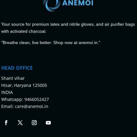
Your source for premium latex and nitrile gloves, and air purifier bags
with activated charcoal.
"Breathe clean, live better. Shop now at anemoi.in."
HEAD OFFICE
Shant vihar
Hisar, Haryana 125005
INDIA
Whatsapp:
9466052427
Email:
care@anemoi.in