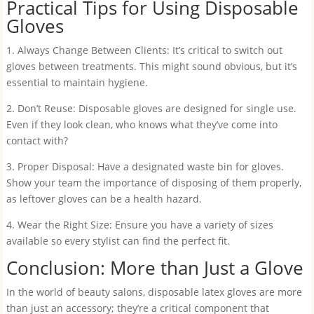
Practical Tips for Using Disposable
Gloves
1. Always Change Between Clients: It’s critical to switch out
gloves between treatments. This might sound obvious, but it’s
essential to maintain hygiene.
2. Don’t Reuse: Disposable gloves are designed for single use.
Even if they look clean, who knows what they’ve come into
contact with?
3. Proper Disposal: Have a designated waste bin for gloves.
Show your team the importance of disposing of them properly,
as leftover gloves can be a health hazard.
4. Wear the Right Size: Ensure you have a variety of sizes
available so every stylist can find the perfect fit.
Conclusion: More than Just a Glove
In the world of beauty salons, disposable latex gloves are more
than just an accessory; they’re a critical component that