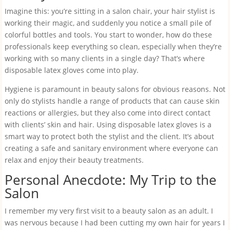
Imagine this: you’re sitting in a salon chair, your hair stylist is
working their magic, and suddenly you notice a small pile of
colorful bottles and tools. You start to wonder, how do these
professionals keep everything so clean, especially when they’re
working with so many clients in a single day? That’s where
disposable latex gloves come into play.
Hygiene is paramount in beauty salons for obvious reasons. Not
only do stylists handle a range of products that can cause skin
reactions or allergies, but they also come into direct contact
with clients’ skin and hair. Using disposable latex gloves is a
smart way to protect both the stylist and the client. It’s about
creating a safe and sanitary environment where everyone can
relax and enjoy their beauty treatments.
Personal Anecdote: My Trip to the
Salon
I remember my very first visit to a beauty salon as an adult. I
was nervous because I had been cutting my own hair for years I