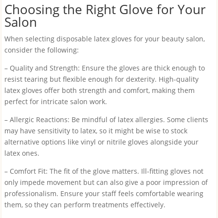
Choosing the Right Glove for Your
Salon
When selecting disposable latex gloves for your beauty salon,
consider the following:
– Quality and Strength: Ensure the gloves are thick enough to
resist tearing but flexible enough for dexterity. High-quality
latex gloves offer both strength and comfort, making them
perfect for intricate salon work.
– Allergic Reactions: Be mindful of latex allergies. Some clients
may have sensitivity to latex, so it might be wise to stock
alternative options like vinyl or nitrile gloves alongside your
latex ones.
– Comfort Fit: The fit of the glove matters. Ill-fitting gloves not
only impede movement but can also give a poor impression of
professionalism. Ensure your staff feels comfortable wearing
them, so they can perform treatments effectively.