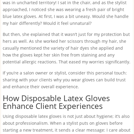
was in uncharted territory! I sat in the chair, and as the stylist
approached, I noticed she was wearing a fresh pair of bright
blue latex gloves. At first, I was a bit uneasy. Would she handle
my hair differently? Would it feel unnatural?
But then, she explained that it wasn’t just for my protection but
hers as well. As she worked her scissors through my hair, she
casually mentioned the variety of hair dyes she applied and
how the gloves kept her skin free from staining and any
potential allergic reactions. That eased my worries significantly.
If you’re a salon owner or stylist, consider this personal touch:
sharing with your clients why you wear gloves can build trust
and enhance their overall experience.
How Disposable Latex Gloves
Enhance Client Experiences
Using disposable latex gloves is not just about hygiene; it’s also
about professionalism. When a stylist puts on gloves before
starting a new treatment, it sends a clear message: I care about