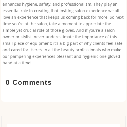
enhances hygiene, safety, and professionalism. They play an
essential role in creating that inviting salon experience we all
love an experience that keeps us coming back for more. So next
time you’re at the salon, take a moment to appreciate the
simple yet crucial role of those gloves. And if you’re a salon
owner or stylist, never underestimate the importance of this
small piece of equipment; it’s a big part of why clients feel safe
and cared for. Here’s to all the beauty professionals who make
our pampering experiences pleasant and hygienic one gloved-
hand at a time!
0 Comments