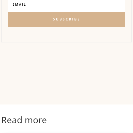
SUBSCRIBE
Read more