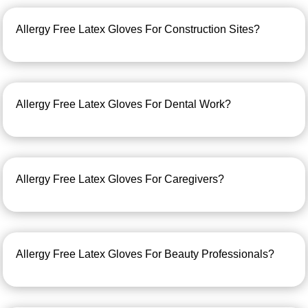
Allergy Free Latex Gloves For Construction Sites?
Allergy Free Latex Gloves For Dental Work?
Allergy Free Latex Gloves For Caregivers?
Allergy Free Latex Gloves For Beauty Professionals?