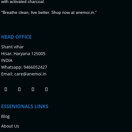
with activated charcoal.
"Breathe clean, live better. Shop now at anemoi.in."
HEAD OFFICE
Shant vihar
Hisar, Haryana 125005
INDIA
Whatsapp:
9466052427
Email:
care@anemoi.in
ESSENIONALS LINKS
Blog
About Us