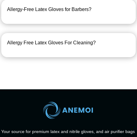
Allergy-Free Latex Gloves for Barbers?
Allergy Free Latex Gloves For Cleaning?
Your source for premium latex and nitrile gloves, and air purifier bags