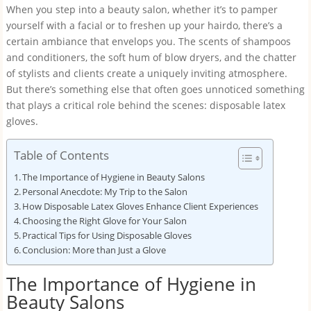
When you step into a beauty salon, whether it’s to pamper
yourself with a facial or to freshen up your hairdo, there’s a
certain ambiance that envelops you. The scents of shampoos
and conditioners, the soft hum of blow dryers, and the chatter
of stylists and clients create a uniquely inviting atmosphere.
But there’s something else that often goes unnoticed something
that plays a critical role behind the scenes: disposable latex
gloves.
Table of Contents
The Importance of Hygiene in Beauty Salons
Personal Anecdote: My Trip to the Salon
How Disposable Latex Gloves Enhance Client Experiences
Choosing the Right Glove for Your Salon
Practical Tips for Using Disposable Gloves
Conclusion: More than Just a Glove
The Importance of Hygiene in
Beauty Salons