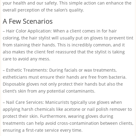
your health and our safety. This simple action can enhance the
overall perception of the salon’s quality.
A Few Scenarios
– Hair Color Application: When a client comes in for hair
coloring, the hair stylist will usually put on gloves to prevent tint
from staining their hands. This is incredibly common, and it
also makes the client feel reassured that the stylist is taking
care to avoid any mess.
– Esthetic Treatments: During facials or wax treatments,
estheticians must ensure their hands are free from bacteria.
Disposable gloves not only protect their hands but also the
client’s skin from any potential contaminants.
– Nail Care Services: Manicurists typically use gloves when
applying harsh chemicals like acetone or nail polish remover to
protect their skin. Furthermore, wearing gloves during
treatments can help avoid cross-contamination between clients,
ensuring a first-rate service every time.