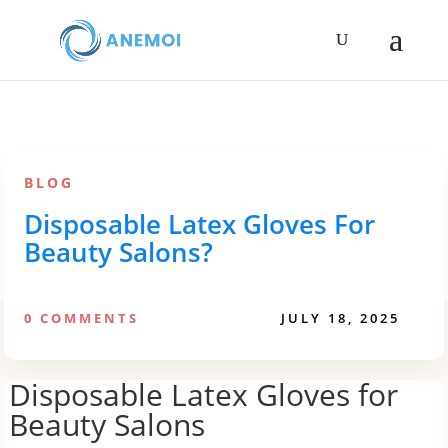
BLOG
Disposable Latex Gloves For
Beauty Salons?
0 COMMENTS
JULY 18, 2025
Disposable Latex Gloves for
Beauty Salons