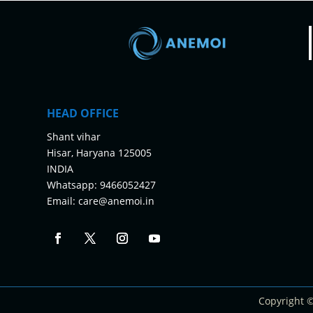
HEAD OFFICE
Shant vihar
Hisar, Haryana 125005
INDIA
Whatsapp:
9466052427
Email:
care@anemoi.in
Copyright 