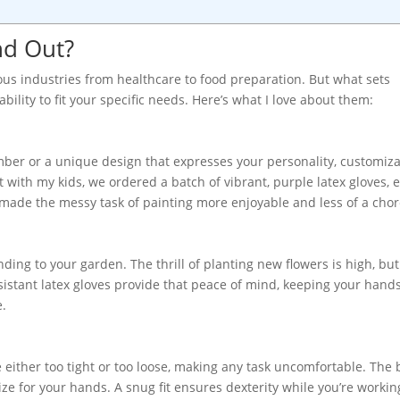
nd Out?
ous industries from healthcare to food preparation. But what sets
ability to fit your specific needs. Here’s what I love about them:
ber or a unique design that expresses your personality, customiza
ct with my kids, we ordered a batch of vibrant, purple latex gloves, 
made the messy task of painting more enjoyable and less of a chor
ending to your garden. The thrill of planting new flowers is high, b
esistant latex gloves provide that peace of mind, keeping your hand
e.
re either too tight or too loose, making any task uncomfortable. The 
ize for your hands. A snug fit ensures dexterity while you’re workin