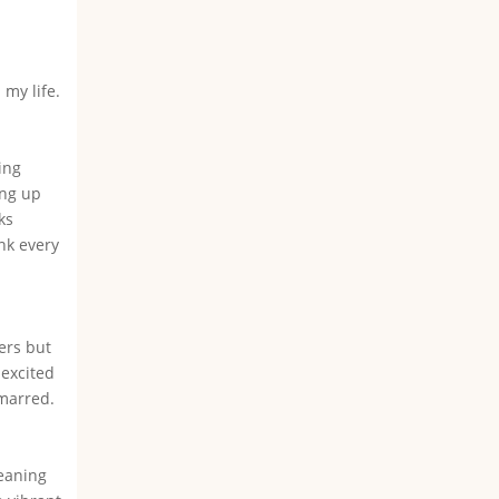
my life.
ing
ing up
ks
nk every
ers but
 excited
nmarred.
leaning