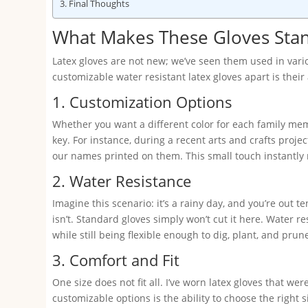
Final Thoughts
What Makes These Gloves Sta
Latex gloves are not new; we’ve seen them used in vari
customizable water resistant latex gloves apart is their 
1. Customization Options
Whether you want a different color for each family mem
key. For instance, during a recent arts and crafts proje
our names printed on them. This small touch instantly 
2. Water Resistance
Imagine this scenario: it’s a rainy day, and you’re out t
isn’t. Standard gloves simply won’t cut it here. Water r
while still being flexible enough to dig, plant, and prun
3. Comfort and Fit
One size does not fit all. I’ve worn latex gloves that we
customizable options is the ability to choose the right s