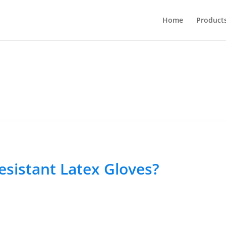
Home
Product
sistant Latex Gloves?