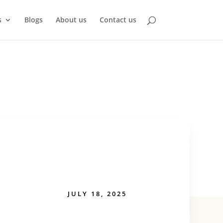
s
Blogs
About us
Contact us
JULY 18, 2025