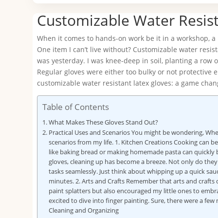
Customizable Water Resist
When it comes to hands-on work be it in a workshop, a l
One item I can’t live without? Customizable water resist
was yesterday. I was knee-deep in soil, planting a row 
Regular gloves were either too bulky or not protective
customizable water resistant latex gloves: a game chan
Table of Contents
What Makes These Gloves Stand Out?
Practical Uses and Scenarios You might be wondering, Wher
scenarios from my life. 1. Kitchen Creations Cooking can b
like baking bread or making homemade pasta can quickly bec
gloves, cleaning up has become a breeze. Not only do they
tasks seamlessly. Just think about whipping up a quick sau
minutes. 2. Arts and Crafts Remember that arts and crafts
paint splatters but also encouraged my little ones to embra
excited to dive into finger painting. Sure, there were a fe
Cleaning and Organizing