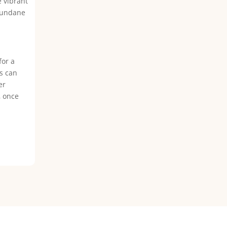
e vibrant
 mundane
for a
es can
er
, once