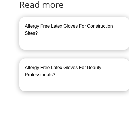
Read more
Allergy Free Latex Gloves For Construction
Sites?
Allergy Free Latex Gloves For Beauty
Professionals?