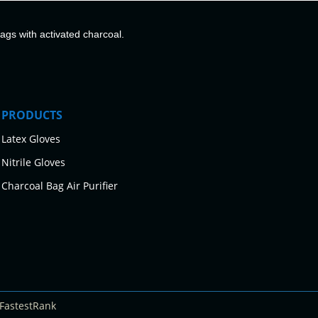
bags with activated charcoal.
PRODUCTS
Latex Gloves
Nitrile Gloves
Charcoal Bag Air Purifier
FastestRank