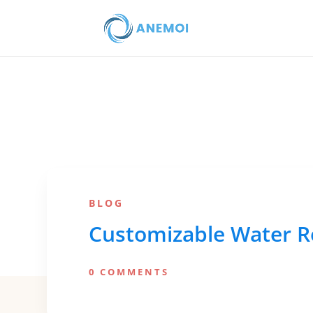
BLOG
Customizable Water Re
0 COMMENTS