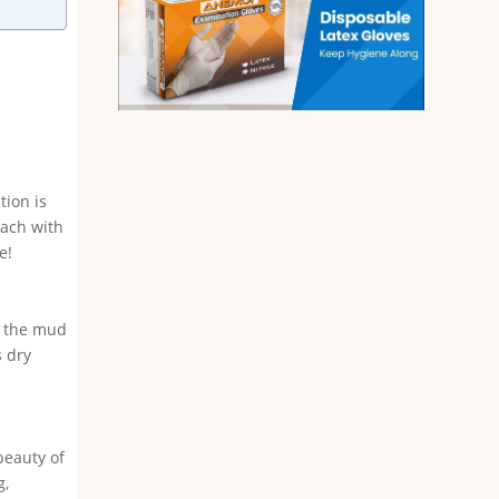
tion is
each with
e!
ut the mud
s dry
beauty of
g,