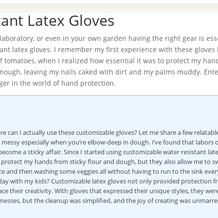
ant Latex Gloves
aboratory, or even in your own garden having the right gear is esse
ant latex gloves. I remember my first experience with these gloves l
of tomatoes, when I realized how essential it was to protect my han
 enough, leaving my nails caked with dirt and my palms muddy. Ent
ger in the world of hand protection.
e can I actually use these customizable gloves? Let me share a few relatabl
e messy especially when you’re elbow-deep in dough. I’ve found that labors o
ome a sticky affair. Since I started using customizable water resistant lat
 protect my hands from sticky flour and dough, but they also allow me to s
ce and then washing some veggies all without having to run to the sink every
 day with my kids? Customizable latex gloves not only provided protection 
ce their creativity. With gloves that expressed their unique styles, they we
w messes, but the cleanup was simplified, and the joy of creating was unmarred