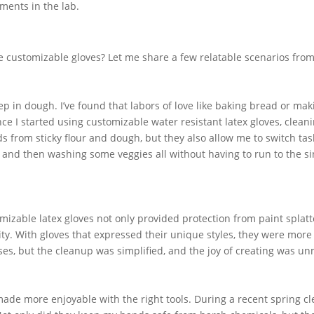
ments in the lab.
 customizable gloves? Let me share a few relatable scenarios from 
 in dough. I’ve found that labors of love like baking bread or mak
e I started using customizable water resistant latex gloves, clean
 from sticky flour and dough, but they also allow me to switch tas
 and then washing some veggies all without having to run to the si
izable latex gloves not only provided protection from paint splatt
ity. With gloves that expressed their unique styles, they were more
sses, but the cleanup was simplified, and the joy of creating was u
made more enjoyable with the right tools. During a recent spring c