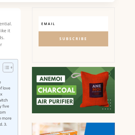
ntial.
ike it
ds.
SUBSCRIBE
er
e
f love
ex
witch
 five
from
re more
. 3.