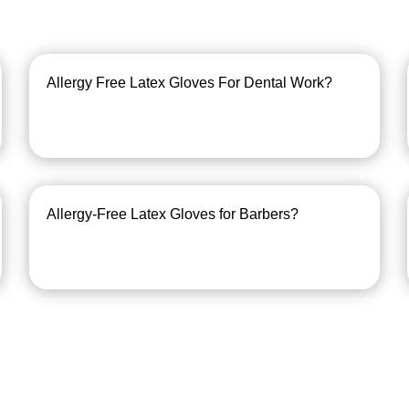
Allergy Free Latex Gloves For Dental Work?
Allergy-Free Latex Gloves for Barbers?