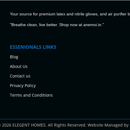
Your source for premium latex and nitrile gloves, and air purifier 
"Breathe clean, live better. Shop now at anemoi.in."
ESSENIONALS LINKS
Blog
About Us
Contact us
Privacy Policy
Terms and Conditions
© 2026 ELEGENT HOMES. All Rights Reserved. Website Managed by 