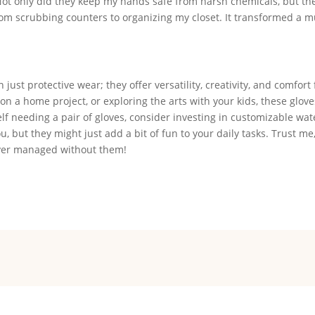
Not only did they keep my hands safe from harsh chemicals, but th
from scrubbing counters to organizing my closet. It transformed a
ust protective wear; they offer versatility, creativity, and comfort 
on a home project, or exploring the arts with your kids, these glov
elf needing a pair of gloves, consider investing in customizable wat
u, but they might just add a bit of fun to your daily tasks. Trust me
 ever managed without them!