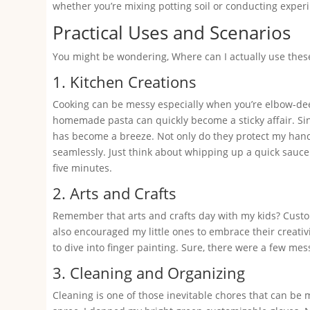
whether you’re mixing potting soil or conducting experi
Practical Uses and Scenarios
You might be wondering, Where can I actually use these
1. Kitchen Creations
Cooking can be messy especially when you’re elbow-deep
homemade pasta can quickly become a sticky affair. Sinc
has become a breeze. Not only do they protect my hands
seamlessly. Just think about whipping up a quick sauce
five minutes.
2. Arts and Crafts
Remember that arts and crafts day with my kids? Custom
also encouraged my little ones to embrace their creativ
to dive into finger painting. Sure, there were a few me
3. Cleaning and Organizing
Cleaning is one of those inevitable chores that can be 