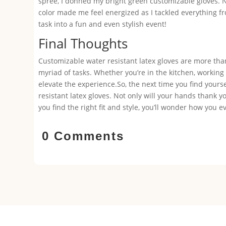
spree, I donned my bright green customizable gloves. 
color made me feel energized as I tackled everything 
task into a fun and even stylish event!
Final Thoughts
Customizable water resistant latex gloves are more than j
myriad of tasks. Whether you’re in the kitchen, working 
elevate the experience.So, the next time you find yours
resistant latex gloves. Not only will your hands thank yo
you find the right fit and style, you’ll wonder how you
0 Comments