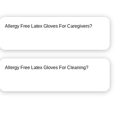
Allergy Free Latex Gloves For Caregivers?
Allergy Free Latex Gloves For Cleaning?