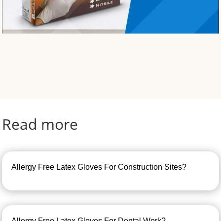
Read more
Allergy Free Latex Gloves For Construction Sites?
Allergy Free Latex Gloves For Dental Work?