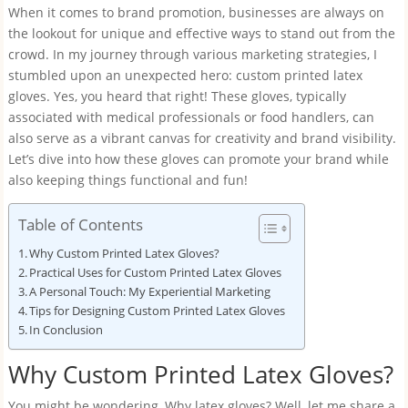
When it comes to brand promotion, businesses are always on
the lookout for unique and effective ways to stand out from the
crowd. In my journey through various marketing strategies, I
stumbled upon an unexpected hero: custom printed latex
gloves. Yes, you heard that right! These gloves, typically
associated with medical professionals or food handlers, can
also serve as a vibrant canvas for creativity and brand visibility.
Let’s dive into how these gloves can promote your brand while
also keeping things functional and fun!
Table of Contents
Why Custom Printed Latex Gloves?
Practical Uses for Custom Printed Latex Gloves
A Personal Touch: My Experiential Marketing
Tips for Designing Custom Printed Latex Gloves
In Conclusion
Why Custom Printed Latex Gloves?
You might be wondering, Why latex gloves? Well, let me share a