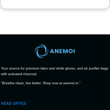
Your source for premium latex and nitrile gloves, and air purifier bags
with activated charcoal.
"Breathe clean, live better. Shop now at anemoi.in."
HEAD OFFICE