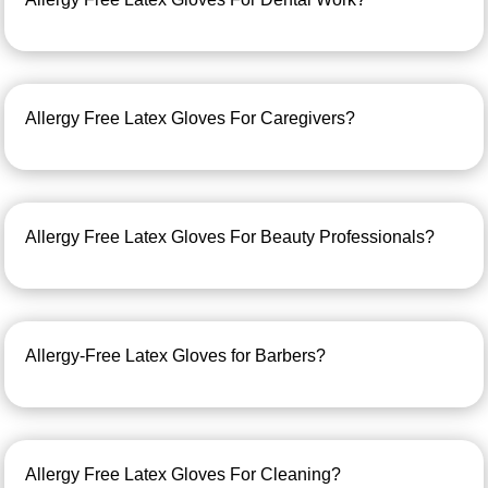
Allergy Free Latex Gloves For Caregivers?
Allergy Free Latex Gloves For Beauty Professionals?
Allergy-Free Latex Gloves for Barbers?
Allergy Free Latex Gloves For Cleaning?