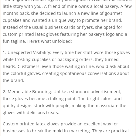
little story with you. A friend of mine owns a local bakery. A few
months back, she decided to launch a new line of gourmet
cupcakes and wanted a unique way to promote her brand.
Instead of the usual business cards or flyers, she opted for
custom printed latex gloves featuring her bakery’s logo and a
fun tagline. Here’s what unfolded:
1. Unexpected Visibility: Every time her staff wore those gloves
while frosting cupcakes or packaging orders, they turned
heads. Customers, even those waiting in line, would ask about
the colorful gloves, creating spontaneous conversations about
the brand.
2. Memorable Branding: Unlike a standard advertisement,
those gloves became a talking point. The bright colors and
quirky designs stuck with people, making them associate the
gloves with delicious treats.
Custom printed latex gloves provide an excellent way for
businesses to break the mold in marketing. They are practical,