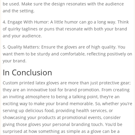
be used. Make sure the design resonates with the audience
and the setting.
4. Engage With Humor: A little humor can go a long way. Think
of quirky taglines or puns that resonate with both your brand
and your audience.
5. Quality Matters: Ensure the gloves are of high quality. You
want them to be sturdy and comfortable, reflecting positively on
your brand.
In Conclusion
Custom printed latex gloves are more than just protective gear;
they are an innovative tool for brand promotion. From creating
an inviting atmosphere to being a talking point, they’re an
exciting way to make your brand memorable. So, whether you’re
serving up delicious food, providing health services, or
showcasing your products at promotional events, consider
giving those gloves your personal branding touch. You’d be
surprised at how something as simple as a glove can be a