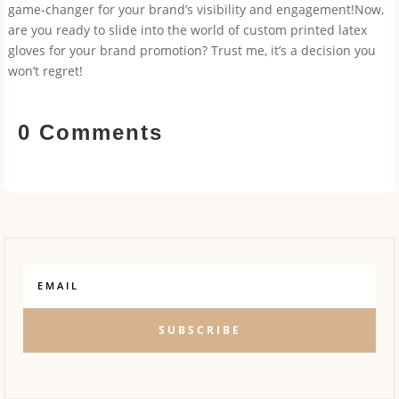
game-changer for your brand’s visibility and engagement!Now,
are you ready to slide into the world of custom printed latex
gloves for your brand promotion? Trust me, it’s a decision you
won’t regret!
0 Comments
SUBSCRIBE