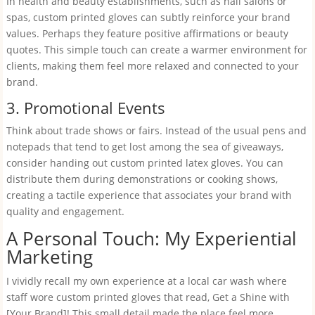
In health and beauty establishments, such as nail salons or
spas, custom printed gloves can subtly reinforce your brand
values. Perhaps they feature positive affirmations or beauty
quotes. This simple touch can create a warmer environment for
clients, making them feel more relaxed and connected to your
brand.
3. Promotional Events
Think about trade shows or fairs. Instead of the usual pens and
notepads that tend to get lost among the sea of giveaways,
consider handing out custom printed latex gloves. You can
distribute them during demonstrations or cooking shows,
creating a tactile experience that associates your brand with
quality and engagement.
A Personal Touch: My Experiential
Marketing
I vividly recall my own experience at a local car wash where
staff wore custom printed gloves that read, Get a Shine with
[Your Brand]! This small detail made the place feel more