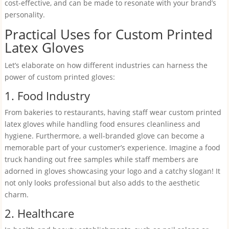
cost-effective, and can be made to resonate with your brand’s
personality.
Practical Uses for Custom Printed
Latex Gloves
Let’s elaborate on how different industries can harness the
power of custom printed gloves:
1. Food Industry
From bakeries to restaurants, having staff wear custom printed
latex gloves while handling food ensures cleanliness and
hygiene. Furthermore, a well-branded glove can become a
memorable part of your customer’s experience. Imagine a food
truck handing out free samples while staff members are
adorned in gloves showcasing your logo and a catchy slogan! It
not only looks professional but also adds to the aesthetic
charm.
2. Healthcare