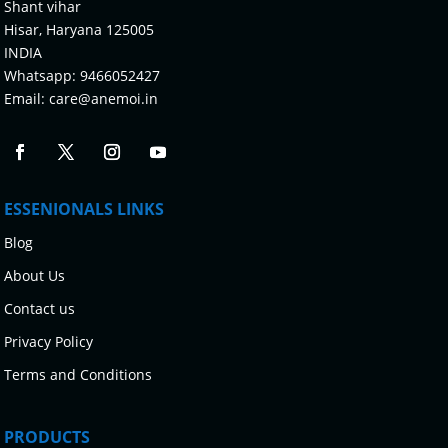
Shant vihar
Hisar, Haryana 125005
INDIA
Whatsapp:
9466052427
Email:
care@anemoi.in
ESSENIONALS LINKS
Blog
About Us
Contact us
Privacy Policy
Terms and Conditions
PRODUCTS