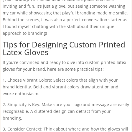
inviting and fun. It’s just a glove, but seeing someone washing
my car while showcasing that playful branding made me smile.
Behind the scenes, it was also a perfect conversation starter as
I found myself chatting with the staff about their unique
approach to branding!
Tips for Designing Custom Printed
Latex Gloves
If you’re convinced and ready to dive into custom printed latex
gloves for your brand, here are some practical tips:
1. Choose Vibrant Colors: Select colors that align with your
brand identity. Bold and vibrant colors draw attention and
evoke enthusiasm.
2. Simplicity is Key: Make sure your logo and message are easily
recognizable. A cluttered design can detract from your
branding.
3. Consider Context: Think about where and how the gloves will