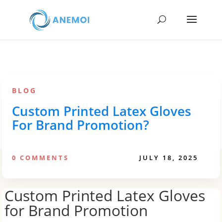
BLOG
Custom Printed Latex Gloves
For Brand Promotion?
0 COMMENTS
JULY 18, 2025
Custom Printed Latex Gloves
for Brand Promotion