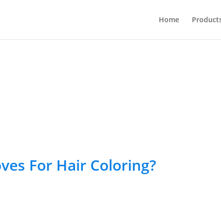
Home
Product
ves For Hair Coloring?