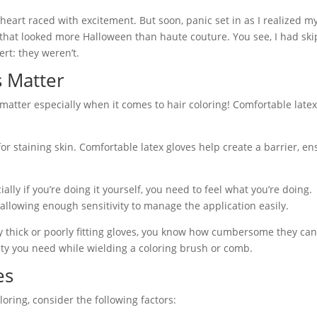
heart raced with excitement. But soon, panic set in as I realized 
 that looked more Halloween than haute couture. You see, I had sk
ert: they weren’t.
 Matter
s matter especially when it comes to hair coloring! Comfortable late
for staining skin. Comfortable latex gloves help create a barrier, en
ally if you’re doing it yourself, you need to feel what you’re doing.
 allowing enough sensitivity to manage the application easily.
ly thick or poorly fitting gloves, you know how cumbersome they can 
ility you need while wielding a coloring brush or comb.
es
oring, consider the following factors: