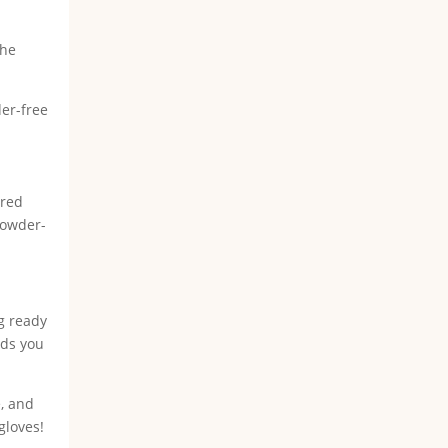
the
der-free
ered
 powder-
ng ready
nds you
e, and
gloves!