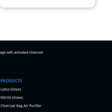
bags with activated charcoal.
PRODUCTS
Latex Gloves
Nitrile Gloves
Charcoal Bag Air Purifier