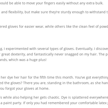
 should be able to move your fingers easily without any extra bulk.
 and flexibility, but make sure they’re sturdy enough to withstand 
d gloves for easier wear, while others like the clean feel of pow
g, I experimented with several types of gloves. Eventually, I discov
for great dexterity, and fantastically never snagged on my hair. The
 hands, which was a huge plus!
 her dye her hair for the fifth time this month. You’ve got everythi
d the gloves? There you are, standing in the bathroom, as she ha
you forgot your gloves at home.
s while also helping her gets chaotic. Dye is splattered everywher
o a paint party. If only you had remembered your comfortable latex 