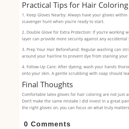
Practical Tips for Hair Colorin
1. Keep Gloves Nearby: Always have your gloves within a
scavenger hunt when you’re ready to start.
2. Double Glove for Extra Protection: If you’re working 
layer can provide more security against any accidental s
3. Prep Your Hair Beforehand: Regular washing can strip
around your hairline to prevent dye from staining your sk
4. Follow-Up Care: After dyeing, wash your hands thoro
onto your skin. A gentle scrubbing with soap should le
Final Thoughts
Comfortable latex gloves for hair coloring are not just 
Don’t make the same mistake I did invest in a great pai
the right gloves on, you can focus on what truly matter
0 Comments