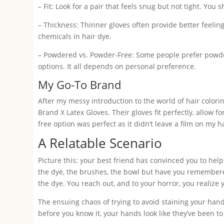
– Fit: Look for a pair that feels snug but not tight. You
– Thickness: Thinner gloves often provide better feeling
chemicals in hair dye.
– Powdered vs. Powder-Free: Some people prefer powdere
options. It all depends on personal preference.
My Go-To Brand
After my messy introduction to the world of hair colorin
Brand X Latex Gloves. Their gloves fit perfectly, allow 
free option was perfect as it didn’t leave a film on my
A Relatable Scenario
Picture this: your best friend has convinced you to help
the dye, the brushes, the bowl but have you remembere
the dye. You reach out, and to your horror, you realize 
The ensuing chaos of trying to avoid staining your hand
before you know it, your hands look like they’ve been t