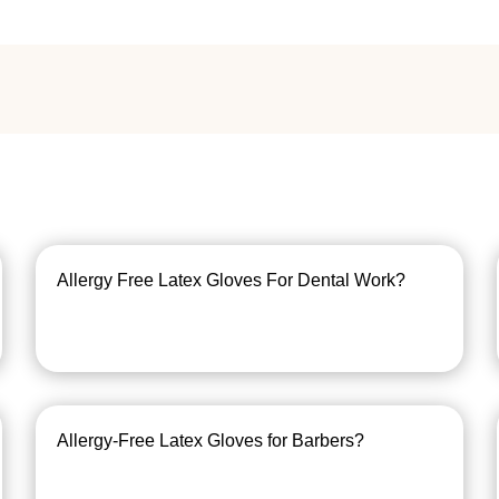
Allergy Free Latex Gloves For Dental Work?
Allergy-Free Latex Gloves for Barbers?