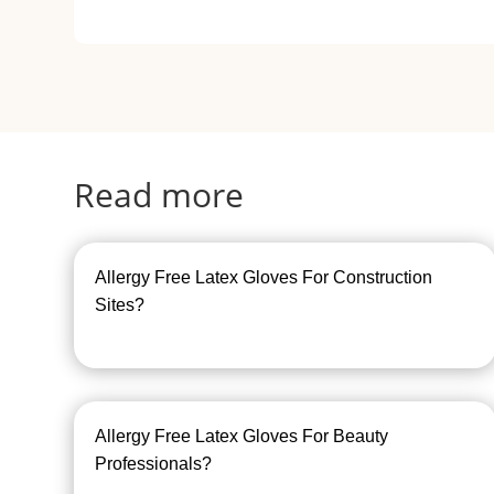
Read more
Allergy Free Latex Gloves For Construction
Sites?
Allergy Free Latex Gloves For Beauty
Professionals?