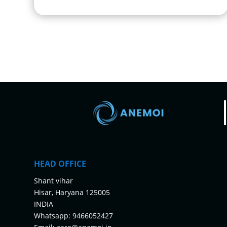
HEAD OFFICE
Shant vihar
Hisar, Haryana 125005
INDIA
Whatsapp:
9466052427