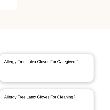
Allergy Free Latex Gloves For Caregivers?
Allergy Free Latex Gloves For Cleaning?