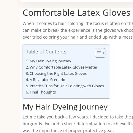
Comfortable Latex Gloves 
When it comes to hair coloring, the focus is often on th
can make or break the experience is the gloves we choose
ever tried coloring your hair and ended up with a mes
Table of Contents
My Hair Dyeing Journey
Why Comfortable Latex Gloves Matter
Choosing the Right Latex Gloves
A Relatable Scenario
Practical Tips for Hair Coloring with Gloves
Final Thoughts
My Hair Dyeing Journey
Let me take you back a few years. I decided to take the
burgundy dye and a sheer determination to achieve tha
was the importance of proper protective gear.