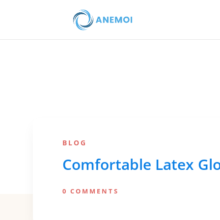
BLOG
Comfortable Latex Glo
0 COMMENTS