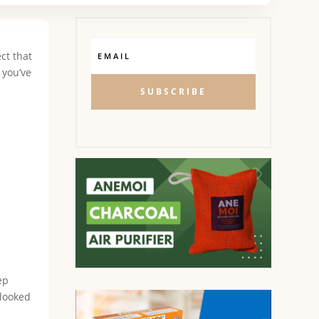
ct that
 you’ve
SUBSCRIBE
ep
rlooked