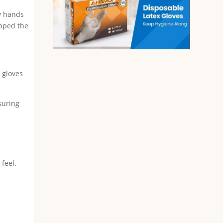
my hands
ipped the
x gloves
suring
feel.