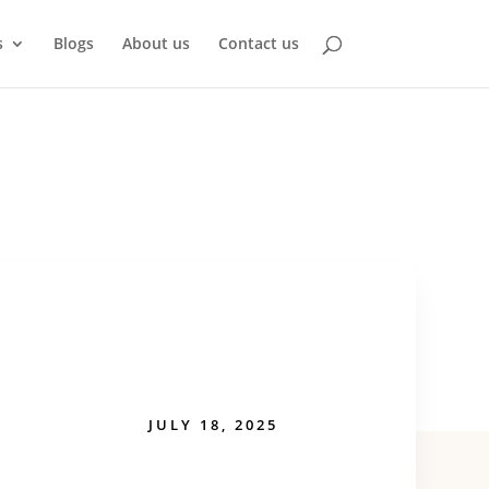
s
Blogs
About us
Contact us
JULY 18, 2025