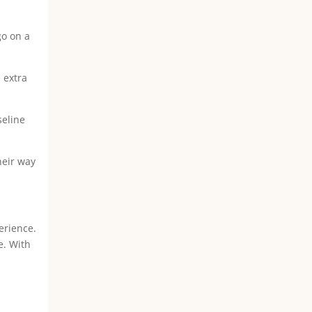
go on a
 extra
seline
heir way
erience.
e. With