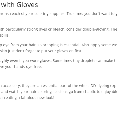
g with Gloves
rm’s reach of your coloring supplies. Trust me; you don’t want to 
with particularly strong dyes or bleach, consider double-gloving. The
pills.
 dye from your hair, so prepping is essential. Also, apply some Va
in just don’t forget to put your gloves on first!
ughly even if you wore gloves. Sometimes tiny droplets can make t
ave your hands dye-free.
an accessory; they are an essential part of the whole DIY dyeing exp
r and watch your hair coloring sessions go from chaotic to enjoyabl
s: creating a fabulous new look!