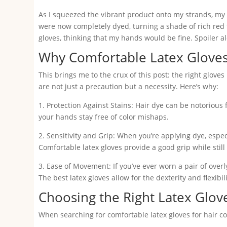
As I squeezed the vibrant product onto my strands, my 
were now completely dyed, turning a shade of rich red
gloves, thinking that my hands would be fine. Spoiler al
Why Comfortable Latex Gloves
This brings me to the crux of this post: the right glove
are not just a precaution but a necessity. Here’s why:
1. Protection Against Stains: Hair dye can be notorious 
your hands stay free of color mishaps.
2. Sensitivity and Grip: When you’re applying dye, especi
Comfortable latex gloves provide a good grip while still
3. Ease of Movement: If you’ve ever worn a pair of over
The best latex gloves allow for the dexterity and flexib
Choosing the Right Latex Glov
When searching for comfortable latex gloves for hair col