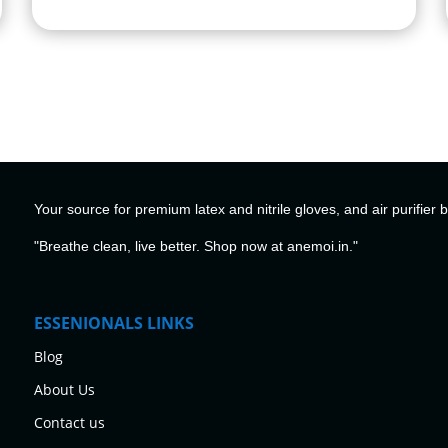
Your source for premium latex and nitrile gloves, and air purifier 
"Breathe clean, live better. Shop now at anemoi.in."
ESSENIONALS LINKS
Blog
About Us
Contact us