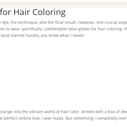
for Hair Coloring
e dye, the technique, and the final result. However, one crucial aspe
 to wear specifically, comfortable latex gloves for hair coloring. If
s (and stained hands), you know what I mean!
 plunge into the vibrant world of hair color. Armed with a box of de
t perfect ombre look, I was ready. But something I completely ove