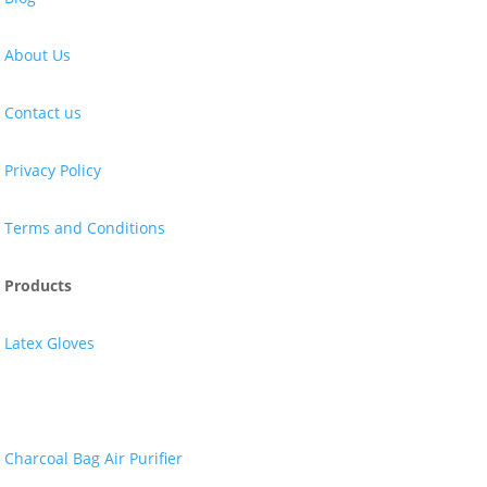
About Us
Contact us
Privacy Policy
Terms and Conditions
Products
Latex Gloves
Nitrile Gloves
Charcoal Bag Air Purifier