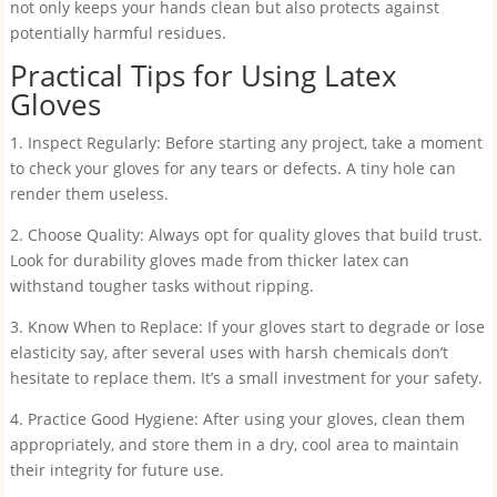
not only keeps your hands clean but also protects against
potentially harmful residues.
Practical Tips for Using Latex
Gloves
1. Inspect Regularly: Before starting any project, take a moment
to check your gloves for any tears or defects. A tiny hole can
render them useless.
2. Choose Quality: Always opt for quality gloves that build trust.
Look for durability gloves made from thicker latex can
withstand tougher tasks without ripping.
3. Know When to Replace: If your gloves start to degrade or lose
elasticity say, after several uses with harsh chemicals don’t
hesitate to replace them. It’s a small investment for your safety.
4. Practice Good Hygiene: After using your gloves, clean them
appropriately, and store them in a dry, cool area to maintain
their integrity for future use.