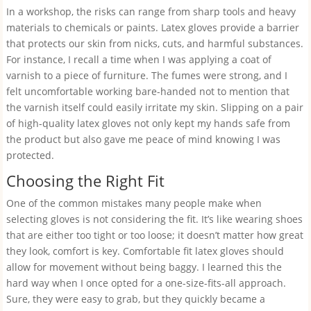
In a workshop, the risks can range from sharp tools and heavy
materials to chemicals or paints. Latex gloves provide a barrier
that protects our skin from nicks, cuts, and harmful substances.
For instance, I recall a time when I was applying a coat of
varnish to a piece of furniture. The fumes were strong, and I
felt uncomfortable working bare-handed not to mention that
the varnish itself could easily irritate my skin. Slipping on a pair
of high-quality latex gloves not only kept my hands safe from
the product but also gave me peace of mind knowing I was
protected.
Choosing the Right Fit
One of the common mistakes many people make when
selecting gloves is not considering the fit. It’s like wearing shoes
that are either too tight or too loose; it doesn’t matter how great
they look, comfort is key. Comfortable fit latex gloves should
allow for movement without being baggy. I learned this the
hard way when I once opted for a one-size-fits-all approach.
Sure, they were easy to grab, but they quickly became a