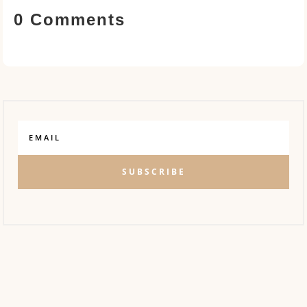
0 Comments
SUBSCRIBE