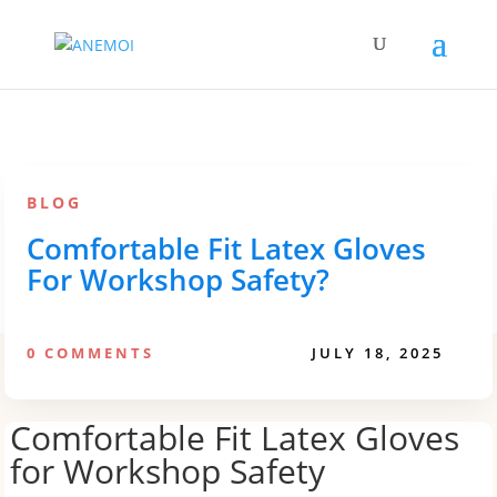
BLOG
Comfortable Fit Latex Gloves
For Workshop Safety?
0 COMMENTS
JULY 18, 2025
Comfortable Fit Latex Gloves
for Workshop Safety