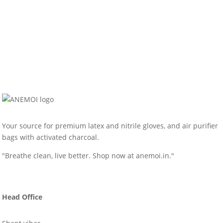
Your source for premium latex and nitrile gloves, and air purifier
bags with activated charcoal.
"Breathe clean, live better. Shop now at anemoi.in."
Head Office