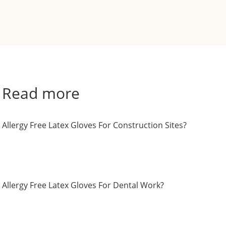
Read more
Allergy Free Latex Gloves For Construction Sites?
Allergy Free Latex Gloves For Dental Work?