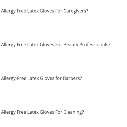
Allergy Free Latex Gloves For Caregivers?
Allergy Free Latex Gloves For Beauty Professionals?
Allergy-Free Latex Gloves for Barbers?
Allergy Free Latex Gloves For Cleaning?