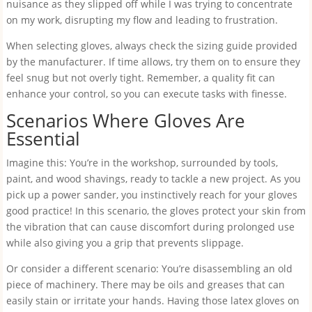
nuisance as they slipped off while I was trying to concentrate
on my work, disrupting my flow and leading to frustration.
When selecting gloves, always check the sizing guide provided
by the manufacturer. If time allows, try them on to ensure they
feel snug but not overly tight. Remember, a quality fit can
enhance your control, so you can execute tasks with finesse.
Scenarios Where Gloves Are
Essential
Imagine this: You’re in the workshop, surrounded by tools,
paint, and wood shavings, ready to tackle a new project. As you
pick up a power sander, you instinctively reach for your gloves
good practice! In this scenario, the gloves protect your skin from
the vibration that can cause discomfort during prolonged use
while also giving you a grip that prevents slippage.
Or consider a different scenario: You’re disassembling an old
piece of machinery. There may be oils and greases that can
easily stain or irritate your hands. Having those latex gloves on