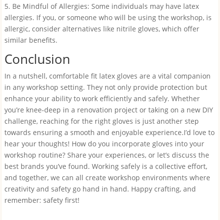
5. Be Mindful of Allergies: Some individuals may have latex
allergies. If you, or someone who will be using the workshop, is
allergic, consider alternatives like nitrile gloves, which offer
similar benefits.
Conclusion
In a nutshell, comfortable fit latex gloves are a vital companion
in any workshop setting. They not only provide protection but
enhance your ability to work efficiently and safely. Whether
you’re knee-deep in a renovation project or taking on a new DIY
challenge, reaching for the right gloves is just another step
towards ensuring a smooth and enjoyable experience.I’d love to
hear your thoughts! How do you incorporate gloves into your
workshop routine? Share your experiences, or let’s discuss the
best brands you’ve found. Working safely is a collective effort,
and together, we can all create workshop environments where
creativity and safety go hand in hand. Happy crafting, and
remember: safety first!