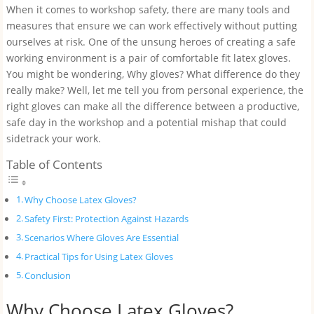
When it comes to workshop safety, there are many tools and
measures that ensure we can work effectively without putting
ourselves at risk. One of the unsung heroes of creating a safe
working environment is a pair of comfortable fit latex gloves.
You might be wondering, Why gloves? What difference do they
really make? Well, let me tell you from personal experience, the
right gloves can make all the difference between a productive,
safe day in the workshop and a potential mishap that could
sidetrack your work.
Table of Contents
Why Choose Latex Gloves?
Safety First: Protection Against Hazards
Scenarios Where Gloves Are Essential
Practical Tips for Using Latex Gloves
Conclusion
Why Choose Latex Gloves?