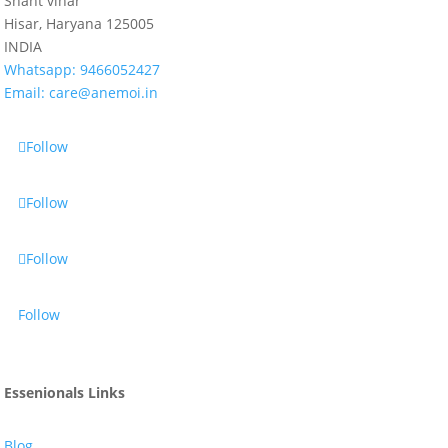
Shant vihar
Hisar, Haryana 125005
INDIA
Whatsapp:
9466052427
Email:
care@anemoi.in
Follow
Follow
Follow
Follow
Essenionals Links
Blog