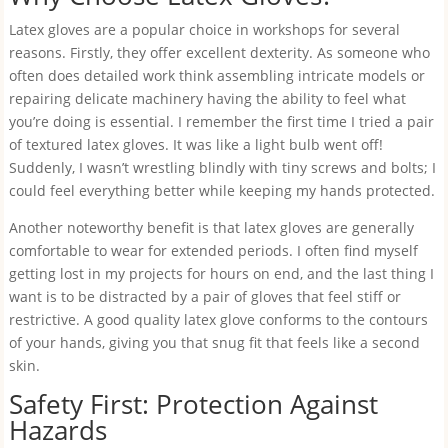
Latex gloves are a popular choice in workshops for several
reasons. Firstly, they offer excellent dexterity. As someone who
often does detailed work think assembling intricate models or
repairing delicate machinery having the ability to feel what
you’re doing is essential. I remember the first time I tried a pair
of textured latex gloves. It was like a light bulb went off!
Suddenly, I wasn’t wrestling blindly with tiny screws and bolts; I
could feel everything better while keeping my hands protected.
Another noteworthy benefit is that latex gloves are generally
comfortable to wear for extended periods. I often find myself
getting lost in my projects for hours on end, and the last thing I
want is to be distracted by a pair of gloves that feel stiff or
restrictive. A good quality latex glove conforms to the contours
of your hands, giving you that snug fit that feels like a second
skin.
Safety First: Protection Against
Hazards