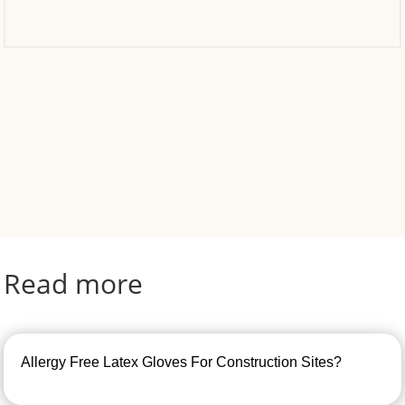
Read more
Allergy Free Latex Gloves For Construction Sites?