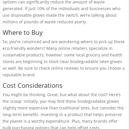
options can significantly reduce the amount of waste
generated. If just 10% of the individuals and businesses who
use disposable gloves made the switch, we’re talking about
millions of pounds of waste reduced yearly.
Where to Buy
So, you’re convinced and are wondering where to pick up these
eco-friendly wonders? Many online retailers specialize in
sustainable products; however, some local grocery and health
stores are beginning to stock clear biodegradable latex gloves
as well. Be sure to check online reviews to ensure you choose a
reputable brand.
Cost Considerations
You might be thinking, Great, but what about the cost? Here’s
the scoop: initially, you may find these biodegradable gloves
slightly more expensive than traditional ones, but consider the
long-term benefits. Investing in a product that helps preserve
the planet is a worthy expenditure. Plus, many brands offer
bulk purchasing options that can help offset costs.