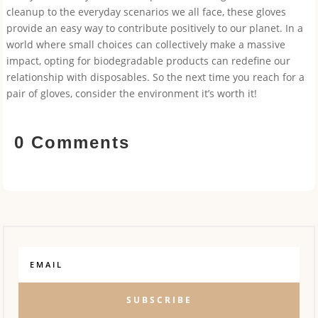
cleanup to the everyday scenarios we all face, these gloves
provide an easy way to contribute positively to our planet. In a
world where small choices can collectively make a massive
impact, opting for biodegradable products can redefine our
relationship with disposables. So the next time you reach for a
pair of gloves, consider the environment it’s worth it!
0 Comments
SUBSCRIBE