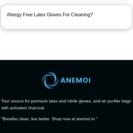
Allergy Free Latex Gloves For Cleaning?
Your source for premium latex and nitrile gloves, and air purifier bags
with activated charcoal.
"Breathe clean, live better. Shop now at anemoi.in."