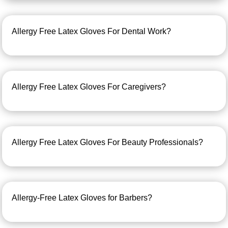
Allergy Free Latex Gloves For Dental Work?
Allergy Free Latex Gloves For Caregivers?
Allergy Free Latex Gloves For Beauty Professionals?
Allergy-Free Latex Gloves for Barbers?