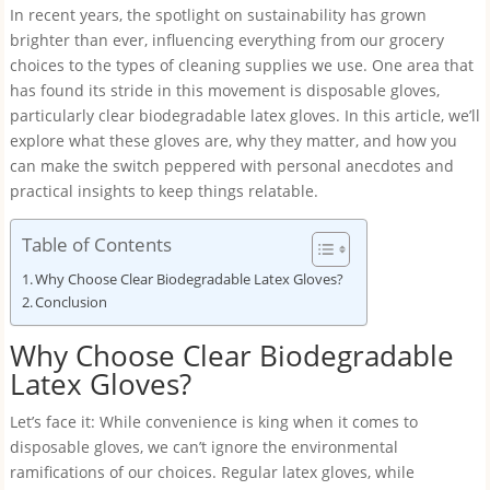
In recent years, the spotlight on sustainability has grown
brighter than ever, influencing everything from our grocery
choices to the types of cleaning supplies we use. One area that
has found its stride in this movement is disposable gloves,
particularly clear biodegradable latex gloves. In this article, we’ll
explore what these gloves are, why they matter, and how you
can make the switch peppered with personal anecdotes and
practical insights to keep things relatable.
Table of Contents
Why Choose Clear Biodegradable Latex Gloves?
Conclusion
Why Choose Clear Biodegradable
Latex Gloves?
Let’s face it: While convenience is king when it comes to
disposable gloves, we can’t ignore the environmental
ramifications of our choices. Regular latex gloves, while