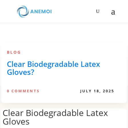
BLOG
Clear Biodegradable Latex
Gloves?
0 COMMENTS
JULY 18, 2025
Clear Biodegradable Latex
Gloves