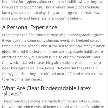
beneficial for hygiene, often end up in landfills where they can
take years to decompose. This is where clear biodegradable
latex gloves come into play. They are designed to break down
more quickly and leave less of a footprint behind.
A Personal Experience
I remember the first time I learned about biodegradable gloves
it was during a community cleanup event. As I helped collect
trash along the beach, I was surprised to see how many rubber
gloves littered the shore. It hit me; our disposable habits were
affecting not only our health but also our environment. Later
that week, I started researching alternatives, which led me to
clear biodegradable latex gloves. Not only did they fit the bill
for hygiene, but they also offered peace of mind when it came
to environmental impact.
What Are Clear Biodegradable Latex
Gloves?
These innovative gloves are made from natural latex rubber,
but with the added twist of being treated with specific additives