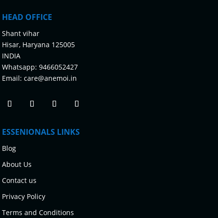
HEAD OFFICE
Shant vihar
Hisar, Haryana 125005
INDIA
Whatsapp:
9466052427
Email:
care@anemoi.in
ESSENIONALS LINKS
Blog
About Us
Contact us
Privacy Policy
Terms and Conditions