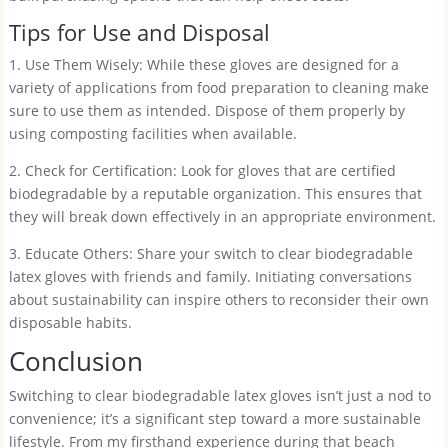
Tips for Use and Disposal
1. Use Them Wisely: While these gloves are designed for a
variety of applications from food preparation to cleaning make
sure to use them as intended. Dispose of them properly by
using composting facilities when available.
2. Check for Certification: Look for gloves that are certified
biodegradable by a reputable organization. This ensures that
they will break down effectively in an appropriate environment.
3. Educate Others: Share your switch to clear biodegradable
latex gloves with friends and family. Initiating conversations
about sustainability can inspire others to reconsider their own
disposable habits.
Conclusion
Switching to clear biodegradable latex gloves isn’t just a nod to
convenience; it’s a significant step toward a more sustainable
lifestyle. From my firsthand experience during that beach