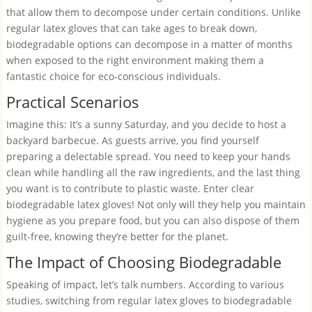
that allow them to decompose under certain conditions. Unlike
regular latex gloves that can take ages to break down,
biodegradable options can decompose in a matter of months
when exposed to the right environment making them a
fantastic choice for eco-conscious individuals.
Practical Scenarios
Imagine this: It’s a sunny Saturday, and you decide to host a
backyard barbecue. As guests arrive, you find yourself
preparing a delectable spread. You need to keep your hands
clean while handling all the raw ingredients, and the last thing
you want is to contribute to plastic waste. Enter clear
biodegradable latex gloves! Not only will they help you maintain
hygiene as you prepare food, but you can also dispose of them
guilt-free, knowing they’re better for the planet.
The Impact of Choosing Biodegradable
Speaking of impact, let’s talk numbers. According to various
studies, switching from regular latex gloves to biodegradable