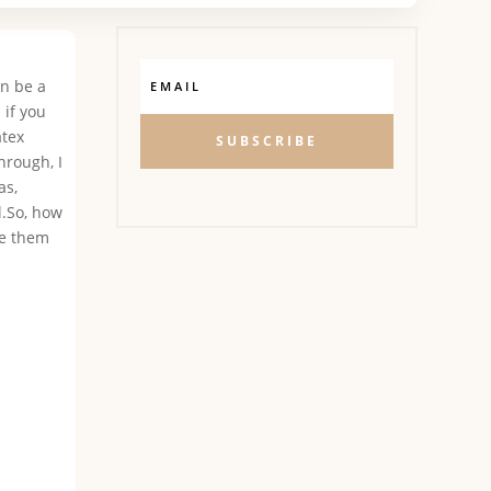
an be a
 if you
atex
SUBSCRIBE
hrough, I
as,
l.So, how
se them