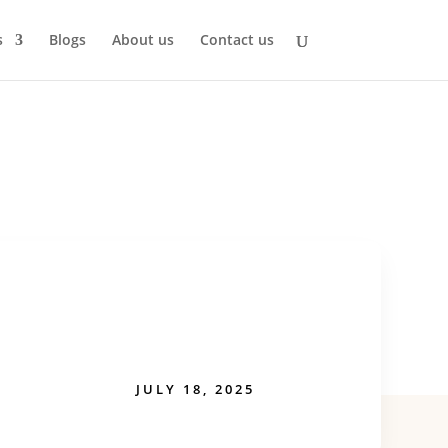
s
Blogs
About us
Contact us
JULY 18, 2025