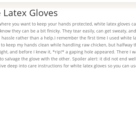
e Latex Gloves
 where you want to keep your hands protected, white latex gloves c
u know they can be a bit finicky. They tear easily, can get sweaty, and
 hassle rather than a help.I remember the first time I used white l
d to keep my hands clean while handling raw chicken, but halfway t
tight, and before I knew it, *rip!* a gaping hole appeared. There I w
o salvage the glove with the other. Spoiler alert: it did not end wel
ive deep into care instructions for white latex gloves so you can u