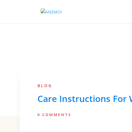
BLOG
Care Instructions For
0 COMMENTS