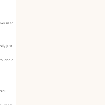
oversized
ily just
to lend a
u’ll