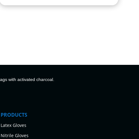
bags with activated charcoal.
PRODUCTS
Latex Gloves
Nitrile Gloves