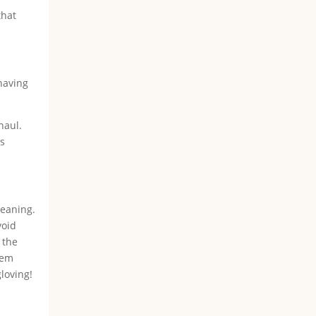
that
 having
haul.
ss
leaning.
void
 the
hem
gloving!