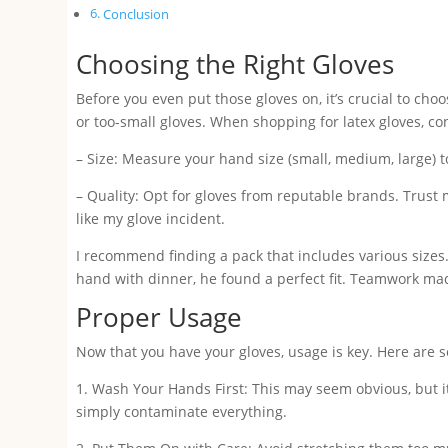
Conclusion
Choosing the Right Gloves
Before you even put those gloves on, it’s crucial to choo
or too-small gloves. When shopping for latex gloves, co
– Size: Measure your hand size (small, medium, large) t
– Quality: Opt for gloves from reputable brands. Trust m
like my glove incident.
I recommend finding a pack that includes various size
hand with dinner, he found a perfect fit. Teamwork mad
Proper Usage
Now that you have your gloves, usage is key. Here are s
1. Wash Your Hands First: This may seem obvious, but it
simply contaminate everything.