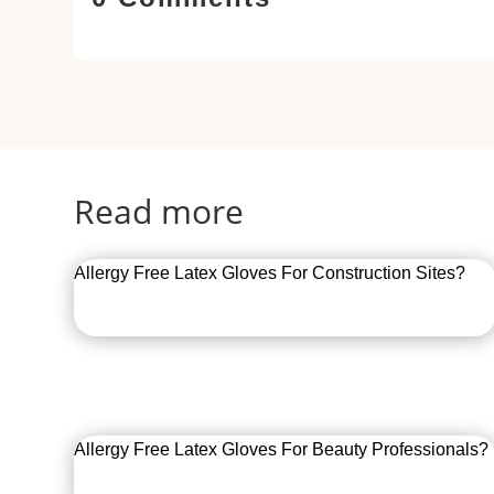
Read more
Allergy Free Latex Gloves For Construction Sites?
Allergy Free Latex Gloves For Beauty Professionals?