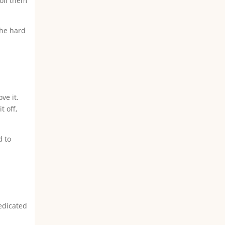
oll them
the hard
ve it.
t off,
d to
edicated