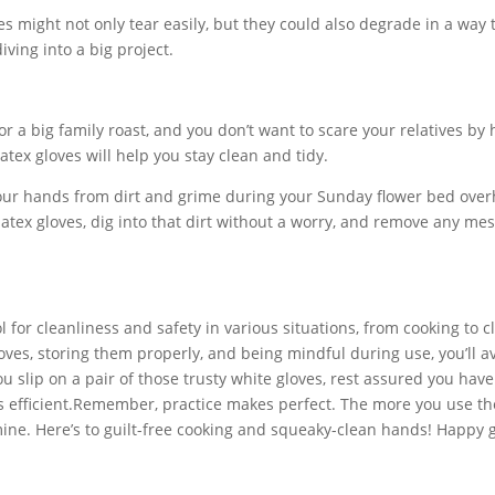
es might not only tear easily, but they could also degrade in a way 
ving into a big project.
for a big family roast, and you don’t want to scare your relatives by
tex gloves will help you stay clean and tidy.
our hands from dirt and grime during your Sunday flower bed over
 latex gloves, dig into that dirt without a worry, and remove any me
l for cleanliness and safety in various situations, from cooking to c
loves, storing them properly, and being mindful during use, you’ll a
ou slip on a pair of those trusty white gloves, rest assured you have
s efficient.Remember, practice makes perfect. The more you use t
e mine. Here’s to guilt-free cooking and squeaky-clean hands! Happy 