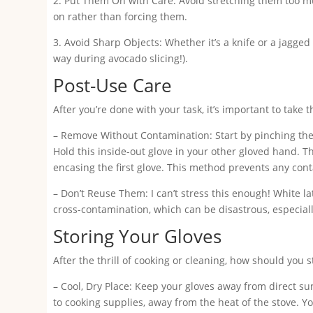
2. Put Them On with Care: Avoid stretching them too mu
on rather than forcing them.
3. Avoid Sharp Objects: Whether it’s a knife or a jagged
way during avocado slicing!).
Post-Use Care
After you’re done with your task, it’s important to take t
– Remove Without Contamination: Start by pinching the o
Hold this inside-out glove in your other gloved hand. The
encasing the first glove. This method prevents any con
– Don’t Reuse Them: I can’t stress this enough! White la
cross-contamination, which can be disastrous, especiall
Storing Your Gloves
After the thrill of cooking or cleaning, how should you 
– Cool, Dry Place: Keep your gloves away from direct s
to cooking supplies, away from the heat of the stove. Yo