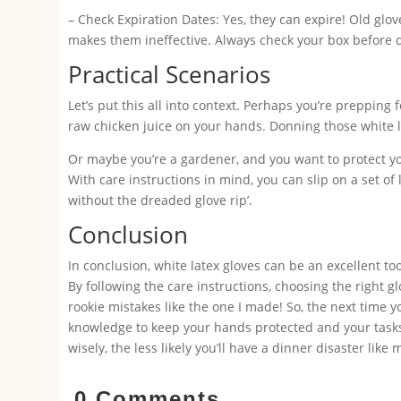
– Check Expiration Dates: Yes, they can expire! Old glov
makes them ineffective. Always check your box before di
Practical Scenarios
Let’s put this all into context. Perhaps you’re prepping 
raw chicken juice on your hands. Donning those white la
Or maybe you’re a gardener, and you want to protect y
With care instructions in mind, you can slip on a set of
without the dreaded glove rip’.
Conclusion
In conclusion, white latex gloves can be an excellent too
By following the care instructions, choosing the right g
rookie mistakes like the one I made! So, the next time y
knowledge to keep your hands protected and your task
wisely, the less likely you’ll have a dinner disaster lik
0 Comments