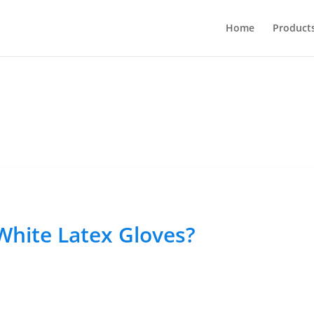
Home
Product
 White Latex Gloves?