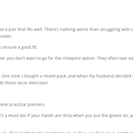
se a pair that fits well. There’s nothing worse than struggling with 
nsider:
o ensure a good fit.
e; you don’t want to go for the cheapest option. They often tear eas
s. One time, I bought a mixed pack, and when my husband decided 
e those tacos delicious!
ome practical pointers:
’s a must-do! If your hands are dirty when you put the gloves on, yo