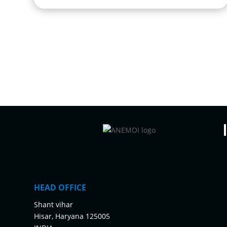
HEAD OFFICE
Shant vihar
Hisar, Haryana 125005