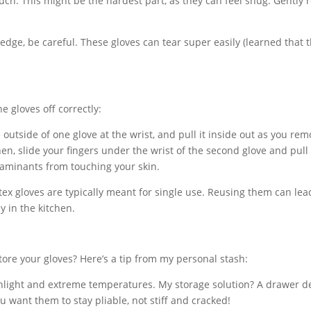
ch. This might be the hardest part, as they can feel snug. Gently r
 edge, be careful. These gloves can tear super easily (learned that 
he gloves off correctly:
utside of one glove at the wrist, and pull it inside out as you remo
n, slide your fingers under the wrist of the second glove and pull i
taminants from touching your skin.
tex gloves are typically meant for single use. Reusing them can lea
y in the kitchen.
store your gloves? Here’s a tip from my personal stash:
unlight and extreme temperatures. My storage solution? A drawer d
u want them to stay pliable, not stiff and cracked!