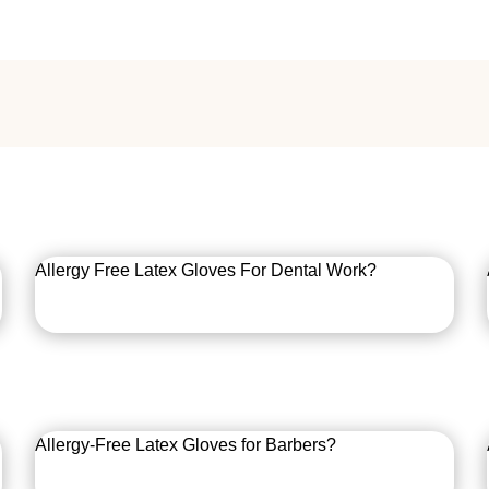
Allergy Free Latex Gloves For Dental Work?
Allergy-Free Latex Gloves for Barbers?