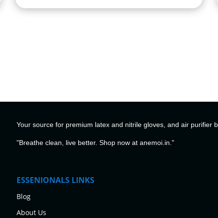
Your source for premium latex and nitrile gloves, and air purifier 
"Breathe clean, live better. Shop now at anemoi.in."
ESSENIONALS LINKS
Blog
About Us