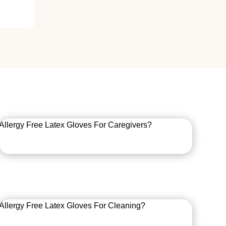
Allergy Free Latex Gloves For Caregivers?
Allergy Free Latex Gloves For Cleaning?