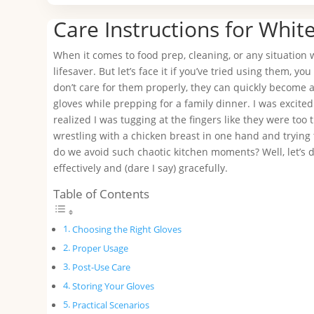
Care Instructions for Whit
When it comes to food prep, cleaning, or any situation
lifesaver. But let’s face it if you’ve tried using them, yo
don’t care for them properly, they can quickly become a
gloves while prepping for a family dinner. I was excite
realized I was tugging at the fingers like they were too 
wrestling with a chicken breast in one hand and trying t
do we avoid such chaotic kitchen moments? Well, let’s d
effectively and (dare I say) gracefully.
Table of Contents
Choosing the Right Gloves
Proper Usage
Post-Use Care
Storing Your Gloves
Practical Scenarios