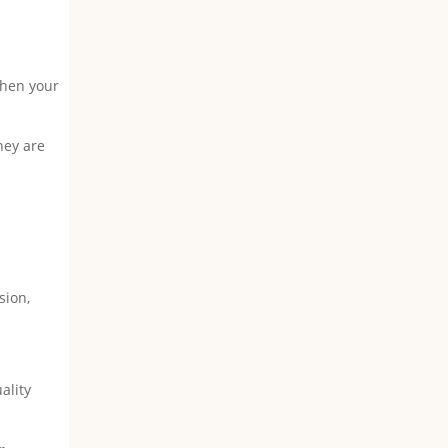
when your
!
hey are
s
sion,
ality