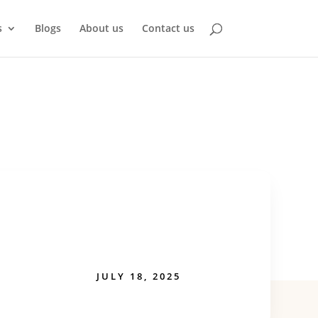
s
Blogs
About us
Contact us
JULY 18, 2025