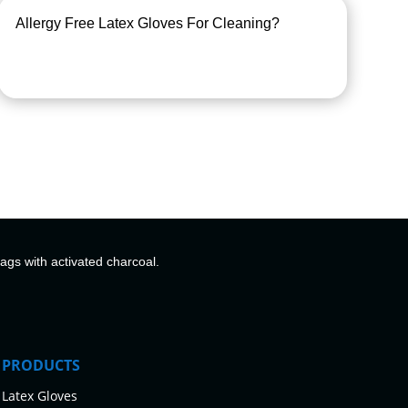
Allergy Free Latex Gloves For Cleaning?
bags with activated charcoal.
PRODUCTS
Latex Gloves