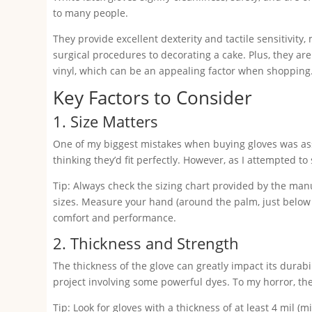
to many people.
They provide excellent dexterity and tactile sensitivity
surgical procedures to decorating a cake. Plus, they are
vinyl, which can be an appealing factor when shopping
Key Factors to Consider
1. Size Matters
One of my biggest mistakes when buying gloves was assu
thinking they’d fit perfectly. However, as I attempted to 
Tip: Always check the sizing chart provided by the manu
sizes. Measure your hand (around the palm, just below 
comfort and performance.
2. Thickness and Strength
The thickness of the glove can greatly impact its durabil
project involving some powerful dyes. To my horror, the
Tip: Look for gloves with a thickness of at least 4 mil (