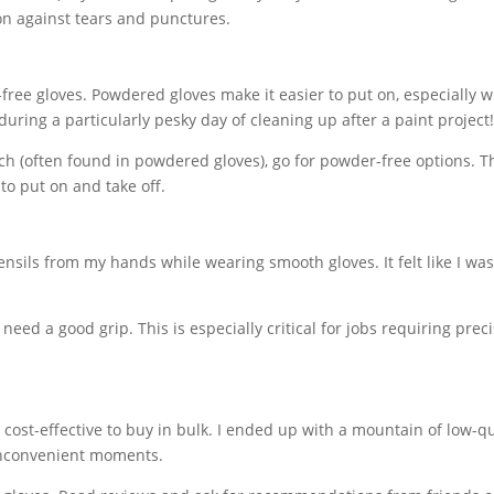
tion against tears and punctures.
ee gloves. Powdered gloves make it easier to put on, especially 
uring a particularly pesky day of cleaning up after a paint project
tarch (often found in powdered gloves), go for powder-free options. T
 to put on and take off.
tensils from my hands while wearing smooth gloves. It felt like I wa
need a good grip. This is especially critical for jobs requiring preci
e cost-effective to buy in bulk. I ended up with a mountain of low-qu
 inconvenient moments.