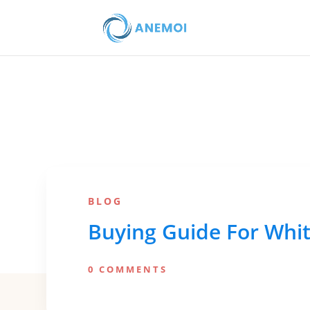
BLOG
Buying Guide For Whit
0 COMMENTS