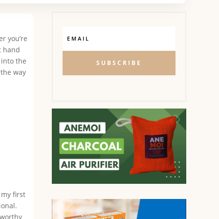
er you’re
at hand
 into the
SUBSCRIBE
 the way
my first
ional.
tworthy