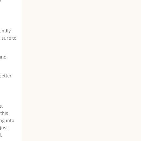
r
iendly
 sure to
 and
better
s,
this
ng into
just
,