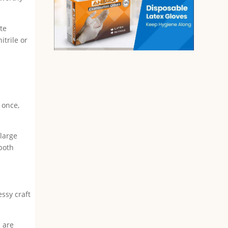
ate
itrile or
 once,
.
-large
 both
essy craft
s are