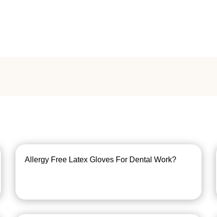
Allergy Free Latex Gloves For Dental Work?