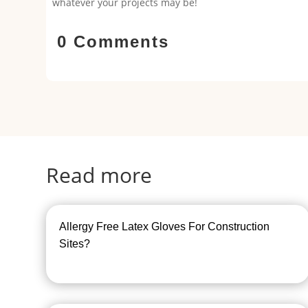
whatever your projects may be!
0 Comments
Read more
Allergy Free Latex Gloves For Construction
Sites?