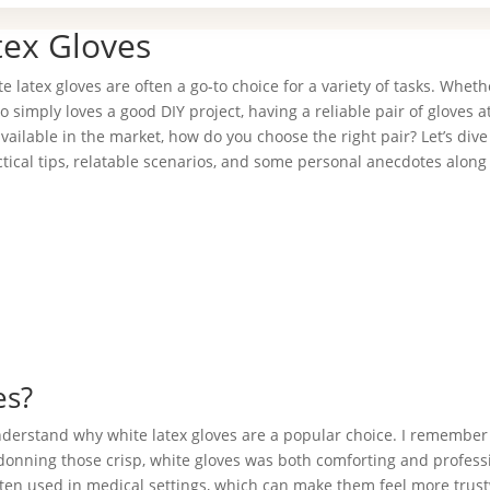
tex Gloves
latex gloves are often a go-to choice for a variety of tasks. Wheth
simply loves a good DIY project, having a reliable pair of gloves 
ailable in the market, how do you choose the right pair? Let’s dive
ctical tips, relatable scenarios, and some personal anecdotes along
es?
 understand why white latex gloves are a popular choice. I remember 
 donning those crisp, white gloves was both comforting and profess
 often used in medical settings, which can make them feel more trus