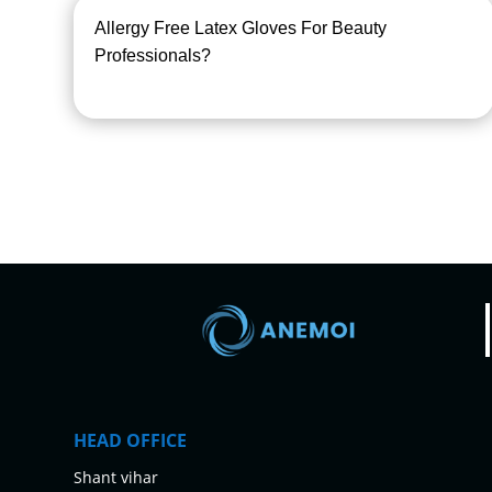
Allergy Free Latex Gloves For Beauty
Professionals?
HEAD OFFICE
Shant vihar