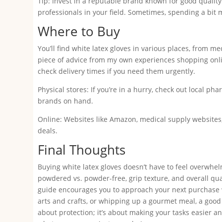
Tip: Invest in a reputable brand known for good qualit
professionals in your field. Sometimes, spending a bit
Where to Buy
You’ll find white latex gloves in various places, from m
piece of advice from my own experiences shopping onli
check delivery times if you need them urgently.
Physical stores: If you’re in a hurry, check out local ph
brands on hand.
Online: Websites like Amazon, medical supply websites, 
deals.
Final Thoughts
Buying white latex gloves doesn’t have to feel overwhel
powdered vs. powder-free, grip texture, and overall qu
guide encourages you to approach your next purchase w
arts and crafts, or whipping up a gourmet meal, a good p
about protection; it’s about making your tasks easier 