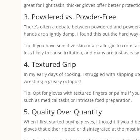
great for light tasks, thicker gloves offer better protec
3. Powdered vs. Powder-Free
There’s often a debate between powdered and powder-fr
hands are slightly damp. I found this out the hard way d
Tip: If you have sensitive skin or are allergic to corns
less likely to cause irritation, and many are just as easy
4. Textured Grip
In my early days of cooking, I struggled with slipping u
wrestling a greasy octopus!
Tip: Opt for gloves with textured fingers or palms if you 
such as medical tasks or intricate food preparation.
5. Quality Over Quantity
When I first started buying gloves, I thought it would b
gloves that either ripped or disintegrated at the most