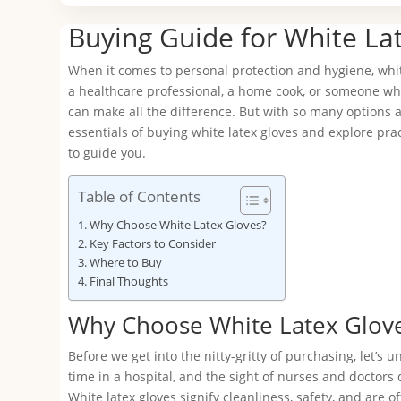
Buying Guide for White La
When it comes to personal protection and hygiene, white 
a healthcare professional, a home cook, or someone who 
can make all the difference. But with so many options av
essentials of buying white latex gloves and explore pra
to guide you.
Table of Contents
Why Choose White Latex Gloves?
Key Factors to Consider
Where to Buy
Final Thoughts
Why Choose White Latex Glov
Before we get into the nitty-gritty of purchasing, let’s
time in a hospital, and the sight of nurses and doctors
White latex gloves signify cleanliness, safety, and are