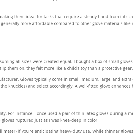
, making them ideal for tasks that require a steady hand from intric
 generally more affordable compared to other glove materials like n
.
ming all sizes were created equal. I bought a box of small gloves
slip them on, they felt more like a child’s toy than a protective gear
facturer. Gloves typically come in small, medium, large, and extra
the knuckles) and select accordingly. A well-fitted glove enhances
ity. For instance, I once used a pair of thin latex gloves during a m
 gloves ruptured just as I was knee-deep in color!
millimeter) if you’re anticipating heavy-duty use. While thinner glove