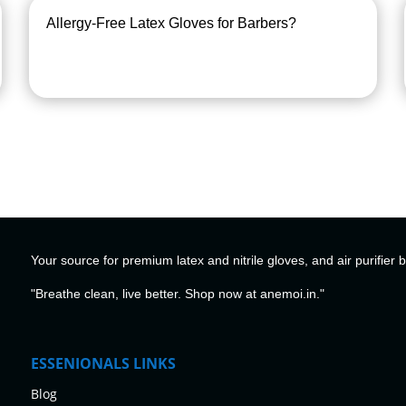
Allergy-Free Latex Gloves for Barbers?
Your source for premium latex and nitrile gloves, and air purifier 
"Breathe clean, live better. Shop now at anemoi.in."
ESSENIONALS LINKS
Blog