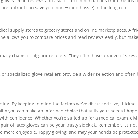
y gloves. Read reviews and ask for recommendations from friends o
 more upfront can save you money (and hassle) in the long run.
edical supply stores to grocery stores and online marketplaces. A fr
ne allows you to compare prices and read reviews easily, but make
armacy chains or big-box retailers. They often have a range of sizes
or specialized glove retailers provide a wider selection and often 
ming. By keeping in mind the factors we’ve discussed size, thicknes
ality you can make an informed choice that suits your needs.I hope 
ith confidence. Whether you’re suited up for a medical exam, divi
air of latex gloves can be your trusty sidekick. Remember, it’s not 
and more enjoyable.Happy gloving, and may your hands be protected