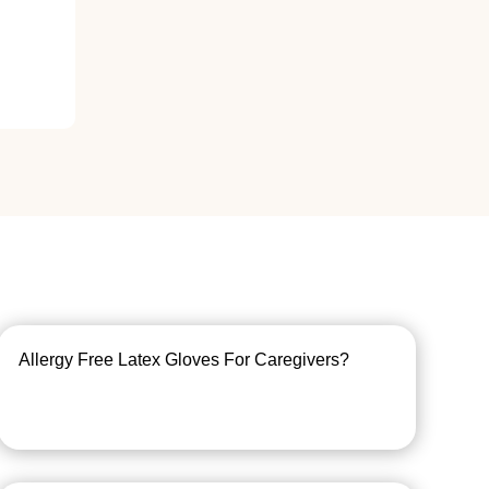
Allergy Free Latex Gloves For Caregivers?