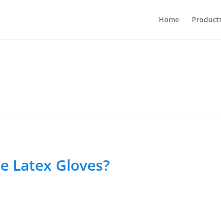
Home
Product
e Latex Gloves?