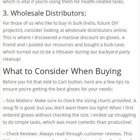
which is vital if you’re using them for health-related tasks.
3. Wholesale Distributors:
For those of us who like to buy in bulk (hello, future DIY
projects!), consider looking at wholesale distributors online.
This is where I discovered a massive discount on gloves. A
friend and I pooled our resources and bought a bulk case,
which turned out to be a lifesaver during our backyard party
cleanup!
What to Consider When Buying
Before you hit that Add to Cart button, here are a few tips to
ensure you’re getting the best gloves for your needs:
– Size Matters: Make sure to check the sizing charts provided. A
snug fit is good, but you don’t want them too tight! When I first
ordered gloves without checking the size, I ended up struggling
to do simple tasks, which was more comedic than productive!
– Check Reviews: Always read through customer reviews. This