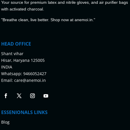
Your source for premium latex and nitrile gloves, and air purifier bags
with activated charcoal.
"Breathe clean, live better. Shop now at anemoi.in."
HEAD OFFICE
Shant vihar
Hisar, Haryana 125005
INDIA
Whatsapp:
9466052427
Email:
care@anemoi.in
ESSENIONALS LINKS
Blog