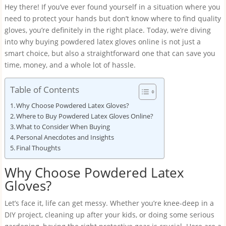
Hey there! If you’ve ever found yourself in a situation where you
need to protect your hands but don’t know where to find quality
gloves, you’re definitely in the right place. Today, we’re diving
into why buying powdered latex gloves online is not just a
smart choice, but also a straightforward one that can save you
time, money, and a whole lot of hassle.
Table of Contents
Why Choose Powdered Latex Gloves?
Where to Buy Powdered Latex Gloves Online?
What to Consider When Buying
Personal Anecdotes and Insights
Final Thoughts
Why Choose Powdered Latex
Gloves?
Let’s face it, life can get messy. Whether you’re knee-deep in a
DIY project, cleaning up after your kids, or doing some serious