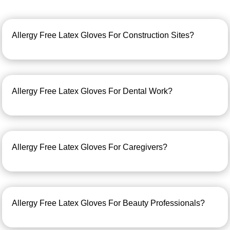
Allergy Free Latex Gloves For Construction Sites?
Allergy Free Latex Gloves For Dental Work?
Allergy Free Latex Gloves For Caregivers?
Allergy Free Latex Gloves For Beauty Professionals?