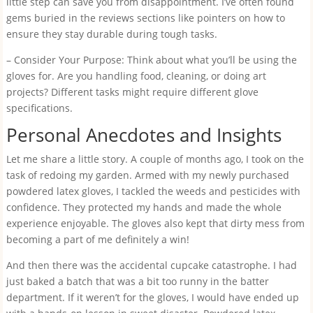
little step can save you from disappointment. I’ve often found
gems buried in the reviews sections like pointers on how to
ensure they stay durable during tough tasks.
– Consider Your Purpose: Think about what you’ll be using the
gloves for. Are you handling food, cleaning, or doing art
projects? Different tasks might require different glove
specifications.
Personal Anecdotes and Insights
Let me share a little story. A couple of months ago, I took on the
task of redoing my garden. Armed with my newly purchased
powdered latex gloves, I tackled the weeds and pesticides with
confidence. They protected my hands and made the whole
experience enjoyable. The gloves also kept that dirty mess from
becoming a part of me definitely a win!
And then there was the accidental cupcake catastrophe. I had
just baked a batch that was a bit too runny in the batter
department. If it weren’t for the gloves, I would have ended up