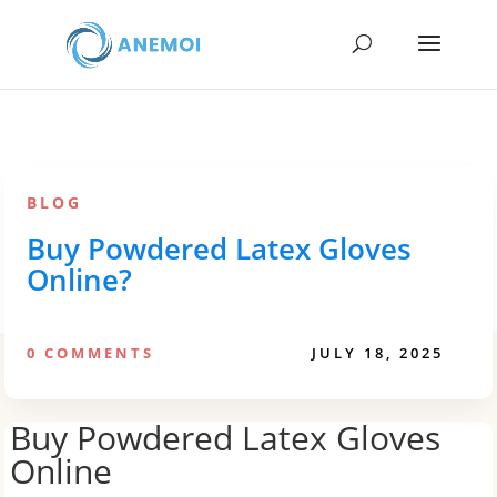
BLOG
Buy Powdered Latex Gloves
Online?
0 COMMENTS
JULY 18, 2025
Buy Powdered Latex Gloves
Online