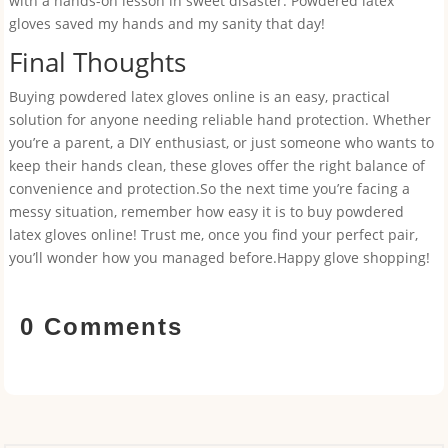
with a hands-on lesson in sweet disaster. Powdered latex
gloves saved my hands and my sanity that day!
Final Thoughts
Buying powdered latex gloves online is an easy, practical
solution for anyone needing reliable hand protection. Whether
you’re a parent, a DIY enthusiast, or just someone who wants to
keep their hands clean, these gloves offer the right balance of
convenience and protection.So the next time you’re facing a
messy situation, remember how easy it is to buy powdered
latex gloves online! Trust me, once you find your perfect pair,
you’ll wonder how you managed before.Happy glove shopping!
0 Comments