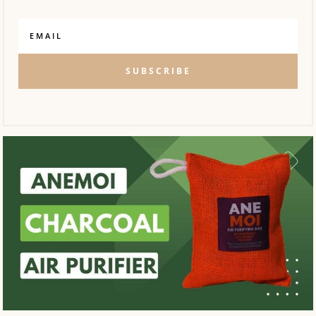
SUBSCRIBE