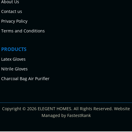
About Us
Contact us
Privacy Policy
Terms and Conditions
PRODUCTS
Latex Gloves
Nitrile Gloves
Charcoal Bag Air Purifier
Copyright © 2026 ELEGENT HOMES. All Rights Reserved. Website
Managed by FastestRank