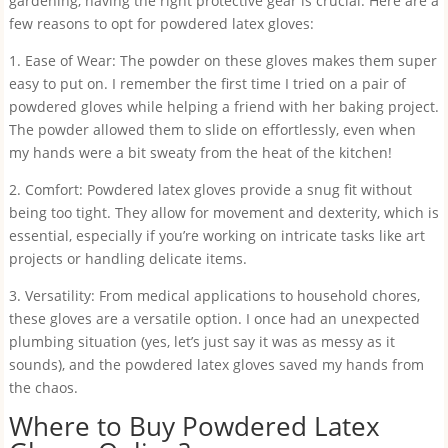
gardening, having the right protective gear is crucial. Here are a
few reasons to opt for powdered latex gloves:
1. Ease of Wear: The powder on these gloves makes them super
easy to put on. I remember the first time I tried on a pair of
powdered gloves while helping a friend with her baking project.
The powder allowed them to slide on effortlessly, even when
my hands were a bit sweaty from the heat of the kitchen!
2. Comfort: Powdered latex gloves provide a snug fit without
being too tight. They allow for movement and dexterity, which is
essential, especially if you’re working on intricate tasks like art
projects or handling delicate items.
3. Versatility: From medical applications to household chores,
these gloves are a versatile option. I once had an unexpected
plumbing situation (yes, let’s just say it was as messy as it
sounds), and the powdered latex gloves saved my hands from
the chaos.
Where to Buy Powdered Latex