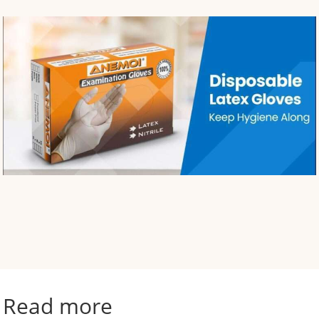
Read more