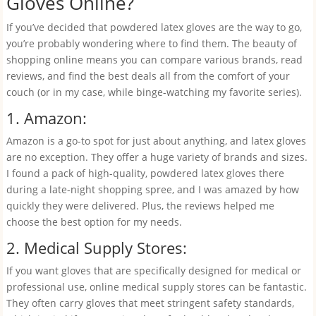
Gloves Online?
If you’ve decided that powdered latex gloves are the way to go,
you’re probably wondering where to find them. The beauty of
shopping online means you can compare various brands, read
reviews, and find the best deals all from the comfort of your
couch (or in my case, while binge-watching my favorite series).
1. Amazon:
Amazon is a go-to spot for just about anything, and latex gloves
are no exception. They offer a huge variety of brands and sizes.
I found a pack of high-quality, powdered latex gloves there
during a late-night shopping spree, and I was amazed by how
quickly they were delivered. Plus, the reviews helped me
choose the best option for my needs.
2. Medical Supply Stores:
If you want gloves that are specifically designed for medical or
professional use, online medical supply stores can be fantastic.
They often carry gloves that meet stringent safety standards,