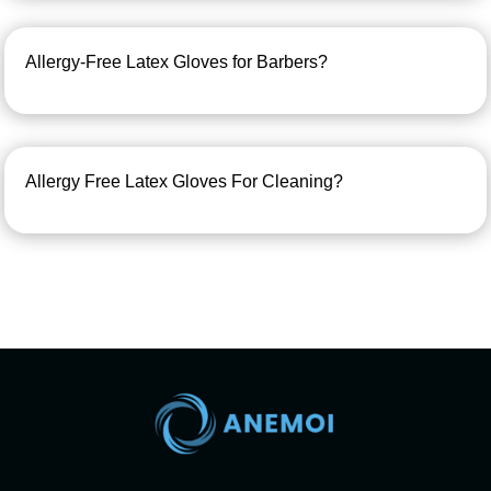
Allergy-Free Latex Gloves for Barbers?
Allergy Free Latex Gloves For Cleaning?