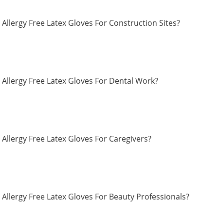
Allergy Free Latex Gloves For Construction Sites?
Allergy Free Latex Gloves For Dental Work?
Allergy Free Latex Gloves For Caregivers?
Allergy Free Latex Gloves For Beauty Professionals?