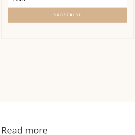
SUBSCRIBE
Read more