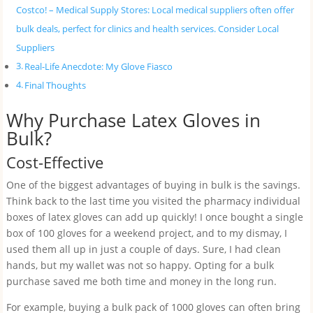
Costco! – Medical Supply Stores: Local medical suppliers often offer
bulk deals, perfect for clinics and health services. Consider Local
Suppliers
Real-Life Anecdote: My Glove Fiasco
Final Thoughts
Why Purchase Latex Gloves in
Bulk?
Cost-Effective
One of the biggest advantages of buying in bulk is the savings.
Think back to the last time you visited the pharmacy individual
boxes of latex gloves can add up quickly! I once bought a single
box of 100 gloves for a weekend project, and to my dismay, I
used them all up in just a couple of days. Sure, I had clean
hands, but my wallet was not so happy. Opting for a bulk
purchase saved me both time and money in the long run.
For example, buying a bulk pack of 1000 gloves can often bring