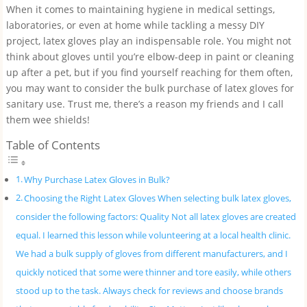
When it comes to maintaining hygiene in medical settings,
laboratories, or even at home while tackling a messy DIY
project, latex gloves play an indispensable role. You might not
think about gloves until you’re elbow-deep in paint or cleaning
up after a pet, but if you find yourself reaching for them often,
you may want to consider the bulk purchase of latex gloves for
sanitary use. Trust me, there’s a reason my friends and I call
them wee shields!
Table of Contents
Why Purchase Latex Gloves in Bulk?
Choosing the Right Latex Gloves When selecting bulk latex gloves,
consider the following factors: Quality Not all latex gloves are created
equal. I learned this lesson while volunteering at a local health clinic.
We had a bulk supply of gloves from different manufacturers, and I
quickly noticed that some were thinner and tore easily, while others
stood up to the task. Always check for reviews and choose brands