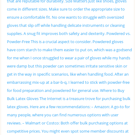
that are reputable for durability. Size Matters Just like shoes, gloves
come in different sizes. Make sure to order the appropriate size to
ensure a comfortable fit. No one wants to struggle with oversized
gloves that slip off while handling delicate instruments or cleaning
supplies. A snug fit improves both safety and dexterity. Powdered vs.
Powder-Free This is a crucial aspect to consider. Powdered gloves
have corn starch to make them easier to put on, which was a godsend
for me when I once struggled to wear a pair of gloves while my hands
were damp but this powder can sometimes irritate sensitive skin or
get in the way in specific scenarios, like when handling food. After an
embarrassing mix-up at a bar-b-q, I learned to stick with powder-free
for food preparation and powdered for general use. Where to Buy
Bulk Latex Gloves The Internet is a treasure trove for purchasing bulk
latex gloves. Here are a few recommendations: – Amazon: A go-to for
many people, where you can find numerous options with user
reviews. – Walmart or Costco: Both offer bulk purchasing options at
competitive prices. You might even spot some member discounts at