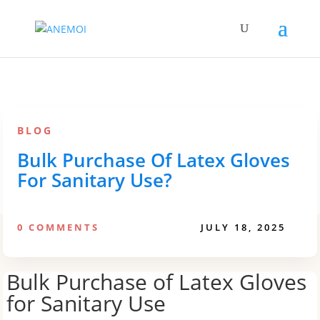
BLOG
Bulk Purchase Of Latex Gloves
For Sanitary Use?
0 COMMENTS
JULY 18, 2025
Bulk Purchase of Latex Gloves
for Sanitary Use