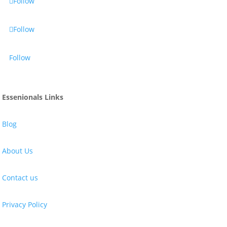
Follow
Follow
Follow
Essenionals Links
Blog
About Us
Contact us
Privacy Policy