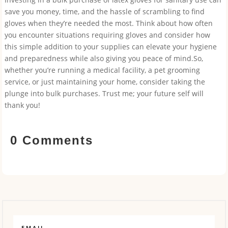
save you money, time, and the hassle of scrambling to find
gloves when they’re needed the most. Think about how often
you encounter situations requiring gloves and consider how
this simple addition to your supplies can elevate your hygiene
and preparedness while also giving you peace of mind.So,
whether you’re running a medical facility, a pet grooming
service, or just maintaining your home, consider taking the
plunge into bulk purchases. Trust me; your future self will
thank you!
0 Comments