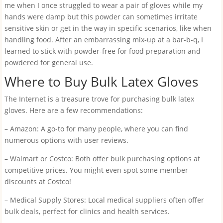
me when I once struggled to wear a pair of gloves while my
hands were damp but this powder can sometimes irritate
sensitive skin or get in the way in specific scenarios, like when
handling food. After an embarrassing mix-up at a bar-b-q, I
learned to stick with powder-free for food preparation and
powdered for general use.
Where to Buy Bulk Latex Gloves
The Internet is a treasure trove for purchasing bulk latex
gloves. Here are a few recommendations:
– Amazon: A go-to for many people, where you can find
numerous options with user reviews.
– Walmart or Costco: Both offer bulk purchasing options at
competitive prices. You might even spot some member
discounts at Costco!
– Medical Supply Stores: Local medical suppliers often offer
bulk deals, perfect for clinics and health services.