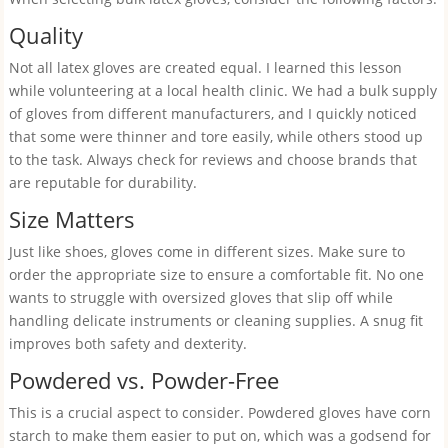
Quality
Not all latex gloves are created equal. I learned this lesson
while volunteering at a local health clinic. We had a bulk supply
of gloves from different manufacturers, and I quickly noticed
that some were thinner and tore easily, while others stood up
to the task. Always check for reviews and choose brands that
are reputable for durability.
Size Matters
Just like shoes, gloves come in different sizes. Make sure to
order the appropriate size to ensure a comfortable fit. No one
wants to struggle with oversized gloves that slip off while
handling delicate instruments or cleaning supplies. A snug fit
improves both safety and dexterity.
Powdered vs. Powder-Free
This is a crucial aspect to consider. Powdered gloves have corn
starch to make them easier to put on, which was a godsend for