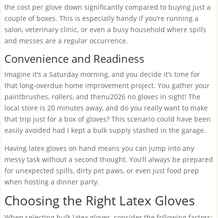
the cost per glove down significantly compared to buying just a
couple of boxes. This is especially handy if you’re running a
salon, veterinary clinic, or even a busy household where spills
and messes are a regular occurrence.
Convenience and Readiness
Imagine it’s a Saturday morning, and you decide it’s time for
that long-overdue home improvement project. You gather your
paintbrushes, rollers, and thenu2026 no gloves in sight! The
local store is 20 minutes away, and do you really want to make
that trip just for a box of gloves? This scenario could have been
easily avoided had I kept a bulk supply stashed in the garage.
Having latex gloves on hand means you can jump into any
messy task without a second thought. You’ll always be prepared
for unexpected spills, dirty pet paws, or even just food prep
when hosting a dinner party.
Choosing the Right Latex Gloves
When selecting bulk latex gloves, consider the following factors: