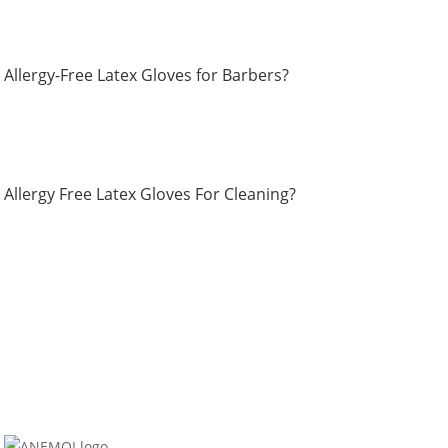
Allergy-Free Latex Gloves for Barbers?
Allergy Free Latex Gloves For Cleaning?