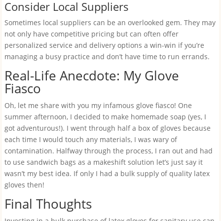
Consider Local Suppliers
Sometimes local suppliers can be an overlooked gem. They may
not only have competitive pricing but can often offer
personalized service and delivery options a win-win if you’re
managing a busy practice and don’t have time to run errands.
Real-Life Anecdote: My Glove
Fiasco
Oh, let me share with you my infamous glove fiasco! One
summer afternoon, I decided to make homemade soap (yes, I
got adventurous!). I went through half a box of gloves because
each time I would touch any materials, I was wary of
contamination. Halfway through the process, I ran out and had
to use sandwich bags as a makeshift solution let’s just say it
wasn’t my best idea. If only I had a bulk supply of quality latex
gloves then!
Final Thoughts
Investing in a bulk purchase of latex gloves for sanitary use can