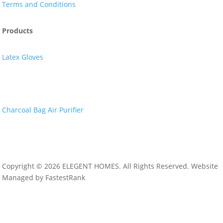
Terms and Conditions
Products
Latex Gloves
Nitrile Gloves
Charcoal Bag Air Purifier
Copyright © 2026 ELEGENT HOMES. All Rights Reserved. Website
Managed by FastestRank