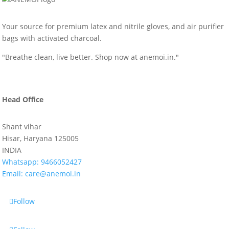
Your source for premium latex and nitrile gloves, and air purifier
bags with activated charcoal.
"Breathe clean, live better. Shop now at anemoi.in."
Head Office
Shant vihar
Hisar, Haryana 125005
INDIA
Whatsapp:
9466052427
Email:
care@anemoi.in
Follow