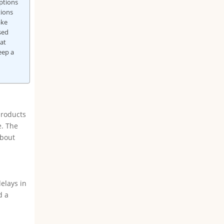
ptions
tions
ake
sed
at
eep a
products
e. The
about
elays in
d a