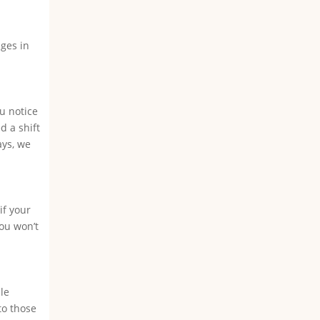
nges in
ou notice
d a shift
ays, we
if your
you won’t
le
to those