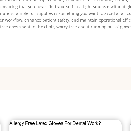
 ensuring that you never find yourself in a tight squeeze without g
ute scramble for supplies is something you want to avoid at all co
r workflow, enhance patient safety, and maintain operational effic
-free days spent in the clinic, worry-free about running out of gloves
.
Allergy Free Latex Gloves For Dental Work?