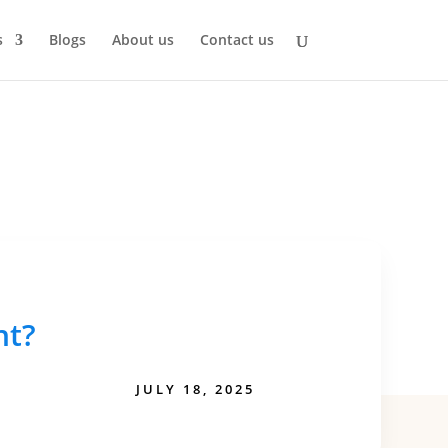
s
Blogs
About us
Contact us
nt?
JULY 18, 2025