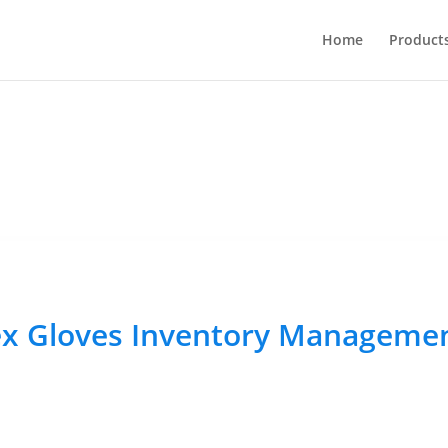
Home
Product
ex Gloves Inventory Manageme