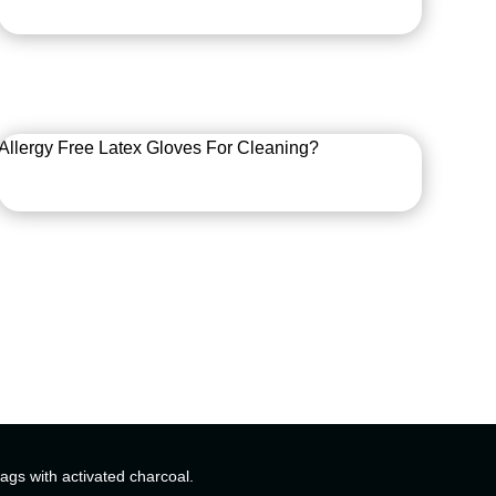
Allergy Free Latex Gloves For Cleaning?
bags with activated charcoal.