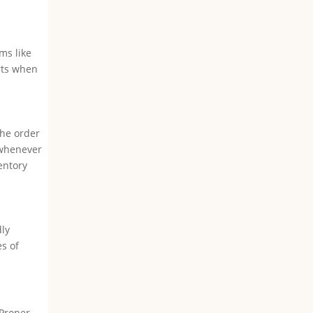
ms like
rts when
the order
 whenever
entory
dly
s of
 Proper