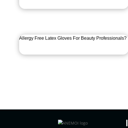
Allergy Free Latex Gloves For Beauty Professionals?