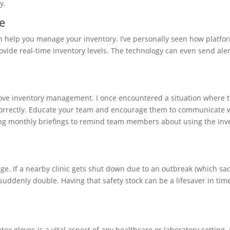
y.
e
 help you manage your inventory. I’ve personally seen how platfor
vide real-time inventory levels. The technology can even send ale
love inventory management. I once encountered a situation where 
correctly. Educate your team and encourage them to communicate
ding monthly briefings to remind team members about using the inv
ge. If a nearby clinic gets shut down due to an outbreak (which sa
ddenly double. Having that safety stock can be a lifesaver in time
x gloves is a vital aspect of any healthcare or laboratory setting.