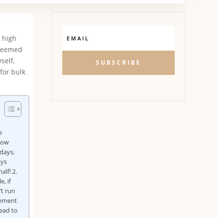
n high
 seemed
self,
SUBSCRIBE
for bulk
e
 how
 days,
ays
lf! 2.
, if
’t run
gement
lead to