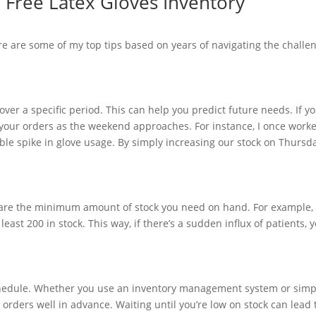
r Free Latex Gloves Inventory
e are some of my top tips based on years of navigating the challe
over a specific period. This can help you predict future needs. If y
 your orders as the weekend approaches. For instance, I once worke
le spike in glove usage. By simply increasing our stock on Thursd
ls are the minimum amount of stock you need on hand. For example, 
ast 200 in stock. This way, if there’s a sudden influx of patients, 
 schedule. Whether you use an inventory management system or simp
orders well in advance. Waiting until you’re low on stock can lead 