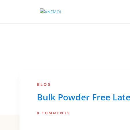
BLOG
Bulk Powder Free Lat
0 COMMENTS