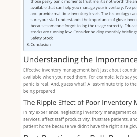
those pesky panic moments trust me, it’s not worth the a
available that can help you manage your inventory. I’ve p
and provide real-time inventory levels. The technology ca
sure your staff understands the importance of glove inve
because someone forgot to log the usage correctly. Educ
stocks are running low. Consider holding monthly briefing
Safety Stock
Conclusion
Understanding the Importanc
Effective inventory management isn’t just about countin
available when you need them. For example, let’s say yo
panic is real. And, guess what? A last-minute trip to the s
being prepared.
The Ripple Effect of Poor Inventor
In my experience, neglecting inventory management can 
services, affect staff productivity, frustrate patients
patient home because we didn’t have the right size glove