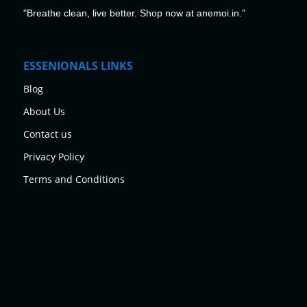
"Breathe clean, live better. Shop now at anemoi.in."
ESSENIONALS LINKS
Blog
About Us
Contact us
Privacy Policy
Terms and Conditions