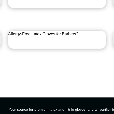
Allergy-Free Latex Gloves for Barbers?
Your source for premium latex and nitrile gloves, and air purifier 