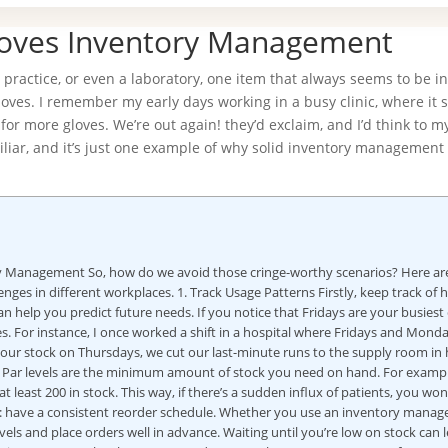
loves Inventory Management
 practice, or even a laboratory, one item that always seems to be i
gloves. I remember my early days working in a busy clinic, where it
or more gloves. We’re out again! they’d exclaim, and I’d think to my
miliar, and it’s just one example of why solid inventory management 
ry Management So, how do we avoid those cringe-worthy scenarios? Here ar
nges in different workplaces. 1. Track Usage Patterns Firstly, keep track of
an help you predict future needs. If you notice that Fridays are your busiest
. For instance, I once worked a shift in a hospital where Fridays and Mond
 our stock on Thursdays, we cut our last-minute runs to the supply room in ha
ry. Par levels are the minimum amount of stock you need on hand. For example
least 200 in stock. This way, if there’s a sudden influx of patients, you won
ugh: have a consistent reorder schedule. Whether you use an inventory mana
ls and place orders well in advance. Waiting until you’re low on stock can 