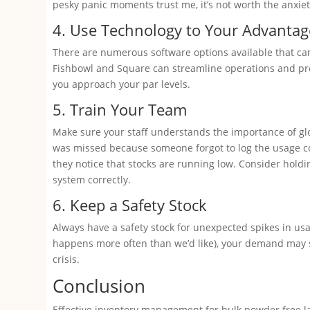
pesky panic moments trust me, it’s not worth the anxiet
4. Use Technology to Your Advantag
There are numerous software options available that can
Fishbowl and Square can streamline operations and pro
you approach your par levels.
5. Train Your Team
Make sure your staff understands the importance of g
was missed because someone forgot to log the usage 
they notice that stocks are running low. Consider hol
system correctly.
6. Keep a Safety Stock
Always have a safety stock for unexpected spikes in usa
happens more often than we’d like), your demand may su
crisis.
Conclusion
Effective inventory management for bulk powder free late