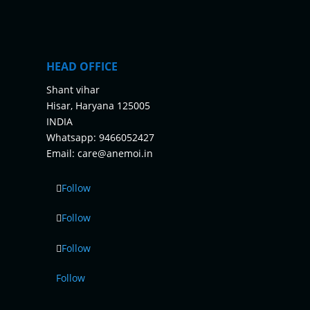
HEAD OFFICE
Shant vihar
Hisar, Haryana 125005
INDIA
Whatsapp:
9466052427
Email:
care@anemoi.in
Follow
Follow
Follow
Follow