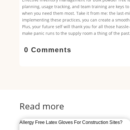
planning, usage tracking, and team training are keys to
when you need them most. Take it from me: the last-min
implementing these practices, you can create a smoothe
Plus, your future self will thank you for all those hassle
make panic runs to the supply room a thing of the past
0 Comments
Read more
Allergy Free Latex Gloves For Construction Sites?