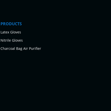
PRODUCTS
Latex Gloves
Nitrile Gloves
Charcoal Bag Air Purifier