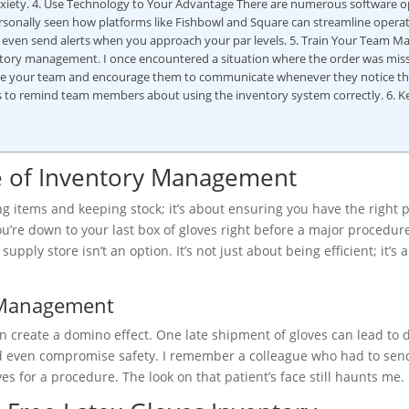
nxiety. 4. Use Technology to Your Advantage There are numerous software o
ersonally seen how platforms like Fishbowl and Square can streamline opera
n even send alerts when you approach your par levels. 5. Train Your Team M
ntory management. I once encountered a situation where the order was mis
ate your team and encourage them to communicate whenever they notice th
s to remind team members about using the inventory system correctly. 6. K
e of Inventory Management
g items and keeping stock; it’s about ensuring you have the right 
u’re down to your last box of gloves right before a major procedur
upply store isn’t an option. It’s not just about being efficient; it’s 
y Management
create a domino effect. One late shipment of gloves can lead to d
, and even compromise safety. I remember a colleague who had to sen
s for a procedure. The look on that patient’s face still haunts me.