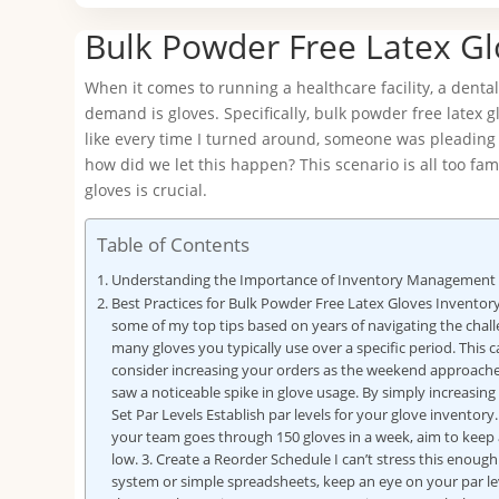
Bulk Powder Free Latex G
When it comes to running a healthcare facility, a dental
demand is gloves. Specifically, bulk powder free latex 
like every time I turned around, someone was pleading f
how did we let this happen? This scenario is all too fa
gloves is crucial.
Table of Contents
Understanding the Importance of Inventory Management
Best Practices for Bulk Powder Free Latex Gloves Invento
some of my top tips based on years of navigating the challe
many gloves you typically use over a specific period. This c
consider increasing your orders as the weekend approaches
saw a noticeable spike in glove usage. By simply increasing
Set Par Levels Establish par levels for your glove invento
your team goes through 150 gloves in a week, aim to keep at 
low. 3. Create a Reorder Schedule I can’t stress this eno
system or simple spreadsheets, keep an eye on your par leve