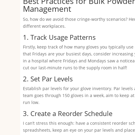
Best Practices for Bulk Powde
Management
So, how do we avoid those cringe-worthy scenarios? Her
different workplaces.
1. Track Usage Patterns
Firstly, keep track of how many gloves you typically use 
that Fridays are your busiest days, consider increasing
in a hospital where Fridays and Mondays saw a noticeab
cut our last-minute runs to the supply room in half!
2. Set Par Levels
Establish par levels for your glove inventory. Par leve
team goes through 150 gloves in a week, aim to keep at le
run low.
3. Create a Reorder Schedule
I can’t stress this enough: have a consistent reorder
spreadsheets, keep an eye on your par levels and place 