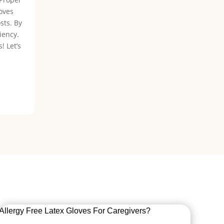
loves
sts. By
iency.
! Let’s
Allergy Free Latex Gloves For Caregivers?