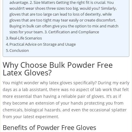
advantage. 2. Size Matters Getting the right fit is crucial. You
wouldn’t wear shoes three sizes too big, would you? Similarly,
gloves that are too large can lead to loss of dexterity, while
gloves that are too tight may tear easily or create discomfort.
Buying in bulk can often give you the option to mix and match
sizes for your team. 3. Certification and Compliance
Real-Life Scenarios
Practical Advice on Storage and Usage
Conclusion
Why Choose Bulk Powder Free
Latex Gloves?
You might wonder why latex gloves specifically? During my early
days as a lab assistant, there was no aspect of lab work that felt
more essential than having a reliable pair of gloves. It’s as if
they become an extension of your hands protecting you from
chemicals, biological hazards, and even the occasional splatter
from your latest experiment.
Benefits of Powder Free Gloves