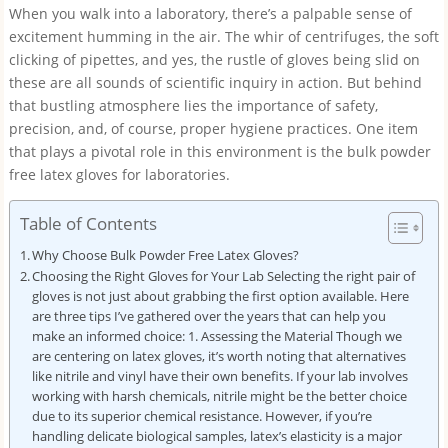
When you walk into a laboratory, there’s a palpable sense of
excitement humming in the air. The whir of centrifuges, the soft
clicking of pipettes, and yes, the rustle of gloves being slid on
these are all sounds of scientific inquiry in action. But behind
that bustling atmosphere lies the importance of safety,
precision, and, of course, proper hygiene practices. One item
that plays a pivotal role in this environment is the bulk powder
free latex gloves for laboratories.
Table of Contents
Why Choose Bulk Powder Free Latex Gloves?
Choosing the Right Gloves for Your Lab Selecting the right pair of
gloves is not just about grabbing the first option available. Here
are three tips I’ve gathered over the years that can help you
make an informed choice: 1. Assessing the Material Though we
are centering on latex gloves, it’s worth noting that alternatives
like nitrile and vinyl have their own benefits. If your lab involves
working with harsh chemicals, nitrile might be the better choice
due to its superior chemical resistance. However, if you’re
handling delicate biological samples, latex’s elasticity is a major