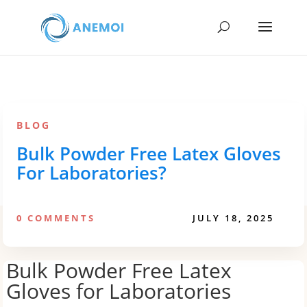
BLOG
Bulk Powder Free Latex Gloves
For Laboratories?
0 COMMENTS
JULY 18, 2025
Bulk Powder Free Latex
Gloves for Laboratories