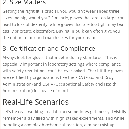
2. Size Matters
Getting the right fit is crucial. You wouldn’t wear shoes three
sizes too big, would you? Similarly, gloves that are too large can
lead to loss of dexterity, while gloves that are too tight may tear
easily or create discomfort. Buying in bulk can often give you
the option to mix and match sizes for your team.
3. Certification and Compliance
Always look for gloves that meet industry standards. This is
especially important in laboratory settings where compliance
with safety regulations can’t be overlooked. Check if the gloves
are certified by organizations like the FDA (Food and Drug
Administration) and OSHA (Occupational Safety and Health
Administration) for peace of mind.
Real-Life Scenarios
Let’s be real; working in a lab can sometimes get messy. I vividly
remember a day filled with high-stakes experiments, and while
handling a complex biochemical reaction, a minor mishap