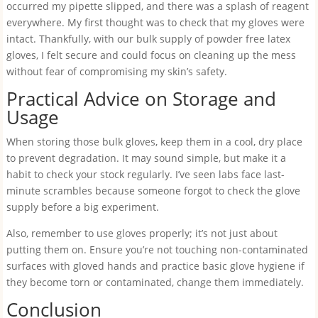
occurred my pipette slipped, and there was a splash of reagent
everywhere. My first thought was to check that my gloves were
intact. Thankfully, with our bulk supply of powder free latex
gloves, I felt secure and could focus on cleaning up the mess
without fear of compromising my skin’s safety.
Practical Advice on Storage and
Usage
When storing those bulk gloves, keep them in a cool, dry place
to prevent degradation. It may sound simple, but make it a
habit to check your stock regularly. I’ve seen labs face last-
minute scrambles because someone forgot to check the glove
supply before a big experiment.
Also, remember to use gloves properly; it’s not just about
putting them on. Ensure you’re not touching non-contaminated
surfaces with gloved hands and practice basic glove hygiene if
they become torn or contaminated, change them immediately.
Conclusion