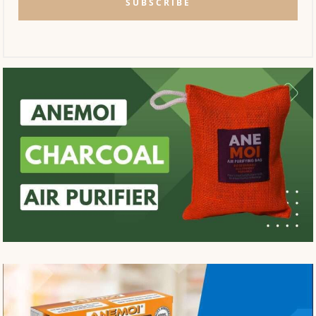
SUBSCRIBE