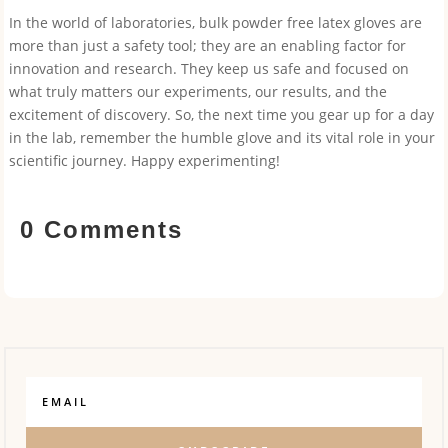
In the world of laboratories, bulk powder free latex gloves are
more than just a safety tool; they are an enabling factor for
innovation and research. They keep us safe and focused on
what truly matters our experiments, our results, and the
excitement of discovery. So, the next time you gear up for a day
in the lab, remember the humble glove and its vital role in your
scientific journey. Happy experimenting!
0 Comments