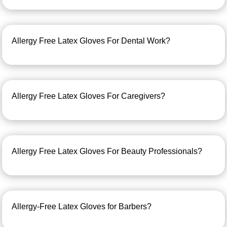
Allergy Free Latex Gloves For Dental Work?
Allergy Free Latex Gloves For Caregivers?
Allergy Free Latex Gloves For Beauty Professionals?
Allergy-Free Latex Gloves for Barbers?