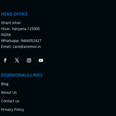
HEAD OFFICE
Shant vihar
Hisar, Haryana 125005
INDIA
Whatsapp:
9466052427
Email:
care@anemoi.in
ESSENIONALS LINKS
Blog
About Us
Contact us
Privacy Policy