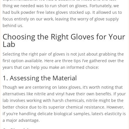
thing we needed was to run short on gloves. Fortunately, we
had bulk powder free latex gloves stocked up. It allowed us to
focus entirely on our work, leaving the worry of glove supply
behind us.
Choosing the Right Gloves for Your
Lab
Selecting the right pair of gloves is not just about grabbing the
first option available. Here are three tips I’ve gathered over the
years that can help you make an informed choice:
1. Assessing the Material
Though we are centering on latex gloves, it’s worth noting that
alternatives like nitrile and vinyl have their own benefits. If your
lab involves working with harsh chemicals, nitrile might be the
better choice due to its superior chemical resistance. However,
if you’re handling delicate biological samples, latex’s elasticity is
a major advantage.