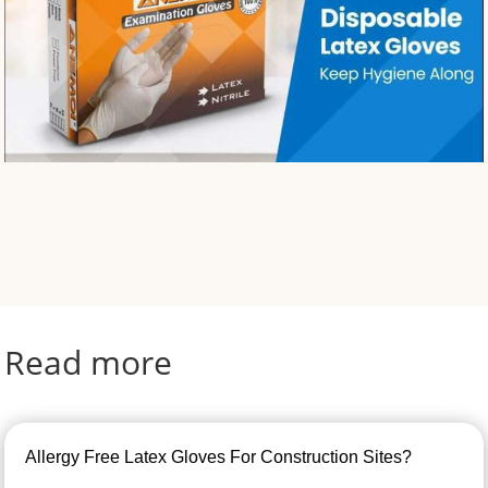
Read more
Allergy Free Latex Gloves For Construction Sites?