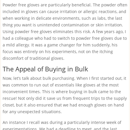
Powder free gloves are particularly beneficial. The powder often
included in gloves can cause irritation or allergic reactions, and
when working in delicate environments, such as labs, the last
thing you want is unintended contamination or skin irritation.
Using powder free gloves eliminates this risk. A few years ago, I
had a colleague who had to switch to powder free gloves due to
a mild allergy. It was a game changer for him suddenly, his
focus was entirely on his experiments, not on the itching
discomfort of traditional gloves.
The Appeal of Buying in Bulk
Now, let’s talk about bulk purchasing. When I first started out, it
was common to run out of essentials like gloves at the most
inconvenient times. This is where buying in bulk came to the
rescue! Not only did it save us from frequent trips to the supply
closet, but it also ensured that we had enough gloves on hand
for any unexpected situations.
An instance I recall was during a particularly intense week of
experimentations. We had a deadline to meet, and the last