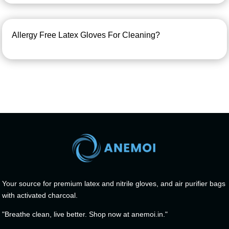
Allergy Free Latex Gloves For Cleaning?
Your source for premium latex and nitrile gloves, and air purifier bags
with activated charcoal.
"Breathe clean, live better. Shop now at anemoi.in."