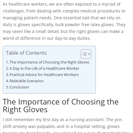
As healthcare workers, we are often exposed to a myriad of
challenges, from dealing with complex medical procedures to
managing patient needs. One essential tool that we rely on
daily is gloves specifically, bulk powder free latex gloves. They
may seem like a small detail, but the right gloves can make a
world of difference in our day-to-day duties.
Table of Contents
The Importance of Choosing the Right Gloves
A Day in the Life of a Healthcare Worker
Practical Advice for Healthcare Workers
Relatable Scenarios
Conclusion
The Importance of Choosing the
Right Gloves
I still remember my first day as a nursing assistant. The pre-
shift anxiety was palpable, and in a hospital setting, gloves