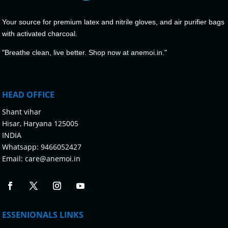
Your source for premium latex and nitrile gloves, and air purifier bags
with activated charcoal.
"Breathe clean, live better. Shop now at anemoi.in."
HEAD OFFICE
Shant vihar
Hisar, Haryana 125005
INDIA
Whatsapp:
9466052427
Email:
care@anemoi.in
ESSENIONALS LINKS