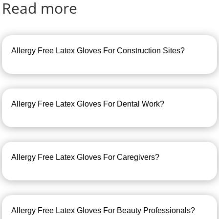
Read more
Allergy Free Latex Gloves For Construction Sites?
Allergy Free Latex Gloves For Dental Work?
Allergy Free Latex Gloves For Caregivers?
Allergy Free Latex Gloves For Beauty Professionals?