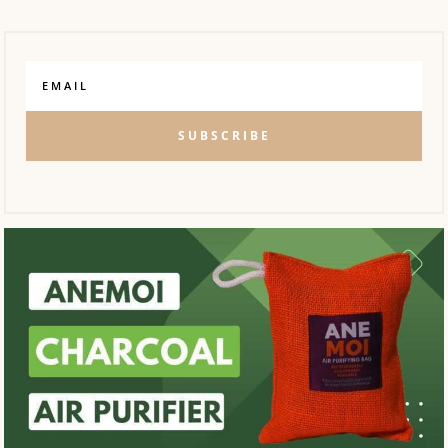
SUBSCRIBE