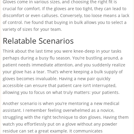
Gloves come in various sizes, and choosing the right fit is
crucial for comfort. If the gloves are too tight, they can lead to
discomfort or even calluses. Conversely, too loose means a lack
of control. I’ve found that buying in bulk allows you to select a
variety of sizes for your team.
Relatable Scenarios
Think about the last time you were knee-deep in your tasks
perhaps during a busy flu season. You’re bustling around, a
patient needs immediate attention, and you suddenly realize
your glove has a tear. That’s where keeping a bulk supply of
gloves becomes invaluable. Having a new pair quickly
accessible can ensure that patient care isn’t interrupted,
allowing you to focus on what truly matters: your patients.
Another scenario is when you’re mentoring a new medical
assistant. I remember feeling overwhelmed as a novice,
struggling with the right technique to don gloves. Having them
watch you effortlessly put on a glove without any powder
residue can set a great example. It communicates