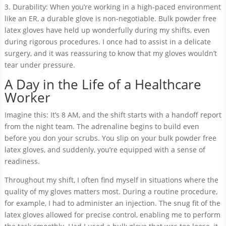
3. Durability: When you’re working in a high-paced environment
like an ER, a durable glove is non-negotiable. Bulk powder free
latex gloves have held up wonderfully during my shifts, even
during rigorous procedures. I once had to assist in a delicate
surgery, and it was reassuring to know that my gloves wouldn’t
tear under pressure.
A Day in the Life of a Healthcare
Worker
Imagine this: It’s 8 AM, and the shift starts with a handoff report
from the night team. The adrenaline begins to build even
before you don your scrubs. You slip on your bulk powder free
latex gloves, and suddenly, you’re equipped with a sense of
readiness.
Throughout my shift, I often find myself in situations where the
quality of my gloves matters most. During a routine procedure,
for example, I had to administer an injection. The snug fit of the
latex gloves allowed for precise control, enabling me to perform