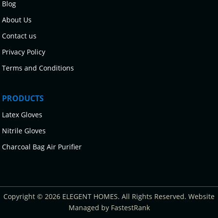
Blog
About Us
Contact us
Privacy Policy
Terms and Conditions
PRODUCTS
Latex Gloves
Nitrile Gloves
Charcoal Bag Air Purifier
Copyright © 2026 ELEGENT HOMES. All Rights Reserved. Website
Managed by FastestRank