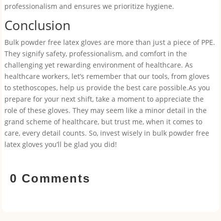
professionalism and ensures we prioritize hygiene.
Conclusion
Bulk powder free latex gloves are more than just a piece of PPE.
They signify safety, professionalism, and comfort in the
challenging yet rewarding environment of healthcare. As
healthcare workers, let’s remember that our tools, from gloves
to stethoscopes, help us provide the best care possible.As you
prepare for your next shift, take a moment to appreciate the
role of these gloves. They may seem like a minor detail in the
grand scheme of healthcare, but trust me, when it comes to
care, every detail counts. So, invest wisely in bulk powder free
latex gloves you’ll be glad you did!
0 Comments