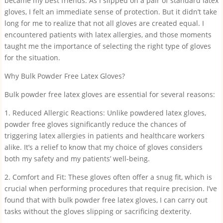
became my best friends. As I slipped on a pair of standard latex
gloves, I felt an immediate sense of protection. But it didn’t take
long for me to realize that not all gloves are created equal. I
encountered patients with latex allergies, and those moments
taught me the importance of selecting the right type of gloves
for the situation.
Why Bulk Powder Free Latex Gloves?
Bulk powder free latex gloves are essential for several reasons:
1. Reduced Allergic Reactions: Unlike powdered latex gloves,
powder free gloves significantly reduce the chances of
triggering latex allergies in patients and healthcare workers
alike. It’s a relief to know that my choice of gloves considers
both my safety and my patients’ well-being.
2. Comfort and Fit: These gloves often offer a snug fit, which is
crucial when performing procedures that require precision. I’ve
found that with bulk powder free latex gloves, I can carry out
tasks without the gloves slipping or sacrificing dexterity.