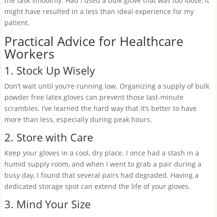
the task smoothly. Had I used a bulk glove that was too loose, it
might have resulted in a less than ideal experience for my
patient.
Practical Advice for Healthcare
Workers
1. Stock Up Wisely
Don’t wait until you’re running low. Organizing a supply of bulk
powder free latex gloves can prevent those last-minute
scrambles. I’ve learned the hard way that it’s better to have
more than less, especially during peak hours.
2. Store with Care
Keep your gloves in a cool, dry place. I once had a stash in a
humid supply room, and when I went to grab a pair during a
busy day, I found that several pairs had degraded. Having a
dedicated storage spot can extend the life of your gloves.
3. Mind Your Size