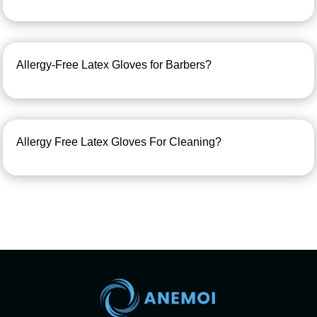
Allergy-Free Latex Gloves for Barbers?
Allergy Free Latex Gloves For Cleaning?