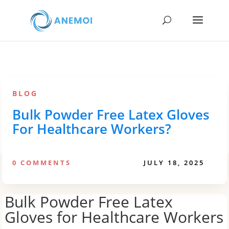
BLOG
Bulk Powder Free Latex Gloves
For Healthcare Workers?
0 COMMENTS
JULY 18, 2025
Bulk Powder Free Latex
Gloves for Healthcare Workers