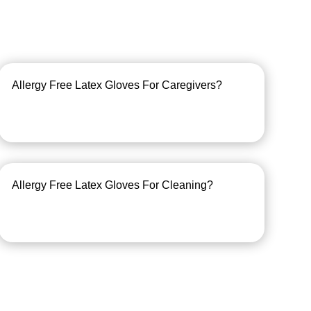
Allergy Free Latex Gloves For Caregivers?
Allergy Free Latex Gloves For Cleaning?