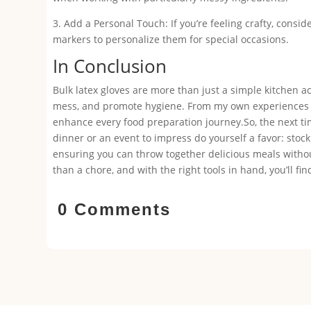
3. Add a Personal Touch: If you’re feeling crafty, consi
markers to personalize them for special occasions.
In Conclusion
Bulk latex gloves are more than just a simple kitchen a
mess, and promote hygiene. From my own experiences to
enhance every food preparation journey.So, the next ti
dinner or an event to impress do yourself a favor: stock
ensuring you can throw together delicious meals without
than a chore, and with the right tools in hand, you’ll f
0 Comments