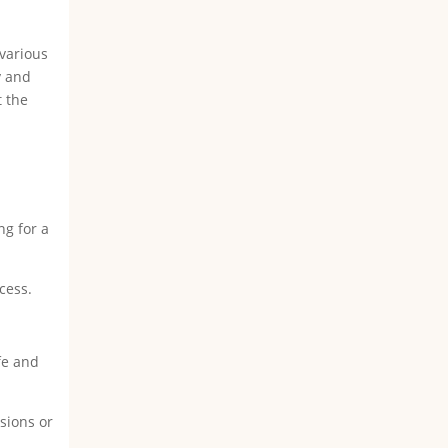
 various
y and
t the
ng for a
cess.
fe and
sions or