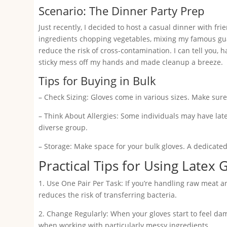
Scenario: The Dinner Party Prep
Just recently, I decided to host a casual dinner with fr
ingredients chopping vegetables, mixing my famous gua
reduce the risk of cross-contamination. I can tell you,
sticky mess off my hands and made cleanup a breeze.
Tips for Buying in Bulk
– Check Sizing: Gloves come in various sizes. Make sure
– Think About Allergies: Some individuals may have latex
diverse group.
– Storage: Make space for your bulk gloves. A dedicate
Practical Tips for Using Latex 
1. Use One Pair Per Task: If you’re handling raw meat a
reduces the risk of transferring bacteria.
2. Change Regularly: When your gloves start to feel da
when working with particularly messy ingredients.