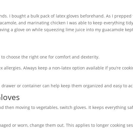
iends. I bought a bulk pack of latex gloves beforehand. As I prepped
camole, and marinating chicken I was able to keep everything tid
 having a glove on while squeezing lime juice into my guacamole kep
 to choose the right one for comfort and dexterity.
 allergies. Always keep a non-latex option available if you’re cooki
d drawer or container can help keep them organized and easy to ac
Gloves
nd then moving to vegetables, switch gloves. It keeps everything sa
maged or worn, change them out. This applies to longer cooking ses