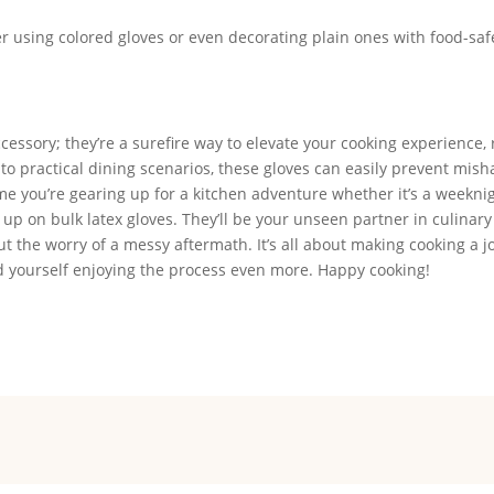
der using colored gloves or even decorating plain ones with food-saf
ccessory; they’re a surefire way to elevate your cooking experience,
 practical dining scenarios, these gloves can easily prevent mis
me you’re gearing up for a kitchen adventure whether it’s a weekni
 up on bulk latex gloves. They’ll be your unseen partner in culinary
 the worry of a messy aftermath. It’s all about making cooking a j
ind yourself enjoying the process even more. Happy cooking!