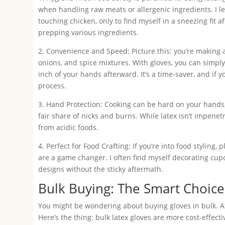
when handling raw meats or allergenic ingredients. I 
touching chicken, only to find myself in a sneezing fit a
prepping various ingredients.
2. Convenience and Speed: Picture this: you’re making 
onions, and spice mixtures. With gloves, you can simpl
inch of your hands afterward. It’s a time-saver, and if 
process.
3. Hand Protection: Cooking can be hard on your hands, 
fair share of nicks and burns. While latex isn’t impenetr
from acidic foods.
4. Perfect for Food Crafting: If you’re into food styling
are a game changer. I often find myself decorating cupc
designs without the sticky aftermath.
Bulk Buying: The Smart Choice
You might be wondering about buying gloves in bulk. Af
Here’s the thing: bulk latex gloves are more cost-effecti