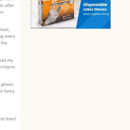
ds after
en
toes,
ng every
 the
 had my
irritants
x gloves
te fancy
and then?