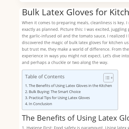
Bulk Latex Gloves for Kitc
When it comes to preparing meals, cleanliness is key. I r
exactly as planned. Picture this: I was excited, juggl
the garlic-infused oil and the tomato sauce, I realized 
discovered the magic of bulk latex gloves for kitchen us
but trust me, they make a world of difference. From the
experience in ways you might not expect. Let’s dive into 
and perhaps a chuckle or two along the way.
Table of Contents
The Benefits of Using Latex Gloves in the Kitchen
Bulk Buying: The Smart Choice
Practical Tips for Using Latex Gloves
In Conclusion
The Benefits of Using Latex Gl
1. Hygiene First: Food safety is paramount. Using latex