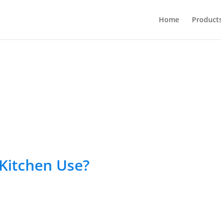
Home
Product
 Kitchen Use?