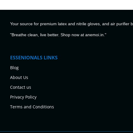
Your source for premium latex and nitrile gloves, and air purifier 
"Breathe clean, live better. Shop now at anemoi.in."
ESSENIONALS LINKS
Blog
About Us
Contact us
Privacy Policy
Terms and Conditions