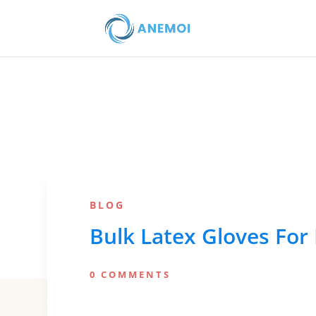
BLOG
Bulk Latex Gloves For
0 COMMENTS