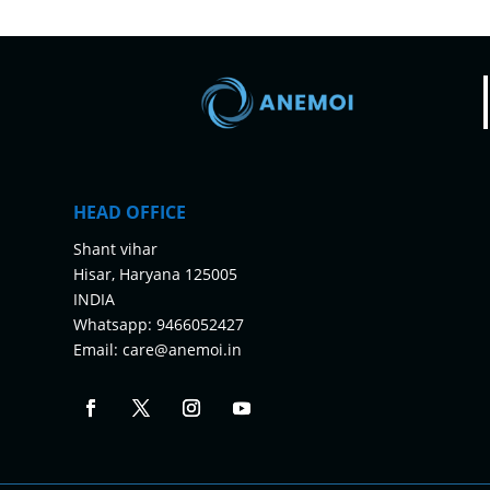
HEAD OFFICE
Shant vihar
Hisar, Haryana 125005
INDIA
Whatsapp:
9466052427
Email:
care@anemoi.in