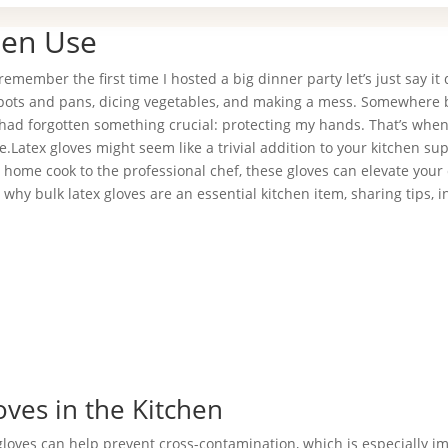
hen Use
emember the first time I hosted a big dinner party let’s just say it 
ing pots and pans, dicing vegetables, and making a mess. Somewhere
I had forgotten something crucial: protecting my hands. That’s when
e.Latex gloves might seem like a trivial addition to your kitchen sup
 home cook to the professional chef, these gloves can elevate your
why bulk latex gloves are an essential kitchen item, sharing tips, i
oves in the Kitchen
 gloves can help prevent cross-contamination, which is especially i