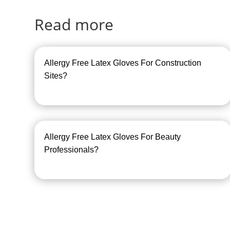
Read more
Allergy Free Latex Gloves For Construction
Sites?
Allergy Free Latex Gloves For Beauty
Professionals?