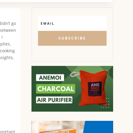
didn’t go
 between
 I
SUBSCRIBE
plies,
 cooking
nsights,
mportant