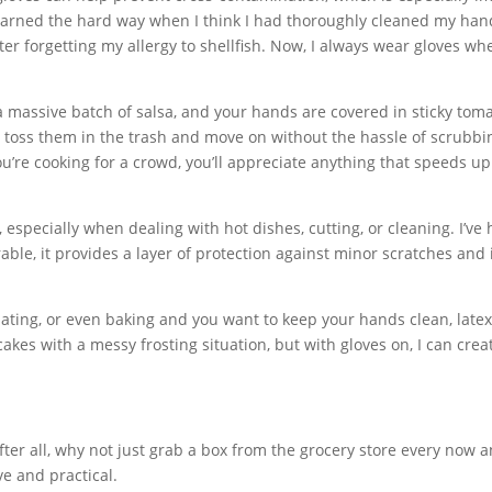
learned the hard way when I think I had thoroughly cleaned my han
fter forgetting my allergy to shellfish. Now, I always wear gloves wh
a massive batch of salsa, and your hands are covered in sticky toma
y toss them in the trash and move on without the hassle of scrubbi
you’re cooking for a crowd, you’ll appreciate anything that speeds up
especially when dealing with hot dishes, cutting, or cleaning. I’ve
able, it provides a layer of protection against minor scratches and 
, plating, or even baking and you want to keep your hands clean, late
akes with a messy frosting situation, but with gloves on, I can crea
ter all, why not just grab a box from the grocery store every now 
ve and practical.