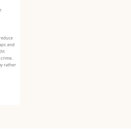
e
 reduce
haps and
ght
 crime,
oy rather