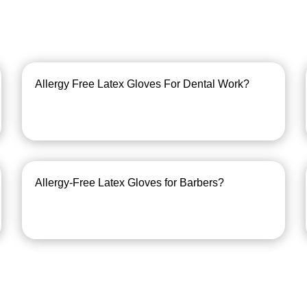
Allergy Free Latex Gloves For Dental Work?
Allergy-Free Latex Gloves for Barbers?