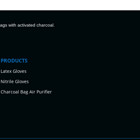
bags with activated charcoal.
PRODUCTS
Latex Gloves
Nitrile Gloves
Charcoal Bag Air Purifier