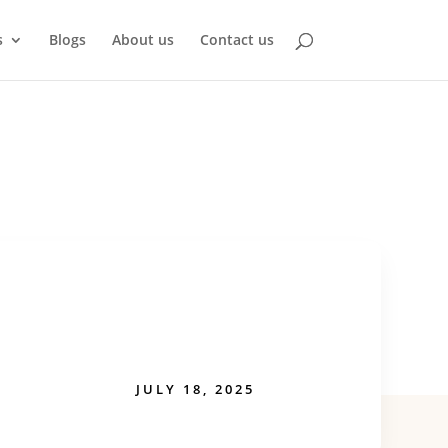
s
Blogs
About us
Contact us
JULY 18, 2025