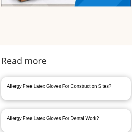
Read more
Allergy Free Latex Gloves For Construction Sites?
Allergy Free Latex Gloves For Dental Work?