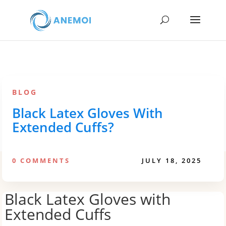
BLOG
Black Latex Gloves With
Extended Cuffs?
0 COMMENTS
JULY 18, 2025
Black Latex Gloves with
Extended Cuffs