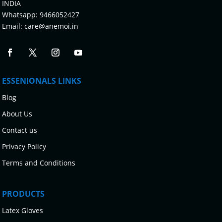
INDIA
Whatsapp:
9466052427
Email:
care@anemoi.in
ESSENIONALS LINKS
Blog
About Us
Contact us
Privacy Policy
Terms and Conditions
PRODUCTS
Latex Gloves