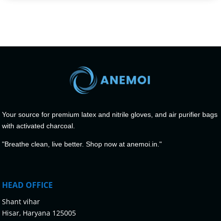
Your source for premium latex and nitrile gloves, and air purifier bags
with activated charcoal.
"Breathe clean, live better. Shop now at anemoi.in."
HEAD OFFICE
Shant vihar
Hisar, Haryana 125005