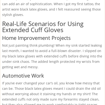
can add an air of sophistication. When I got my first tattoo, the
artist wore black latex gloves, and I felt reassured seeing those
stylish gloves.
Real-Life Scenarios for Using
Extended Cuff Gloves
Home Improvement Projects
Not just painting think plumbing! When my sink started leaking
last month, I wanted to avoid a full-blown disaster. I slipped on
my black latex gloves with extended cuffs before diving into the
under-sink chaos. The added length protected my wrists from
getting wet and messy.
Automotive Work
If you’ve ever changed your car’s oil, you know how messy that
can be. Those black latex gloves meant I could drain the old oil
without worrying about it staining my hands or my shirt! The
extended cuffs not only made sure my forearms stayed clean,
but they also allowed me to work comfortably in tight spaces.