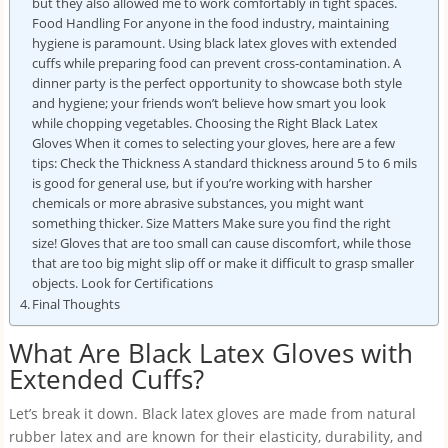
but they also allowed me to work comfortably in tight spaces.
Food Handling For anyone in the food industry, maintaining
hygiene is paramount. Using black latex gloves with extended
cuffs while preparing food can prevent cross-contamination. A
dinner party is the perfect opportunity to showcase both style
and hygiene; your friends won’t believe how smart you look
while chopping vegetables. Choosing the Right Black Latex
Gloves When it comes to selecting your gloves, here are a few
tips: Check the Thickness A standard thickness around 5 to 6 mils
is good for general use, but if you’re working with harsher
chemicals or more abrasive substances, you might want
something thicker. Size Matters Make sure you find the right
size! Gloves that are too small can cause discomfort, while those
that are too big might slip off or make it difficult to grasp smaller
objects. Look for Certifications
Final Thoughts
What Are Black Latex Gloves with
Extended Cuffs?
Let’s break it down. Black latex gloves are made from natural
rubber latex and are known for their elasticity, durability, and