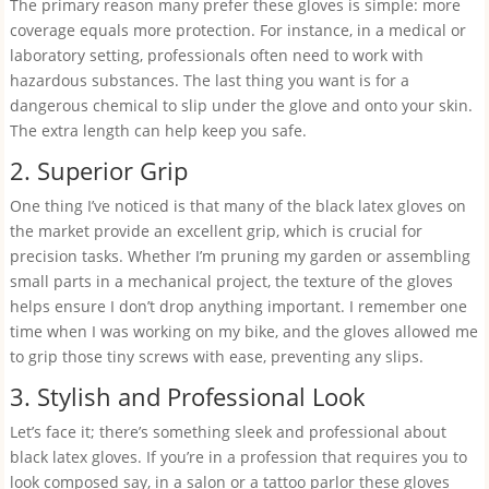
The primary reason many prefer these gloves is simple: more
coverage equals more protection. For instance, in a medical or
laboratory setting, professionals often need to work with
hazardous substances. The last thing you want is for a
dangerous chemical to slip under the glove and onto your skin.
The extra length can help keep you safe.
2. Superior Grip
One thing I’ve noticed is that many of the black latex gloves on
the market provide an excellent grip, which is crucial for
precision tasks. Whether I’m pruning my garden or assembling
small parts in a mechanical project, the texture of the gloves
helps ensure I don’t drop anything important. I remember one
time when I was working on my bike, and the gloves allowed me
to grip those tiny screws with ease, preventing any slips.
3. Stylish and Professional Look
Let’s face it; there’s something sleek and professional about
black latex gloves. If you’re in a profession that requires you to
look composed say, in a salon or a tattoo parlor these gloves