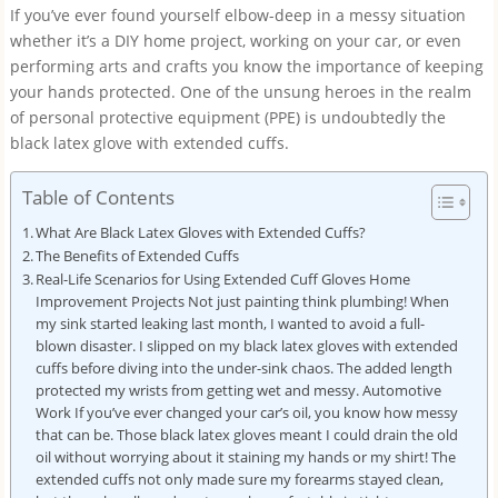
If you’ve ever found yourself elbow-deep in a messy situation
whether it’s a DIY home project, working on your car, or even
performing arts and crafts you know the importance of keeping
your hands protected. One of the unsung heroes in the realm
of personal protective equipment (PPE) is undoubtedly the
black latex glove with extended cuffs.
Table of Contents
What Are Black Latex Gloves with Extended Cuffs?
The Benefits of Extended Cuffs
Real-Life Scenarios for Using Extended Cuff Gloves Home
Improvement Projects Not just painting think plumbing! When
my sink started leaking last month, I wanted to avoid a full-
blown disaster. I slipped on my black latex gloves with extended
cuffs before diving into the under-sink chaos. The added length
protected my wrists from getting wet and messy. Automotive
Work If you’ve ever changed your car’s oil, you know how messy
that can be. Those black latex gloves meant I could drain the old
oil without worrying about it staining my hands or my shirt! The
extended cuffs not only made sure my forearms stayed clean,