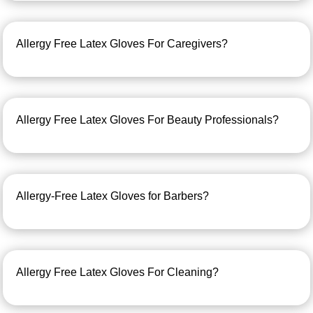
Allergy Free Latex Gloves For Caregivers?
Allergy Free Latex Gloves For Beauty Professionals?
Allergy-Free Latex Gloves for Barbers?
Allergy Free Latex Gloves For Cleaning?