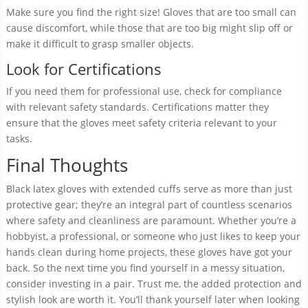
Make sure you find the right size! Gloves that are too small can
cause discomfort, while those that are too big might slip off or
make it difficult to grasp smaller objects.
Look for Certifications
If you need them for professional use, check for compliance
with relevant safety standards. Certifications matter they
ensure that the gloves meet safety criteria relevant to your
tasks.
Final Thoughts
Black latex gloves with extended cuffs serve as more than just
protective gear; they’re an integral part of countless scenarios
where safety and cleanliness are paramount. Whether you’re a
hobbyist, a professional, or someone who just likes to keep your
hands clean during home projects, these gloves have got your
back. So the next time you find yourself in a messy situation,
consider investing in a pair. Trust me, the added protection and
stylish look are worth it. You’ll thank yourself later when looking