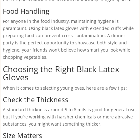
Food Handling
For anyone in the food industry, maintaining hygiene is
paramount. Using black latex gloves with extended cuffs while
preparing food can prevent cross-contamination. A dinner
party is the perfect opportunity to showcase both style and
hygiene; your friends won’t believe how smart you look while
chopping vegetables.
Choosing the Right Black Latex
Gloves
When it comes to selecting your gloves, here are a few tips:
Check the Thickness
A standard thickness around 5 to 6 mils is good for general use,
but if you’re working with harsher chemicals or more abrasive
substances, you might want something thicker.
Size Matters