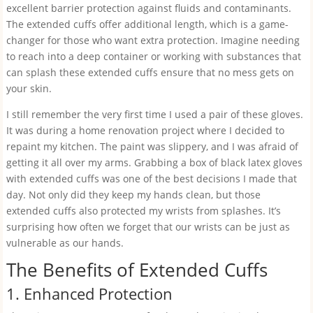
excellent barrier protection against fluids and contaminants.
The extended cuffs offer additional length, which is a game-
changer for those who want extra protection. Imagine needing
to reach into a deep container or working with substances that
can splash these extended cuffs ensure that no mess gets on
your skin.
I still remember the very first time I used a pair of these gloves.
It was during a home renovation project where I decided to
repaint my kitchen. The paint was slippery, and I was afraid of
getting it all over my arms. Grabbing a box of black latex gloves
with extended cuffs was one of the best decisions I made that
day. Not only did they keep my hands clean, but those
extended cuffs also protected my wrists from splashes. It’s
surprising how often we forget that our wrists can be just as
vulnerable as our hands.
The Benefits of Extended Cuffs
1. Enhanced Protection