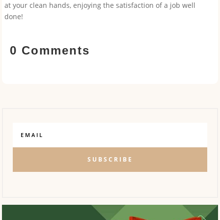
at your clean hands, enjoying the satisfaction of a job well
done!
0 Comments
SUBSCRIBE