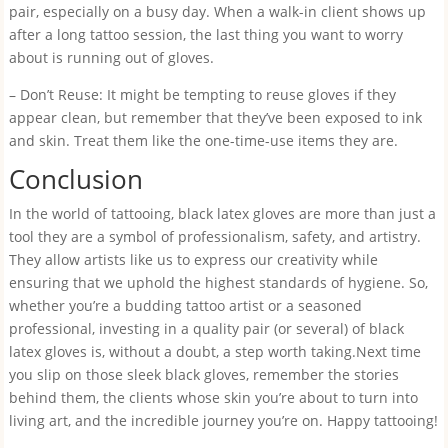
pair, especially on a busy day. When a walk-in client shows up
after a long tattoo session, the last thing you want to worry
about is running out of gloves.
– Don’t Reuse: It might be tempting to reuse gloves if they
appear clean, but remember that they’ve been exposed to ink
and skin. Treat them like the one-time-use items they are.
Conclusion
In the world of tattooing, black latex gloves are more than just a
tool they are a symbol of professionalism, safety, and artistry.
They allow artists like us to express our creativity while
ensuring that we uphold the highest standards of hygiene. So,
whether you’re a budding tattoo artist or a seasoned
professional, investing in a quality pair (or several) of black
latex gloves is, without a doubt, a step worth taking.Next time
you slip on those sleek black gloves, remember the stories
behind them, the clients whose skin you’re about to turn into
living art, and the incredible journey you’re on. Happy tattooing!