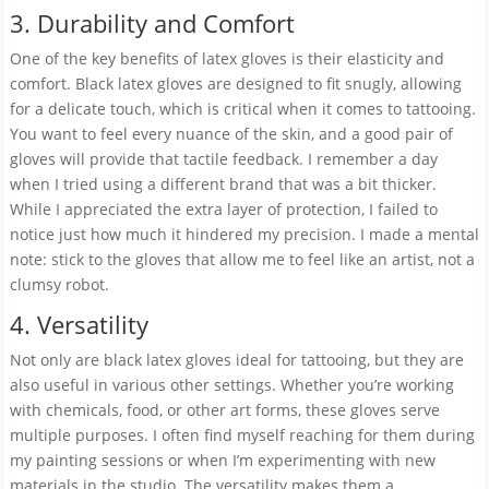
3. Durability and Comfort
One of the key benefits of latex gloves is their elasticity and
comfort. Black latex gloves are designed to fit snugly, allowing
for a delicate touch, which is critical when it comes to tattooing.
You want to feel every nuance of the skin, and a good pair of
gloves will provide that tactile feedback. I remember a day
when I tried using a different brand that was a bit thicker.
While I appreciated the extra layer of protection, I failed to
notice just how much it hindered my precision. I made a mental
note: stick to the gloves that allow me to feel like an artist, not a
clumsy robot.
4. Versatility
Not only are black latex gloves ideal for tattooing, but they are
also useful in various other settings. Whether you’re working
with chemicals, food, or other art forms, these gloves serve
multiple purposes. I often find myself reaching for them during
my painting sessions or when I’m experimenting with new
materials in the studio. The versatility makes them a