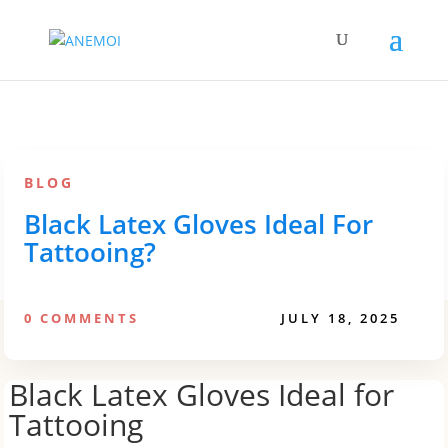
BLOG
Black Latex Gloves Ideal For
Tattooing?
0 COMMENTS
JULY 18, 2025
Black Latex Gloves Ideal for
Tattooing