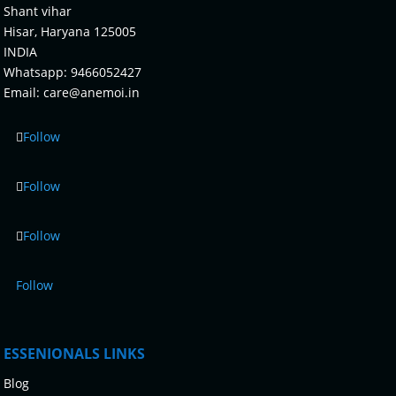
Shant vihar
Hisar, Haryana 125005
INDIA
Whatsapp:
9466052427
Email:
care@anemoi.in
Follow
Follow
Follow
Follow
ESSENIONALS LINKS
Blog