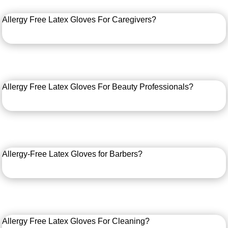
Allergy Free Latex Gloves For Caregivers?
Allergy Free Latex Gloves For Beauty Professionals?
Allergy-Free Latex Gloves for Barbers?
Allergy Free Latex Gloves For Cleaning?