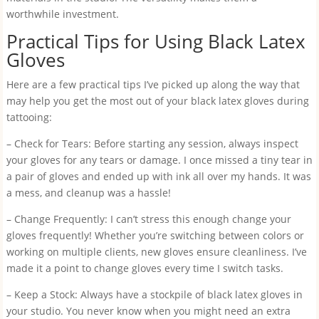
worthwhile investment.
Practical Tips for Using Black Latex
Gloves
Here are a few practical tips I’ve picked up along the way that
may help you get the most out of your black latex gloves during
tattooing:
– Check for Tears: Before starting any session, always inspect
your gloves for any tears or damage. I once missed a tiny tear in
a pair of gloves and ended up with ink all over my hands. It was
a mess, and cleanup was a hassle!
– Change Frequently: I can’t stress this enough change your
gloves frequently! Whether you’re switching between colors or
working on multiple clients, new gloves ensure cleanliness. I’ve
made it a point to change gloves every time I switch tasks.
– Keep a Stock: Always have a stockpile of black latex gloves in
your studio. You never know when you might need an extra