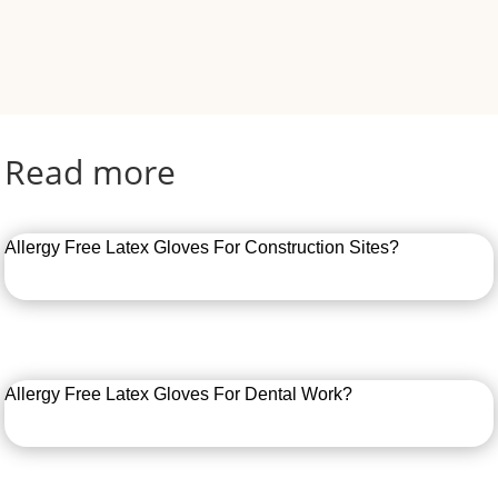
Read more
Allergy Free Latex Gloves For Construction Sites?
Allergy Free Latex Gloves For Dental Work?