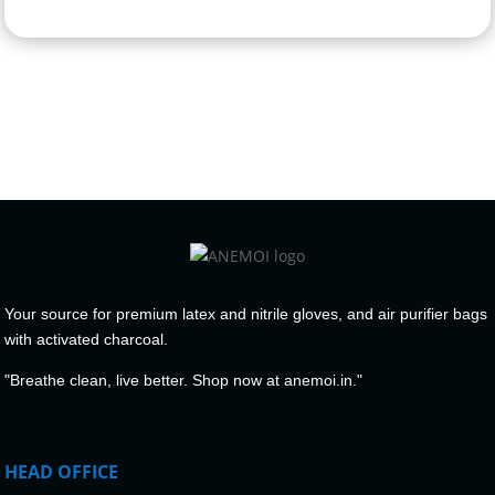
Your source for premium latex and nitrile gloves, and air purifier bags
with activated charcoal.
"Breathe clean, live better. Shop now at anemoi.in."
HEAD OFFICE