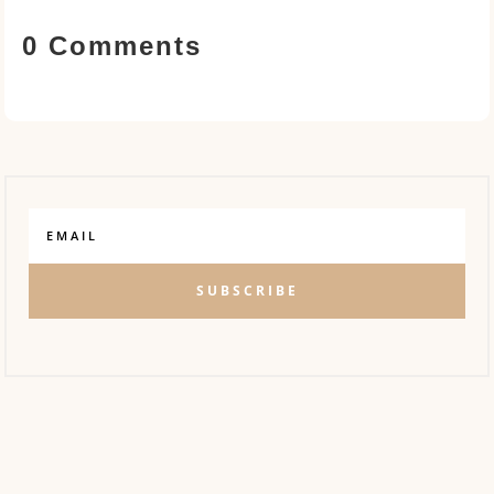
0 Comments
SUBSCRIBE