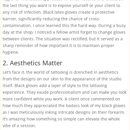
the last thing you want is to expose yourself or your client to
any risk of infection. Black latex gloves create a protective
barrier, significantly reducing the chance of cross-
contamination. I once learned this the hard way. During a busy
day at the shop, I noticed a fellow artist forget to change gloves
between clients. The situation was rectified, but it served as a
sharp reminder of how important it is to maintain proper
hygiene.
2. Aesthetics Matter
Let’s face it, the world of tattooing is drenched in aesthetics
from the designs on our skin to the appearance of the studio
itself. Black gloves add a layer of style to the tattooing
experience. They exude professionalism and can make you look
more confident while you work. A client once commented on
how much they appreciated the badass look of my black gloves
as I was meticulously inking intricate designs on their forearm.
It’s amazing how something so simple can elevate the whole
vibe of a session.