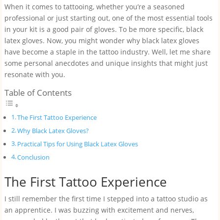
When it comes to tattooing, whether you’re a seasoned
professional or just starting out, one of the most essential tools
in your kit is a good pair of gloves. To be more specific, black
latex gloves. Now, you might wonder why black latex gloves
have become a staple in the tattoo industry. Well, let me share
some personal anecdotes and unique insights that might just
resonate with you.
Table of Contents
The First Tattoo Experience
Why Black Latex Gloves?
Practical Tips for Using Black Latex Gloves
Conclusion
The First Tattoo Experience
I still remember the first time I stepped into a tattoo studio as
an apprentice. I was buzzing with excitement and nerves,