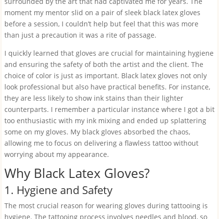
surrounded by the art that had captivated me for years. The
moment my mentor slid on a pair of sleek black latex gloves
before a session, I couldn’t help but feel that this was more
than just a precaution it was a rite of passage.
I quickly learned that gloves are crucial for maintaining hygiene
and ensuring the safety of both the artist and the client. The
choice of color is just as important. Black latex gloves not only
look professional but also have practical benefits. For instance,
they are less likely to show ink stains than their lighter
counterparts. I remember a particular instance where I got a bit
too enthusiastic with my ink mixing and ended up splattering
some on my gloves. My black gloves absorbed the chaos,
allowing me to focus on delivering a flawless tattoo without
worrying about my appearance.
Why Black Latex Gloves?
1. Hygiene and Safety
The most crucial reason for wearing gloves during tattooing is
hygiene. The tattooing process involves needles and blood, so