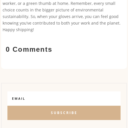
worker, or a green thumb at home. Remember, every small
choice counts in the bigger picture of environmental
sustainability. So, when your gloves arrive, you can feel good
knowing you’ve contributed to both your work and the planet.
Happy shipping!
0 Comments
SUBSCRIBE