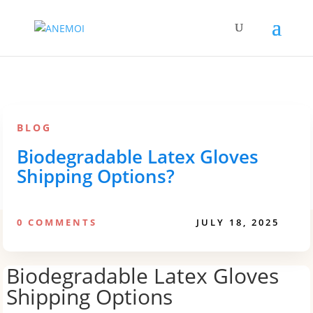
BLOG
Biodegradable Latex Gloves
Shipping Options?
0 COMMENTS
JULY 18, 2025
Biodegradable Latex Gloves
Shipping Options