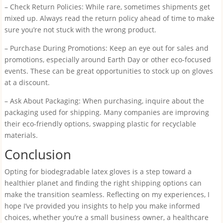
– Check Return Policies: While rare, sometimes shipments get
mixed up. Always read the return policy ahead of time to make
sure you’re not stuck with the wrong product.
– Purchase During Promotions: Keep an eye out for sales and
promotions, especially around Earth Day or other eco-focused
events. These can be great opportunities to stock up on gloves
at a discount.
– Ask About Packaging: When purchasing, inquire about the
packaging used for shipping. Many companies are improving
their eco-friendly options, swapping plastic for recyclable
materials.
Conclusion
Opting for biodegradable latex gloves is a step toward a
healthier planet and finding the right shipping options can
make the transition seamless. Reflecting on my experiences, I
hope I’ve provided you insights to help you make informed
choices, whether you’re a small business owner, a healthcare