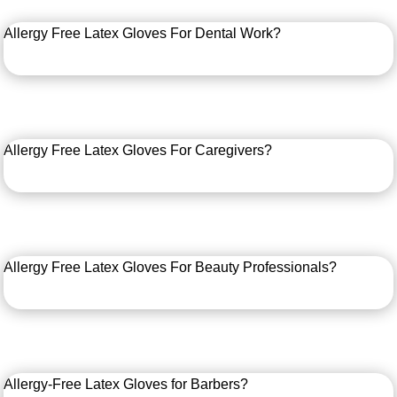
Allergy Free Latex Gloves For Dental Work?
Allergy Free Latex Gloves For Caregivers?
Allergy Free Latex Gloves For Beauty Professionals?
Allergy-Free Latex Gloves for Barbers?