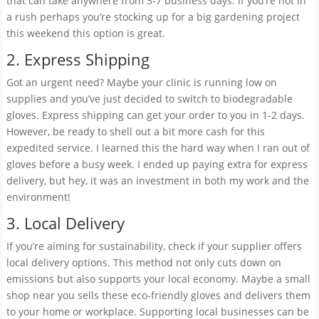
that can take anywhere from 3-7 business days. If you’re not in
a rush perhaps you’re stocking up for a big gardening project
this weekend this option is great.
2. Express Shipping
Got an urgent need? Maybe your clinic is running low on
supplies and you’ve just decided to switch to biodegradable
gloves. Express shipping can get your order to you in 1-2 days.
However, be ready to shell out a bit more cash for this
expedited service. I learned this the hard way when I ran out of
gloves before a busy week. I ended up paying extra for express
delivery, but hey, it was an investment in both my work and the
environment!
3. Local Delivery
If you’re aiming for sustainability, check if your supplier offers
local delivery options. This method not only cuts down on
emissions but also supports your local economy. Maybe a small
shop near you sells these eco-friendly gloves and delivers them
to your home or workplace. Supporting local businesses can be