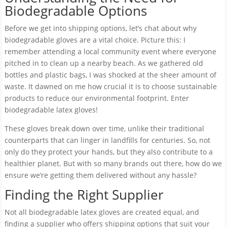
Biodegradable Options
Before we get into shipping options, let’s chat about why
biodegradable gloves are a vital choice. Picture this: I
remember attending a local community event where everyone
pitched in to clean up a nearby beach. As we gathered old
bottles and plastic bags, I was shocked at the sheer amount of
waste. It dawned on me how crucial it is to choose sustainable
products to reduce our environmental footprint. Enter
biodegradable latex gloves!
These gloves break down over time, unlike their traditional
counterparts that can linger in landfills for centuries. So, not
only do they protect your hands, but they also contribute to a
healthier planet. But with so many brands out there, how do we
ensure we’re getting them delivered without any hassle?
Finding the Right Supplier
Not all biodegradable latex gloves are created equal, and
finding a supplier who offers shipping options that suit your