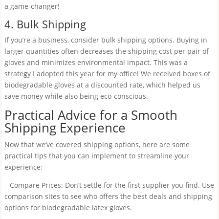
a game-changer!
4. Bulk Shipping
If you’re a business, consider bulk shipping options. Buying in
larger quantities often decreases the shipping cost per pair of
gloves and minimizes environmental impact. This was a
strategy I adopted this year for my office! We received boxes of
biodegradable gloves at a discounted rate, which helped us
save money while also being eco-conscious.
Practical Advice for a Smooth
Shipping Experience
Now that we’ve covered shipping options, here are some
practical tips that you can implement to streamline your
experience:
– Compare Prices: Don’t settle for the first supplier you find. Use
comparison sites to see who offers the best deals and shipping
options for biodegradable latex gloves.