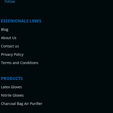
Follow
ESSENIONALS LINKS
Blog
About Us
Contact us
Privacy Policy
Terms and Conditions
PRODUCTS
Latex Gloves
Nitrile Gloves
Charcoal Bag Air Purifier