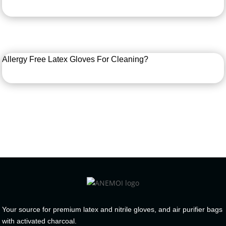
Allergy Free Latex Gloves For Cleaning?
Your source for premium latex and nitrile gloves, and air purifier bags
with activated charcoal.