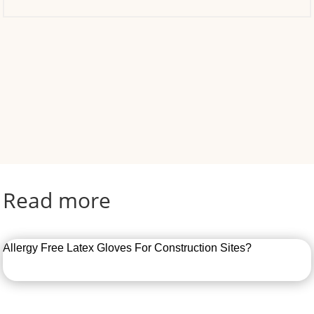
Read more
Allergy Free Latex Gloves For Construction Sites?