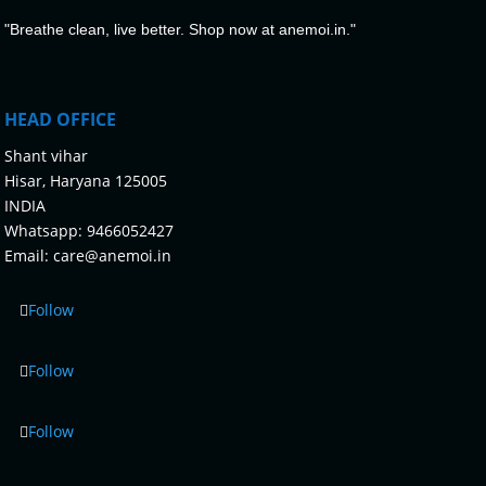
"Breathe clean, live better. Shop now at anemoi.in."
HEAD OFFICE
Shant vihar
Hisar, Haryana 125005
INDIA
Whatsapp:
9466052427
Email:
care@anemoi.in
Follow
Follow
Follow