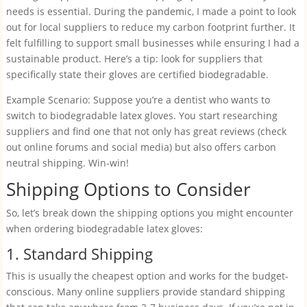
needs is essential. During the pandemic, I made a point to look
out for local suppliers to reduce my carbon footprint further. It
felt fulfilling to support small businesses while ensuring I had a
sustainable product. Here’s a tip: look for suppliers that
specifically state their gloves are certified biodegradable.
Example Scenario: Suppose you’re a dentist who wants to
switch to biodegradable latex gloves. You start researching
suppliers and find one that not only has great reviews (check
out online forums and social media) but also offers carbon
neutral shipping. Win-win!
Shipping Options to Consider
So, let’s break down the shipping options you might encounter
when ordering biodegradable latex gloves:
1. Standard Shipping
This is usually the cheapest option and works for the budget-
conscious. Many online suppliers provide standard shipping