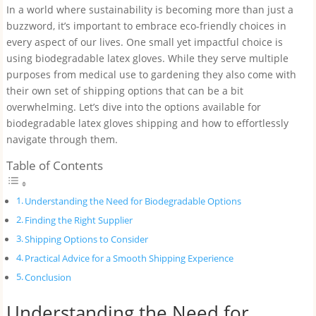
In a world where sustainability is becoming more than just a
buzzword, it’s important to embrace eco-friendly choices in
every aspect of our lives. One small yet impactful choice is
using biodegradable latex gloves. While they serve multiple
purposes from medical use to gardening they also come with
their own set of shipping options that can be a bit
overwhelming. Let’s dive into the options available for
biodegradable latex gloves shipping and how to effortlessly
navigate through them.
Table of Contents
Understanding the Need for Biodegradable Options
Finding the Right Supplier
Shipping Options to Consider
Practical Advice for a Smooth Shipping Experience
Conclusion
Understanding the Need for