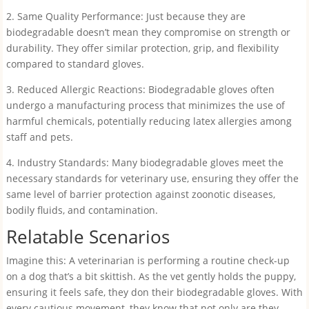
2. Same Quality Performance: Just because they are
biodegradable doesn’t mean they compromise on strength or
durability. They offer similar protection, grip, and flexibility
compared to standard gloves.
3. Reduced Allergic Reactions: Biodegradable gloves often
undergo a manufacturing process that minimizes the use of
harmful chemicals, potentially reducing latex allergies among
staff and pets.
4. Industry Standards: Many biodegradable gloves meet the
necessary standards for veterinary use, ensuring they offer the
same level of barrier protection against zoonotic diseases,
bodily fluids, and contamination.
Relatable Scenarios
Imagine this: A veterinarian is performing a routine check-up
on a dog that’s a bit skittish. As the vet gently holds the puppy,
ensuring it feels safe, they don their biodegradable gloves. With
every cautious movement, they know that not only are they