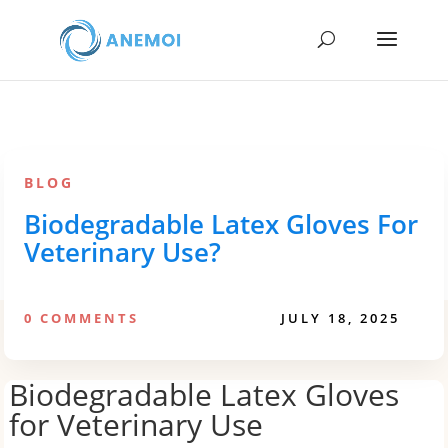
BLOG
Biodegradable Latex Gloves For
Veterinary Use?
0 COMMENTS
JULY 18, 2025
Biodegradable Latex Gloves
for Veterinary Use