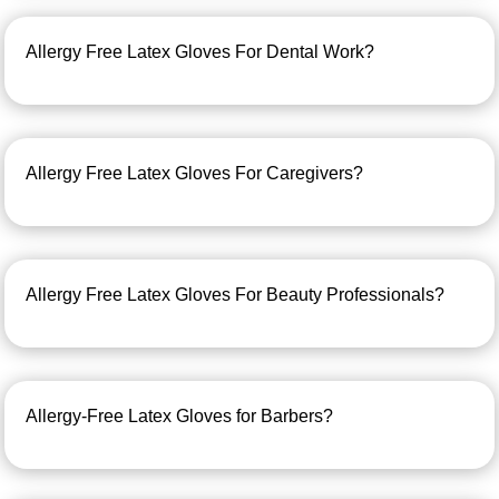
Allergy Free Latex Gloves For Dental Work?
Allergy Free Latex Gloves For Caregivers?
Allergy Free Latex Gloves For Beauty Professionals?
Allergy-Free Latex Gloves for Barbers?