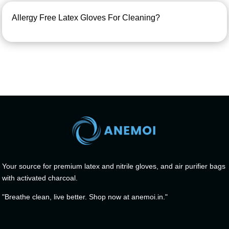
Allergy Free Latex Gloves For Cleaning?
Your source for premium latex and nitrile gloves, and air purifier bags
with activated charcoal.
"Breathe clean, live better. Shop now at anemoi.in."