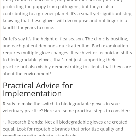
protecting the puppy from pathogens, but they’re also
contributing to a greener planet. It’s a small yet significant step,
knowing that these gloves will decompose and not linger in a
landfill for years to come.
Or let’s say it’s the height of flea season. The clinic is bustling,
and each patient demands quick attention. Each examination
requires multiple glove changes. If each vet or technician shifts
to biodegradable gloves, that’s not just supporting their
practice but also visibly demonstrating to clients that they care
about the environment!
Practical Advice for
Implementation
Ready to make the switch to biodegradable gloves in your
veterinary practice? Here are some practical steps to consider:
1. Research Brands: Not all biodegradable gloves are created
equal. Look for reputable brands that prioritize quality and
compliance with industry standards.