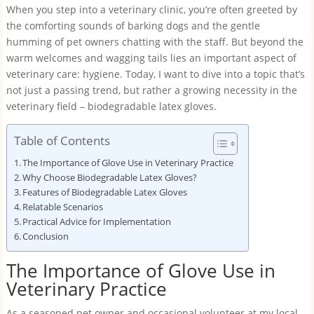
When you step into a veterinary clinic, you’re often greeted by
the comforting sounds of barking dogs and the gentle
humming of pet owners chatting with the staff. But beyond the
warm welcomes and wagging tails lies an important aspect of
veterinary care: hygiene. Today, I want to dive into a topic that’s
not just a passing trend, but rather a growing necessity in the
veterinary field – biodegradable latex gloves.
Table of Contents
The Importance of Glove Use in Veterinary Practice
Why Choose Biodegradable Latex Gloves?
Features of Biodegradable Latex Gloves
Relatable Scenarios
Practical Advice for Implementation
Conclusion
The Importance of Glove Use in
Veterinary Practice
As a seasoned pet owner and occasional volunteer at my local