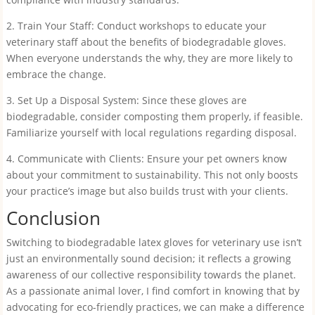
2. Train Your Staff: Conduct workshops to educate your
veterinary staff about the benefits of biodegradable gloves.
When everyone understands the why, they are more likely to
embrace the change.
3. Set Up a Disposal System: Since these gloves are
biodegradable, consider composting them properly, if feasible.
Familiarize yourself with local regulations regarding disposal.
4. Communicate with Clients: Ensure your pet owners know
about your commitment to sustainability. This not only boosts
your practice’s image but also builds trust with your clients.
Conclusion
Switching to biodegradable latex gloves for veterinary use isn’t
just an environmentally sound decision; it reflects a growing
awareness of our collective responsibility towards the planet.
As a passionate animal lover, I find comfort in knowing that by
advocating for eco-friendly practices, we can make a difference