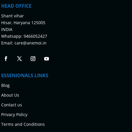
HEAD OFFICE
Shant vihar
Hisar, Haryana 125005
INDIA
Whatsapp:
9466052427
Email:
care@anemoi.in
ESSENIONALS LINKS
Blog
About Us
Contact us
Privacy Policy
Terms and Conditions