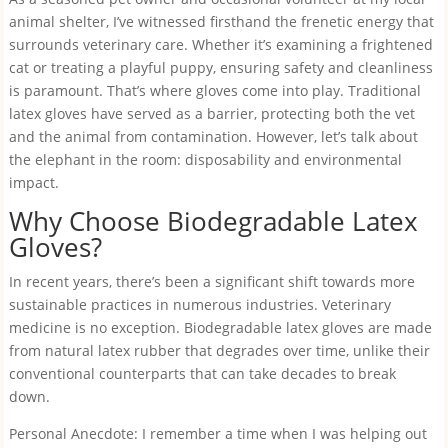
animal shelter, I’ve witnessed firsthand the frenetic energy that
surrounds veterinary care. Whether it’s examining a frightened
cat or treating a playful puppy, ensuring safety and cleanliness
is paramount. That’s where gloves come into play. Traditional
latex gloves have served as a barrier, protecting both the vet
and the animal from contamination. However, let’s talk about
the elephant in the room: disposability and environmental
impact.
Why Choose Biodegradable Latex
Gloves?
In recent years, there’s been a significant shift towards more
sustainable practices in numerous industries. Veterinary
medicine is no exception. Biodegradable latex gloves are made
from natural latex rubber that degrades over time, unlike their
conventional counterparts that can take decades to break
down.
Personal Anecdote: I remember a time when I was helping out