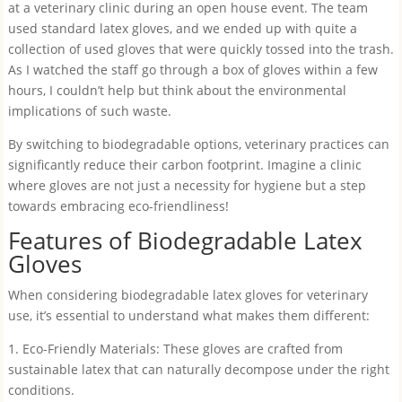
at a veterinary clinic during an open house event. The team
used standard latex gloves, and we ended up with quite a
collection of used gloves that were quickly tossed into the trash.
As I watched the staff go through a box of gloves within a few
hours, I couldn’t help but think about the environmental
implications of such waste.
By switching to biodegradable options, veterinary practices can
significantly reduce their carbon footprint. Imagine a clinic
where gloves are not just a necessity for hygiene but a step
towards embracing eco-friendliness!
Features of Biodegradable Latex
Gloves
When considering biodegradable latex gloves for veterinary
use, it’s essential to understand what makes them different:
1. Eco-Friendly Materials: These gloves are crafted from
sustainable latex that can naturally decompose under the right
conditions.