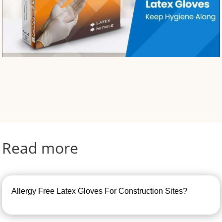
Read more
Allergy Free Latex Gloves For Construction Sites?