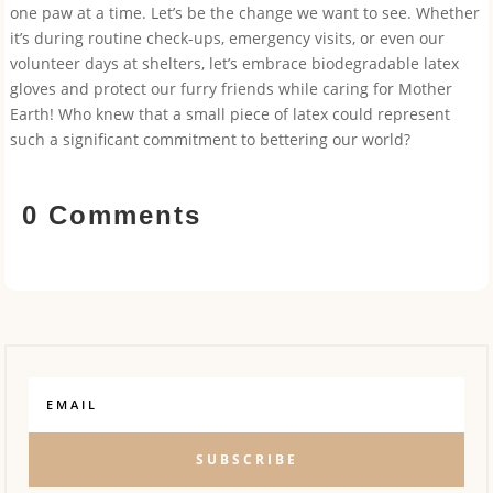
one paw at a time. Let’s be the change we want to see. Whether
it’s during routine check-ups, emergency visits, or even our
volunteer days at shelters, let’s embrace biodegradable latex
gloves and protect our furry friends while caring for Mother
Earth! Who knew that a small piece of latex could represent
such a significant commitment to bettering our world?
0 Comments
SUBSCRIBE