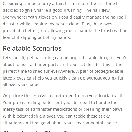
Grooming can be a furry affair. I remember the first time I
decided to give Charlie a good brushing. The hair flew
everywhere! With gloves on, I could easily manage the hairball
disaster while keeping my hands clean. Plus, the gloves
provided a better grip, allowing me to handle the brush without
fear of it slipping out of my hands.
Relatable Scenarios
Let’s face it; pet parenting can be unpredictable. Imagine you’re
about to host a dinner party, and your cat decides this is the
perfect time to shed fur everywhere. A pair of biodegradable
latex gloves can help you quickly clean up without getting fur
all over your hands.
Or picture this: You’ve just returned from a veterinarian visit.
Your pup is feeling better, but you still need to handle the
messy task of administer medications or cleaning their paws.
With biodegradable gloves, you can tackle those sticky
situations and feel good about your environmental choice.