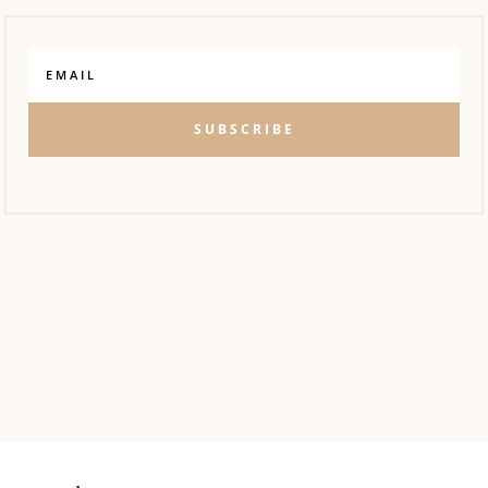
SUBSCRIBE