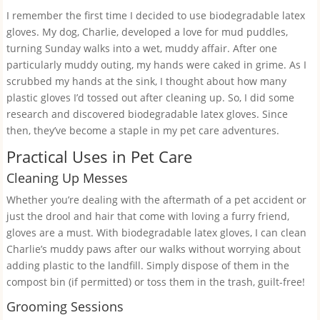
I remember the first time I decided to use biodegradable latex
gloves. My dog, Charlie, developed a love for mud puddles,
turning Sunday walks into a wet, muddy affair. After one
particularly muddy outing, my hands were caked in grime. As I
scrubbed my hands at the sink, I thought about how many
plastic gloves I’d tossed out after cleaning up. So, I did some
research and discovered biodegradable latex gloves. Since
then, they’ve become a staple in my pet care adventures.
Practical Uses in Pet Care
Cleaning Up Messes
Whether you’re dealing with the aftermath of a pet accident or
just the drool and hair that come with loving a furry friend,
gloves are a must. With biodegradable latex gloves, I can clean
Charlie’s muddy paws after our walks without worrying about
adding plastic to the landfill. Simply dispose of them in the
compost bin (if permitted) or toss them in the trash, guilt-free!
Grooming Sessions