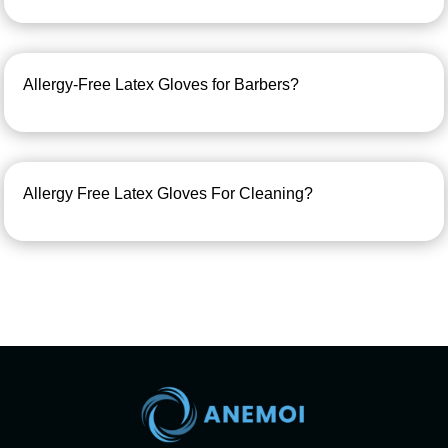
Allergy-Free Latex Gloves for Barbers?
Allergy Free Latex Gloves For Cleaning?