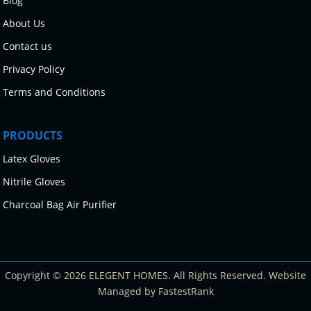
Blog
About Us
Contact us
Privacy Policy
Terms and Conditions
PRODUCTS
Latex Gloves
Nitrile Gloves
Charcoal Bag Air Purifier
Copyright © 2026 ELEGENT HOMES. All Rights Reserved. Website
Managed by FastestRank