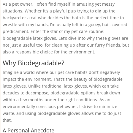
As a pet owner, I often find myself in amusing yet messy
situations. Whether it’s a playful pup trying to dig up the
backyard or a cat who decides the bath is the perfect time to
wrestle with my hands, I’m usually left in a gooey, hair-covered
predicament. Enter the star of my pet care routine:
biodegradable latex gloves. Let’s dive into why these gloves are
not just a useful tool for cleaning up after our furry friends, but
also a responsible choice for the environment.
Why Biodegradable?
Imagine a world where our pet care habits don’t negatively
impact the environment. That’s the beauty of biodegradable
latex gloves. Unlike traditional latex gloves, which can take
decades to decompose, biodegradable options break down
within a few months under the right conditions. As an
environmentally conscious pet owner, I strive to minimize
waste, and using biodegradable gloves allows me to do just
that.
A Personal Anecdote