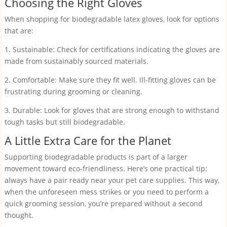
Choosing the Right Gloves
When shopping for biodegradable latex gloves, look for options
that are:
1. Sustainable: Check for certifications indicating the gloves are
made from sustainably sourced materials.
2. Comfortable: Make sure they fit well. Ill-fitting gloves can be
frustrating during grooming or cleaning.
3. Durable: Look for gloves that are strong enough to withstand
tough tasks but still biodegradable.
A Little Extra Care for the Planet
Supporting biodegradable products is part of a larger
movement toward eco-friendliness. Here’s one practical tip:
always have a pair ready near your pet care supplies. This way,
when the unforeseen mess strikes or you need to perform a
quick grooming session, you’re prepared without a second
thought.