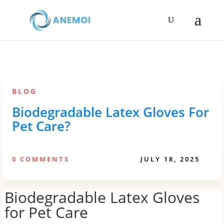
BLOG
Biodegradable Latex Gloves For
Pet Care?
0 COMMENTS
JULY 18, 2025
Biodegradable Latex Gloves
for Pet Care