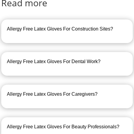
Read more
Allergy Free Latex Gloves For Construction Sites?
Allergy Free Latex Gloves For Dental Work?
Allergy Free Latex Gloves For Caregivers?
Allergy Free Latex Gloves For Beauty Professionals?