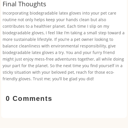
Final Thoughts
Incorporating biodegradable latex gloves into your pet care
routine not only helps keep your hands clean but also
contributes to a healthier planet. Each time I slip on my
biodegradable gloves, I feel like I’m taking a small step toward a
more sustainable lifestyle. If you’re a pet owner looking to
balance cleanliness with environmental responsibility, give
biodegradable latex gloves a try. You and your furry friend
might just enjoy mess-free adventures together, all while doing
your part for the planet. So the next time you find yourself in a
sticky situation with your beloved pet, reach for those eco-
friendly gloves. Trust me; you’ll be glad you did!
0 Comments