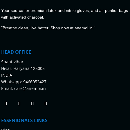
Your source for premium latex and nitrile gloves, and air purifier bags
with activated charcoal.
"Breathe clean, live better. Shop now at anemoi.in."
HEAD OFFICE
Shant vihar
Hisar, Haryana 125005
INDIA
Whatsapp:
9466052427
Email:
care@anemoi.in
ESSENIONALS LINKS