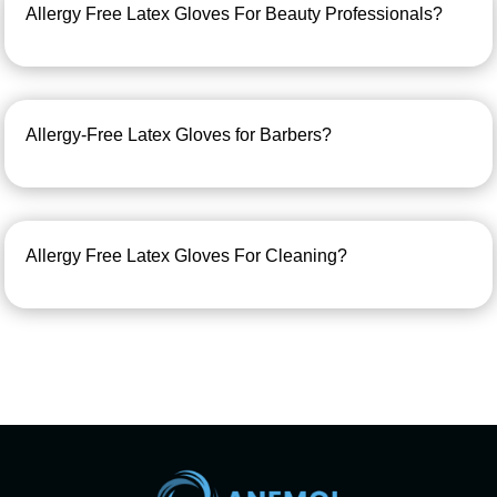
Allergy Free Latex Gloves For Beauty Professionals?
Allergy-Free Latex Gloves for Barbers?
Allergy Free Latex Gloves For Cleaning?