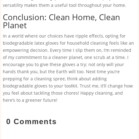
versatility makes them a useful tool throughout your home.
Conclusion: Clean Home, Clean
Planet
In a world where our choices have ripple effects, opting for
biodegradable latex gloves for household cleaning feels like an
empowering decision. Every time I slip them on, I’m reminded
of my commitment to a cleaner planet, one scrub at a time. I
encourage you to give these gloves a try; not only will your
hands thank you, but the Earth will too. Next time you’re
prepping for a cleaning spree, think about adding
biodegradable gloves to your toolkit. Trust me, it’ll change how
you feel about tackling those chores! Happy cleaning, and
here’s to a greener future!
0 Comments