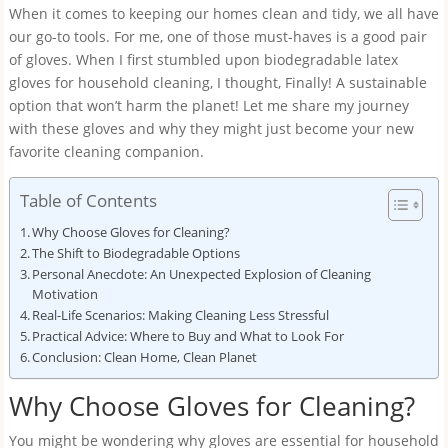
When it comes to keeping our homes clean and tidy, we all have
our go-to tools. For me, one of those must-haves is a good pair
of gloves. When I first stumbled upon biodegradable latex
gloves for household cleaning, I thought, Finally! A sustainable
option that won’t harm the planet! Let me share my journey
with these gloves and why they might just become your new
favorite cleaning companion.
Table of Contents
Why Choose Gloves for Cleaning?
The Shift to Biodegradable Options
Personal Anecdote: An Unexpected Explosion of Cleaning
Motivation
Real-Life Scenarios: Making Cleaning Less Stressful
Practical Advice: Where to Buy and What to Look For
Conclusion: Clean Home, Clean Planet
Why Choose Gloves for Cleaning?
You might be wondering why gloves are essential for household