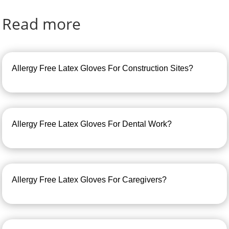
Read more
Allergy Free Latex Gloves For Construction Sites?
Allergy Free Latex Gloves For Dental Work?
Allergy Free Latex Gloves For Caregivers?