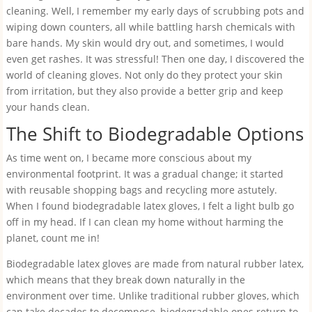
cleaning. Well, I remember my early days of scrubbing pots and
wiping down counters, all while battling harsh chemicals with
bare hands. My skin would dry out, and sometimes, I would
even get rashes. It was stressful! Then one day, I discovered the
world of cleaning gloves. Not only do they protect your skin
from irritation, but they also provide a better grip and keep
your hands clean.
The Shift to Biodegradable Options
As time went on, I became more conscious about my
environmental footprint. It was a gradual change; it started
with reusable shopping bags and recycling more astutely.
When I found biodegradable latex gloves, I felt a light bulb go
off in my head. If I can clean my home without harming the
planet, count me in!
Biodegradable latex gloves are made from natural rubber latex,
which means that they break down naturally in the
environment over time. Unlike traditional rubber gloves, which
can take decades to decompose, biodegradable ones return to