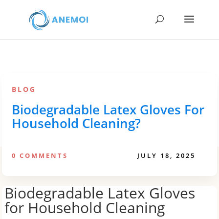
BLOG
Biodegradable Latex Gloves For
Household Cleaning?
0 COMMENTS
JULY 18, 2025
Biodegradable Latex Gloves
for Household Cleaning