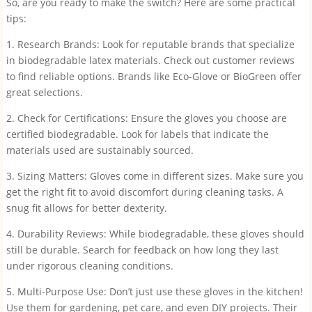
So, are you ready to make the switch? Here are some practical
tips:
1. Research Brands: Look for reputable brands that specialize
in biodegradable latex materials. Check out customer reviews
to find reliable options. Brands like Eco-Glove or BioGreen offer
great selections.
2. Check for Certifications: Ensure the gloves you choose are
certified biodegradable. Look for labels that indicate the
materials used are sustainably sourced.
3. Sizing Matters: Gloves come in different sizes. Make sure you
get the right fit to avoid discomfort during cleaning tasks. A
snug fit allows for better dexterity.
4. Durability Reviews: While biodegradable, these gloves should
still be durable. Search for feedback on how long they last
under rigorous cleaning conditions.
5. Multi-Purpose Use: Don’t just use these gloves in the kitchen!
Use them for gardening, pet care, and even DIY projects. Their