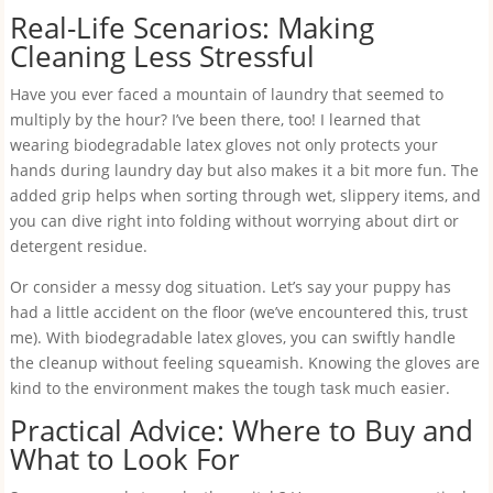
Real-Life Scenarios: Making
Cleaning Less Stressful
Have you ever faced a mountain of laundry that seemed to
multiply by the hour? I’ve been there, too! I learned that
wearing biodegradable latex gloves not only protects your
hands during laundry day but also makes it a bit more fun. The
added grip helps when sorting through wet, slippery items, and
you can dive right into folding without worrying about dirt or
detergent residue.
Or consider a messy dog situation. Let’s say your puppy has
had a little accident on the floor (we’ve encountered this, trust
me). With biodegradable latex gloves, you can swiftly handle
the cleanup without feeling squeamish. Knowing the gloves are
kind to the environment makes the tough task much easier.
Practical Advice: Where to Buy and
What to Look For