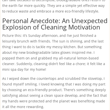
the earth far more quickly. They are a simple yet effective way
to reduce waste and embrace a more eco-friendly lifestyle.
Personal Anecdote: An Unexpected
Explosion of Cleaning Motivation
Picture this: it’s Sunday afternoon, and I’ve just finished a
leisurely brunch with friends. The sun is shining, and the last
thing I want to do is tackle my messy kitchen. But something
about my new biodegradable latex gloves inspired me. I
popped them on and grabbed my all-natural lemon-based
cleaner. Suddenly, cleaning didn’t feel like a chore; it felt like a
mini spa day for my home!
As I wiped down the countertops and scrubbed the stovetop, I
found myself smiling. I loved knowing that I was doing my part
by choosing an eco-friendly product. There’s something deeply
satisfying about seeing a clean space develop, and the fact that
my hands were protected and the planet was benefiting made
it all the more rewarding.