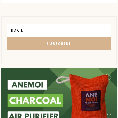
SUBSCRIBE