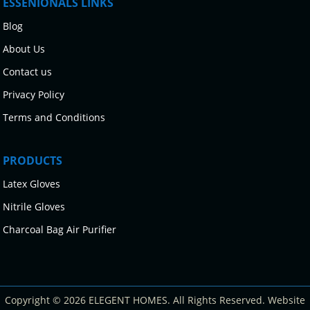
ESSENIONALS LINKS
Blog
About Us
Contact us
Privacy Policy
Terms and Conditions
PRODUCTS
Latex Gloves
Nitrile Gloves
Charcoal Bag Air Purifier
Copyright © 2026 ELEGENT HOMES. All Rights Reserved. Website