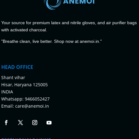
Your source for premium latex and nitrile gloves, and air purifier bags
with activated charcoal.
"Breathe clean, live better. Shop now at anemoi.in."
HEAD OFFICE
Shant vihar
Hisar, Haryana 125005
INDIA
Whatsapp:
9466052427
Email:
care@anemoi.in