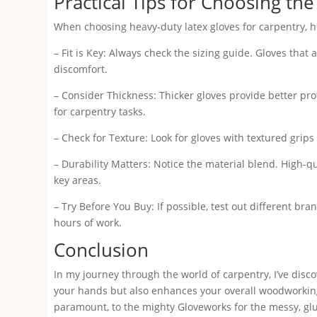
Practical Tips for Choosing the
When choosing heavy-duty latex gloves for carpentry, h
– Fit is Key: Always check the sizing guide. Gloves that 
discomfort.
– Consider Thickness: Thicker gloves provide better prot
for carpentry tasks.
– Check for Texture: Look for gloves with textured grips
– Durability Matters: Notice the material blend. High-q
key areas.
– Try Before You Buy: If possible, test out different bra
hours of work.
Conclusion
In my journey through the world of carpentry, I’ve disco
your hands but also enhances your overall woodworkin
paramount, to the mighty Gloveworks for the messy, gluey