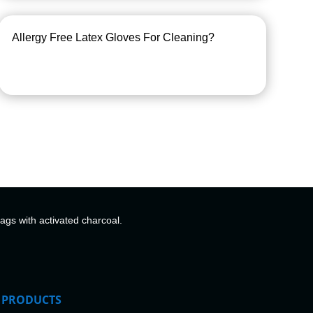
Allergy Free Latex Gloves For Cleaning?
bags with activated charcoal.
PRODUCTS