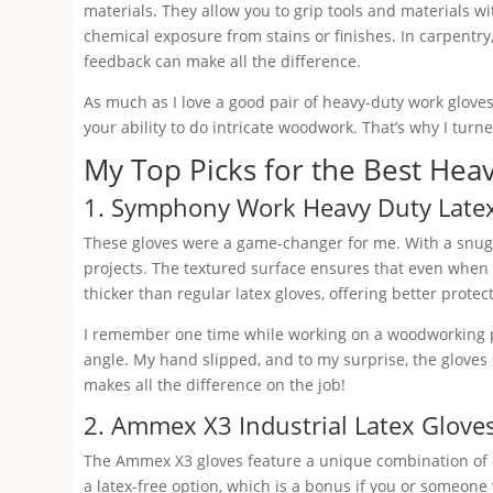
materials. They allow you to grip tools and materials wi
chemical exposure from stains or finishes. In carpentry, 
feedback can make all the difference.
As much as I love a good pair of heavy-duty work glove
your ability to do intricate woodwork. That’s why I turn
My Top Picks for the Best Hea
1. Symphony Work Heavy Duty Late
These gloves were a game-changer for me. With a snug 
projects. The textured surface ensures that even when h
thicker than regular latex gloves, offering better prote
I remember one time while working on a woodworking pr
angle. My hand slipped, and to my surprise, the gloves
makes all the difference on the job!
2. Ammex X3 Industrial Latex Glove
The Ammex X3 gloves feature a unique combination of du
a latex-free option, which is a bonus if you or someone y