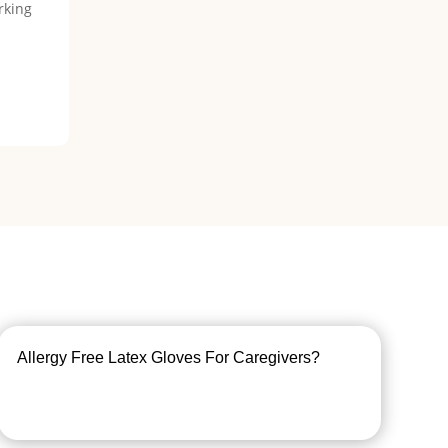
rking
Allergy Free Latex Gloves For Caregivers?