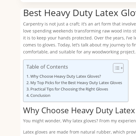
Best Heavy Duty Latex Glo
Carpentry is not just a craft; it’s an art form that invol
love spending weekends transforming raw wood into stu
it is to keep your hands protected. Over the years, I’ve 
comes to gloves. Today, let’s talk about my journey to f
comfortable, and suitable for any woodworking project.
Table of Contents
Why Choose Heavy Duty Latex Gloves?
My Top Picks for the Best Heavy Duty Latex Gloves
Practical Tips for Choosing the Right Gloves
Conclusion
Why Choose Heavy Duty Latex
You might wonder, Why latex gloves? From my experience,
Latex gloves are made from natural rubber, which provide