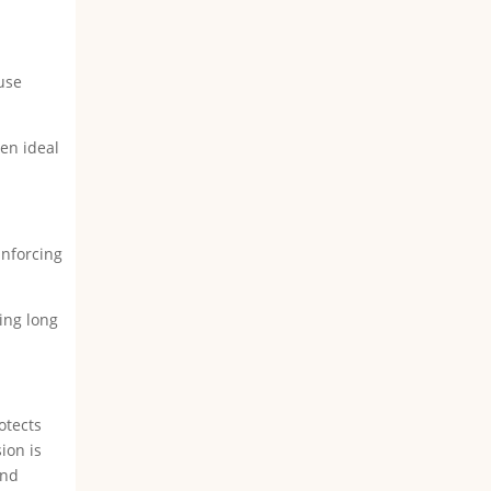
ause
ten ideal
inforcing
ring long
otects
ion is
ind