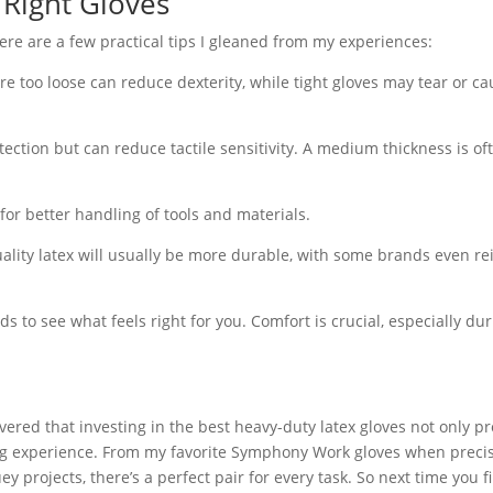
 Right Gloves
ere are a few practical tips I gleaned from my experiences:
are too loose can reduce dexterity, while tight gloves may tear or c
ection but can reduce tactile sensitivity. A medium thickness is of
 for better handling of tools and materials.
uality latex will usually be more durable, with some brands even re
nds to see what feels right for you. Comfort is crucial, especially du
vered that investing in the best heavy-duty latex gloves not only pr
g experience. From my favorite Symphony Work gloves when precis
 projects, there’s a perfect pair for every task. So next time you f