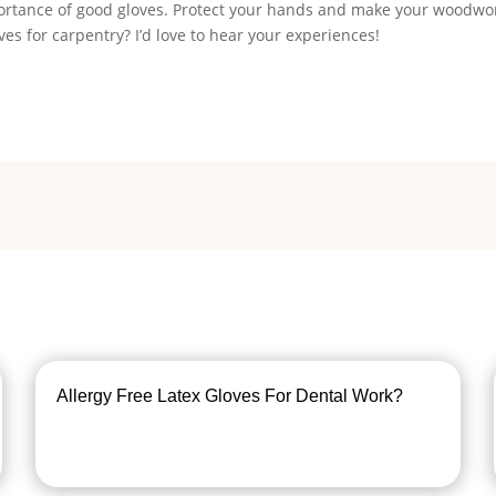
mportance of good gloves. Protect your hands and make your woodwo
es for carpentry? I’d love to hear your experiences!
Allergy Free Latex Gloves For Dental Work?