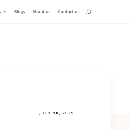
s
Blogs
About us
Contact us
JULY 18, 2025