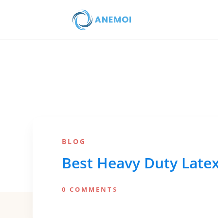
BLOG
Best Heavy Duty Latex
0 COMMENTS