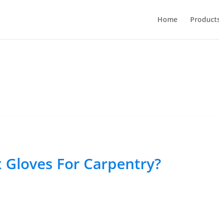
Home
Product
 Gloves For Carpentry?