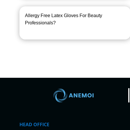
Allergy Free Latex Gloves For Beauty
Professionals?
HEAD OFFICE