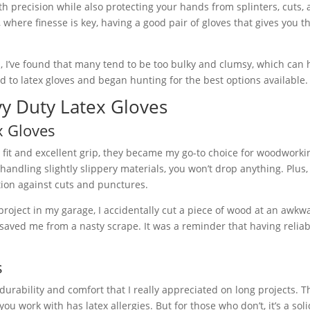
th precision while also protecting your hands from splinters, cuts,
where finesse is key, having a good pair of gloves that gives you th
s, I’ve found that many tend to be too bulky and clumsy, which ca
ed to latex gloves and began hunting for the best options available.
vy Duty Latex Gloves
x Gloves
fit and excellent grip, they became my go-to choice for woodworki
andling slightly slippery materials, you won’t drop anything. Plus,
ction against cuts and punctures.
oject in my garage, I accidentally cut a piece of wood at an awkw
 saved me from a nasty scrape. It was a reminder that having reliab
s
rability and comfort that I really appreciated on long projects. 
ou work with has latex allergies. But for those who don’t, it’s a sol