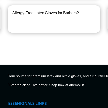
Allergy-Free Latex Gloves for Barbers?
Your source for premium latex and nitrile gloves, and air purifier 
"Breathe clean, live better. Shop now at anemoi.in."
ESSENIONALS LINKS