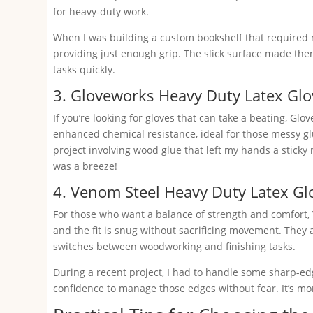
for heavy-duty work.
When I was building a custom bookshelf that required m
providing just enough grip. The slick surface made the
tasks quickly.
3. Gloveworks Heavy Duty Latex Glo
If you’re looking for gloves that can take a beating, Gl
enhanced chemical resistance, ideal for those messy glu
project involving wood glue that left my hands a sticky
was a breeze!
4. Venom Steel Heavy Duty Latex Gl
For those who want a balance of strength and comfort, 
and the fit is snug without sacrificing movement. They
switches between woodworking and finishing tasks.
During a recent project, I had to handle some sharp-e
confidence to manage those edges without fear. It’s mom