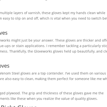
ultiple layers of varnish, these gloves kept my hands clean while
m easy to slip on and off, which is vital when you need to switch b
ves
oveworks might just be your answer. These gloves are thicker and off
e-ups or stain applications. I remember tackling a particularly sti
 mess. Thankfully, the Gloveworks gloves held up beautifully, and c
oves
Venom Steel gloves are a top contender. I’ve used them on various 
 are also easy to clean, making them perfect for someone like me w
dged plywood. The grip and thickness of these gloves gave me the
ents like these when you realize the value of quality gloves.