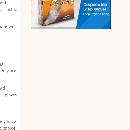
 and
at tactile
n hamper
ng
 they are
ard
le gloves
They have
id choice