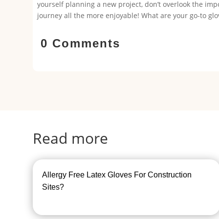
yourself planning a new project, don’t overlook the i
journey all the more enjoyable! What are your go-to glov
0 Comments
Read more
Allergy Free Latex Gloves For Construction
Sites?