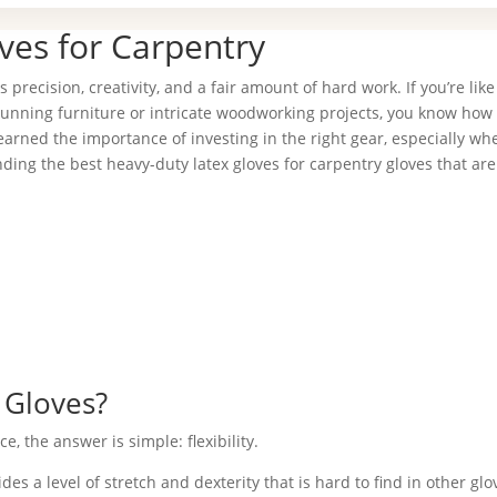
ves for Carpentry
ves precision, creativity, and a fair amount of hard work. If you’re li
nning furniture or intricate woodworking projects, you know how 
learned the importance of investing in the right gear, especially whe
inding the best heavy-duty latex gloves for carpentry gloves that ar
 Gloves?
 the answer is simple: flexibility.
s a level of stretch and dexterity that is hard to find in other glo