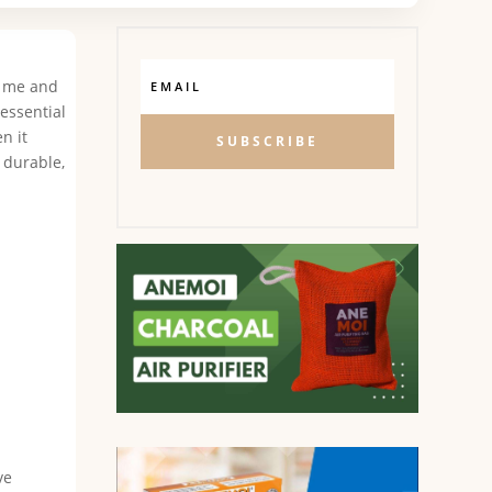
ke me and
essential
n it
SUBSCRIBE
e durable,
ve