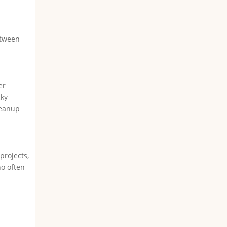
etween
er
cky
leanup
projects,
ho often