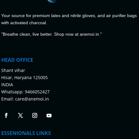
Your source for premium latex and nitrile gloves, and air purifier bags
with activated charcoal.
"Breathe clean, live better. Shop now at anemoi.in."
HEAD OFFICE
Shant vihar
Hisar, Haryana 125005
INDIA
Whatsapp:
9466052427
Email:
care@anemoi.in
ESSENIONALS LINKS