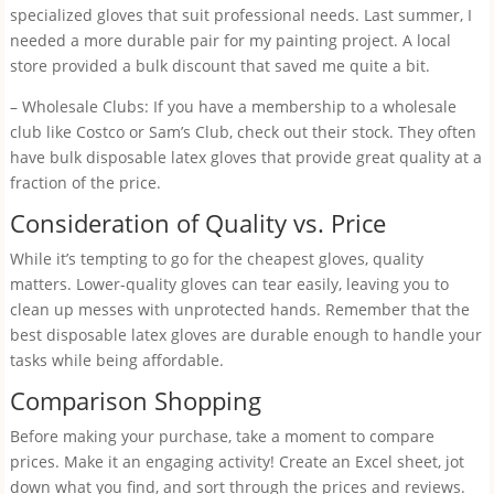
specialized gloves that suit professional needs. Last summer, I
needed a more durable pair for my painting project. A local
store provided a bulk discount that saved me quite a bit.
– Wholesale Clubs: If you have a membership to a wholesale
club like Costco or Sam’s Club, check out their stock. They often
have bulk disposable latex gloves that provide great quality at a
fraction of the price.
Consideration of Quality vs. Price
While it’s tempting to go for the cheapest gloves, quality
matters. Lower-quality gloves can tear easily, leaving you to
clean up messes with unprotected hands. Remember that the
best disposable latex gloves are durable enough to handle your
tasks while being affordable.
Comparison Shopping
Before making your purchase, take a moment to compare
prices. Make it an engaging activity! Create an Excel sheet, jot
down what you find, and sort through the prices and reviews.