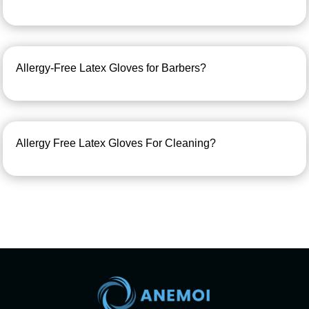
Allergy-Free Latex Gloves for Barbers?
Allergy Free Latex Gloves For Cleaning?