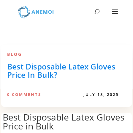
BLOG
Best Disposable Latex Gloves
Price In Bulk?
0 COMMENTS
JULY 18, 2025
Best Disposable Latex Gloves
Price in Bulk