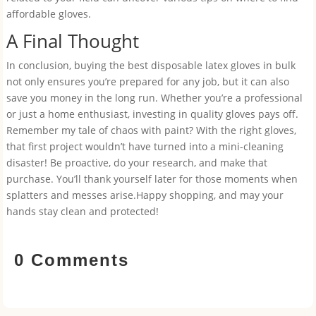
affordable gloves.
A Final Thought
In conclusion, buying the best disposable latex gloves in bulk
not only ensures you’re prepared for any job, but it can also
save you money in the long run. Whether you’re a professional
or just a home enthusiast, investing in quality gloves pays off.
Remember my tale of chaos with paint? With the right gloves,
that first project wouldn’t have turned into a mini-cleaning
disaster! Be proactive, do your research, and make that
purchase. You’ll thank yourself later for those moments when
splatters and messes arise.Happy shopping, and may your
hands stay clean and protected!
0 Comments