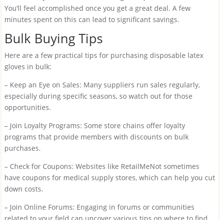
You’ll feel accomplished once you get a great deal. A few
minutes spent on this can lead to significant savings.
Bulk Buying Tips
Here are a few practical tips for purchasing disposable latex
gloves in bulk:
– Keep an Eye on Sales: Many suppliers run sales regularly,
especially during specific seasons, so watch out for those
opportunities.
– Join Loyalty Programs: Some store chains offer loyalty
programs that provide members with discounts on bulk
purchases.
– Check for Coupons: Websites like RetailMeNot sometimes
have coupons for medical supply stores, which can help you cut
down costs.
– Join Online Forums: Engaging in forums or communities
related to your field can uncover various tips on where to find