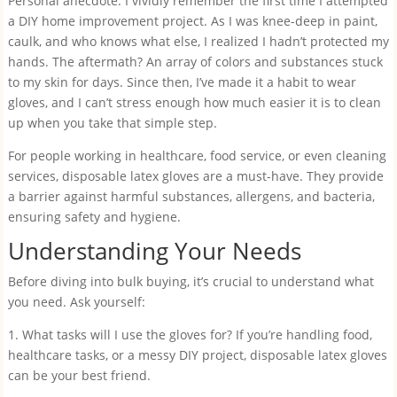
Personal anecdote: I vividly remember the first time I attempted
a DIY home improvement project. As I was knee-deep in paint,
caulk, and who knows what else, I realized I hadn’t protected my
hands. The aftermath? An array of colors and substances stuck
to my skin for days. Since then, I’ve made it a habit to wear
gloves, and I can’t stress enough how much easier it is to clean
up when you take that simple step.
For people working in healthcare, food service, or even cleaning
services, disposable latex gloves are a must-have. They provide
a barrier against harmful substances, allergens, and bacteria,
ensuring safety and hygiene.
Understanding Your Needs
Before diving into bulk buying, it’s crucial to understand what
you need. Ask yourself:
1. What tasks will I use the gloves for? If you’re handling food,
healthcare tasks, or a messy DIY project, disposable latex gloves
can be your best friend.