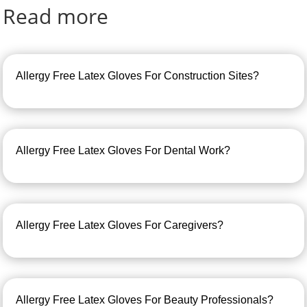
Read more
Allergy Free Latex Gloves For Construction Sites?
Allergy Free Latex Gloves For Dental Work?
Allergy Free Latex Gloves For Caregivers?
Allergy Free Latex Gloves For Beauty Professionals?