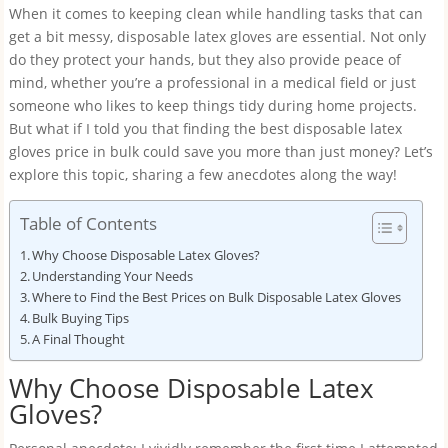
When it comes to keeping clean while handling tasks that can
get a bit messy, disposable latex gloves are essential. Not only
do they protect your hands, but they also provide peace of
mind, whether you’re a professional in a medical field or just
someone who likes to keep things tidy during home projects.
But what if I told you that finding the best disposable latex
gloves price in bulk could save you more than just money? Let’s
explore this topic, sharing a few anecdotes along the way!
Table of Contents
Why Choose Disposable Latex Gloves?
Understanding Your Needs
Where to Find the Best Prices on Bulk Disposable Latex Gloves
Bulk Buying Tips
A Final Thought
Why Choose Disposable Latex
Gloves?