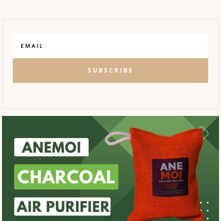
SUBSCRIBE