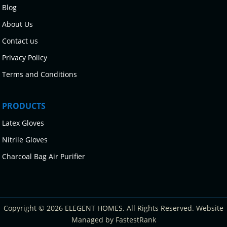
Blog
About Us
Contact us
Privacy Policy
Terms and Conditions
PRODUCTS
Latex Gloves
Nitrile Gloves
Charcoal Bag Air Purifier
Copyright © 2026 ELEGENT HOMES. All Rights Reserved. Website
Managed by FastestRank