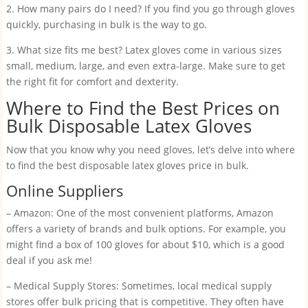
2. How many pairs do I need? If you find you go through gloves
quickly, purchasing in bulk is the way to go.
3. What size fits me best? Latex gloves come in various sizes
small, medium, large, and even extra-large. Make sure to get
the right fit for comfort and dexterity.
Where to Find the Best Prices on
Bulk Disposable Latex Gloves
Now that you know why you need gloves, let’s delve into where
to find the best disposable latex gloves price in bulk.
Online Suppliers
– Amazon: One of the most convenient platforms, Amazon
offers a variety of brands and bulk options. For example, you
might find a box of 100 gloves for about $10, which is a good
deal if you ask me!
– Medical Supply Stores: Sometimes, local medical supply
stores offer bulk pricing that is competitive. They often have