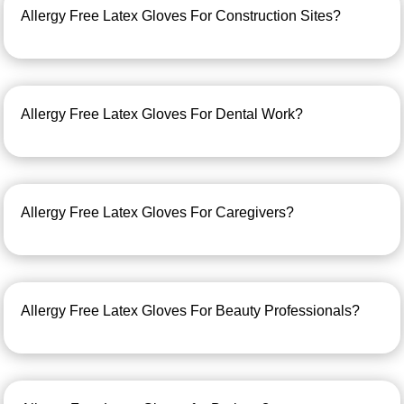
Allergy Free Latex Gloves For Construction Sites?
Allergy Free Latex Gloves For Dental Work?
Allergy Free Latex Gloves For Caregivers?
Allergy Free Latex Gloves For Beauty Professionals?