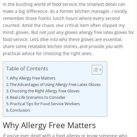
In the bustling world of food service, the smallest detail can
make a big difference. As a former kitchen manager, I vividly
remember those frantic lunch hours where every second
counted. Amid the chaos, one critical item often slipped my
mind: gloves. But not just any gloves allergy free latex gloves for
food service. Let’s dive into why these gloves are essential,
share some relatable kitchen stories, and provide you with
practical advice for choosing the right ones.
Table of Contents
Why Allergy Free Matters
The Advantages of Using Allergy Free Latex Gloves
Choosing the Right Allergy Free Gloves
Real-Life Scenarios to Consider
Practical Tips for Food Service Workers
Conclusion
Why Allergy Free Matters
If you’ve ever dealt with a food allergy or know someone who