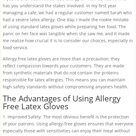
has you understand the stakes involved. In my first year
managing a cafe, we had a regular customer named Sarah who
had a severe latex allergy. One day, I made the rookie mistake
of using standard latex gloves while preparing her food. The
panic on her face was tangible when she saw me, and it made
me realize how crucial it is to consider our choices, especially in
food service.
Allergy free latex gloves are more than a precaution; they
reflect compassion towards your customers. They are made
from synthetic materials that do not contain the proteins
responsible for latex allergies. This means you can maintain
high safety standards without compromising anyone’s health.
The Advantages of Using Allergy
Free Latex Gloves
1. Improved Safety: The most obvious benefit is the protection
of your patrons. Using allergy-free gloves ensures that everyone
especially those with sensitivities can enjoy their meal without