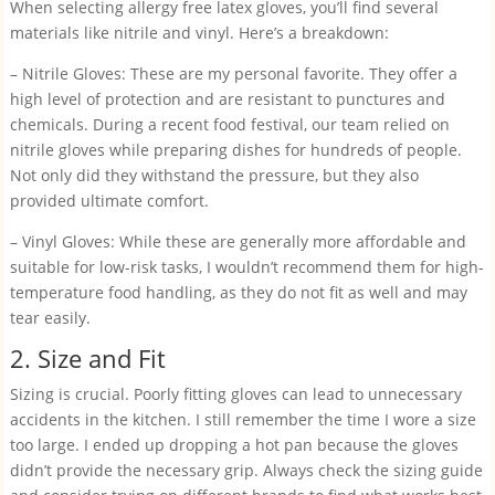
When selecting allergy free latex gloves, you’ll find several
materials like nitrile and vinyl. Here’s a breakdown:
– Nitrile Gloves: These are my personal favorite. They offer a
high level of protection and are resistant to punctures and
chemicals. During a recent food festival, our team relied on
nitrile gloves while preparing dishes for hundreds of people.
Not only did they withstand the pressure, but they also
provided ultimate comfort.
– Vinyl Gloves: While these are generally more affordable and
suitable for low-risk tasks, I wouldn’t recommend them for high-
temperature food handling, as they do not fit as well and may
tear easily.
2. Size and Fit
Sizing is crucial. Poorly fitting gloves can lead to unnecessary
accidents in the kitchen. I still remember the time I wore a size
too large. I ended up dropping a hot pan because the gloves
didn’t provide the necessary grip. Always check the sizing guide