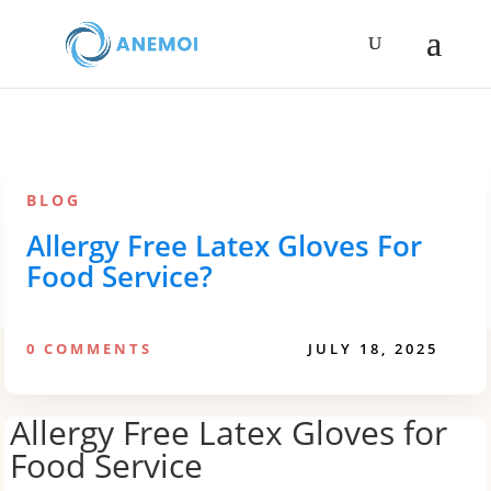
BLOG
Allergy Free Latex Gloves For
Food Service?
0 COMMENTS
JULY 18, 2025
Allergy Free Latex Gloves for
Food Service