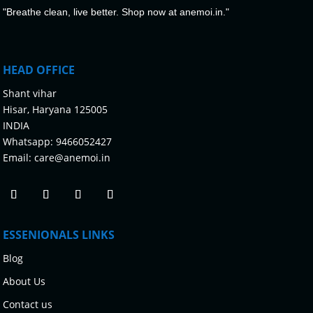
"Breathe clean, live better. Shop now at anemoi.in."
HEAD OFFICE
Shant vihar
Hisar, Haryana 125005
INDIA
Whatsapp:
9466052427
Email:
care@anemoi.in
ESSENIONALS LINKS
Blog
About Us
Contact us