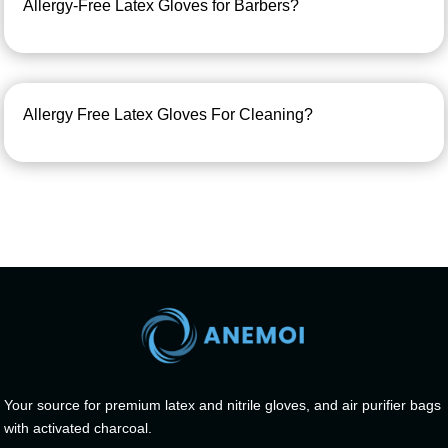
Allergy-Free Latex Gloves for Barbers?
Allergy Free Latex Gloves For Cleaning?
Your source for premium latex and nitrile gloves, and air purifier bags
with activated charcoal.