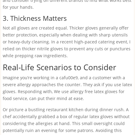
and consider trying on different brands to find what works best
for your hands.
3. Thickness Matters
Not all gloves are created equal. Thicker gloves generally offer
better protection, especially when dealing with sharp utensils
or heavy-duty cleaning. In a recent high-paced catering event, I
relied on thicker nitrile gloves to prevent any cuts or punctures
while prepping raw ingredients.
Real-Life Scenarios to Consider
Imagine you’re working in a cafu00e9, and a customer with a
severe allergy approaches the counter. They ask if you use latex
gloves. Responding with, We use allergy free latex gloves for
food service, can put their mind at ease.
Or picture a bustling restaurant kitchen during dinner rush. A
chef accidentally grabbed a box of regular latex gloves without
considering the allergies at hand. This small oversight could
potentially ruin an evening for some patrons. Avoiding this