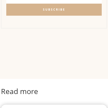
SUBSCRIBE
Read more