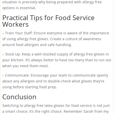
situation is precisely why being prepared with allergy free
options is essential.
Practical Tips for Food Service
Workers
– Train Your Staff: Ensure everyone is aware of the importance
of using allergy free gloves. Create a culture of awareness
around food allergies and safe handling.
– Stock Up: Keep a well-stocked supply of allergy free gloves in
your kitchen. It’s always better to have too many than to run out
when you need them most.
– Communicate: Encourage your team to communicate openly
about any allergies and to double-check what gloves they’re
using before starting food prep.
Conclusion
Switching to allergy free latex gloves for food service is not just
a smart choice; it’s the right choice. Remember Sarah from my