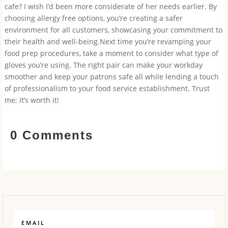
cafe? I wish I’d been more considerate of her needs earlier. By
choosing allergy free options, you’re creating a safer
environment for all customers, showcasing your commitment to
their health and well-being.Next time you’re revamping your
food prep procedures, take a moment to consider what type of
gloves you’re using. The right pair can make your workday
smoother and keep your patrons safe all while lending a touch
of professionalism to your food service establishment. Trust
me; it’s worth it!
0 Comments