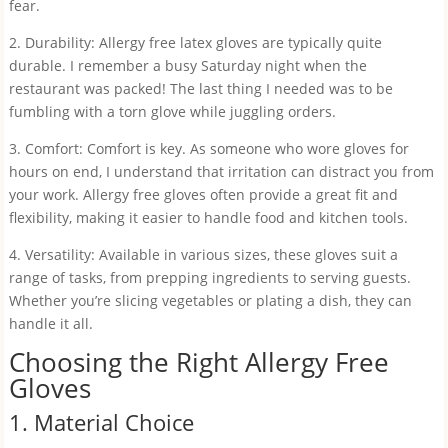
fear.
2. Durability: Allergy free latex gloves are typically quite
durable. I remember a busy Saturday night when the
restaurant was packed! The last thing I needed was to be
fumbling with a torn glove while juggling orders.
3. Comfort: Comfort is key. As someone who wore gloves for
hours on end, I understand that irritation can distract you from
your work. Allergy free gloves often provide a great fit and
flexibility, making it easier to handle food and kitchen tools.
4. Versatility: Available in various sizes, these gloves suit a
range of tasks, from prepping ingredients to serving guests.
Whether you’re slicing vegetables or plating a dish, they can
handle it all.
Choosing the Right Allergy Free
Gloves
1. Material Choice