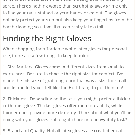
spree. There’s nothing worse than scrubbing away grime only
to find your nails stained or your hands dried out. The gloves
not only protect your skin but also keep your fingertips from the
harsh cleaning solutions that can really take a toll.
Finding the Right Gloves
When shopping for affordable white latex gloves for personal
use, there are a few things to keep in mind:
1. Size Matters: Gloves come in different sizes from small to
extra-large. Be sure to choose the right size for comfort. I’ve
made the mistake of grabbing a box that was a size too small
and let me tell you, I felt like the Hulk trying to put them on!
2. Thickness: Depending on the task, you might prefer a thicker
or thinner glove. Thicker gloves offer more durability, while
thinner ones provide more dexterity. Think about what you’ll be
doing with your gloves is it a light chore or a heavy-duty task?
3. Brand and Quality: Not all latex gloves are created equal.