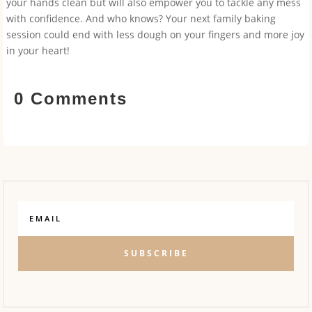
your hands clean but will also empower you to tackle any mess
with confidence. And who knows? Your next family baking
session could end with less dough on your fingers and more joy
in your heart!
0 Comments
SUBSCRIBE