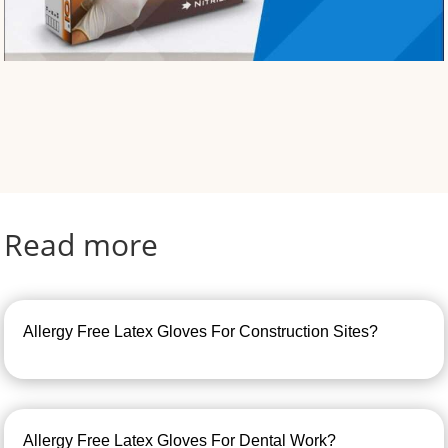
Read more
Allergy Free Latex Gloves For Construction Sites?
Allergy Free Latex Gloves For Dental Work?