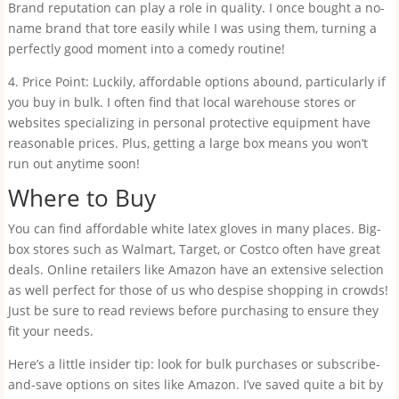
Brand reputation can play a role in quality. I once bought a no-
name brand that tore easily while I was using them, turning a
perfectly good moment into a comedy routine!
4. Price Point: Luckily, affordable options abound, particularly if
you buy in bulk. I often find that local warehouse stores or
websites specializing in personal protective equipment have
reasonable prices. Plus, getting a large box means you won’t
run out anytime soon!
Where to Buy
You can find affordable white latex gloves in many places. Big-
box stores such as Walmart, Target, or Costco often have great
deals. Online retailers like Amazon have an extensive selection
as well perfect for those of us who despise shopping in crowds!
Just be sure to read reviews before purchasing to ensure they
fit your needs.
Here’s a little insider tip: look for bulk purchases or subscribe-
and-save options on sites like Amazon. I’ve saved quite a bit by