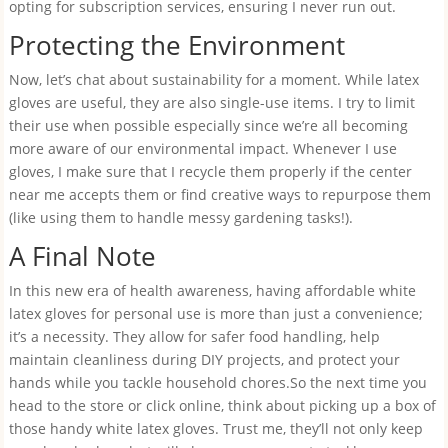
opting for subscription services, ensuring I never run out.
Protecting the Environment
Now, let’s chat about sustainability for a moment. While latex
gloves are useful, they are also single-use items. I try to limit
their use when possible especially since we’re all becoming
more aware of our environmental impact. Whenever I use
gloves, I make sure that I recycle them properly if the center
near me accepts them or find creative ways to repurpose them
(like using them to handle messy gardening tasks!).
A Final Note
In this new era of health awareness, having affordable white
latex gloves for personal use is more than just a convenience;
it’s a necessity. They allow for safer food handling, help
maintain cleanliness during DIY projects, and protect your
hands while you tackle household chores.So the next time you
head to the store or click online, think about picking up a box of
those handy white latex gloves. Trust me, they’ll not only keep