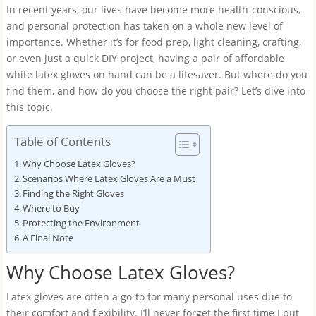
In recent years, our lives have become more health-conscious,
and personal protection has taken on a whole new level of
importance. Whether it’s for food prep, light cleaning, crafting,
or even just a quick DIY project, having a pair of affordable
white latex gloves on hand can be a lifesaver. But where do you
find them, and how do you choose the right pair? Let’s dive into
this topic.
Table of Contents
Why Choose Latex Gloves?
Scenarios Where Latex Gloves Are a Must
Finding the Right Gloves
Where to Buy
Protecting the Environment
A Final Note
Why Choose Latex Gloves?
Latex gloves are often a go-to for many personal uses due to
their comfort and flexibility. I’ll never forget the first time I put