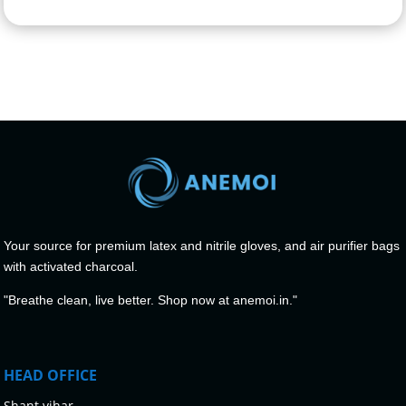
Your source for premium latex and nitrile gloves, and air purifier bags
with activated charcoal.
"Breathe clean, live better. Shop now at anemoi.in."
HEAD OFFICE
Shant vihar