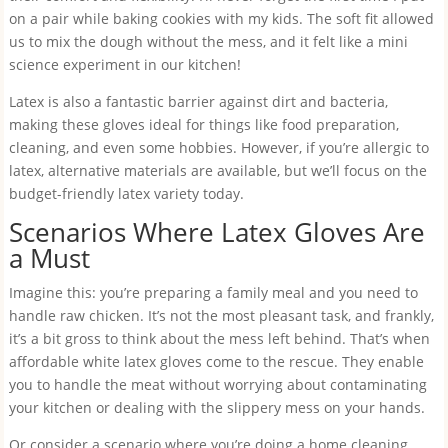
on a pair while baking cookies with my kids. The soft fit allowed
us to mix the dough without the mess, and it felt like a mini
science experiment in our kitchen!
Latex is also a fantastic barrier against dirt and bacteria,
making these gloves ideal for things like food preparation,
cleaning, and even some hobbies. However, if you’re allergic to
latex, alternative materials are available, but we’ll focus on the
budget-friendly latex variety today.
Scenarios Where Latex Gloves Are
a Must
Imagine this: you’re preparing a family meal and you need to
handle raw chicken. It’s not the most pleasant task, and frankly,
it’s a bit gross to think about the mess left behind. That’s when
affordable white latex gloves come to the rescue. They enable
you to handle the meat without worrying about contaminating
your kitchen or dealing with the slippery mess on your hands.
Or consider a scenario where you’re doing a home cleaning