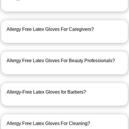
Allergy Free Latex Gloves For Caregivers?
Allergy Free Latex Gloves For Beauty Professionals?
Allergy-Free Latex Gloves for Barbers?
Allergy Free Latex Gloves For Cleaning?