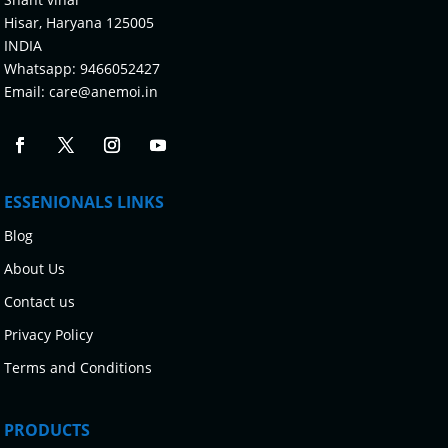
Hisar, Haryana 125005
INDIA
Whatsapp:
9466052427
Email:
care@anemoi.in
ESSENIONALS LINKS
Blog
About Us
Contact us
Privacy Policy
Terms and Conditions
PRODUCTS