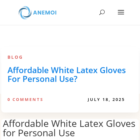
BLOG
Affordable White Latex Gloves
For Personal Use?
0 COMMENTS
JULY 18, 2025
Affordable White Latex Gloves
for Personal Use