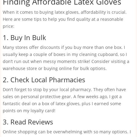
Finding Affordable Latex Gloves
When it comes to buying latex gloves, affordability is crucial.
Here are some tips to help you find quality at a reasonable
price:
1. Buy In Bulk
Many stores offer discounts if you buy more than one box. I
usually keep a couple of boxes in my cleaning cupboard, so I
don’t run out when messy moments strike! Consider visiting a
warehouse store or buying online for bulk options.
2. Check Local Pharmacies
Don’t forget to stop by your local pharmacy. They often have
sales on personal protective gear. A few weeks ago, I got a
fantastic deal on a box of latex gloves, plus I earned some
points on my loyalty card!
3. Read Reviews
Online shopping can be overwhelming with so many options. I