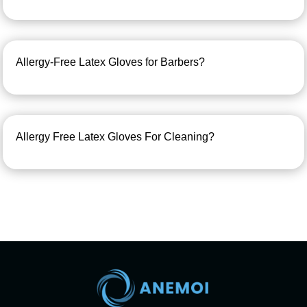
Allergy-Free Latex Gloves for Barbers?
Allergy Free Latex Gloves For Cleaning?