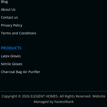
Blog
About Us
Contact us
Privacy Policy
Terms and Conditions
PRODUCTS
Latex Gloves
Nitrile Gloves
Charcoal Bag Air Purifier
Copyright © 2026 ELEGENT HOMES. All Rights Reserved. Website
Managed by FastestRank