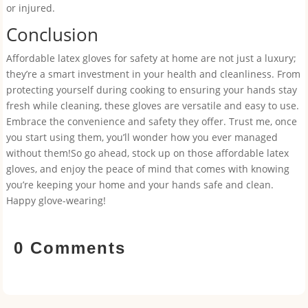
or injured.
Conclusion
Affordable latex gloves for safety at home are not just a luxury;
they’re a smart investment in your health and cleanliness. From
protecting yourself during cooking to ensuring your hands stay
fresh while cleaning, these gloves are versatile and easy to use.
Embrace the convenience and safety they offer. Trust me, once
you start using them, you’ll wonder how you ever managed
without them!So go ahead, stock up on those affordable latex
gloves, and enjoy the peace of mind that comes with knowing
you’re keeping your home and your hands safe and clean.
Happy glove-wearing!
0 Comments