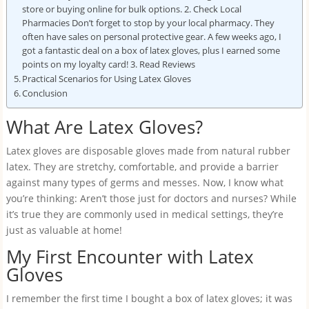
store or buying online for bulk options. 2. Check Local
Pharmacies Don’t forget to stop by your local pharmacy. They
often have sales on personal protective gear. A few weeks ago, I
got a fantastic deal on a box of latex gloves, plus I earned some
points on my loyalty card! 3. Read Reviews
Practical Scenarios for Using Latex Gloves
Conclusion
What Are Latex Gloves?
Latex gloves are disposable gloves made from natural rubber
latex. They are stretchy, comfortable, and provide a barrier
against many types of germs and messes. Now, I know what
you’re thinking: Aren’t those just for doctors and nurses? While
it’s true they are commonly used in medical settings, they’re
just as valuable at home!
My First Encounter with Latex
Gloves
I remember the first time I bought a box of latex gloves; it was