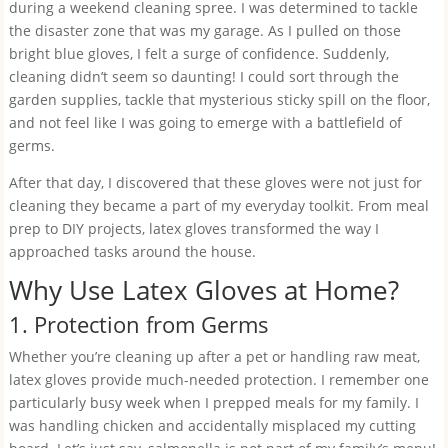
during a weekend cleaning spree. I was determined to tackle
the disaster zone that was my garage. As I pulled on those
bright blue gloves, I felt a surge of confidence. Suddenly,
cleaning didn’t seem so daunting! I could sort through the
garden supplies, tackle that mysterious sticky spill on the floor,
and not feel like I was going to emerge with a battlefield of
germs.
After that day, I discovered that these gloves were not just for
cleaning they became a part of my everyday toolkit. From meal
prep to DIY projects, latex gloves transformed the way I
approached tasks around the house.
Why Use Latex Gloves at Home?
1. Protection from Germs
Whether you’re cleaning up after a pet or handling raw meat,
latex gloves provide much-needed protection. I remember one
particularly busy week when I prepped meals for my family. I
was handling chicken and accidentally misplaced my cutting