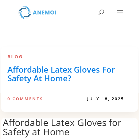
BLOG
Affordable Latex Gloves For
Safety At Home?
0 COMMENTS
JULY 18, 2025
Affordable Latex Gloves for
Safety at Home