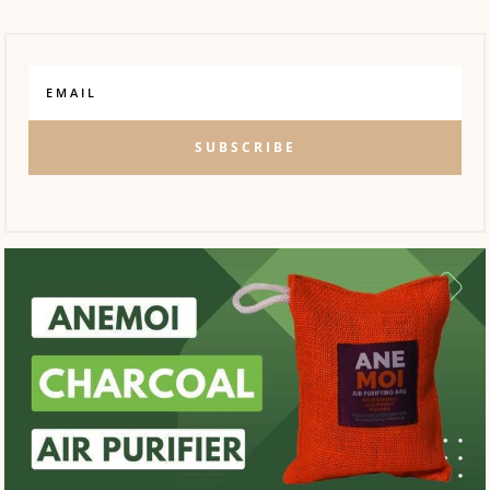
SUBSCRIBE