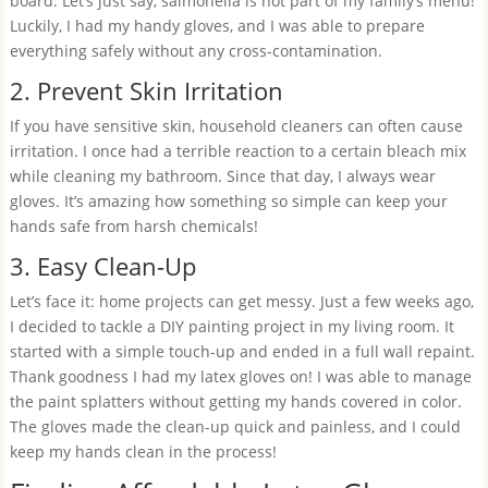
board. Let’s just say, salmonella is not part of my family’s menu!
Luckily, I had my handy gloves, and I was able to prepare
everything safely without any cross-contamination.
2. Prevent Skin Irritation
If you have sensitive skin, household cleaners can often cause
irritation. I once had a terrible reaction to a certain bleach mix
while cleaning my bathroom. Since that day, I always wear
gloves. It’s amazing how something so simple can keep your
hands safe from harsh chemicals!
3. Easy Clean-Up
Let’s face it: home projects can get messy. Just a few weeks ago,
I decided to tackle a DIY painting project in my living room. It
started with a simple touch-up and ended in a full wall repaint.
Thank goodness I had my latex gloves on! I was able to manage
the paint splatters without getting my hands covered in color.
The gloves made the clean-up quick and painless, and I could
keep my hands clean in the process!