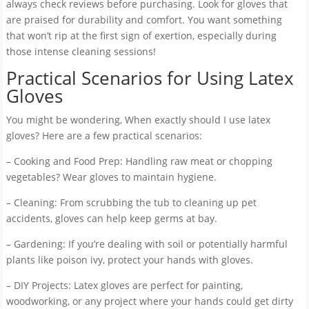
always check reviews before purchasing. Look for gloves that
are praised for durability and comfort. You want something
that won’t rip at the first sign of exertion, especially during
those intense cleaning sessions!
Practical Scenarios for Using Latex
Gloves
You might be wondering, When exactly should I use latex
gloves? Here are a few practical scenarios:
– Cooking and Food Prep: Handling raw meat or chopping
vegetables? Wear gloves to maintain hygiene.
– Cleaning: From scrubbing the tub to cleaning up pet
accidents, gloves can help keep germs at bay.
– Gardening: If you’re dealing with soil or potentially harmful
plants like poison ivy, protect your hands with gloves.
– DIY Projects: Latex gloves are perfect for painting,
woodworking, or any project where your hands could get dirty