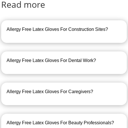
Read more
Allergy Free Latex Gloves For Construction Sites?
Allergy Free Latex Gloves For Dental Work?
Allergy Free Latex Gloves For Caregivers?
Allergy Free Latex Gloves For Beauty Professionals?