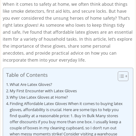
When it comes to safety at home, we often think about things
like smoke detectors, first aid kits, and secure locks. But have
you ever considered the unsung heroes of home safety? That’s
right latex gloves! As someone who loves to keep things tidy
and safe, I’ve found that affordable latex gloves are an essential
item for a variety of household tasks. In this article, let’s explore
the importance of these gloves, share some personal
anecdotes, and provide practical advice on how you can
incorporate them into your everyday life.
Table of Contents
What Are Latex Gloves?
My First Encounter with Latex Gloves
Why Use Latex Gloves at Home?
Finding Affordable Latex Gloves When it comes to buying latex
gloves, affordability is crucial. Here are some tips to help you
find quality at a reasonable price: 1. Buy In Bulk Many stores
offer discounts if you buy more than one box. I usually keep a
couple of boxes in my cleaning cupboard, so I don’t run out
when messy moments strike! Consider visiting a warehouse