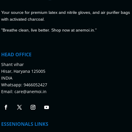
Your source for premium latex and nitrile gloves, and air purifier bags
with activated charcoal.
"Breathe clean, live better. Shop now at anemoi.in."
HEAD OFFICE
Shant vihar
Hisar, Haryana 125005
INDIA
Whatsapp:
9466052427
Email:
care@anemoi.in
ESSENIONALS LINKS