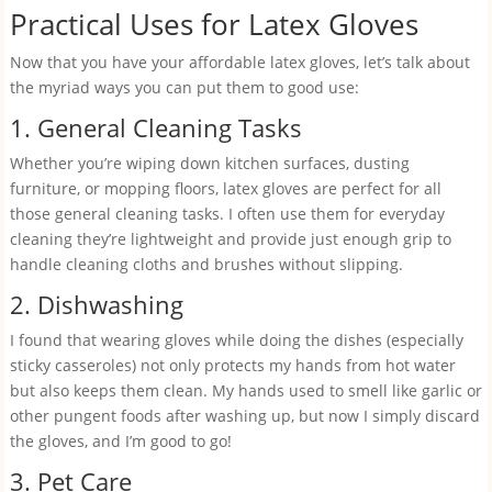
Practical Uses for Latex Gloves
Now that you have your affordable latex gloves, let’s talk about
the myriad ways you can put them to good use:
1. General Cleaning Tasks
Whether you’re wiping down kitchen surfaces, dusting
furniture, or mopping floors, latex gloves are perfect for all
those general cleaning tasks. I often use them for everyday
cleaning they’re lightweight and provide just enough grip to
handle cleaning cloths and brushes without slipping.
2. Dishwashing
I found that wearing gloves while doing the dishes (especially
sticky casseroles) not only protects my hands from hot water
but also keeps them clean. My hands used to smell like garlic or
other pungent foods after washing up, but now I simply discard
the gloves, and I’m good to go!
3. Pet Care