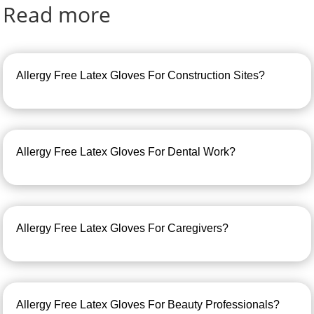
Read more
Allergy Free Latex Gloves For Construction Sites?
Allergy Free Latex Gloves For Dental Work?
Allergy Free Latex Gloves For Caregivers?
Allergy Free Latex Gloves For Beauty Professionals?