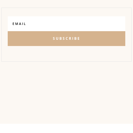
SUBSCRIBE