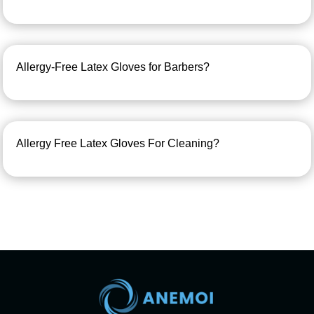
Allergy-Free Latex Gloves for Barbers?
Allergy Free Latex Gloves For Cleaning?