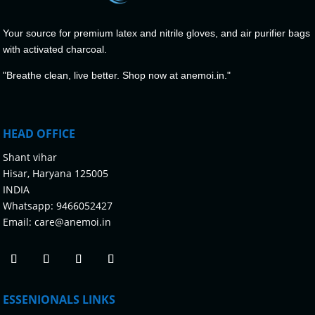
Your source for premium latex and nitrile gloves, and air purifier bags
with activated charcoal.
"Breathe clean, live better. Shop now at anemoi.in."
HEAD OFFICE
Shant vihar
Hisar, Haryana 125005
INDIA
Whatsapp:
9466052427
Email:
care@anemoi.in
ESSENIONALS LINKS