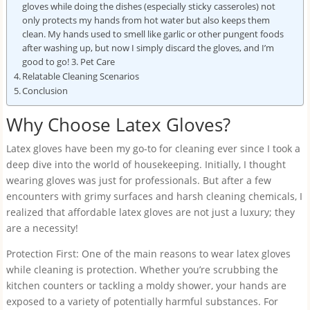
gloves while doing the dishes (especially sticky casseroles) not
only protects my hands from hot water but also keeps them
clean. My hands used to smell like garlic or other pungent foods
after washing up, but now I simply discard the gloves, and I’m
good to go! 3. Pet Care
Relatable Cleaning Scenarios
Conclusion
Why Choose Latex Gloves?
Latex gloves have been my go-to for cleaning ever since I took a
deep dive into the world of housekeeping. Initially, I thought
wearing gloves was just for professionals. But after a few
encounters with grimy surfaces and harsh cleaning chemicals, I
realized that affordable latex gloves are not just a luxury; they
are a necessity!
Protection First: One of the main reasons to wear latex gloves
while cleaning is protection. Whether you’re scrubbing the
kitchen counters or tackling a moldy shower, your hands are
exposed to a variety of potentially harmful substances. For