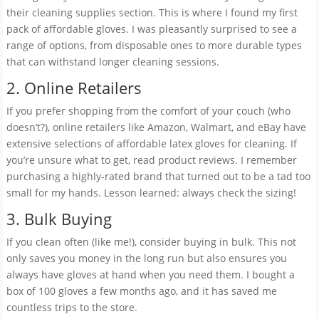
their cleaning supplies section. This is where I found my first
pack of affordable gloves. I was pleasantly surprised to see a
range of options, from disposable ones to more durable types
that can withstand longer cleaning sessions.
2. Online Retailers
If you prefer shopping from the comfort of your couch (who
doesn’t?), online retailers like Amazon, Walmart, and eBay have
extensive selections of affordable latex gloves for cleaning. If
you’re unsure what to get, read product reviews. I remember
purchasing a highly-rated brand that turned out to be a tad too
small for my hands. Lesson learned: always check the sizing!
3. Bulk Buying
If you clean often (like me!), consider buying in bulk. This not
only saves you money in the long run but also ensures you
always have gloves at hand when you need them. I bought a
box of 100 gloves a few months ago, and it has saved me
countless trips to the store.