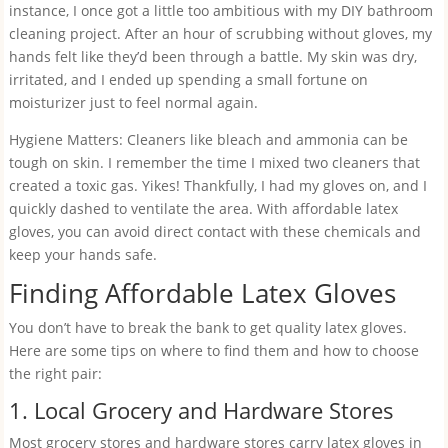
instance, I once got a little too ambitious with my DIY bathroom
cleaning project. After an hour of scrubbing without gloves, my
hands felt like they’d been through a battle. My skin was dry,
irritated, and I ended up spending a small fortune on
moisturizer just to feel normal again.
Hygiene Matters: Cleaners like bleach and ammonia can be
tough on skin. I remember the time I mixed two cleaners that
created a toxic gas. Yikes! Thankfully, I had my gloves on, and I
quickly dashed to ventilate the area. With affordable latex
gloves, you can avoid direct contact with these chemicals and
keep your hands safe.
Finding Affordable Latex Gloves
You don’t have to break the bank to get quality latex gloves.
Here are some tips on where to find them and how to choose
the right pair:
1. Local Grocery and Hardware Stores
Most grocery stores and hardware stores carry latex gloves in