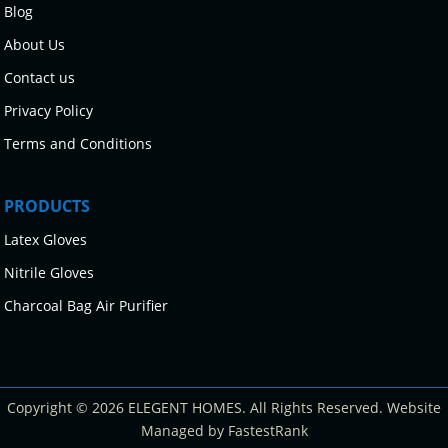
Blog
About Us
Contact us
Privacy Policy
Terms and Conditions
PRODUCTS
Latex Gloves
Nitrile Gloves
Charcoal Bag Air Purifier
Copyright © 2026 ELEGENT HOMES. All Rights Reserved. Website
Managed by FastestRank