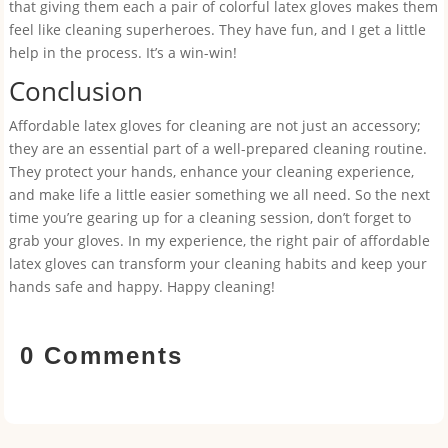
that giving them each a pair of colorful latex gloves makes them
feel like cleaning superheroes. They have fun, and I get a little
help in the process. It’s a win-win!
Conclusion
Affordable latex gloves for cleaning are not just an accessory;
they are an essential part of a well-prepared cleaning routine.
They protect your hands, enhance your cleaning experience,
and make life a little easier something we all need. So the next
time you’re gearing up for a cleaning session, don’t forget to
grab your gloves. In my experience, the right pair of affordable
latex gloves can transform your cleaning habits and keep your
hands safe and happy. Happy cleaning!
0 Comments