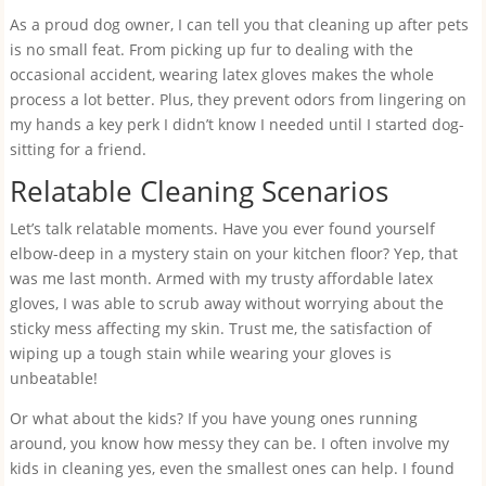
As a proud dog owner, I can tell you that cleaning up after pets
is no small feat. From picking up fur to dealing with the
occasional accident, wearing latex gloves makes the whole
process a lot better. Plus, they prevent odors from lingering on
my hands a key perk I didn’t know I needed until I started dog-
sitting for a friend.
Relatable Cleaning Scenarios
Let’s talk relatable moments. Have you ever found yourself
elbow-deep in a mystery stain on your kitchen floor? Yep, that
was me last month. Armed with my trusty affordable latex
gloves, I was able to scrub away without worrying about the
sticky mess affecting my skin. Trust me, the satisfaction of
wiping up a tough stain while wearing your gloves is
unbeatable!
Or what about the kids? If you have young ones running
around, you know how messy they can be. I often involve my
kids in cleaning yes, even the smallest ones can help. I found