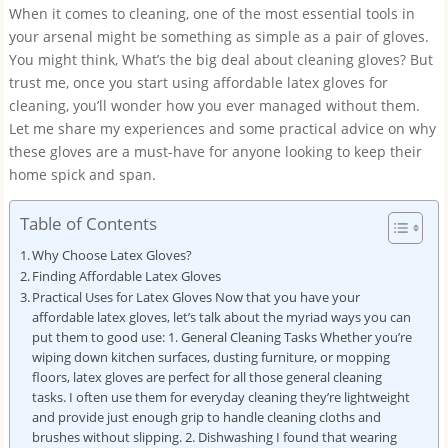
When it comes to cleaning, one of the most essential tools in
your arsenal might be something as simple as a pair of gloves.
You might think, What’s the big deal about cleaning gloves? But
trust me, once you start using affordable latex gloves for
cleaning, you’ll wonder how you ever managed without them.
Let me share my experiences and some practical advice on why
these gloves are a must-have for anyone looking to keep their
home spick and span.
Table of Contents
Why Choose Latex Gloves?
Finding Affordable Latex Gloves
Practical Uses for Latex Gloves Now that you have your
affordable latex gloves, let’s talk about the myriad ways you can
put them to good use: 1. General Cleaning Tasks Whether you’re
wiping down kitchen surfaces, dusting furniture, or mopping
floors, latex gloves are perfect for all those general cleaning
tasks. I often use them for everyday cleaning they’re lightweight
and provide just enough grip to handle cleaning cloths and
brushes without slipping. 2. Dishwashing I found that wearing