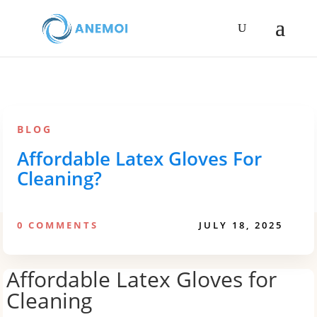
BLOG
Affordable Latex Gloves For
Cleaning?
0 COMMENTS
JULY 18, 2025
Affordable Latex Gloves for
Cleaning