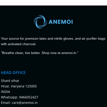
Your source for premium latex and nitrile gloves, and air purifier bags
with activated charcoal.
"Breathe clean, live better. Shop now at anemoi.in."
HEAD OFFICE
Shant vihar
Hisar, Haryana 125005
INDIA
Whatsapp:
9466052427
Email:
care@anemoi.in