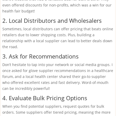
even offered discounts for non-profits, which was a win for our
health fair budget!
2. Local Distributors and Wholesalers
Sometimes, local distributors can offer pricing that beats online
retailers due to lower shipping costs. Plus, building a
relationship with a local supplier can lead to better deals down
the road.
3. Ask for Recommendations
Don’t hesitate to tap into your network or social media groups. I
once asked for glove supplier recommendations in a healthcare
forum, and a local health center shared their go-to supplier
who offered excellent rates and fast delivery. Word-of-mouth
can be incredibly powerful!
4. Evaluate Bulk Pricing Options
When you find potential suppliers, request quotes for bulk
orders. Some suppliers offer tiered pricing, meaning the more