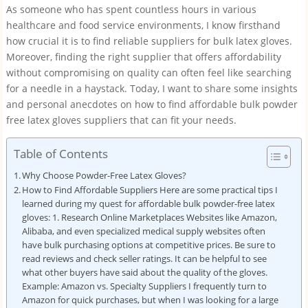
As someone who has spent countless hours in various
healthcare and food service environments, I know firsthand
how crucial it is to find reliable suppliers for bulk latex gloves.
Moreover, finding the right supplier that offers affordability
without compromising on quality can often feel like searching
for a needle in a haystack. Today, I want to share some insights
and personal anecdotes on how to find affordable bulk powder
free latex gloves suppliers that can fit your needs.
Table of Contents
Why Choose Powder-Free Latex Gloves?
How to Find Affordable Suppliers Here are some practical tips I
learned during my quest for affordable bulk powder-free latex
gloves: 1. Research Online Marketplaces Websites like Amazon,
Alibaba, and even specialized medical supply websites often
have bulk purchasing options at competitive prices. Be sure to
read reviews and check seller ratings. It can be helpful to see
what other buyers have said about the quality of the gloves.
Example: Amazon vs. Specialty Suppliers I frequently turn to
Amazon for quick purchases, but when I was looking for a large