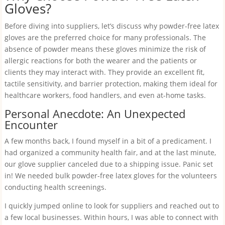
Gloves?
Before diving into suppliers, let’s discuss why powder-free latex
gloves are the preferred choice for many professionals. The
absence of powder means these gloves minimize the risk of
allergic reactions for both the wearer and the patients or
clients they may interact with. They provide an excellent fit,
tactile sensitivity, and barrier protection, making them ideal for
healthcare workers, food handlers, and even at-home tasks.
Personal Anecdote: An Unexpected
Encounter
A few months back, I found myself in a bit of a predicament. I
had organized a community health fair, and at the last minute,
our glove supplier canceled due to a shipping issue. Panic set
in! We needed bulk powder-free latex gloves for the volunteers
conducting health screenings.
I quickly jumped online to look for suppliers and reached out to
a few local businesses. Within hours, I was able to connect with