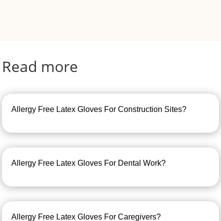
Read more
Allergy Free Latex Gloves For Construction Sites?
Allergy Free Latex Gloves For Dental Work?
Allergy Free Latex Gloves For Caregivers?