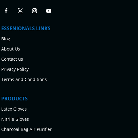
ESSENIONALS LINKS
Blog
About Us
Contact us
Privacy Policy
Terms and Conditions
PRODUCTS
Latex Gloves
Nitrile Gloves
Charcoal Bag Air Purifier