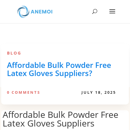
BLOG
Affordable Bulk Powder Free
Latex Gloves Suppliers?
0 COMMENTS
JULY 18, 2025
Affordable Bulk Powder Free
Latex Gloves Suppliers