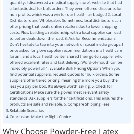
quantity, I discovered a medical supply store’s website that had
a fantastic deal for bulk orders. They even offered discounts for
non-profits, which was a win for our health fair budget! 2. Local
Distributors and Wholesalers Sometimes, local distributors can
offer pricing that beats online retailers due to lower shipping
costs. Plus, building a relationship with a local supplier can lead
to better deals down the road. 3. Ask for Recommendations
Don’t hesitate to tap into your network or social media groups. I
once asked for glove supplier recommendations in a healthcare
forum, and a local health center shared their go-to supplier who
offered excellent rates and fast delivery. Word-of-mouth can be
incredibly powerful! 4. Evaluate Bulk Pricing Options When you
find potential suppliers, request quotes for bulk orders. Some
suppliers offer tiered pricing, meaning the more you buy, the
less you pay per box. It’s always worth asking. 5. Check for
Certifications Make sure the gloves meet relevant safety
standards. Ask suppliers for their certifications. This ensures the
products are safe and reliable. 6. Compare Shipping Fees
Relatable Scenarios
Conclusion: Make the Right Choice
Why Choose Powder-Free Latex