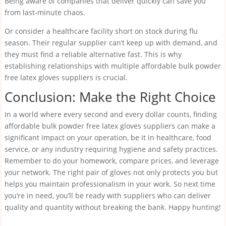
Being aware of companies that deliver quickly can save you
from last-minute chaos.
Or consider a healthcare facility short on stock during flu
season. Their regular supplier can’t keep up with demand, and
they must find a reliable alternative fast. This is why
establishing relationships with multiple affordable bulk powder
free latex gloves suppliers is crucial.
Conclusion: Make the Right Choice
In a world where every second and every dollar counts, finding
affordable bulk powder free latex gloves suppliers can make a
significant impact on your operation, be it in healthcare, food
service, or any industry requiring hygiene and safety practices.
Remember to do your homework, compare prices, and leverage
your network. The right pair of gloves not only protects you but
helps you maintain professionalism in your work. So next time
you’re in need, you’ll be ready with suppliers who can deliver
quality and quantity without breaking the bank. Happy hunting!