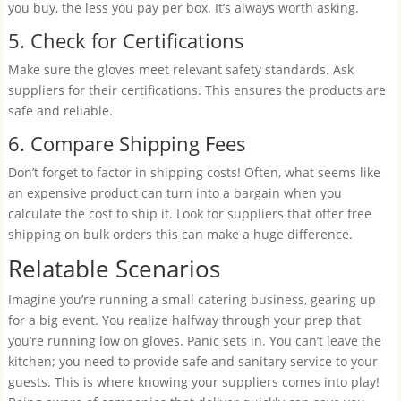
you buy, the less you pay per box. It’s always worth asking.
5. Check for Certifications
Make sure the gloves meet relevant safety standards. Ask
suppliers for their certifications. This ensures the products are
safe and reliable.
6. Compare Shipping Fees
Don’t forget to factor in shipping costs! Often, what seems like
an expensive product can turn into a bargain when you
calculate the cost to ship it. Look for suppliers that offer free
shipping on bulk orders this can make a huge difference.
Relatable Scenarios
Imagine you’re running a small catering business, gearing up
for a big event. You realize halfway through your prep that
you’re running low on gloves. Panic sets in. You can’t leave the
kitchen; you need to provide safe and sanitary service to your
guests. This is where knowing your suppliers comes into play!