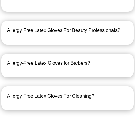
Allergy Free Latex Gloves For Beauty Professionals?
Allergy-Free Latex Gloves for Barbers?
Allergy Free Latex Gloves For Cleaning?