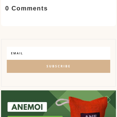
0 Comments
SUBSCRIBE