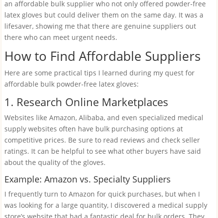
an affordable bulk supplier who not only offered powder-free
latex gloves but could deliver them on the same day. It was a
lifesaver, showing me that there are genuine suppliers out
there who can meet urgent needs.
How to Find Affordable Suppliers
Here are some practical tips I learned during my quest for
affordable bulk powder-free latex gloves:
1. Research Online Marketplaces
Websites like Amazon, Alibaba, and even specialized medical
supply websites often have bulk purchasing options at
competitive prices. Be sure to read reviews and check seller
ratings. It can be helpful to see what other buyers have said
about the quality of the gloves.
Example: Amazon vs. Specialty Suppliers
I frequently turn to Amazon for quick purchases, but when I
was looking for a large quantity, I discovered a medical supply
store’s website that had a fantastic deal for bulk orders. They