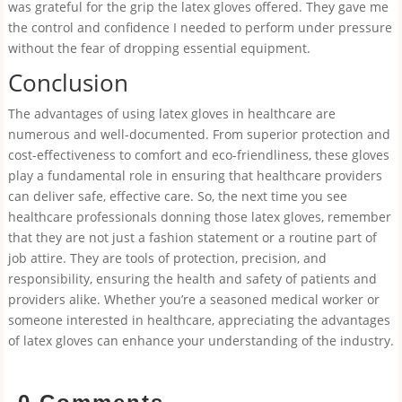
was grateful for the grip the latex gloves offered. They gave me
the control and confidence I needed to perform under pressure
without the fear of dropping essential equipment.
Conclusion
The advantages of using latex gloves in healthcare are
numerous and well-documented. From superior protection and
cost-effectiveness to comfort and eco-friendliness, these gloves
play a fundamental role in ensuring that healthcare providers
can deliver safe, effective care. So, the next time you see
healthcare professionals donning those latex gloves, remember
that they are not just a fashion statement or a routine part of
job attire. They are tools of protection, precision, and
responsibility, ensuring the health and safety of patients and
providers alike. Whether you’re a seasoned medical worker or
someone interested in healthcare, appreciating the advantages
of latex gloves can enhance your understanding of the industry.