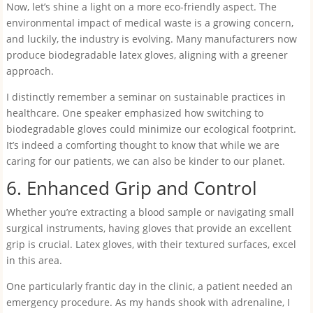
Now, let’s shine a light on a more eco-friendly aspect. The
environmental impact of medical waste is a growing concern,
and luckily, the industry is evolving. Many manufacturers now
produce biodegradable latex gloves, aligning with a greener
approach.
I distinctly remember a seminar on sustainable practices in
healthcare. One speaker emphasized how switching to
biodegradable gloves could minimize our ecological footprint.
It’s indeed a comforting thought to know that while we are
caring for our patients, we can also be kinder to our planet.
6. Enhanced Grip and Control
Whether you’re extracting a blood sample or navigating small
surgical instruments, having gloves that provide an excellent
grip is crucial. Latex gloves, with their textured surfaces, excel
in this area.
One particularly frantic day in the clinic, a patient needed an
emergency procedure. As my hands shook with adrenaline, I