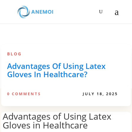
BLOG
Advantages Of Using Latex
Gloves In Healthcare?
0 COMMENTS
JULY 18, 2025
Advantages of Using Latex
Gloves in Healthcare