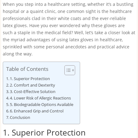
When you step into a healthcare setting, whether it’s a bustling
hospital or a quaint clinic, one common sight is the healthcare
professionals clad in their white coats and the ever-reliable
latex gloves. Have you ever wondered why these gloves are
such a staple in the medical field? Well, let’s take a closer look at
the myriad advantages of using latex gloves in healthcare,
sprinkled with some personal anecdotes and practical advice
along the way.
Table of Contents
1. Superior Protection
2. Comfort and Dexterity
3. Cost-Effective Solution
4. Lower Risk of Allergic Reactions
5. Biodegradable Options Available
6. Enhanced Grip and Control
Conclusion
1. Superior Protection