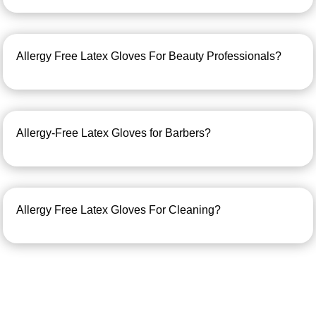
Allergy Free Latex Gloves For Beauty Professionals?
Allergy-Free Latex Gloves for Barbers?
Allergy Free Latex Gloves For Cleaning?