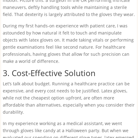
motion. Picture this: a surgeon in the OR performing intricate
maneuvers, deftly handling tools while maintaining a sterile
field. That dexterity is largely attributed to the gloves they wear.
During my first hands-on experience with patient care, I was
astounded by how natural it felt to touch and manipulate
objects with latex gloves on. It made taking vitals or performing
gentle examinations feel like second nature. For healthcare
professionals, having gloves that allow for such precision can
make a world of difference.
3. Cost-Effective Solution
Let’s talk about budget. Running a healthcare practice can be
expensive, and every cost needs to be justified. Latex gloves,
while not the cheapest option upfront, are often more
affordable than alternatives, especially when you consider their
durability.
In my experience working as a medical assistant, we went
through gloves like candy at a Halloween party. But when we
evaluated our spending on different glove types, latex emerged