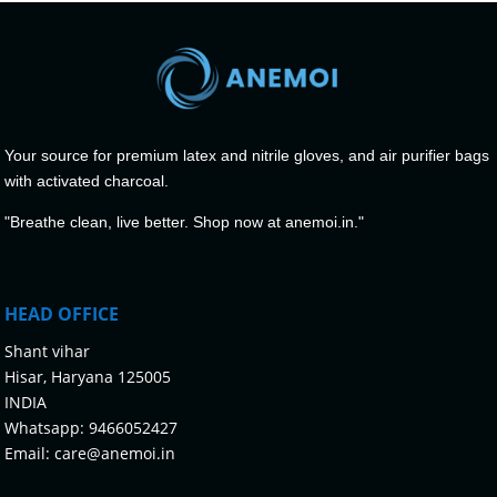
Your source for premium latex and nitrile gloves, and air purifier bags
with activated charcoal.
"Breathe clean, live better. Shop now at anemoi.in."
HEAD OFFICE
Shant vihar
Hisar, Haryana 125005
INDIA
Whatsapp:
9466052427
Email:
care@anemoi.in