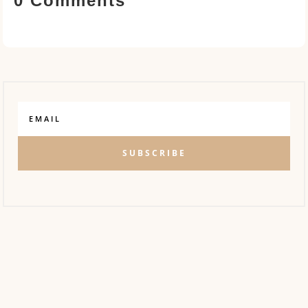
0 Comments
SUBSCRIBE