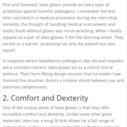
First and foremost, latex gloves provide an extra layer of
protection against harmful pathogens. I remember the first
time I assisted in a medical procedure during my internship.
Honestly, the thought of handling medical instruments and
bodily fluids without gloves was nerve-wracking. When I finally
slipped on a pair of latex gloves, it felt like donning armor. They
served as a barrier, protecting not only the patient but also
myself.
In hospitals where bloodborne pathogens like HIV and hepatitis
are a constant concern, latex gloves act as a critical line of
defense. Their form-fitting design ensures that no matter how
frenzied the situation, there’s a reliable shield between you and
potential contaminants.
2. Comfort and Dexterity
One of the unique perks of latex gloves is that they offer
incredible comfort and dexterity. Unlike some other glove
materials, latex has a snug fit that allows for a full range of