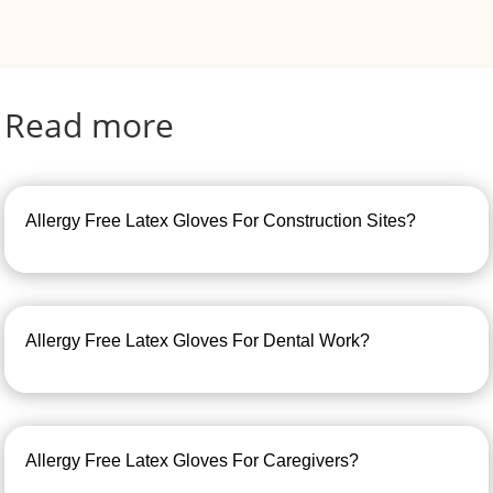
Read more
Allergy Free Latex Gloves For Construction Sites?
Allergy Free Latex Gloves For Dental Work?
Allergy Free Latex Gloves For Caregivers?