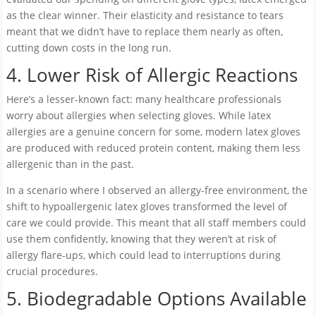
as the clear winner. Their elasticity and resistance to tears
meant that we didn’t have to replace them nearly as often,
cutting down costs in the long run.
4. Lower Risk of Allergic Reactions
Here’s a lesser-known fact: many healthcare professionals
worry about allergies when selecting gloves. While latex
allergies are a genuine concern for some, modern latex gloves
are produced with reduced protein content, making them less
allergenic than in the past.
In a scenario where I observed an allergy-free environment, the
shift to hypoallergenic latex gloves transformed the level of
care we could provide. This meant that all staff members could
use them confidently, knowing that they weren’t at risk of
allergy flare-ups, which could lead to interruptions during
crucial procedures.
5. Biodegradable Options Available