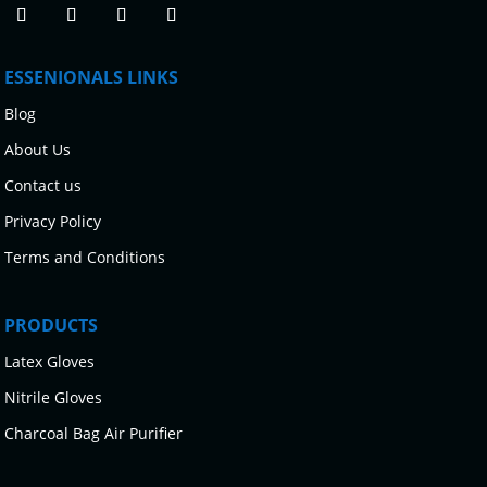
ESSENIONALS LINKS
Blog
About Us
Contact us
Privacy Policy
Terms and Conditions
PRODUCTS
Latex Gloves
Nitrile Gloves
Charcoal Bag Air Purifier