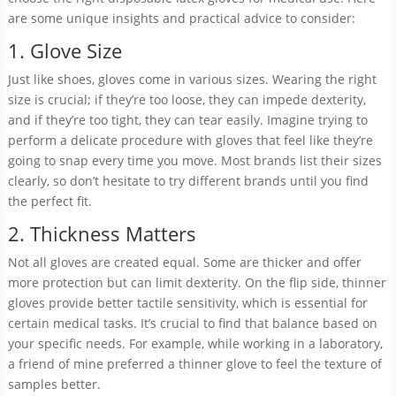
are some unique insights and practical advice to consider:
1. Glove Size
Just like shoes, gloves come in various sizes. Wearing the right
size is crucial; if they’re too loose, they can impede dexterity,
and if they’re too tight, they can tear easily. Imagine trying to
perform a delicate procedure with gloves that feel like they’re
going to snap every time you move. Most brands list their sizes
clearly, so don’t hesitate to try different brands until you find
the perfect fit.
2. Thickness Matters
Not all gloves are created equal. Some are thicker and offer
more protection but can limit dexterity. On the flip side, thinner
gloves provide better tactile sensitivity, which is essential for
certain medical tasks. It’s crucial to find that balance based on
your specific needs. For example, while working in a laboratory,
a friend of mine preferred a thinner glove to feel the texture of
samples better.