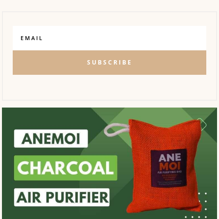
SUBSCRIBE