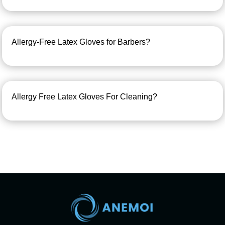
Allergy-Free Latex Gloves for Barbers?
Allergy Free Latex Gloves For Cleaning?