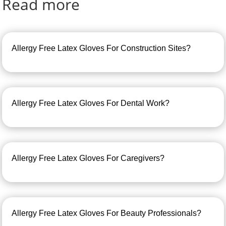
Read more
Allergy Free Latex Gloves For Construction Sites?
Allergy Free Latex Gloves For Dental Work?
Allergy Free Latex Gloves For Caregivers?
Allergy Free Latex Gloves For Beauty Professionals?