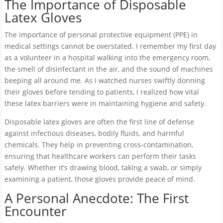
The Importance of Disposable
Latex Gloves
The importance of personal protective equipment (PPE) in
medical settings cannot be overstated. I remember my first day
as a volunteer in a hospital walking into the emergency room,
the smell of disinfectant in the air, and the sound of machines
beeping all around me. As I watched nurses swiftly donning
their gloves before tending to patients, I realized how vital
these latex barriers were in maintaining hygiene and safety.
Disposable latex gloves are often the first line of defense
against infectious diseases, bodily fluids, and harmful
chemicals. They help in preventing cross-contamination,
ensuring that healthcare workers can perform their tasks
safely. Whether it’s drawing blood, taking a swab, or simply
examining a patient, those gloves provide peace of mind.
A Personal Anecdote: The First
Encounter