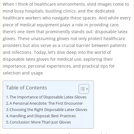
When I think of healthcare environments, vivid images come to
mind busy hospitals, bustling clinics, and the dedicated
healthcare workers who navigate these spaces. And while every
piece of medical equipment plays a role in providing care,
there’s one item that prominently stands out: disposable latex
gloves. These unassuming gloves not only protect healthcare
providers but also serve as a crucial barrier between patients
and infections. Today, let’s dive deep into the world of
disposable latex gloves for medical use, exploring their
importance, personal experiences, and practical tips for
selection and usage.
Table of Contents
The Importance of Disposable Latex Gloves
A Personal Anecdote: The First Encounter
Choosing the Right Disposable Latex Gloves
Handling and Disposal: Best Practices
Conclusion: More Than Just Gloves