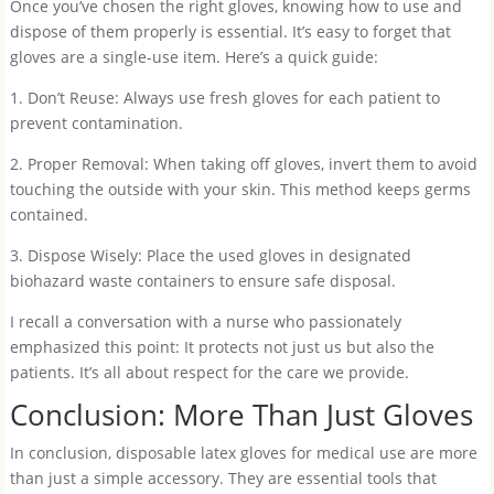
Once you’ve chosen the right gloves, knowing how to use and
dispose of them properly is essential. It’s easy to forget that
gloves are a single-use item. Here’s a quick guide:
1. Don’t Reuse: Always use fresh gloves for each patient to
prevent contamination.
2. Proper Removal: When taking off gloves, invert them to avoid
touching the outside with your skin. This method keeps germs
contained.
3. Dispose Wisely: Place the used gloves in designated
biohazard waste containers to ensure safe disposal.
I recall a conversation with a nurse who passionately
emphasized this point: It protects not just us but also the
patients. It’s all about respect for the care we provide.
Conclusion: More Than Just Gloves
In conclusion, disposable latex gloves for medical use are more
than just a simple accessory. They are essential tools that