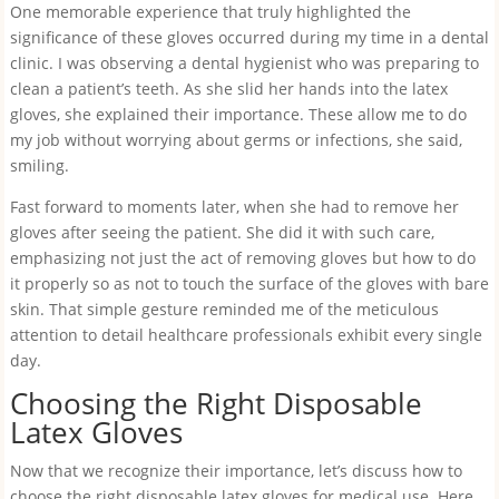
One memorable experience that truly highlighted the
significance of these gloves occurred during my time in a dental
clinic. I was observing a dental hygienist who was preparing to
clean a patient’s teeth. As she slid her hands into the latex
gloves, she explained their importance. These allow me to do
my job without worrying about germs or infections, she said,
smiling.
Fast forward to moments later, when she had to remove her
gloves after seeing the patient. She did it with such care,
emphasizing not just the act of removing gloves but how to do
it properly so as not to touch the surface of the gloves with bare
skin. That simple gesture reminded me of the meticulous
attention to detail healthcare professionals exhibit every single
day.
Choosing the Right Disposable
Latex Gloves
Now that we recognize their importance, let’s discuss how to
choose the right disposable latex gloves for medical use. Here