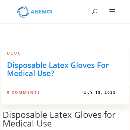
BLOG
Disposable Latex Gloves For
Medical Use?
0 COMMENTS
JULY 18, 2025
Disposable Latex Gloves for
Medical Use