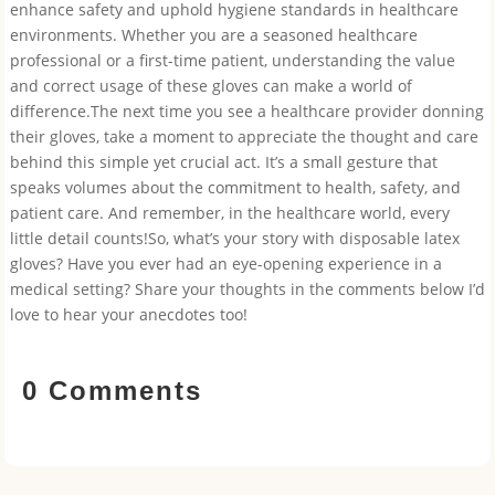
enhance safety and uphold hygiene standards in healthcare
environments. Whether you are a seasoned healthcare
professional or a first-time patient, understanding the value
and correct usage of these gloves can make a world of
difference.The next time you see a healthcare provider donning
their gloves, take a moment to appreciate the thought and care
behind this simple yet crucial act. It’s a small gesture that
speaks volumes about the commitment to health, safety, and
patient care. And remember, in the healthcare world, every
little detail counts!So, what’s your story with disposable latex
gloves? Have you ever had an eye-opening experience in a
medical setting? Share your thoughts in the comments below I’d
love to hear your anecdotes too!
0 Comments