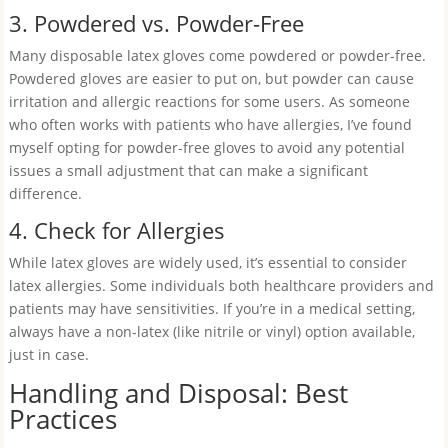
3. Powdered vs. Powder-Free
Many disposable latex gloves come powdered or powder-free.
Powdered gloves are easier to put on, but powder can cause
irritation and allergic reactions for some users. As someone
who often works with patients who have allergies, I’ve found
myself opting for powder-free gloves to avoid any potential
issues a small adjustment that can make a significant
difference.
4. Check for Allergies
While latex gloves are widely used, it’s essential to consider
latex allergies. Some individuals both healthcare providers and
patients may have sensitivities. If you’re in a medical setting,
always have a non-latex (like nitrile or vinyl) option available,
just in case.
Handling and Disposal: Best
Practices