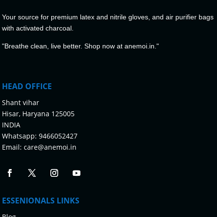
Your source for premium latex and nitrile gloves, and air purifier bags
with activated charcoal.
"Breathe clean, live better. Shop now at anemoi.in."
HEAD OFFICE
Shant vihar
Hisar, Haryana 125005
INDIA
Whatsapp:
9466052427
Email:
care@anemoi.in
ESSENIONALS LINKS
Blog