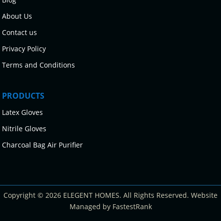
About Us
Contact us
Privacy Policy
Terms and Conditions
PRODUCTS
Latex Gloves
Nitrile Gloves
Charcoal Bag Air Purifier
Copyright © 2026 ELEGENT HOMES. All Rights Reserved. Website
Managed by FastestRank