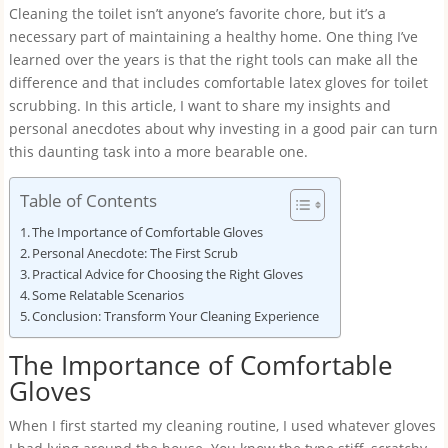
Cleaning the toilet isn’t anyone’s favorite chore, but it’s a
necessary part of maintaining a healthy home. One thing I’ve
learned over the years is that the right tools can make all the
difference and that includes comfortable latex gloves for toilet
scrubbing. In this article, I want to share my insights and
personal anecdotes about why investing in a good pair can turn
this daunting task into a more bearable one.
Table of Contents
The Importance of Comfortable Gloves
Personal Anecdote: The First Scrub
Practical Advice for Choosing the Right Gloves
Some Relatable Scenarios
Conclusion: Transform Your Cleaning Experience
The Importance of Comfortable
Gloves
When I first started my cleaning routine, I used whatever gloves