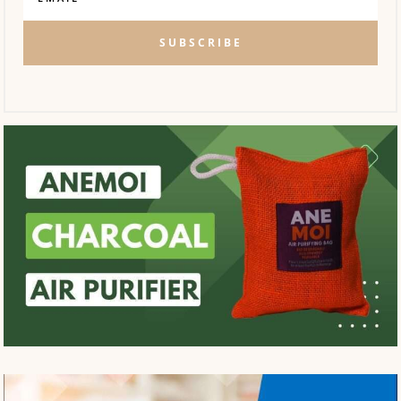
SUBSCRIBE