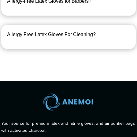
Allergy-Free Latex Gloves for Barbers?
Allergy Free Latex Gloves For Cleaning?
Your source for premium latex and nitrile gloves, and air purifier bags
with activated charcoal.