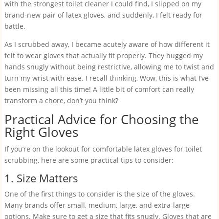
with the strongest toilet cleaner I could find, I slipped on my
brand-new pair of latex gloves, and suddenly, I felt ready for
battle.
As I scrubbed away, I became acutely aware of how different it
felt to wear gloves that actually fit properly. They hugged my
hands snugly without being restrictive, allowing me to twist and
turn my wrist with ease. I recall thinking, Wow, this is what I’ve
been missing all this time! A little bit of comfort can really
transform a chore, don’t you think?
Practical Advice for Choosing the
Right Gloves
If you’re on the lookout for comfortable latex gloves for toilet
scrubbing, here are some practical tips to consider:
1. Size Matters
One of the first things to consider is the size of the gloves.
Many brands offer small, medium, large, and extra-large
options. Make sure to get a size that fits snugly. Gloves that are