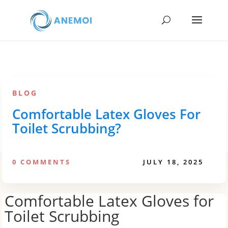
BLOG
Comfortable Latex Gloves For
Toilet Scrubbing?
0 COMMENTS
JULY 18, 2025
Comfortable Latex Gloves for
Toilet Scrubbing