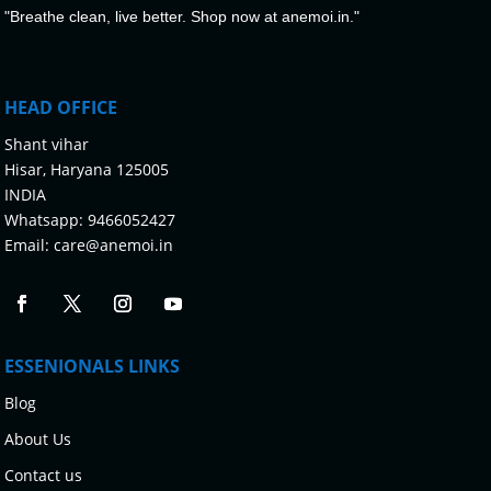
"Breathe clean, live better. Shop now at anemoi.in."
HEAD OFFICE
Shant vihar
Hisar, Haryana 125005
INDIA
Whatsapp:
9466052427
Email:
care@anemoi.in
ESSENIONALS LINKS
Blog
About Us
Contact us