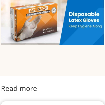
Read more