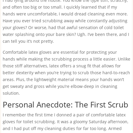
I had lying around the house. You know the type stiff, scratchy,
and often too big or too small. I quickly learned that if my
hands were uncomfortable, I would dread cleaning even more.
Have you ever tried scrubbing away while constantly adjusting
your gloves? Or worse, had that awful sensation of cold toilet
water splashing onto your bare skin? Ugh. I’ve been there, and I
can tell you it’s not pretty.
Comfortable latex gloves are essential for protecting your
hands while making the scrubbing process a little easier. Unlike
those stiff alternatives, latex offers a snug fit that allows for
better dexterity when you’re trying to scrub those hard-to-reach
areas. Plus, the lightweight material means your hands won’t
get sweaty and gross while you’re elbow-deep in cleaning
solution.
Personal Anecdote: The First Scrub
I remember the first time I donned a pair of comfortable latex
gloves for toilet scrubbing. It was a gloomy Saturday afternoon,
and I had put off my cleaning duties for far too long. Armed