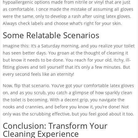
hypoallergenic options made from nitrile or vinyl that are just
as comfortable. I once made the mistake of assuming all gloves
were the same, only to develop a rash after using latex gloves.
Always check labels and choose what’s right for your skin.
Some Relatable Scenarios
Imagine this: It’s a Saturday morning, and you realize your toilet
has seen better days. You groan at the thought of cleaning it
but know it needs to be done. You reach for your old, itchy, ill-
fitting gloves and tell yourself that it’s only a few minutes. But
every second feels like an eternity!
Now, flip that scenario. You’ve got your comfortable latex gloves
on, and as you scrub, you catch a glimpse of how sparkly clean
the toilet is becoming. With a decent grip, you navigate the
nooks and crannies, and before you know it, you’re done! Not
only was the scrubbing effective, but you feel good about it too.
Conclusion: Transform Your
Cleaning Experience