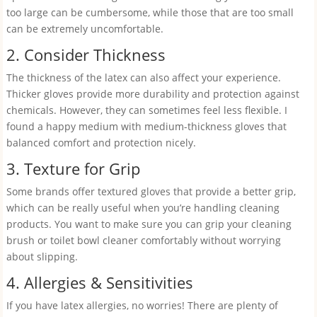
too large can be cumbersome, while those that are too small
can be extremely uncomfortable.
2. Consider Thickness
The thickness of the latex can also affect your experience.
Thicker gloves provide more durability and protection against
chemicals. However, they can sometimes feel less flexible. I
found a happy medium with medium-thickness gloves that
balanced comfort and protection nicely.
3. Texture for Grip
Some brands offer textured gloves that provide a better grip,
which can be really useful when you’re handling cleaning
products. You want to make sure you can grip your cleaning
brush or toilet bowl cleaner comfortably without worrying
about slipping.
4. Allergies & Sensitivities
If you have latex allergies, no worries! There are plenty of