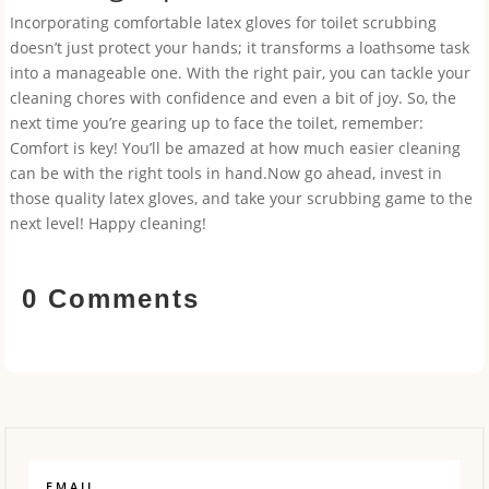
Incorporating comfortable latex gloves for toilet scrubbing
doesn’t just protect your hands; it transforms a loathsome task
into a manageable one. With the right pair, you can tackle your
cleaning chores with confidence and even a bit of joy. So, the
next time you’re gearing up to face the toilet, remember:
Comfort is key! You’ll be amazed at how much easier cleaning
can be with the right tools in hand.Now go ahead, invest in
those quality latex gloves, and take your scrubbing game to the
next level! Happy cleaning!
0 Comments