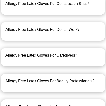
Allergy Free Latex Gloves For Construction Sites?
Allergy Free Latex Gloves For Dental Work?
Allergy Free Latex Gloves For Caregivers?
Allergy Free Latex Gloves For Beauty Professionals?