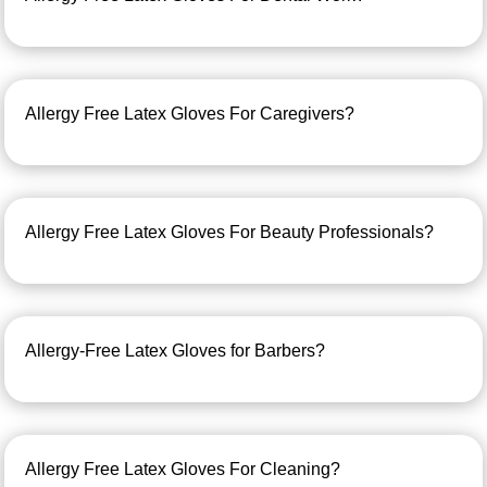
Allergy Free Latex Gloves For Caregivers?
Allergy Free Latex Gloves For Beauty Professionals?
Allergy-Free Latex Gloves for Barbers?
Allergy Free Latex Gloves For Cleaning?