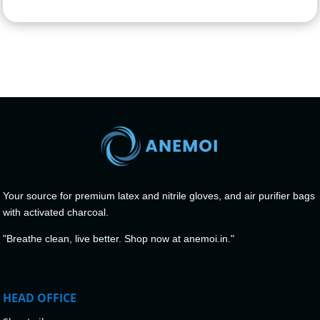
Your source for premium latex and nitrile gloves, and air purifier bags
with activated charcoal.
"Breathe clean, live better. Shop now at anemoi.in."
HEAD OFFICE