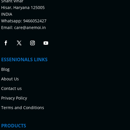
Shant vihar
Hisar, Haryana 125005
INDIA
Whatsapp:
9466052427
Email:
care@anemoi.in
ESSENIONALS LINKS
Blog
About Us
Contact us
Privacy Policy
Terms and Conditions
PRODUCTS