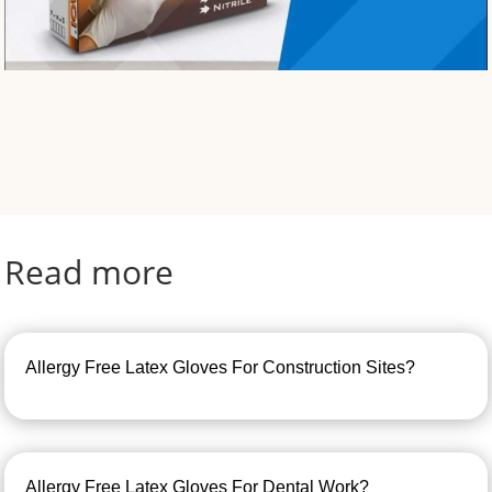
Read more
Allergy Free Latex Gloves For Construction Sites?
Allergy Free Latex Gloves For Dental Work?