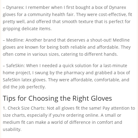
– Dynarex: I remember when I first bought a box of Dynarex
gloves for a community health fair. They were cost-effective, fit
pretty well, and offered that smooth texture that is perfect for
gripping delicate items.
– Medline: Another brand that deserves a shout-out! Medline
gloves are known for being both reliable and affordable. They
often come in various sizes, catering to different hands.
– SafeSkin: When I needed a quick solution for a last-minute
home project, I swung by the pharmacy and grabbed a box of
SafeSkin latex gloves. They were affordable, comfortable, and
did the job perfectly.
Tips for Choosing the Right Gloves
1. Check Size Charts: Not all gloves fit the same! Pay attention to
size charts, especially if you’re ordering online. A small or
medium fit can make a world of difference in comfort and
usability.