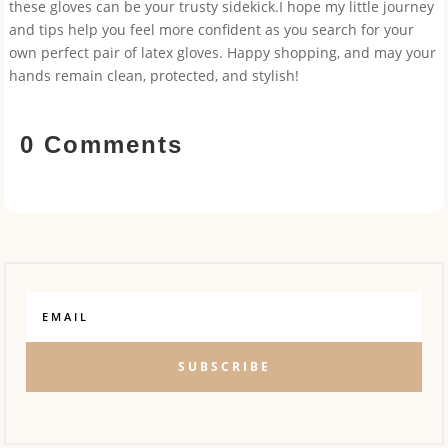
these gloves can be your trusty sidekick.I hope my little journey
and tips help you feel more confident as you search for your
own perfect pair of latex gloves. Happy shopping, and may your
hands remain clean, protected, and stylish!
0 Comments
SUBSCRIBE