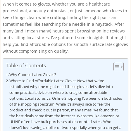
When it comes to gloves, whether you are a healthcare
professional, a beauty enthusiast, or just someone who loves to
keep things clean while crafting, finding the right pair can
sometimes feel like searching for a needle in a haystack. After
many (and I mean many) hours spent browsing online reviews
and visiting local stores, I’ve gathered some insights that might
help you find affordable options for smooth surface latex gloves
without compromising on quality.
Table of Contents
Why Choose Latex Gloves?
Where to Find Affordable Latex Gloves Now that we’ve
established why one might need these gloves, let’s dive into
some practical advice on where to snag some affordable
options. Local Stores vs. Online Shopping I’ve been on both sides
of the shopping spectrum. While it’s always nice to feel the
product and check it out in person, many times I’ve found that
the best deals come from the internet. Websites like Amazon or
ULINE often have bulk purchases at discounted rates. Who
doesn’t love saving a dollar or two, especially when you can get a