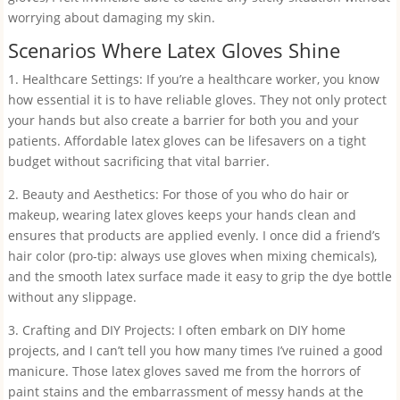
worrying about damaging my skin.
Scenarios Where Latex Gloves Shine
1. Healthcare Settings: If you’re a healthcare worker, you know
how essential it is to have reliable gloves. They not only protect
your hands but also create a barrier for both you and your
patients. Affordable latex gloves can be lifesavers on a tight
budget without sacrificing that vital barrier.
2. Beauty and Aesthetics: For those of you who do hair or
makeup, wearing latex gloves keeps your hands clean and
ensures that products are applied evenly. I once did a friend’s
hair color (pro-tip: always use gloves when mixing chemicals),
and the smooth latex surface made it easy to grip the dye bottle
without any slippage.
3. Crafting and DIY Projects: I often embark on DIY home
projects, and I can’t tell you how many times I’ve ruined a good
manicure. Those latex gloves saved me from the horrors of
paint stains and the embarrassment of messy hands at the