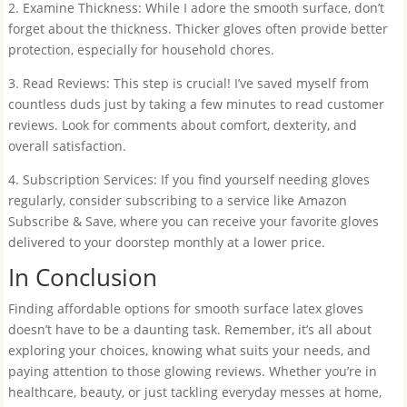
2. Examine Thickness: While I adore the smooth surface, don’t
forget about the thickness. Thicker gloves often provide better
protection, especially for household chores.
3. Read Reviews: This step is crucial! I’ve saved myself from
countless duds just by taking a few minutes to read customer
reviews. Look for comments about comfort, dexterity, and
overall satisfaction.
4. Subscription Services: If you find yourself needing gloves
regularly, consider subscribing to a service like Amazon
Subscribe & Save, where you can receive your favorite gloves
delivered to your doorstep monthly at a lower price.
In Conclusion
Finding affordable options for smooth surface latex gloves
doesn’t have to be a daunting task. Remember, it’s all about
exploring your choices, knowing what suits your needs, and
paying attention to those glowing reviews. Whether you’re in
healthcare, beauty, or just tackling everyday messes at home,