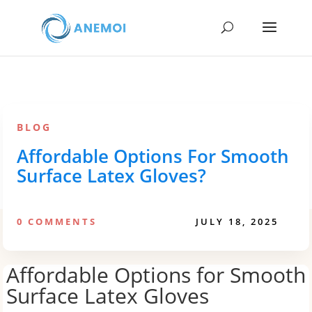
BLOG
Affordable Options For Smooth
Surface Latex Gloves?
0 COMMENTS
JULY 18, 2025
Affordable Options for Smooth
Surface Latex Gloves