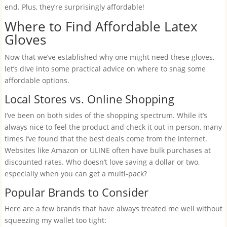
end. Plus, they’re surprisingly affordable!
Where to Find Affordable Latex
Gloves
Now that we’ve established why one might need these gloves,
let’s dive into some practical advice on where to snag some
affordable options.
Local Stores vs. Online Shopping
I’ve been on both sides of the shopping spectrum. While it’s
always nice to feel the product and check it out in person, many
times I’ve found that the best deals come from the internet.
Websites like Amazon or ULINE often have bulk purchases at
discounted rates. Who doesn’t love saving a dollar or two,
especially when you can get a multi-pack?
Popular Brands to Consider
Here are a few brands that have always treated me well without
squeezing my wallet too tight: