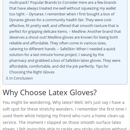
multi-pack? Popular Brands to Consider Here are a few brands
that have always treated me well without squeezing my wallet
too tight: – Dynarex: I remember when I first bought a box of
Dynarex gloves for a community health fair. They were cost-
effective, fit pretty well, and offered that smooth texture that is
perfect for gripping delicate items. – Medline: Another brand that
deserves a shout-out! Medline gloves are known for being both
reliable and affordable. They often come in various sizes,
catering to different hands. – SafeSkin: When I needed a quick
solution for a last-minute home project, I swung by the
pharmacy and grabbed a box of SafeSkin latex gloves. They were
affordable, comfortable, and did the job perfectly. Tips for
Choosing the Right Gloves
In Conclusion
Why Choose Latex Gloves?
You might be wondering, Why latex? Well, let’s just say I have a
soft spot for these stretchy wonders. I remember the first time I
used them while helping my friend who runs a home clean-up
service. The moment I slipped on those smooth surface latex
gloves, I felt invincible able to tackle any sticky situation without