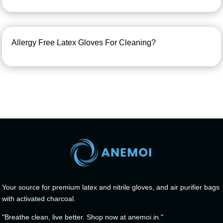
Allergy Free Latex Gloves For Cleaning?
Your source for premium latex and nitrile gloves, and air purifier bags
with activated charcoal.
"Breathe clean, live better. Shop now at anemoi.in."