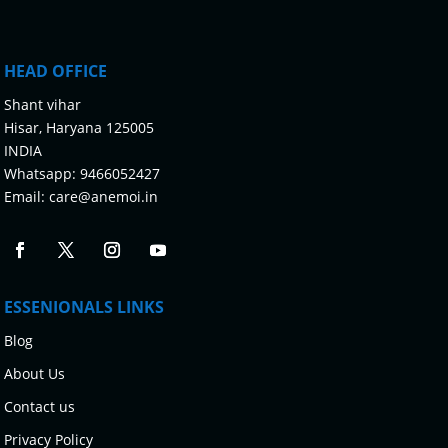
HEAD OFFICE
Shant vihar
Hisar, Haryana 125005
INDIA
Whatsapp:
9466052427
Email:
care@anemoi.in
ESSENIONALS LINKS
Blog
About Us
Contact us
Privacy Policy