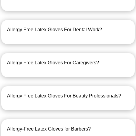
Allergy Free Latex Gloves For Dental Work?
Allergy Free Latex Gloves For Caregivers?
Allergy Free Latex Gloves For Beauty Professionals?
Allergy-Free Latex Gloves for Barbers?