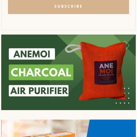
SUBSCRIBE