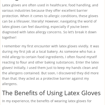
Latex gloves are often used in healthcare, food handling, and
various industries because they offer excellent barrier
protection. When it comes to allergic conditions, these gloves
can be a lifesaver, literally! However, navigating the world of
latex gloves can feel daunting, especially if you’ve been
diagnosed with latex allergy concerns. So let’s break it down
together!
I remember my first encounter with latex gloves vividly. It was
during my first job at a local bakery. As someone who has a
mild allergy to certain food ingredients, I often found myself
reacting to flour and other baking substances. Enter the latex
gloves! Initially, I used them just to keep my hands clean and
the allergens contained. But soon, I discovered they did more
than that; they acted as a protective barrier against my
allergens.
The Benefits of Using Latex Gloves
In my experience, the benefits of wearing latex gloves for