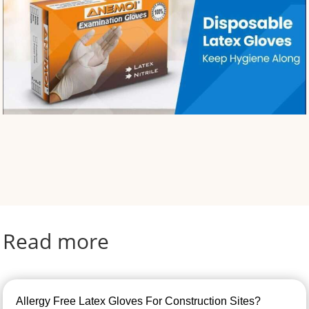
Read more
Allergy Free Latex Gloves For Construction Sites?