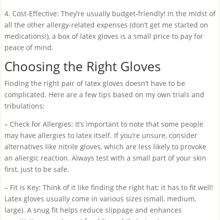
4. Cost-Effective: They’re usually budget-friendly! In the midst of
all the other allergy-related expenses (don’t get me started on
medications!), a box of latex gloves is a small price to pay for
peace of mind.
Choosing the Right Gloves
Finding the right pair of latex gloves doesn’t have to be
complicated. Here are a few tips based on my own trials and
tribulations:
– Check for Allergies: It’s important to note that some people
may have allergies to latex itself. If you’re unsure, consider
alternatives like nitrile gloves, which are less likely to provoke
an allergic reaction. Always test with a small part of your skin
first, just to be safe.
– Fit is Key: Think of it like finding the right hat; it has to fit well!
Latex gloves usually come in various sizes (small, medium,
large). A snug fit helps reduce slippage and enhances