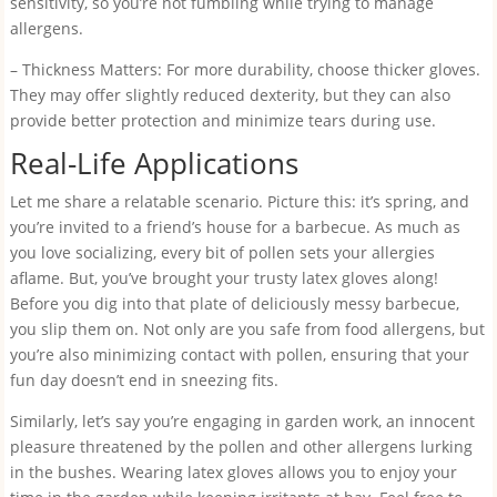
sensitivity, so you’re not fumbling while trying to manage
allergens.
– Thickness Matters: For more durability, choose thicker gloves.
They may offer slightly reduced dexterity, but they can also
provide better protection and minimize tears during use.
Real-Life Applications
Let me share a relatable scenario. Picture this: it’s spring, and
you’re invited to a friend’s house for a barbecue. As much as
you love socializing, every bit of pollen sets your allergies
aflame. But, you’ve brought your trusty latex gloves along!
Before you dig into that plate of deliciously messy barbecue,
you slip them on. Not only are you safe from food allergens, but
you’re also minimizing contact with pollen, ensuring that your
fun day doesn’t end in sneezing fits.
Similarly, let’s say you’re engaging in garden work, an innocent
pleasure threatened by the pollen and other allergens lurking
in the bushes. Wearing latex gloves allows you to enjoy your