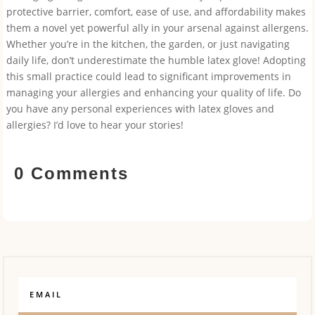
protective barrier, comfort, ease of use, and affordability makes
them a novel yet powerful ally in your arsenal against allergens.
Whether you’re in the kitchen, the garden, or just navigating
daily life, don’t underestimate the humble latex glove! Adopting
this small practice could lead to significant improvements in
managing your allergies and enhancing your quality of life. Do
you have any personal experiences with latex gloves and
allergies? I’d love to hear your stories!
0 Comments