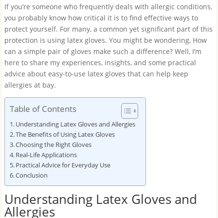
If you’re someone who frequently deals with allergic conditions,
you probably know how critical it is to find effective ways to
protect yourself. For many, a common yet significant part of this
protection is using latex gloves. You might be wondering, How
can a simple pair of gloves make such a difference? Well, I’m
here to share my experiences, insights, and some practical
advice about easy-to-use latex gloves that can help keep
allergies at bay.
Table of Contents
Understanding Latex Gloves and Allergies
The Benefits of Using Latex Gloves
Choosing the Right Gloves
Real-Life Applications
Practical Advice for Everyday Use
Conclusion
Understanding Latex Gloves and
Allergies