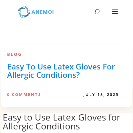
BLOG
Easy To Use Latex Gloves For
Allergic Conditions?
0 COMMENTS
JULY 18, 2025
Easy to Use Latex Gloves for
Allergic Conditions