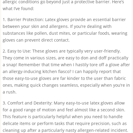
allergic conditions go beyond just a protective barrier. Here’s
what I’ve found:
1. Barrier Protection: Latex gloves provide an essential barrier
between your skin and allergens. If you’re dealing with
substances like pollen, dust mites, or particular foods, wearing
gloves can prevent direct contact.
2. Easy to Use: These gloves are typically very user-friendly.
They come in various sizes, are easy to don and doff practically
a snap! Remember that time when I hastily tore off a glove after
an allergy-inducing kitchen fiasco? I can happily report that
those easy-to-use gloves are far kinder to the user than fabric
ones, making quick changes seamless, especially when you’re in
a rush.
3. Comfort and Dexterity: Many easy-to-use latex gloves allow
for a good range of motion and feel almost like a second skin.
This feature is particularly helpful when you need to handle
delicate items or perform tasks that require precision, such as
cleaning up after a particularly nasty allergen-related incident.