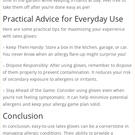
time in the garden while keeping irritants at bay. Feel free to
take them off after you’re done easy as pie!
Practical Advice for Everyday Use
Here are some practical tips for maximizing your experience
with latex gloves:
– Keep Them Handy: Store a box in the kitchen, garage, or car.
You never know when an allergy flare-up might surprise you!
– Dispose Responsibly: After using gloves, remember to dispose
of them properly to prevent contamination. It reduces your risk
of secondary exposure to allergens or irritants.
– Stay Ahead of the Game: Consider using gloves even when
you’re not feeling symptomatic. It can help minimize potential
allergens and keep your allergy game plan solid.
Conclusion
In conclusion, easy-to-use latex gloves can be a cornerstone in
managing allergic conditions. Their ability to provide a