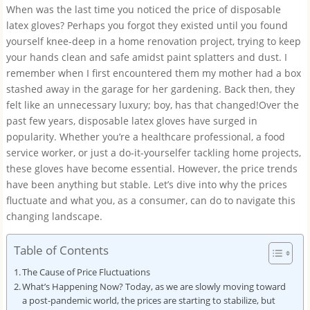
When was the last time you noticed the price of disposable
latex gloves? Perhaps you forgot they existed until you found
yourself knee-deep in a home renovation project, trying to keep
your hands clean and safe amidst paint splatters and dust. I
remember when I first encountered them my mother had a box
stashed away in the garage for her gardening. Back then, they
felt like an unnecessary luxury; boy, has that changed!Over the
past few years, disposable latex gloves have surged in
popularity. Whether you’re a healthcare professional, a food
service worker, or just a do-it-yourselfer tackling home projects,
these gloves have become essential. However, the price trends
have been anything but stable. Let’s dive into why the prices
fluctuate and what you, as a consumer, can do to navigate this
changing landscape.
Table of Contents
The Cause of Price Fluctuations
What’s Happening Now? Today, as we are slowly moving toward
a post-pandemic world, the prices are starting to stabilize, but