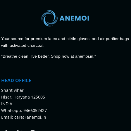
Your source for premium latex and nitrile gloves, and air purifier bags
with activated charcoal.
"Breathe clean, live better. Shop now at anemoi.in."
HEAD OFFICE
Shant vihar
Hisar, Haryana 125005
INDIA
Whatsapp:
9466052427
Email:
care@anemoi.in