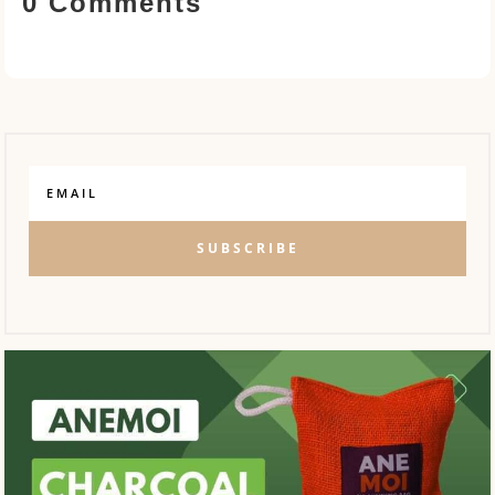
0 Comments
SUBSCRIBE