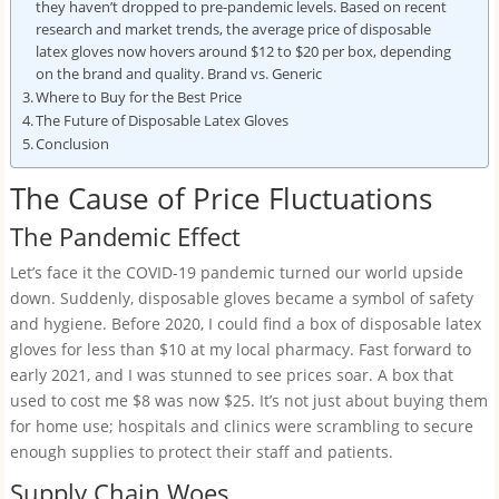
they haven’t dropped to pre-pandemic levels. Based on recent
research and market trends, the average price of disposable
latex gloves now hovers around $12 to $20 per box, depending
on the brand and quality. Brand vs. Generic
Where to Buy for the Best Price
The Future of Disposable Latex Gloves
Conclusion
The Cause of Price Fluctuations
The Pandemic Effect
Let’s face it the COVID-19 pandemic turned our world upside
down. Suddenly, disposable gloves became a symbol of safety
and hygiene. Before 2020, I could find a box of disposable latex
gloves for less than $10 at my local pharmacy. Fast forward to
early 2021, and I was stunned to see prices soar. A box that
used to cost me $8 was now $25. It’s not just about buying them
for home use; hospitals and clinics were scrambling to secure
enough supplies to protect their staff and patients.
Supply Chain Woes