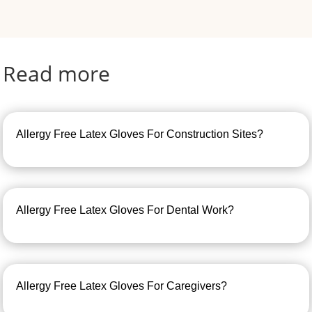
Read more
Allergy Free Latex Gloves For Construction Sites?
Allergy Free Latex Gloves For Dental Work?
Allergy Free Latex Gloves For Caregivers?