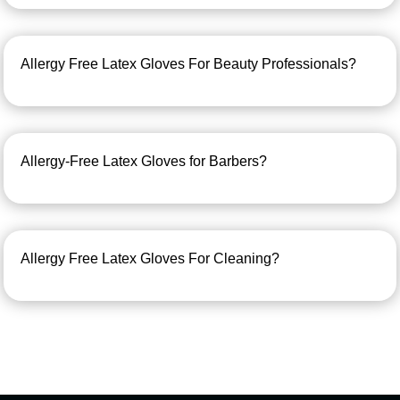
Allergy Free Latex Gloves For Beauty Professionals?
Allergy-Free Latex Gloves for Barbers?
Allergy Free Latex Gloves For Cleaning?