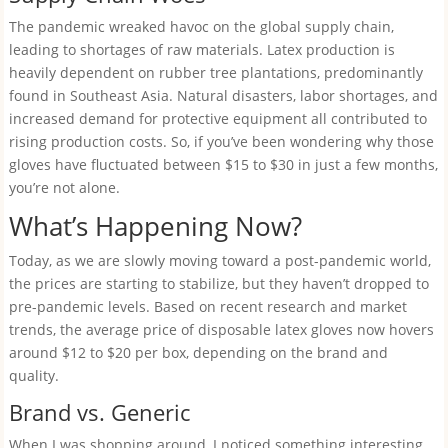
The pandemic wreaked havoc on the global supply chain,
leading to shortages of raw materials. Latex production is
heavily dependent on rubber tree plantations, predominantly
found in Southeast Asia. Natural disasters, labor shortages, and
increased demand for protective equipment all contributed to
rising production costs. So, if you’ve been wondering why those
gloves have fluctuated between $15 to $30 in just a few months,
you’re not alone.
What’s Happening Now?
Today, as we are slowly moving toward a post-pandemic world,
the prices are starting to stabilize, but they haven’t dropped to
pre-pandemic levels. Based on recent research and market
trends, the average price of disposable latex gloves now hovers
around $12 to $20 per box, depending on the brand and
quality.
Brand vs. Generic
When I was shopping around, I noticed something interesting.