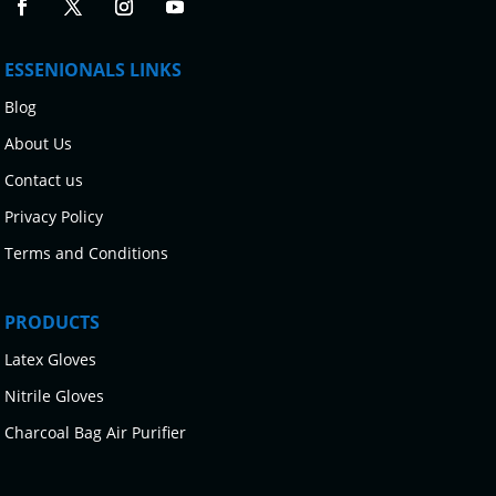
ESSENIONALS LINKS
Blog
About Us
Contact us
Privacy Policy
Terms and Conditions
PRODUCTS
Latex Gloves
Nitrile Gloves
Charcoal Bag Air Purifier