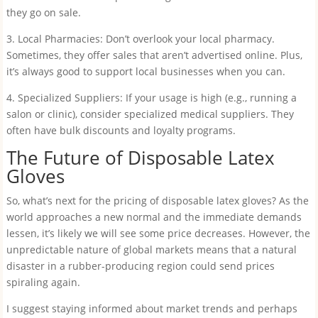
they go on sale.
3. Local Pharmacies: Don’t overlook your local pharmacy.
Sometimes, they offer sales that aren’t advertised online. Plus,
it’s always good to support local businesses when you can.
4. Specialized Suppliers: If your usage is high (e.g., running a
salon or clinic), consider specialized medical suppliers. They
often have bulk discounts and loyalty programs.
The Future of Disposable Latex
Gloves
So, what’s next for the pricing of disposable latex gloves? As the
world approaches a new normal and the immediate demands
lessen, it’s likely we will see some price decreases. However, the
unpredictable nature of global markets means that a natural
disaster in a rubber-producing region could send prices
spiraling again.
I suggest staying informed about market trends and perhaps