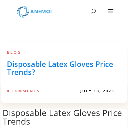
BLOG
Disposable Latex Gloves Price
Trends?
0 COMMENTS
JULY 18, 2025
Disposable Latex Gloves Price
Trends