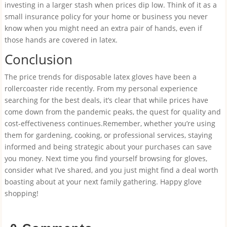
investing in a larger stash when prices dip low. Think of it as a
small insurance policy for your home or business you never
know when you might need an extra pair of hands, even if
those hands are covered in latex.
Conclusion
The price trends for disposable latex gloves have been a
rollercoaster ride recently. From my personal experience
searching for the best deals, it’s clear that while prices have
come down from the pandemic peaks, the quest for quality and
cost-effectiveness continues.Remember, whether you’re using
them for gardening, cooking, or professional services, staying
informed and being strategic about your purchases can save
you money. Next time you find yourself browsing for gloves,
consider what I’ve shared, and you just might find a deal worth
boasting about at your next family gathering. Happy glove
shopping!