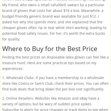
My friend, who owns a small cafu00e9, swears by a particular
brand of gloves that costs her about $18 a box. Meanwhile, a
budget-friendly generic brand was available for just $12. I
asked her why she spends more, and she explained that the
cheaper gloves often rip or tear while she’s working, leading to
potential food safety issues. For her, it’s worth the extra bucks
for quality.
Where to Buy for the Best Price
Finding the best prices on disposable latex gloves can feel like a
treasure hunt. Here are some practical tips based on my
experiences:
1. Wholesale Clubs: If you have a membership to a wholesale
store like Costco or Sam’s Club, check their prices. You can often
find bulk deals that bring down the per-box cost significantly.
2. Online Retailers: Websites like Amazon and eBay have a
variety of options, but be wary of sudden price spikes.
Subscribe to alerts for price changes or track items to see when