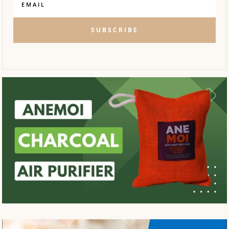
SUBSCRIBE