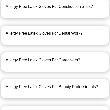
Allergy Free Latex Gloves For Construction Sites?
Allergy Free Latex Gloves For Dental Work?
Allergy Free Latex Gloves For Caregivers?
Allergy Free Latex Gloves For Beauty Professionals?