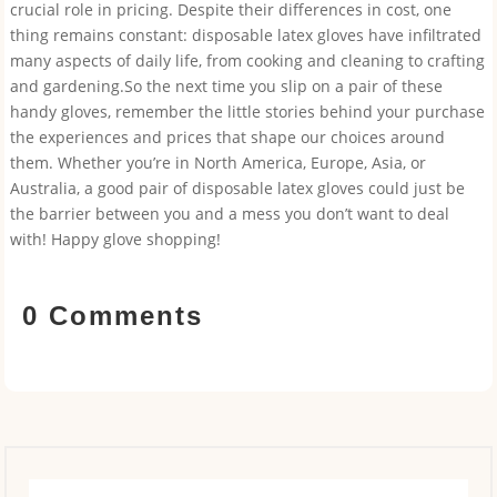
crucial role in pricing. Despite their differences in cost, one
thing remains constant: disposable latex gloves have infiltrated
many aspects of daily life, from cooking and cleaning to crafting
and gardening.So the next time you slip on a pair of these
handy gloves, remember the little stories behind your purchase
the experiences and prices that shape our choices around
them. Whether you’re in North America, Europe, Asia, or
Australia, a good pair of disposable latex gloves could just be
the barrier between you and a mess you don’t want to deal
with! Happy glove shopping!
0 Comments