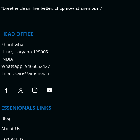
"Breathe clean, live better. Shop now at anemoi.in."
HEAD OFFICE
Shant vihar
Hisar, Haryana 125005
INDIA
Whatsapp:
9466052427
Email:
care@anemoi.in
ESSENIONALS LINKS
Blog
About Us
Contact us