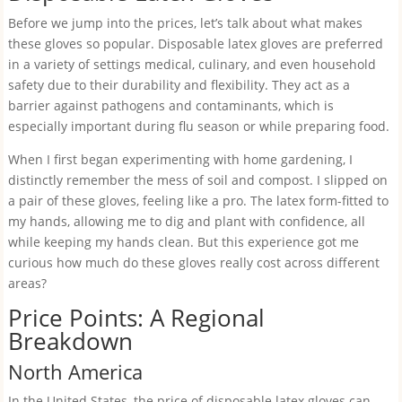
Before we jump into the prices, let’s talk about what makes
these gloves so popular. Disposable latex gloves are preferred
in a variety of settings medical, culinary, and even household
safety due to their durability and flexibility. They act as a
barrier against pathogens and contaminants, which is
especially important during flu season or while preparing food.
When I first began experimenting with home gardening, I
distinctly remember the mess of soil and compost. I slipped on
a pair of these gloves, feeling like a pro. The latex form-fitted to
my hands, allowing me to dig and plant with confidence, all
while keeping my hands clean. But this experience got me
curious how much do these gloves really cost across different
areas?
Price Points: A Regional
Breakdown
North America
In the United States, the price of disposable latex gloves can