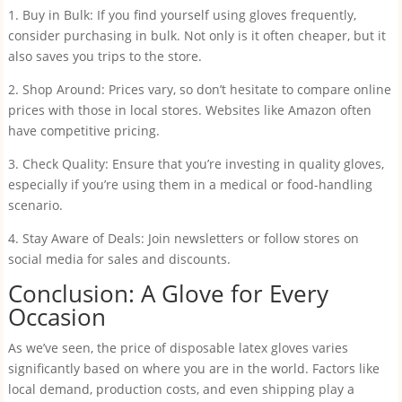
1. Buy in Bulk: If you find yourself using gloves frequently,
consider purchasing in bulk. Not only is it often cheaper, but it
also saves you trips to the store.
2. Shop Around: Prices vary, so don’t hesitate to compare online
prices with those in local stores. Websites like Amazon often
have competitive pricing.
3. Check Quality: Ensure that you’re investing in quality gloves,
especially if you’re using them in a medical or food-handling
scenario.
4. Stay Aware of Deals: Join newsletters or follow stores on
social media for sales and discounts.
Conclusion: A Glove for Every
Occasion
As we’ve seen, the price of disposable latex gloves varies
significantly based on where you are in the world. Factors like
local demand, production costs, and even shipping play a