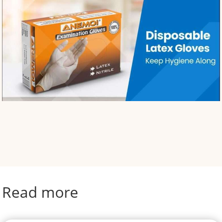
Read more