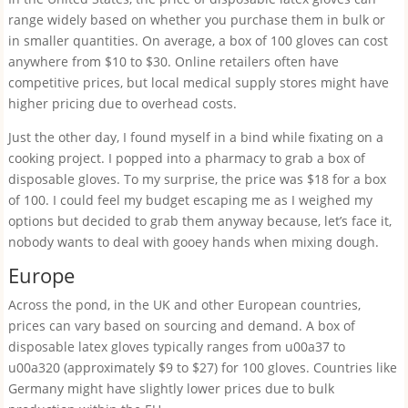
range widely based on whether you purchase them in bulk or
in smaller quantities. On average, a box of 100 gloves can cost
anywhere from $10 to $30. Online retailers often have
competitive prices, but local medical supply stores might have
higher pricing due to overhead costs.
Just the other day, I found myself in a bind while fixating on a
cooking project. I popped into a pharmacy to grab a box of
disposable gloves. To my surprise, the price was $18 for a box
of 100. I could feel my budget escaping me as I weighed my
options but decided to grab them anyway because, let’s face it,
nobody wants to deal with gooey hands when mixing dough.
Europe
Across the pond, in the UK and other European countries,
prices can vary based on sourcing and demand. A box of
disposable latex gloves typically ranges from u00a37 to
u00a320 (approximately $9 to $27) for 100 gloves. Countries like
Germany might have slightly lower prices due to bulk