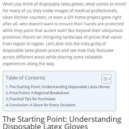
When you think of disposable latex gloves, what comes to mind?
For many of us, they evoke images of medical professionals,
clean kitchen counters, or even a DIY home project gone right
after all, who doesn’t want to ensure their hands are protected
while they paint that accent wall? But beyond their ubiquitous
presence, there’s an intriguing landscape of prices that varies
from region to region. Let’s dive into the nitty-gritty of
disposable latex gloves prices and see how they fluctuate
across different areas while sharing some relatable
experiences along the way.
Table of Contents
The Starting Point: Understanding Disposable Latex Gloves
Price Points: A Regional Breakdown
Practical Tips for Purchases
Conclusion: A Glove for Every Occasion
The Starting Point: Understanding
Disposable Latex Gloves