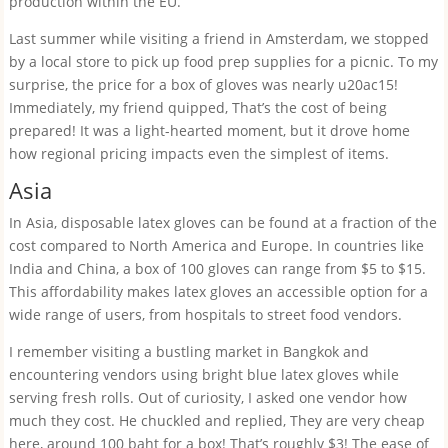
production within the EU.
Last summer while visiting a friend in Amsterdam, we stopped
by a local store to pick up food prep supplies for a picnic. To my
surprise, the price for a box of gloves was nearly u20ac15!
Immediately, my friend quipped, That’s the cost of being
prepared! It was a light-hearted moment, but it drove home
how regional pricing impacts even the simplest of items.
Asia
In Asia, disposable latex gloves can be found at a fraction of the
cost compared to North America and Europe. In countries like
India and China, a box of 100 gloves can range from $5 to $15.
This affordability makes latex gloves an accessible option for a
wide range of users, from hospitals to street food vendors.
I remember visiting a bustling market in Bangkok and
encountering vendors using bright blue latex gloves while
serving fresh rolls. Out of curiosity, I asked one vendor how
much they cost. He chuckled and replied, They are very cheap
here, around 100 baht for a box! That’s roughly $3! The ease of