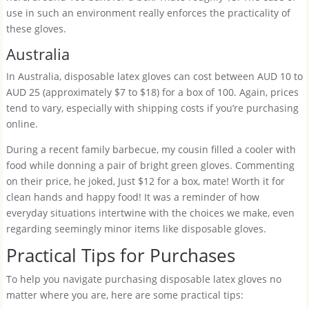
use in such an environment really enforces the practicality of
these gloves.
Australia
In Australia, disposable latex gloves can cost between AUD 10 to
AUD 25 (approximately $7 to $18) for a box of 100. Again, prices
tend to vary, especially with shipping costs if you’re purchasing
online.
During a recent family barbecue, my cousin filled a cooler with
food while donning a pair of bright green gloves. Commenting
on their price, he joked, Just $12 for a box, mate! Worth it for
clean hands and happy food! It was a reminder of how
everyday situations intertwine with the choices we make, even
regarding seemingly minor items like disposable gloves.
Practical Tips for Purchases
To help you navigate purchasing disposable latex gloves no
matter where you are, here are some practical tips: