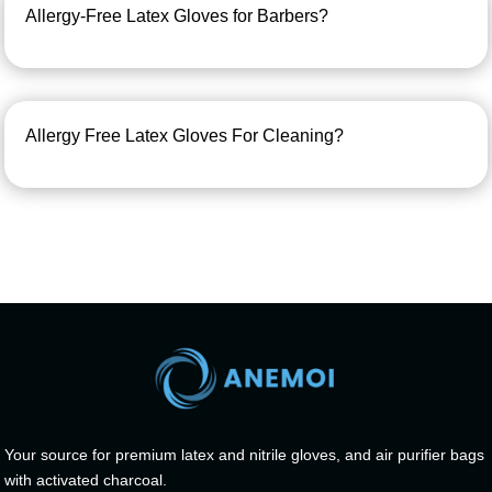
Allergy-Free Latex Gloves for Barbers?
Allergy Free Latex Gloves For Cleaning?
Your source for premium latex and nitrile gloves, and air purifier bags
with activated charcoal.