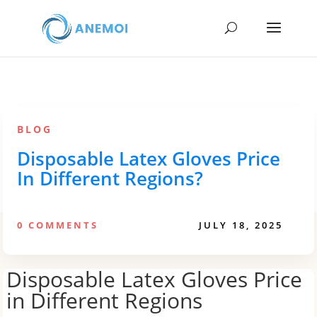
BLOG
Disposable Latex Gloves Price
In Different Regions?
0 COMMENTS
JULY 18, 2025
Disposable Latex Gloves Price
in Different Regions