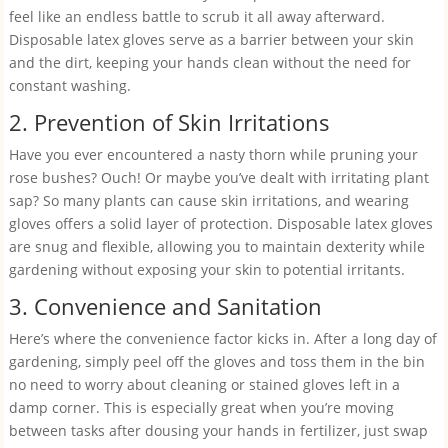
feel like an endless battle to scrub it all away afterward.
Disposable latex gloves serve as a barrier between your skin
and the dirt, keeping your hands clean without the need for
constant washing.
2. Prevention of Skin Irritations
Have you ever encountered a nasty thorn while pruning your
rose bushes? Ouch! Or maybe you’ve dealt with irritating plant
sap? So many plants can cause skin irritations, and wearing
gloves offers a solid layer of protection. Disposable latex gloves
are snug and flexible, allowing you to maintain dexterity while
gardening without exposing your skin to potential irritants.
3. Convenience and Sanitation
Here’s where the convenience factor kicks in. After a long day of
gardening, simply peel off the gloves and toss them in the bin
no need to worry about cleaning or stained gloves left in a
damp corner. This is especially great when you’re moving
between tasks after dousing your hands in fertilizer, just swap