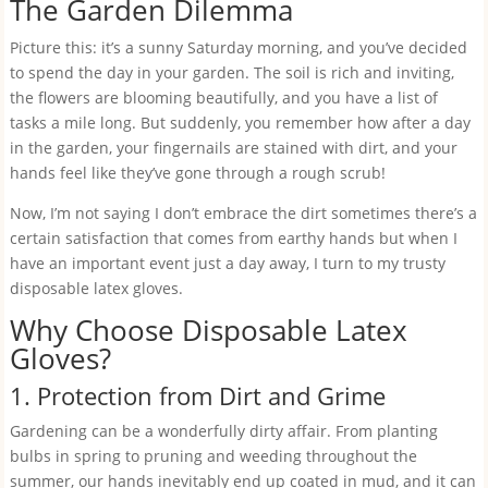
The Garden Dilemma
Picture this: it’s a sunny Saturday morning, and you’ve decided
to spend the day in your garden. The soil is rich and inviting,
the flowers are blooming beautifully, and you have a list of
tasks a mile long. But suddenly, you remember how after a day
in the garden, your fingernails are stained with dirt, and your
hands feel like they’ve gone through a rough scrub!
Now, I’m not saying I don’t embrace the dirt sometimes there’s a
certain satisfaction that comes from earthy hands but when I
have an important event just a day away, I turn to my trusty
disposable latex gloves.
Why Choose Disposable Latex
Gloves?
1. Protection from Dirt and Grime
Gardening can be a wonderfully dirty affair. From planting
bulbs in spring to pruning and weeding throughout the
summer, our hands inevitably end up coated in mud, and it can