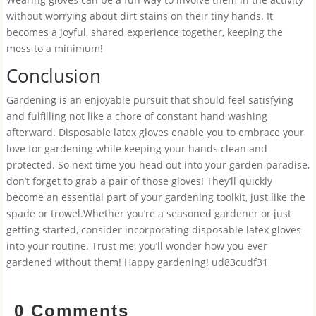
without worrying about dirt stains on their tiny hands. It
becomes a joyful, shared experience together, keeping the
mess to a minimum!
Conclusion
Gardening is an enjoyable pursuit that should feel satisfying
and fulfilling not like a chore of constant hand washing
afterward. Disposable latex gloves enable you to embrace your
love for gardening while keeping your hands clean and
protected. So next time you head out into your garden paradise,
don’t forget to grab a pair of those gloves! They’ll quickly
become an essential part of your gardening toolkit, just like the
spade or trowel.Whether you’re a seasoned gardener or just
getting started, consider incorporating disposable latex gloves
into your routine. Trust me, you’ll wonder how you ever
gardened without them! Happy gardening! ud83cudf31
0 Comments