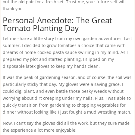
out the old pair for a fresh set. Trust me, your future self will
thank you.
Personal Anecdote: The Great
Tomato Planting Day
Let me share a little story from my own garden adventures. Last
summer, I decided to grow tomatoes a choice that came with
dreams of home-cooked pasta sauce swirling in my mind. As I
prepared my plot and started planting, I slipped on my
disposable latex gloves to keep my hands clean.
It was the peak of gardening season, and of course, the soil was
particularly sticky that day. My gloves were a saving grace. I
could dig, plant, and even battle those pesky weeds without
worrying about dirt creeping under my nails. Plus, I was able to
quickly transition from gardening to chopping vegetables for
dinner without looking like I just fought a mud wrestling match.
Now, I can’t say the gloves did all the work, but they sure made
the experience a lot more enjoyable!