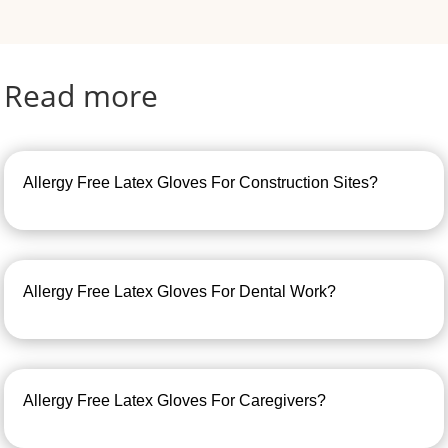
Read more
Allergy Free Latex Gloves For Construction Sites?
Allergy Free Latex Gloves For Dental Work?
Allergy Free Latex Gloves For Caregivers?