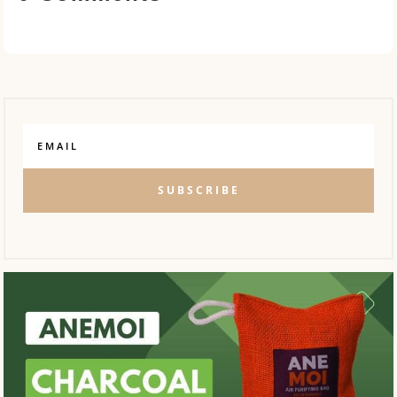
SUBSCRIBE