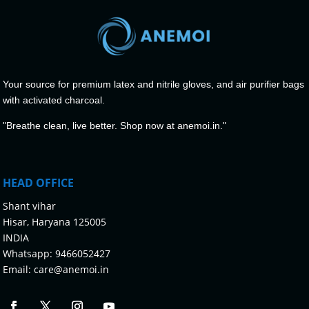
Your source for premium latex and nitrile gloves, and air purifier bags
with activated charcoal.
"Breathe clean, live better. Shop now at anemoi.in."
HEAD OFFICE
Shant vihar
Hisar, Haryana 125005
INDIA
Whatsapp:
9466052427
Email:
care@anemoi.in