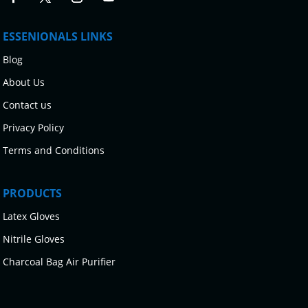
ESSENIONALS LINKS
Blog
About Us
Contact us
Privacy Policy
Terms and Conditions
PRODUCTS
Latex Gloves
Nitrile Gloves
Charcoal Bag Air Purifier