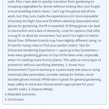
nails. Plus, I was able to quickly transition from gardening to
chopping vegetables for dinner without looking like I just fought
a mud wrestling match. Now, I can’t say the gloves did all the
work, but they sure made the experience a lot more enjoyable!
Choosing the Right Size and Fit When selecting disposable latex
gloves for gardening, the fit is essential. Ill-fitting gloves can lead
to discomfort and a lack of dexterity. Look for options that offer
a snug fit to allow for movement, but aren’t too tight to restrict
blood flow. Different brands may have slightly different sizing, so
it’s worth trying a few to find your perfect match. Tips for
Enhanced Gardening Experience 1. Layering is Key Sometimes, I
even wear gardening gloves on top of the latex ones, especially
when I’m tackling more thorny plants. This adds an extra layer of
protection without sacrificing dexterity. 2. Know Your
Environment If you’re working in a particularly wet area or using
chemicals (like pesticides), consider opting for thicker, more
durable gloves instead. While latex is great for general gardening,
keep safety in mind and choose what’s appropriate for your
specific tasks. 3. Dispose Wisely
Relatable Scenarios
Conclusion