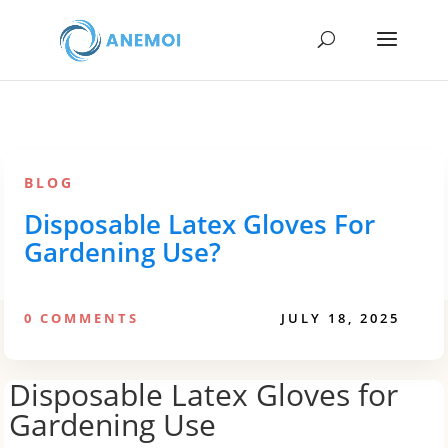
BLOG
Disposable Latex Gloves For
Gardening Use?
0 COMMENTS
JULY 18, 2025
Disposable Latex Gloves for
Gardening Use