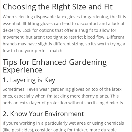
Choosing the Right Size and Fit
When selecting disposable latex gloves for gardening, the fit is
essential. Ill-fitting gloves can lead to discomfort and a lack of
dexterity. Look for options that offer a snug fit to allow for
movement, but aren’t too tight to restrict blood flow. Different
brands may have slightly different sizing, so it’s worth trying a
few to find your perfect match.
Tips for Enhanced Gardening
Experience
1. Layering is Key
Sometimes, I even wear gardening gloves on top of the latex
ones, especially when I’m tackling more thorny plants. This
adds an extra layer of protection without sacrificing dexterity.
2. Know Your Environment
If you’re working in a particularly wet area or using chemicals
(like pesticides), consider opting for thicker, more durable