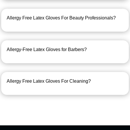
Allergy Free Latex Gloves For Beauty Professionals?
Allergy-Free Latex Gloves for Barbers?
Allergy Free Latex Gloves For Cleaning?