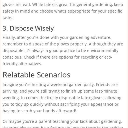
gloves instead. While latex is great for general gardening, keep
safety in mind and choose what’s appropriate for your specific
tasks.
3. Dispose Wisely
Finally, after you’re done with your gardening adventure,
remember to dispose of the gloves properly. Although they are
disposable, it’s always a good practice to be environmentally
conscious. Check if there are options for recycling or eco-
friendly alternatives.
Relatable Scenarios
Imagine you’re hosting a weekend garden party. Friends are
arriving, and you’re still trying to finish up some last-minute
weeding. In comes the trusty disposable latex gloves, allowing
you to tidy up quickly without sacrificing your appearance or
having to scrub your hands afterward!
Or maybe you’re a parent teaching your kids about gardening.
Wearing gloves can be a fun way to involve them in the activity