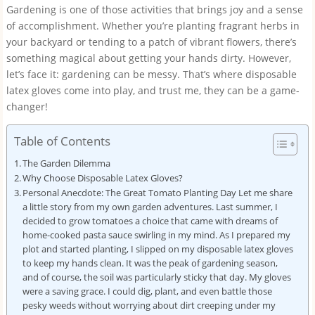
Gardening is one of those activities that brings joy and a sense
of accomplishment. Whether you’re planting fragrant herbs in
your backyard or tending to a patch of vibrant flowers, there’s
something magical about getting your hands dirty. However,
let’s face it: gardening can be messy. That’s where disposable
latex gloves come into play, and trust me, they can be a game-
changer!
Table of Contents
The Garden Dilemma
Why Choose Disposable Latex Gloves?
Personal Anecdote: The Great Tomato Planting Day Let me share
a little story from my own garden adventures. Last summer, I
decided to grow tomatoes a choice that came with dreams of
home-cooked pasta sauce swirling in my mind. As I prepared my
plot and started planting, I slipped on my disposable latex gloves
to keep my hands clean. It was the peak of gardening season,
and of course, the soil was particularly sticky that day. My gloves
were a saving grace. I could dig, plant, and even battle those
pesky weeds without worrying about dirt creeping under my