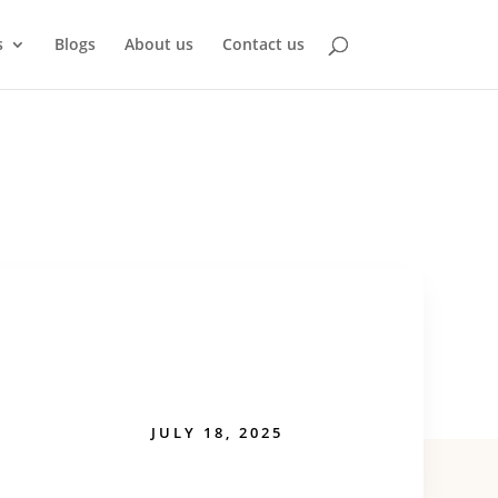
s
Blogs
About us
Contact us
JULY 18, 2025