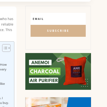
e who has
 reliable
ce. This
SUBSCRIBE
? How
every
like
. I
ou buy.