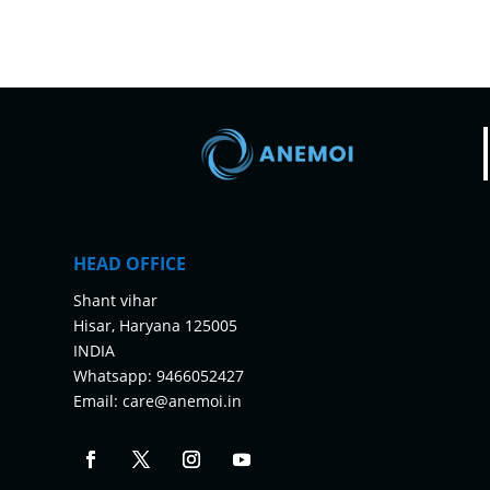
HEAD OFFICE
Shant vihar
Hisar, Haryana 125005
INDIA
Whatsapp:
9466052427
Email:
care@anemoi.in