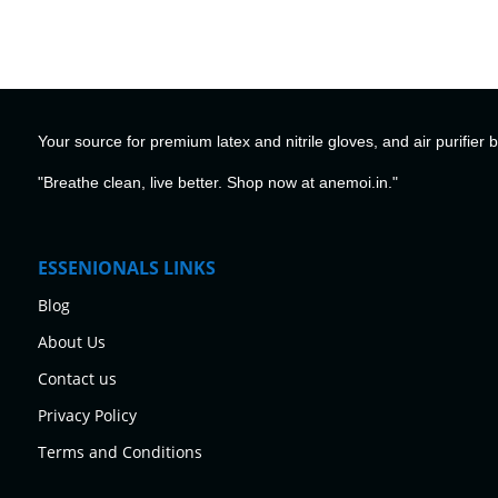
Your source for premium latex and nitrile gloves, and air purifier 
"Breathe clean, live better. Shop now at anemoi.in."
ESSENIONALS LINKS
Blog
About Us
Contact us
Privacy Policy
Terms and Conditions