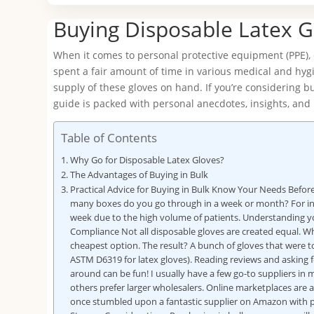
Buying Disposable Latex G
When it comes to personal protective equipment (PPE), d
spent a fair amount of time in various medical and hygi
supply of these gloves on hand. If you’re considering bu
guide is packed with personal anecdotes, insights, and 
Table of Contents
Why Go for Disposable Latex Gloves?
The Advantages of Buying in Bulk
Practical Advice for Buying in Bulk Know Your Needs Befo
many boxes do you go through in a week or month? For inst
week due to the high volume of patients. Understanding yo
Compliance Not all disposable gloves are created equal. Whe
cheapest option. The result? A bunch of gloves that were to
ASTM D6319 for latex gloves). Reading reviews and askin
around can be fun! I usually have a few go-to suppliers in
others prefer larger wholesalers. Online marketplaces are al
once stumbled upon a fantastic supplier on Amazon with pr