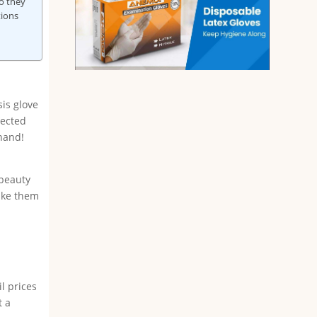
o they
tions
sis glove
fected
ehand!
 beauty
take them
l prices
t a