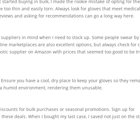
t started buying in bulk, I made the rookie mistake of opting for th
e too thin and easily torn. Always look for gloves that meet medica
 reviews and asking for recommendations can go a long way here.
 suppliers in mind when I need to stock up. Some people swear by 
ine marketplaces are also excellent options, but always check for 
astic supplier on Amazon with prices that seemed too good to be t
 Ensure you have a cool, dry place to keep your gloves so they rema
in a humid environment, rendering them unusable.
iscounts for bulk purchases or seasonal promotions. Sign up for
 these deals. When I bought my last case, I saved not just on the st