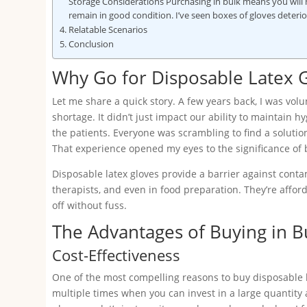
Storage Considerations Purchasing in bulk means you will n
remain in good condition. I’ve seen boxes of gloves deter
Relatable Scenarios
Conclusion
Why Go for Disposable Latex 
Let me share a quick story. A few years back, I was volun
shortage. It didn’t just impact our ability to maintain 
the patients. Everyone was scrambling to find a solutio
That experience opened my eyes to the significance of 
Disposable latex gloves provide a barrier against cont
therapists, and even in food preparation. They’re affo
off without fuss.
The Advantages of Buying in B
Cost-Effectiveness
One of the most compelling reasons to buy disposable lat
multiple times when you can invest in a large quantity 