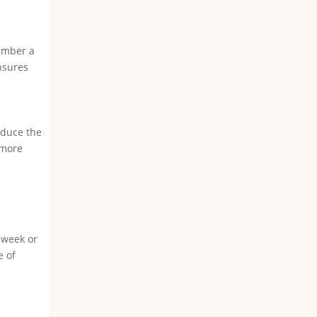
member a
nsures
educe the
 more
 week or
e of