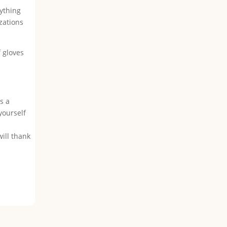
rything
zations
f gloves
s a
yourself
will thank