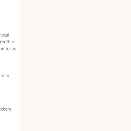
e
l
local
credible
rue turns
in in
ickers