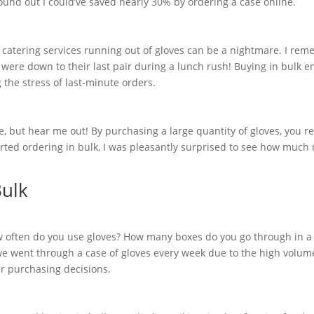
found out I could’ve saved nearly 30% by ordering a case online.
 or catering services running out of gloves can be a nightmare. I re
 were down to their last pair during a lunch rush! Buying in bulk e
 the stress of last-minute orders.
e, but hear me out! By purchasing a large quantity of gloves, you r
rted ordering in bulk, I was pleasantly surprised to see how much
Bulk
w often do you use gloves? How many boxes do you go through in a
 we went through a case of gloves every week due to the high volum
r purchasing decisions.