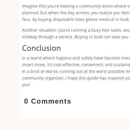
Imagine this you’re hosting a community event where vo
planned, but when the day arrives, you realize you don
face. By buying disposable latex gloves medical in bul
Another situation: you’re running a busy hair salon, and 
midway through a service. Buying in bulk can save you 
Conclusion
In a world where hygiene and safety have become more c
smart move. It’s cost-effective, convenient, and sustain
in a bind or worse, running out at the worst possible mo
community organizer, I hope this guide has inspired you
you!
0 Comments