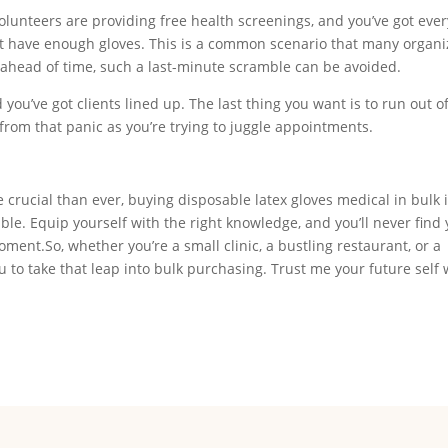
lunteers are providing free health screenings, and you’ve got eve
’t have enough gloves. This is a common scenario that many organi
k ahead of time, such a last-minute scramble can be avoided.
you’ve got clients lined up. The last thing you want is to run out o
from that panic as you’re trying to juggle appointments.
rucial than ever, buying disposable latex gloves medical in bulk i
able. Equip yourself with the right knowledge, and you’ll never find 
ment.So, whether you’re a small clinic, a bustling restaurant, or a
 to take that leap into bulk purchasing. Trust me your future self 