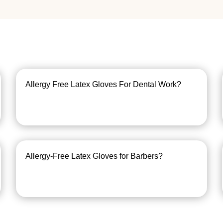
Allergy Free Latex Gloves For Dental Work?
Allergy-Free Latex Gloves for Barbers?