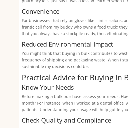
pharmacy let’s just say it was a lesson learned when I 
Convenience
For businesses that rely on gloves like clinics, salons,
frantic call from my buddy who owns a food truck; they
that you always have a stockpile ready, thus eliminating
Reduced Environmental Impact
You might think that buying in bulk contributes to wast
frequency of shipping and packaging waste. When I sta
sustainable my decisions could be.
Practical Advice for Buying in 
Know Your Needs
Before making a bulk purchase, assess your needs. Ho
month? For instance, when I worked at a dental office,
patients. Understanding your usage will help guide you
Check Quality and Compliance