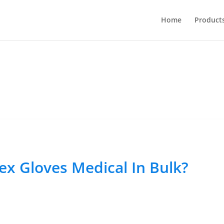
Home
Product
ex Gloves Medical In Bulk?