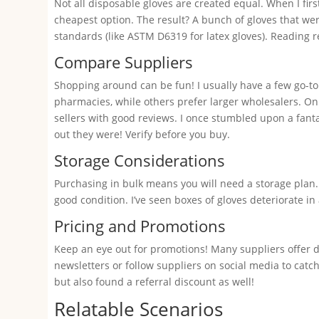
Not all disposable gloves are created equal. When I firs
cheapest option. The result? A bunch of gloves that wer
standards (like ASTM D6319 for latex gloves). Reading
Compare Suppliers
Shopping around can be fun! I usually have a few go-to
pharmacies, while others prefer larger wholesalers. Onl
sellers with good reviews. I once stumbled upon a fant
out they were! Verify before you buy.
Storage Considerations
Purchasing in bulk means you will need a storage plan.
good condition. I’ve seen boxes of gloves deteriorate 
Pricing and Promotions
Keep an eye out for promotions! Many suppliers offer d
newsletters or follow suppliers on social media to catch
but also found a referral discount as well!
Relatable Scenarios