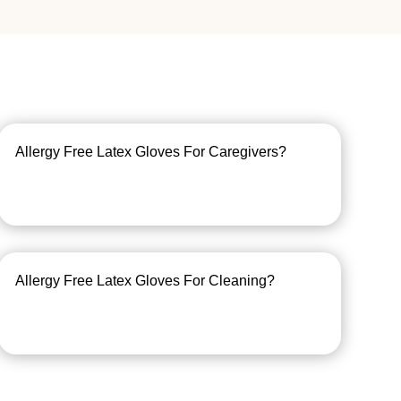
Allergy Free Latex Gloves For Caregivers?
Allergy Free Latex Gloves For Cleaning?