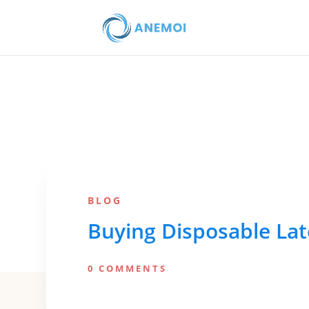
BLOG
Buying Disposable Lat
0 COMMENTS