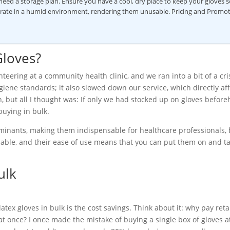
eed a storage plan. Ensure you have a cool, dry place to keep your gloves s
iorate in a humid environment, rendering them unusable. Pricing and Promo
Gloves?
teering at a community health clinic, and we ran into a bit of a cri
hygiene standards; it also slowed down our service, which directly af
n, but all I thought was: If only we had stocked up on gloves befor
buying in bulk.
aminants, making them indispensable for healthcare professionals,
rdable, and their ease of use means that you can put them on and 
ulk
ex gloves in bulk is the cost savings. Think about it: why pay retai
at once? I once made the mistake of buying a single box of gloves a