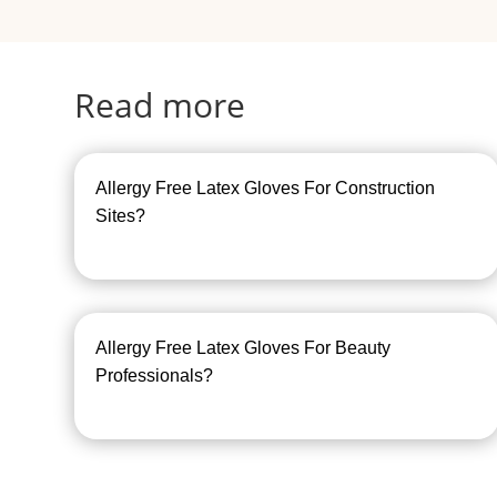
Read more
Allergy Free Latex Gloves For Construction
Sites?
Allergy Free Latex Gloves For Beauty
Professionals?