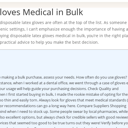
loves Medical in Bulk
isposable latex gloves are often at the top of the list. As someon
enic settings, I can’t emphasize enough the importance of having a
ying disposable latex gloves medical in bulk, you’re in the right pla
practical advice to help you make the best decision.
re making a bulk purchase, assess your needs. How often do you use gloves
ance, when I worked at a dental office, we went through a case of gloves 
ur usage will help guide your purchasing decisions. Check Quality and
n I first started buying in bulk, I made the rookie mistake of opting for the
o thin and easily torn. Always look for gloves that meet medical standards (
g for recommendations can go a long way here. Compare Suppliers Shopping
 mind when I need to stock up. Some people swear by local pharmacies, while
so excellent options, but always check for credible sellers with good reviews
ices that seemed too good to be true turns out they were! Verify before y