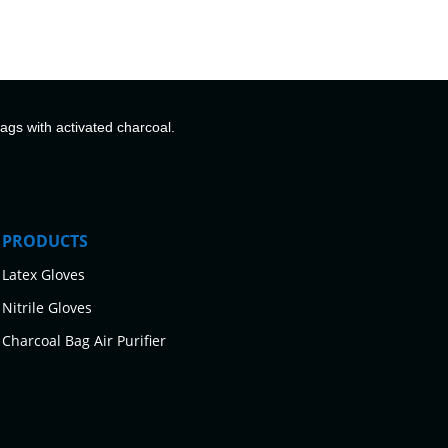
bags with activated charcoal.
PRODUCTS
Latex Gloves
Nitrile Gloves
Charcoal Bag Air Purifier