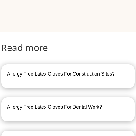
Read more
Allergy Free Latex Gloves For Construction Sites?
Allergy Free Latex Gloves For Dental Work?