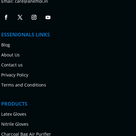
Email:
care@anemoi.in
ESSENIONALS LINKS
Blog
About Us
Contact us
Privacy Policy
Terms and Conditions
PRODUCTS
Latex Gloves
Nitrile Gloves
Charcoal Bag Air Purifier