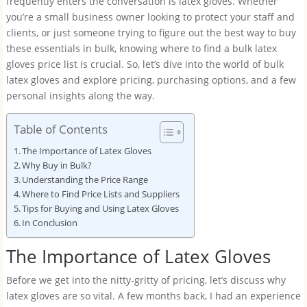
frequently enters the conversation is latex gloves. Whether
you’re a small business owner looking to protect your staff and
clients, or just someone trying to figure out the best way to buy
these essentials in bulk, knowing where to find a bulk latex
gloves price list is crucial. So, let’s dive into the world of bulk
latex gloves and explore pricing, purchasing options, and a few
personal insights along the way.
Table of Contents
The Importance of Latex Gloves
Why Buy in Bulk?
Understanding the Price Range
Where to Find Price Lists and Suppliers
Tips for Buying and Using Latex Gloves
In Conclusion
The Importance of Latex Gloves
Before we get into the nitty-gritty of pricing, let’s discuss why
latex gloves are so vital. A few months back, I had an experience