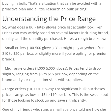
buying in bulk. That’s a situation that can be avoided with a
proactive plan and a little research on bulk pricing.
Understanding the Price Range
So, what does a bulk latex gloves price list actually look like?
Prices can vary widely based on several factors including brand,
quality, and the quantity purchased. Here’s a rough breakdown:
– Small orders (100-500 gloves): You might pay anywhere from
$10 to $20 per box, or slightly more if you’re opting for premium
brands.
– Mid-range orders (1,000-5,000 gloves): Prices tend to drop
slightly, ranging from $8 to $15 per box, depending on the
brand and your negotiation skills with suppliers.
– Large orders (10,000+ gloves): For significant bulk purchases,
prices can go as low as $5 to $10 per box. This is the sweet spot
for those looking to stock up and save significantly.
One of my friends who runs a small spa once told me how she