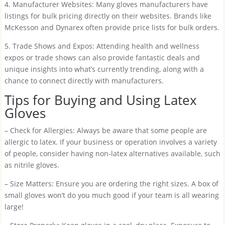
4. Manufacturer Websites: Many gloves manufacturers have
listings for bulk pricing directly on their websites. Brands like
McKesson and Dynarex often provide price lists for bulk orders.
5. Trade Shows and Expos: Attending health and wellness
expos or trade shows can also provide fantastic deals and
unique insights into what’s currently trending, along with a
chance to connect directly with manufacturers.
Tips for Buying and Using Latex
Gloves
– Check for Allergies: Always be aware that some people are
allergic to latex. If your business or operation involves a variety
of people, consider having non-latex alternatives available, such
as nitrile gloves.
– Size Matters: Ensure you are ordering the right sizes. A box of
small gloves won’t do you much good if your team is all wearing
large!