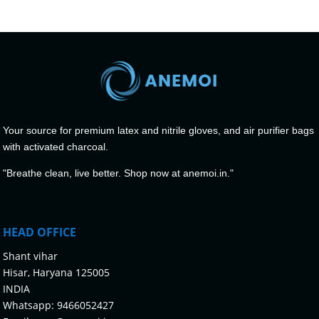
Your source for premium latex and nitrile gloves, and air purifier bags
with activated charcoal.
"Breathe clean, live better. Shop now at anemoi.in."
HEAD OFFICE
Shant vihar
Hisar, Haryana 125005
INDIA
Whatsapp:
9466052427