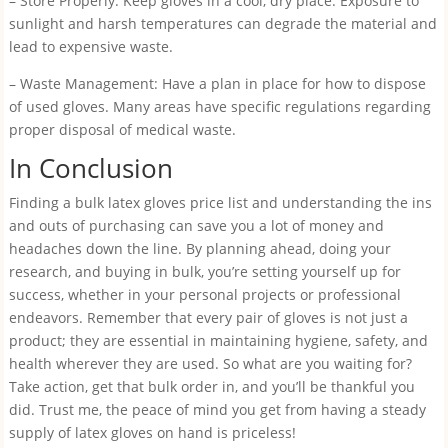
– Store Properly: Keep gloves in a cool, dry place. Exposure to
sunlight and harsh temperatures can degrade the material and
lead to expensive waste.
– Waste Management: Have a plan in place for how to dispose
of used gloves. Many areas have specific regulations regarding
proper disposal of medical waste.
In Conclusion
Finding a bulk latex gloves price list and understanding the ins
and outs of purchasing can save you a lot of money and
headaches down the line. By planning ahead, doing your
research, and buying in bulk, you’re setting yourself up for
success, whether in your personal projects or professional
endeavors. Remember that every pair of gloves is not just a
product; they are essential in maintaining hygiene, safety, and
health wherever they are used. So what are you waiting for?
Take action, get that bulk order in, and you’ll be thankful you
did. Trust me, the peace of mind you get from having a steady
supply of latex gloves on hand is priceless!