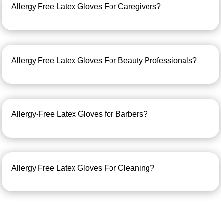
Allergy Free Latex Gloves For Caregivers?
Allergy Free Latex Gloves For Beauty Professionals?
Allergy-Free Latex Gloves for Barbers?
Allergy Free Latex Gloves For Cleaning?