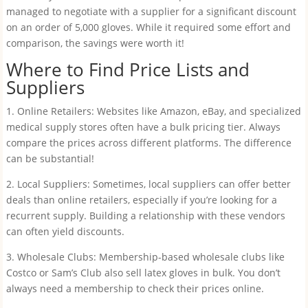
managed to negotiate with a supplier for a significant discount
on an order of 5,000 gloves. While it required some effort and
comparison, the savings were worth it!
Where to Find Price Lists and
Suppliers
1. Online Retailers: Websites like Amazon, eBay, and specialized
medical supply stores often have a bulk pricing tier. Always
compare the prices across different platforms. The difference
can be substantial!
2. Local Suppliers: Sometimes, local suppliers can offer better
deals than online retailers, especially if you’re looking for a
recurrent supply. Building a relationship with these vendors
can often yield discounts.
3. Wholesale Clubs: Membership-based wholesale clubs like
Costco or Sam’s Club also sell latex gloves in bulk. You don’t
always need a membership to check their prices online.