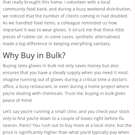
that really brought this home. I volunteer with a local
community food bank, and during a busy weekend distribution,
we noticed that the number of clients coming in had doubled.
As we handled food items, a colleague reminded us how
important it was to wear gloves. It struck me that these little
pieces of rubber (or, in some cases, synthetic alternatives)
made a big difference in keeping everything sanitary.
Why Buy in Bulk?
Buying latex gloves in bulk not only saves money but also
ensures that you have a steady supply when you need it most.
Imagine running out of gloves during a critical time a doctor’s
office, a busy restaurant, or even during a home project where
you’re dealing with chemicals. Trust me, buying in bulk gives
peace of mind.
Let’s say you’re running a small clinic and you check your stock
only to find you’re down to a couple of boxes right before flu
season. Panic! You rush out to buy more at a local store, but the
price is significantly higher than what you’d typically pay when