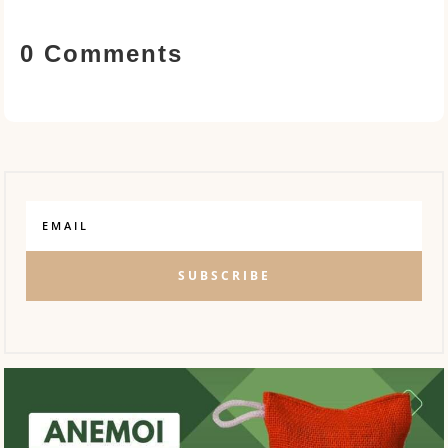
0 Comments
SUBSCRIBE