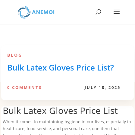
BLOG
Bulk Latex Gloves Price List?
0 COMMENTS
JULY 18, 2025
Bulk Latex Gloves Price List
When it comes to maintaining hygiene in our lives, especially in
healthcare, food service, and personal care, one item that