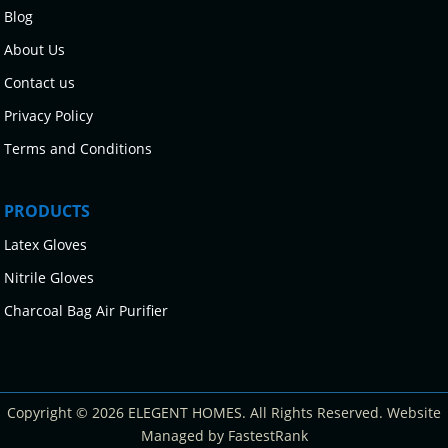
Blog
About Us
Contact us
Privacy Policy
Terms and Conditions
PRODUCTS
Latex Gloves
Nitrile Gloves
Charcoal Bag Air Purifier
Copyright © 2026 ELEGENT HOMES. All Rights Reserved. Website
Managed by FastestRank