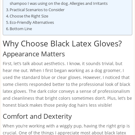
shampoo I was using on the dog. Allergies and Irritants
Practical Scenarios to Consider
Choose the Right Size
Eco-Friendly Alternatives
Bottom Line
Why Choose Black Latex Gloves?
Appearance Matters
First, let’s talk about aesthetics. I know, it sounds trivial, but
hear me out. When I first began working as a dog groomer, I
used the standard blue or clear gloves. However, I noticed that
some clients responded better to the professional look of black
latex gloves. The dark color conveys a sense of professionalism
and cleanliness that bright colors sometimes don’t. Plus, let’s be
honest black makes those pesky dog hairs less visible!
Comfort and Dexterity
When you’re working with a wiggly pup, having the right grip is
crucial. One of the things I appreciate most about black latex