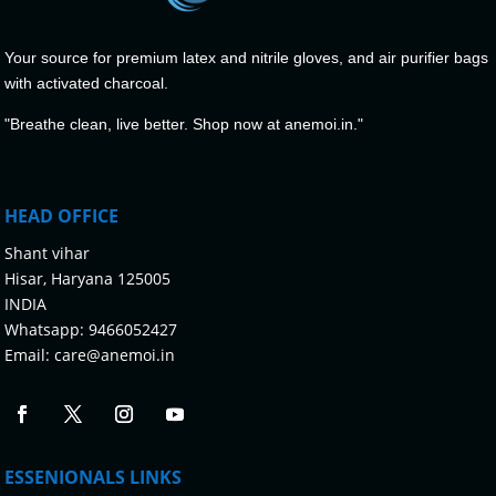
Your source for premium latex and nitrile gloves, and air purifier bags
with activated charcoal.
"Breathe clean, live better. Shop now at anemoi.in."
HEAD OFFICE
Shant vihar
Hisar, Haryana 125005
INDIA
Whatsapp:
9466052427
Email:
care@anemoi.in
ESSENIONALS LINKS