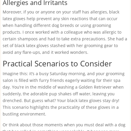
Allergies and Irritants
Moreover, if you or anyone on your staff has allergies, black
latex gloves help prevent any skin reactions that can occur
when handling different dog breeds or using grooming
products. I once worked with a colleague who was allergic to
certain shampoos and had to take extra precautions. She had a
set of black latex gloves stashed with her grooming gear to
avoid any flare-ups, and it worked wonders.
Practical Scenarios to Consider
Imagine this: it’s a busy Saturday morning, and your grooming
salon is filled with furry friends eagerly waiting for their spa
day. You’re in the middle of washing a Golden Retriever when
suddenly, the adorable pup shakes off water, leaving you
drenched. But guess what? Your black latex gloves stay dry!
This scenario highlights the practicality of these gloves in a
bustling environment.
Or think about those moments when you must deal with a dog