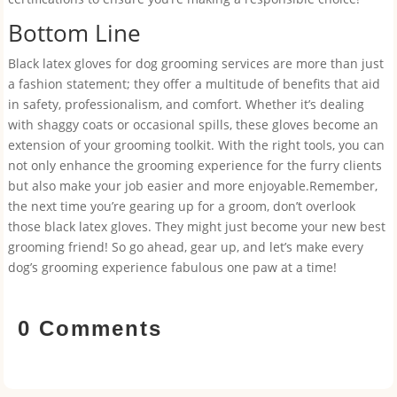
Bottom Line
Black latex gloves for dog grooming services are more than just
a fashion statement; they offer a multitude of benefits that aid
in safety, professionalism, and comfort. Whether it’s dealing
with shaggy coats or occasional spills, these gloves become an
extension of your grooming toolkit. With the right tools, you can
not only enhance the grooming experience for the furry clients
but also make your job easier and more enjoyable.Remember,
the next time you’re gearing up for a groom, don’t overlook
those black latex gloves. They might just become your new best
grooming friend! So go ahead, gear up, and let’s make every
dog’s grooming experience fabulous one paw at a time!
0 Comments