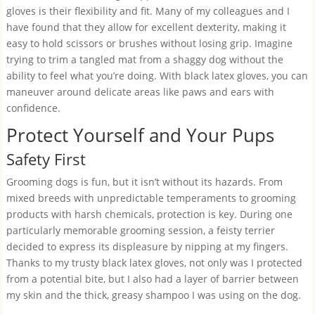
gloves is their flexibility and fit. Many of my colleagues and I
have found that they allow for excellent dexterity, making it
easy to hold scissors or brushes without losing grip. Imagine
trying to trim a tangled mat from a shaggy dog without the
ability to feel what you’re doing. With black latex gloves, you can
maneuver around delicate areas like paws and ears with
confidence.
Protect Yourself and Your Pups
Safety First
Grooming dogs is fun, but it isn’t without its hazards. From
mixed breeds with unpredictable temperaments to grooming
products with harsh chemicals, protection is key. During one
particularly memorable grooming session, a feisty terrier
decided to express its displeasure by nipping at my fingers.
Thanks to my trusty black latex gloves, not only was I protected
from a potential bite, but I also had a layer of barrier between
my skin and the thick, greasy shampoo I was using on the dog.