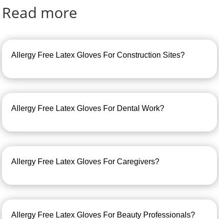
Read more
Allergy Free Latex Gloves For Construction Sites?
Allergy Free Latex Gloves For Dental Work?
Allergy Free Latex Gloves For Caregivers?
Allergy Free Latex Gloves For Beauty Professionals?