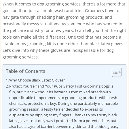
When it comes to dog grooming services, there’s a lot more that
goes on than just a simple wash and trim. Groomers have to
navigate through shedding hair, grooming products, and
occasionally messy situations. As someone who has worked in
the pet care industry for a few years, I can tell you that the right
tools can make all the difference. One tool that has become a
staple in my grooming kit is none other than black latex gloves.
Let’s dive into why these gloves are indispensable for dog
grooming services.
Table of Contents
Why Choose Black Latex Gloves?
Protect Yourself and Your Pups Safety First Grooming dogs is
fun, but it isn’t without its hazards. From mixed breeds with
unpredictable temperaments to grooming products with harsh
chemicals, protection is key. During one particularly memorable
grooming session, a feisty terrier decided to express its
displeasure by nipping at my fingers. Thanks to my trusty black
latex gloves, not only was I protected from a potential bite, but I
also had a layer of barrier between my skin and the thick, greasy