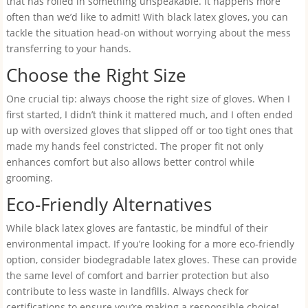
that has rolled in something unspeakable. It happens more
often than we’d like to admit! With black latex gloves, you can
tackle the situation head-on without worrying about the mess
transferring to your hands.
Choose the Right Size
One crucial tip: always choose the right size of gloves. When I
first started, I didn’t think it mattered much, and I often ended
up with oversized gloves that slipped off or too tight ones that
made my hands feel constricted. The proper fit not only
enhances comfort but also allows better control while
grooming.
Eco-Friendly Alternatives
While black latex gloves are fantastic, be mindful of their
environmental impact. If you’re looking for a more eco-friendly
option, consider biodegradable latex gloves. These can provide
the same level of comfort and barrier protection but also
contribute to less waste in landfills. Always check for
certifications to ensure you’re making a responsible choice!