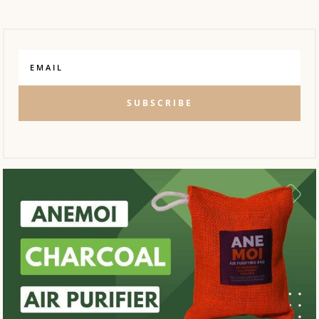
SUBSCRIBE