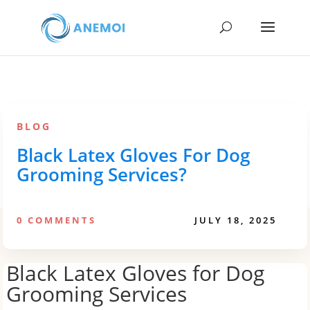
BLOG
Black Latex Gloves For Dog
Grooming Services?
0 COMMENTS
JULY 18, 2025
Black Latex Gloves for Dog
Grooming Services