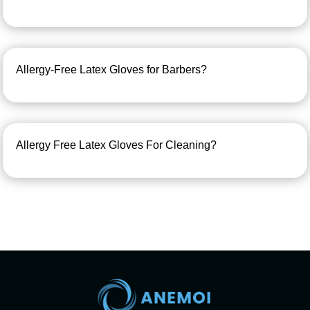
Allergy-Free Latex Gloves for Barbers?
Allergy Free Latex Gloves For Cleaning?