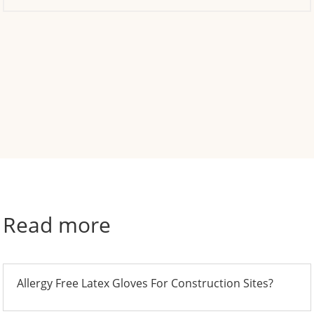
Read more
Allergy Free Latex Gloves For Construction Sites?