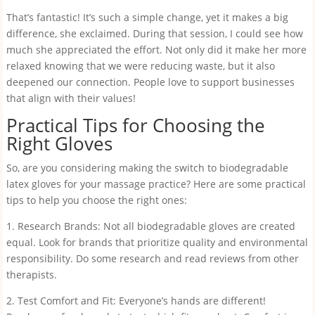
That’s fantastic! It’s such a simple change, yet it makes a big
difference, she exclaimed. During that session, I could see how
much she appreciated the effort. Not only did it make her more
relaxed knowing that we were reducing waste, but it also
deepened our connection. People love to support businesses
that align with their values!
Practical Tips for Choosing the
Right Gloves
So, are you considering making the switch to biodegradable
latex gloves for your massage practice? Here are some practical
tips to help you choose the right ones:
1. Research Brands: Not all biodegradable gloves are created
equal. Look for brands that prioritize quality and environmental
responsibility. Do some research and read reviews from other
therapists.
2. Test Comfort and Fit: Everyone’s hands are different!