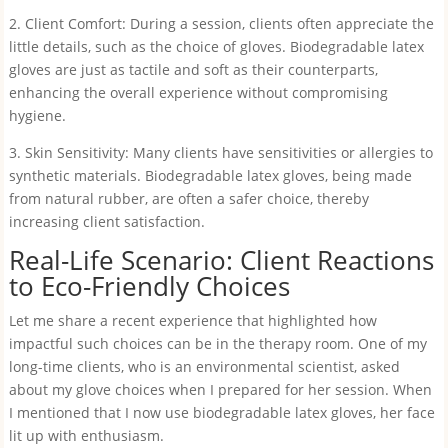
2. Client Comfort: During a session, clients often appreciate the
little details, such as the choice of gloves. Biodegradable latex
gloves are just as tactile and soft as their counterparts,
enhancing the overall experience without compromising
hygiene.
3. Skin Sensitivity: Many clients have sensitivities or allergies to
synthetic materials. Biodegradable latex gloves, being made
from natural rubber, are often a safer choice, thereby
increasing client satisfaction.
Real-Life Scenario: Client Reactions
to Eco-Friendly Choices
Let me share a recent experience that highlighted how
impactful such choices can be in the therapy room. One of my
long-time clients, who is an environmental scientist, asked
about my glove choices when I prepared for her session. When
I mentioned that I now use biodegradable latex gloves, her face
lit up with enthusiasm.