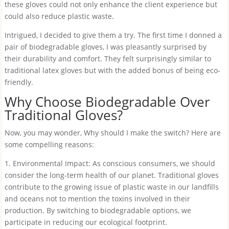
these gloves could not only enhance the client experience but
could also reduce plastic waste.
Intrigued, I decided to give them a try. The first time I donned a
pair of biodegradable gloves, I was pleasantly surprised by
their durability and comfort. They felt surprisingly similar to
traditional latex gloves but with the added bonus of being eco-
friendly.
Why Choose Biodegradable Over
Traditional Gloves?
Now, you may wonder, Why should I make the switch? Here are
some compelling reasons:
1. Environmental Impact: As conscious consumers, we should
consider the long-term health of our planet. Traditional gloves
contribute to the growing issue of plastic waste in our landfills
and oceans not to mention the toxins involved in their
production. By switching to biodegradable options, we
participate in reducing our ecological footprint.