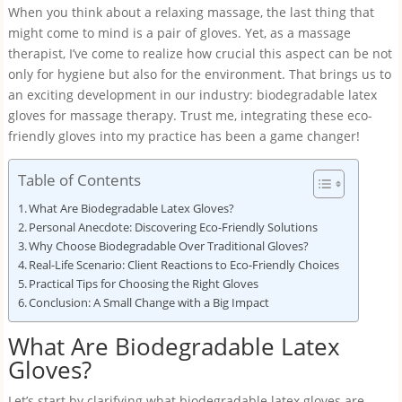
When you think about a relaxing massage, the last thing that
might come to mind is a pair of gloves. Yet, as a massage
therapist, I’ve come to realize how crucial this aspect can be not
only for hygiene but also for the environment. That brings us to
an exciting development in our industry: biodegradable latex
gloves for massage therapy. Trust me, integrating these eco-
friendly gloves into my practice has been a game changer!
Table of Contents
What Are Biodegradable Latex Gloves?
Personal Anecdote: Discovering Eco-Friendly Solutions
Why Choose Biodegradable Over Traditional Gloves?
Real-Life Scenario: Client Reactions to Eco-Friendly Choices
Practical Tips for Choosing the Right Gloves
Conclusion: A Small Change with a Big Impact
What Are Biodegradable Latex
Gloves?
Let’s start by clarifying what biodegradable latex gloves are.