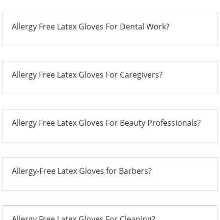
Allergy Free Latex Gloves For Dental Work?
Allergy Free Latex Gloves For Caregivers?
Allergy Free Latex Gloves For Beauty Professionals?
Allergy-Free Latex Gloves for Barbers?
Allergy Free Latex Gloves For Cleaning?