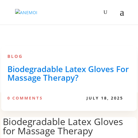
BLOG
Biodegradable Latex Gloves For
Massage Therapy?
0 COMMENTS
JULY 18, 2025
Biodegradable Latex Gloves
for Massage Therapy