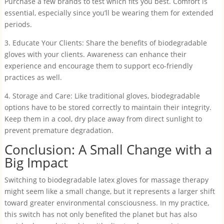
Purchase a few brands to test which fits you best. Comfort is
essential, especially since you’ll be wearing them for extended
periods.
3. Educate Your Clients: Share the benefits of biodegradable
gloves with your clients. Awareness can enhance their
experience and encourage them to support eco-friendly
practices as well.
4. Storage and Care: Like traditional gloves, biodegradable
options have to be stored correctly to maintain their integrity.
Keep them in a cool, dry place away from direct sunlight to
prevent premature degradation.
Conclusion: A Small Change with a
Big Impact
Switching to biodegradable latex gloves for massage therapy
might seem like a small change, but it represents a larger shift
toward greater environmental consciousness. In my practice,
this switch has not only benefited the planet but has also