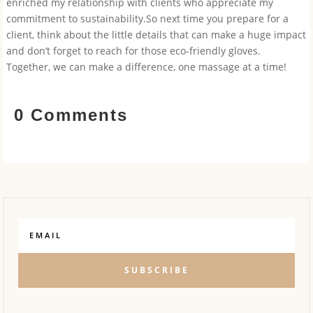
enriched my relationship with clients who appreciate my
commitment to sustainability.So next time you prepare for a
client, think about the little details that can make a huge impact
and don’t forget to reach for those eco-friendly gloves.
Together, we can make a difference, one massage at a time!
0 Comments
SUBSCRIBE