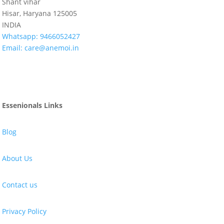
Shant vihar
Hisar, Haryana 125005
INDIA
Whatsapp:
9466052427
Email:
care@anemoi.in
Essenionals Links
Blog
About Us
Contact us
Privacy Policy