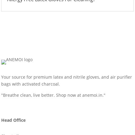
Your source for premium latex and nitrile gloves, and air purifier
bags with activated charcoal.
"Breathe clean, live better. Shop now at anemoi.in."
Head Office