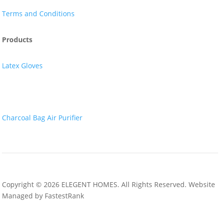
Terms and Conditions
Products
Latex Gloves
Nitrile Gloves
Charcoal Bag Air Purifier
Copyright © 2026 ELEGENT HOMES. All Rights Reserved. Website
Managed by FastestRank