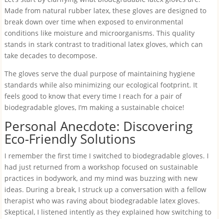
Made from natural rubber latex, these gloves are designed to
break down over time when exposed to environmental
conditions like moisture and microorganisms. This quality
stands in stark contrast to traditional latex gloves, which can
take decades to decompose.
The gloves serve the dual purpose of maintaining hygiene
standards while also minimizing our ecological footprint. It
feels good to know that every time I reach for a pair of
biodegradable gloves, I’m making a sustainable choice!
Personal Anecdote: Discovering
Eco-Friendly Solutions
I remember the first time I switched to biodegradable gloves. I
had just returned from a workshop focused on sustainable
practices in bodywork, and my mind was buzzing with new
ideas. During a break, I struck up a conversation with a fellow
therapist who was raving about biodegradable latex gloves.
Skeptical, I listened intently as they explained how switching to