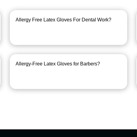
Allergy Free Latex Gloves For Dental Work?
Allergy-Free Latex Gloves for Barbers?