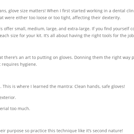
ns, glove size matters! When I first started working in a dental clini
were either too loose or too tight, affecting their dexterity.
s offer small, medium, large, and extra-large. If you find yourself c
ch size for your kit. It’s all about having the right tools for the job
t there’s an art to putting on gloves. Donning them the right way 
t requires hygiene.
 This is where I learned the mantra: Clean hands, safe gloves!
exterior.
terial too much.
r purpose so practice this technique like it’s second nature!