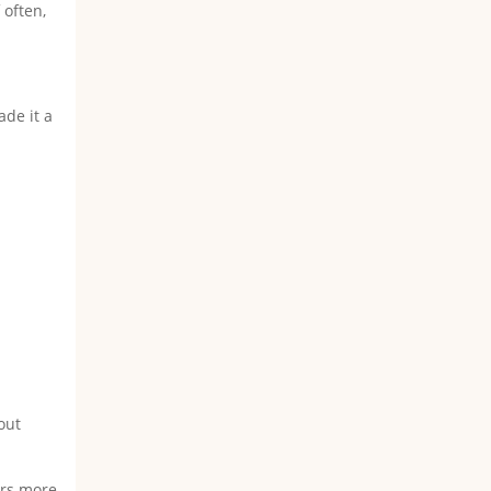
 often,
ade it a
out
fers more