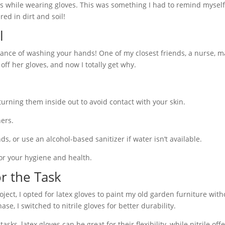
s while wearing gloves. This was something I had to remind myself
d in dirt and soil!
l
tance of washing your hands! One of my closest friends, a nurse, m
ff her gloves, and now I totally get why.
urning them inside out to avoid contact with your skin.
ers.
, or use an alcohol-based sanitizer if water isn’t available.
 for your hygiene and health.
or the Task
oject, I opted for latex gloves to paint my old garden furniture with
, I switched to nitrile gloves for better durability.
sks, latex gloves can be great for their flexibility, while nitrile of