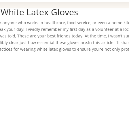
 White Latex Gloves
sk anyone who works in healthcare, food service, or even a home kit
eak your day! I vividly remember my first day as a volunteer at a loc
was told, These are your best friends today! At the time, I wasn’t s
bly clear just how essential these gloves are.In this article, I’ll sh
ractices for wearing white latex gloves to ensure you’re not only pro