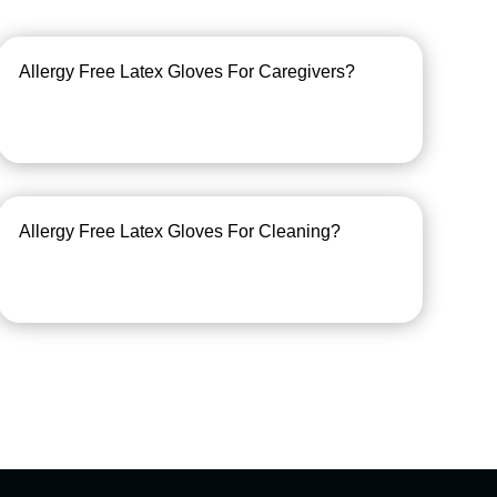
Allergy Free Latex Gloves For Caregivers?
Allergy Free Latex Gloves For Cleaning?