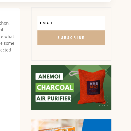
chen,
al
ure what
SUBSCRIBE
are some
tected