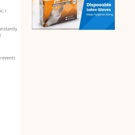
c, I
onstantly
!
prevents