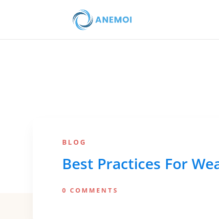
BLOG
Best Practices For We
0 COMMENTS