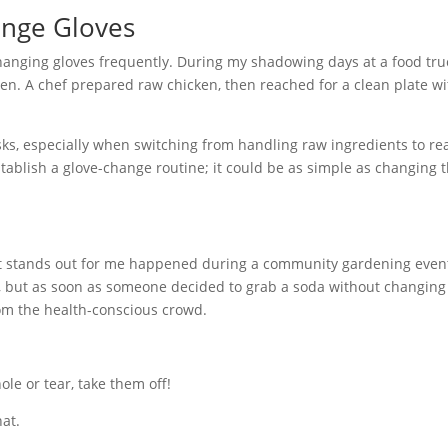
ange Gloves
 changing gloves frequently. During my shadowing days at a food truc
n. A chef prepared raw chicken, then reached for a clean plate w
sks, especially when switching from handling raw ingredients to re
 Establish a glove-change routine; it could be as simple as changing
 that stands out for me happened during a community gardening even
, but as soon as someone decided to grab a soda without changing 
from the health-conscious crowd.
ole or tear, take them off!
hat.