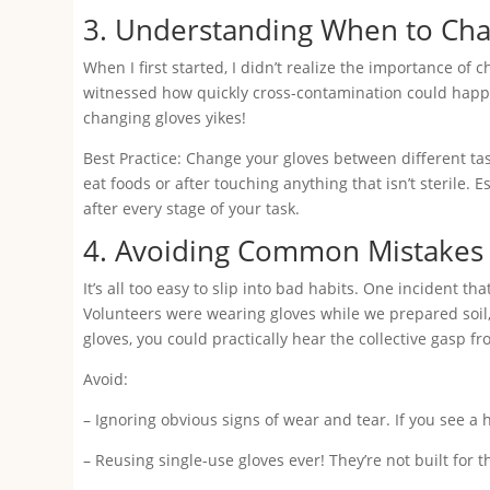
3. Understanding When to Ch
When I first started, I didn’t realize the importance of
witnessed how quickly cross-contamination could happe
changing gloves yikes!
Best Practice: Change your gloves between different ta
eat foods or after touching anything that isn’t sterile.
after every stage of your task.
4. Avoiding Common Mistakes
It’s all too easy to slip into bad habits. One incident
Volunteers were wearing gloves while we prepared soil
gloves, you could practically hear the collective gasp 
Avoid:
– Ignoring obvious signs of wear and tear. If you see a h
– Reusing single-use gloves ever! They’re not built for t