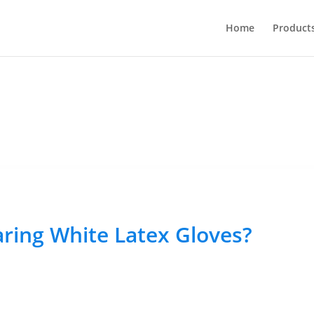
Home
Product
aring White Latex Gloves?