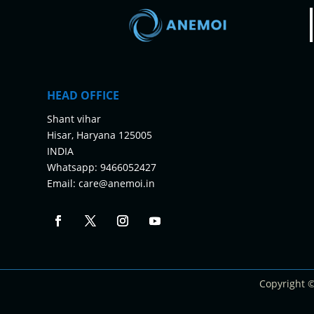
HEAD OFFICE
Shant vihar
Hisar, Haryana 125005
INDIA
Whatsapp:
9466052427
Email:
care@anemoi.in
Copyright 