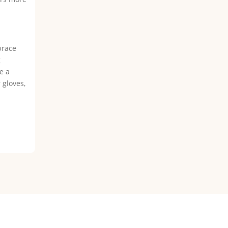
brace
g
e a
 gloves,