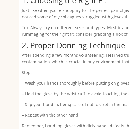
1. Choosing the Right Fit
Just like when you’re shopping for the perfect pair of jea
noticed some of my colleagues struggled with gloves that 
Tip: Always try on different sizes and types. Most brand
rummaging for the right fit, consider grabbing a box of ea
2. Proper Donning Technique
After spending a few months volunteering, I learned tha
contamination, which is crucial in any environment tha
Steps:
– Wash your hands thoroughly before putting on gloves.
– Hold the glove by the wrist cuff to avoid touching the 
– Slip your hand in, being careful not to stretch the ma
– Repeat with the other hand.
Remember, handling gloves with dirty hands defeats thei