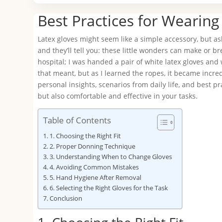
Best Practices for Wearing
Latex gloves might seem like a simple accessory, but a
and they’ll tell you: these little wonders can make or br
hospital; I was handed a pair of white latex gloves and 
that meant, but as I learned the ropes, it became incredi
personal insights, scenarios from daily life, and best p
but also comfortable and effective in your tasks.
Table of Contents
1. Choosing the Right Fit
2. Proper Donning Technique
3. Understanding When to Change Gloves
4. Avoiding Common Mistakes
5. Hand Hygiene After Removal
6. Selecting the Right Gloves for the Task
Conclusion