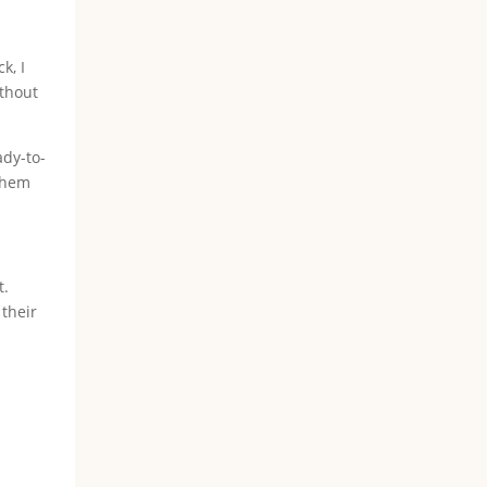
k, I
ithout
ady-to-
 them
t.
their