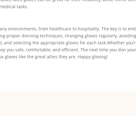
 medical tasks.
many environments, from healthcare to hospitality. The key is to em
ding proper donning techniques, changing gloves regularly, avoidin
 and selecting the appropriate gloves for each task.Whether you’r
keep you safe, comfortable, and efficient. The next time you don your
 gloves like the great allies they are. Happy gloving!