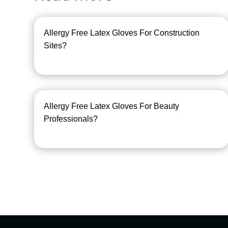
Allergy Free Latex Gloves For Construction
Sites?
Allergy Free Latex Gloves For Beauty
Professionals?