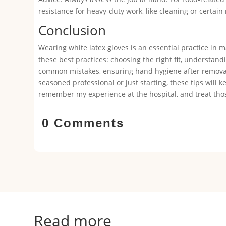
resistance for heavy-duty work, like cleaning or certain
Conclusion
Wearing white latex gloves is an essential practice in 
these best practices: choosing the right fit, understan
common mistakes, ensuring hand hygiene after removal,
seasoned professional or just starting, these tips will 
remember my experience at the hospital, and treat those
0 Comments
Read more