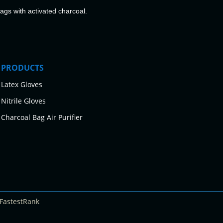
bags with activated charcoal.
PRODUCTS
Latex Gloves
Nitrile Gloves
Charcoal Bag Air Purifier
FastestRank