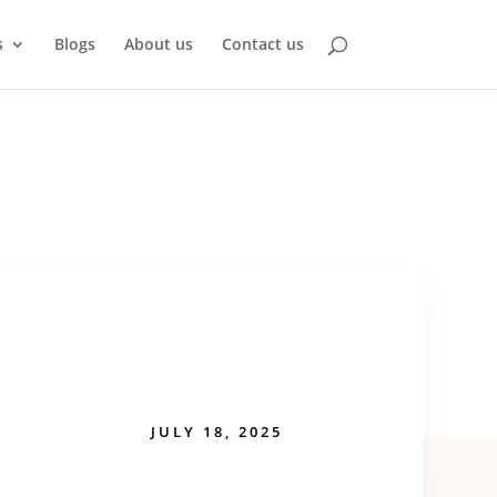
s
Blogs
About us
Contact us
JULY 18, 2025