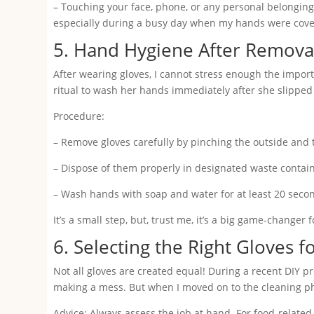
– Touching your face, phone, or any personal belonging
especially during a busy day when my hands were covere
5. Hand Hygiene After Remova
After wearing gloves, I cannot stress enough the impor
ritual to wash her hands immediately after she slipped o
Procedure:
– Remove gloves carefully by pinching the outside and t
– Dispose of them properly in designated waste contain
– Wash hands with soap and water for at least 20 seconds
It’s a small step, but, trust me, it’s a big game-changer
6. Selecting the Right Gloves f
Not all gloves are created equal! During a recent DIY pr
making a mess. But when I moved on to the cleaning phase
Advice: Always assess the job at hand. For food-related ta