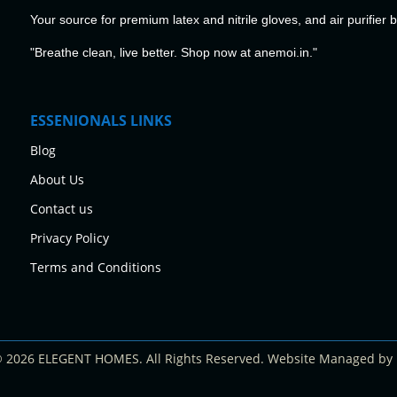
Your source for premium latex and nitrile gloves, and air purifier 
"Breathe clean, live better. Shop now at anemoi.in."
ESSENIONALS LINKS
Blog
About Us
Contact us
Privacy Policy
Terms and Conditions
© 2026 ELEGENT HOMES. All Rights Reserved. Website Managed by 