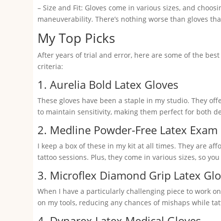
– Size and Fit: Gloves come in various sizes, and choosi
maneuverability. There’s nothing worse than gloves that 
My Top Picks
After years of trial and error, here are some of the best 
criteria:
1. Aurelia Bold Latex Gloves
These gloves have been a staple in my studio. They offe
to maintain sensitivity, making them perfect for both d
2. Medline Powder-Free Latex Exam
I keep a box of these in my kit at all times. They are a
tattoo sessions. Plus, they come in various sizes, so you 
3. Microflex Diamond Grip Latex Gl
When I have a particularly challenging piece to work on
on my tools, reducing any chances of mishaps while tat
4. Dynarex Latex Medical Gloves