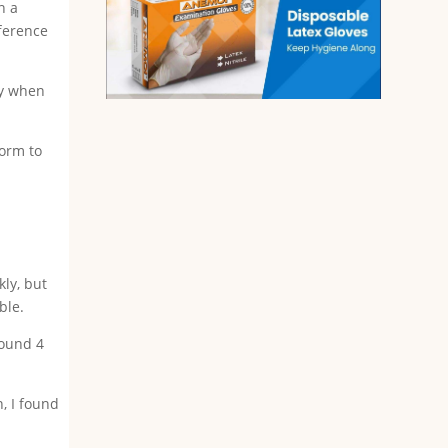
n a
fference
ly when
form to
kly, but
ble.
round 4
, I found