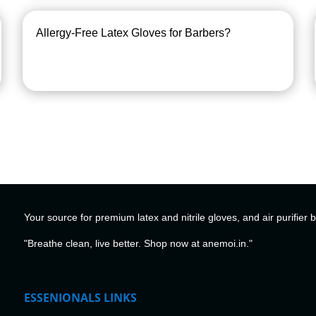
Allergy-Free Latex Gloves for Barbers?
Your source for premium latex and nitrile gloves, and air purifier 
"Breathe clean, live better. Shop now at anemoi.in."
ESSENIONALS LINKS