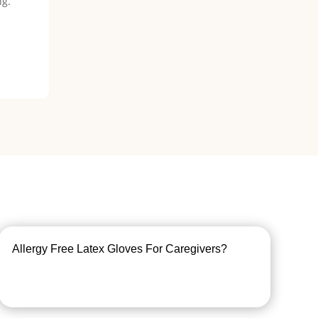
ng.
Allergy Free Latex Gloves For Caregivers?