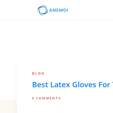
BLOG
Best Latex Gloves For 
0 COMMENTS