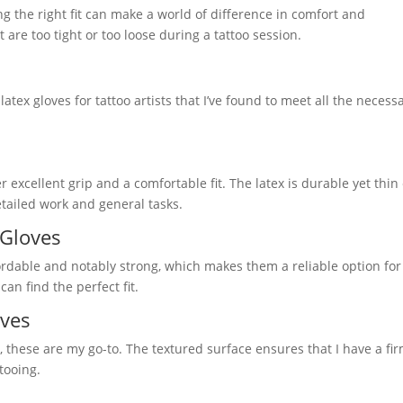
ng the right fit can make a world of difference in comfort and
are too tight or too loose during a tattoo session.
latex gloves for tattoo artists that I’ve found to meet all the necess
r excellent grip and a comfortable fit. The latex is durable yet thi
etailed work and general tasks.
 Gloves
ffordable and notably strong, which makes them a reliable option for
can find the perfect fit.
oves
, these are my go-to. The textured surface ensures that I have a fi
tooing.