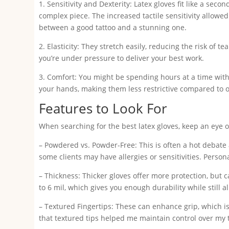
1. Sensitivity and Dexterity: Latex gloves fit like a seco
complex piece. The increased tactile sensitivity allow
between a good tattoo and a stunning one.
2. Elasticity: They stretch easily, reducing the risk of
you’re under pressure to deliver your best work.
3. Comfort: You might be spending hours at a time with 
your hands, making them less restrictive compared to o
Features to Look For
When searching for the best latex gloves, keep an eye o
– Powdered vs. Powder-Free: This is often a hot debate 
some clients may have allergies or sensitivities. Person
– Thickness: Thicker gloves offer more protection, but
to 6 mil, which gives you enough durability while still a
– Textured Fingertips: These can enhance grip, which is 
that textured tips helped me maintain control over my t