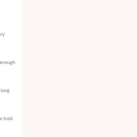
ary
n enough
 long
rm hold