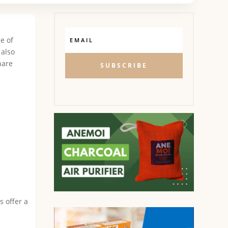
ne of
 also
hare
SUBSCRIBE
s offer a