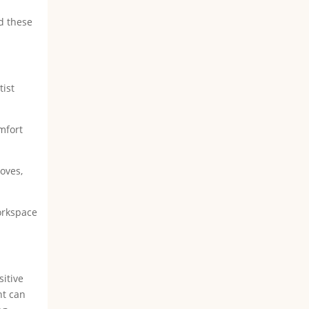
ed these
tist
omfort
oves,
workspace
sitive
nt can