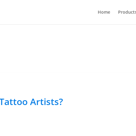
Home
Product
Tattoo Artists?