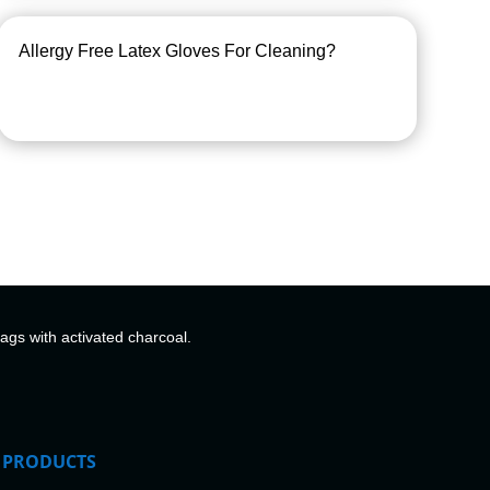
Allergy Free Latex Gloves For Cleaning?
bags with activated charcoal.
PRODUCTS