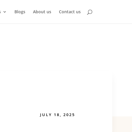
s
Blogs
About us
Contact us
JULY 18, 2025