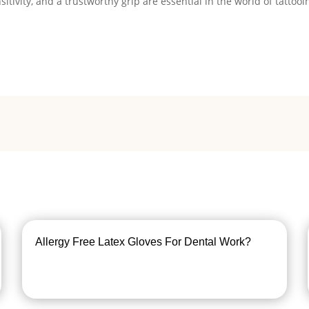
tivity, and a trustworthy grip are essential in the world of tattooi
Allergy Free Latex Gloves For Dental Work?