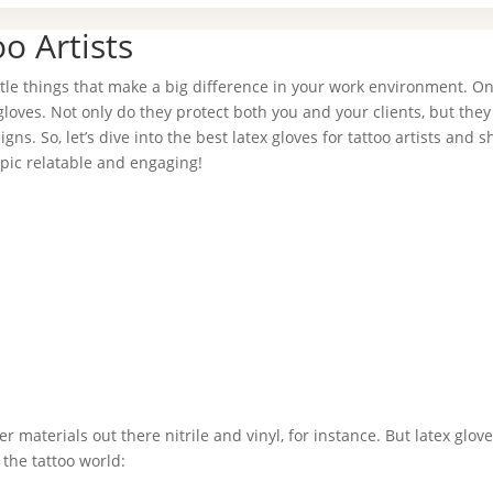
o Artists
little things that make a big difference in your work environment. O
 gloves. Not only do they protect both you and your clients, but they
ns. So, let’s dive into the best latex gloves for tattoo artists and s
pic relatable and engaging!
 materials out there nitrile and vinyl, for instance. But latex glove
the tattoo world: