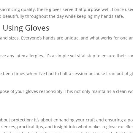
sacrificing quality, these gloves serve that purpose well. I once us
p beautifully throughout the day while keeping my hands safe.
d Using Gloves
s and sizes. Everyone’s hands are unique, and what works for one ar
ve any latex allergies. It’s a simple yet vital step to ensure their c
 been times when I’ve had to halt a session because I ran out of gl
spose of your gloves responsibly. This not only maintains a clean 
st about protection; it’s about enhancing your craft and ensuring a po
riences, practical tips, and insight into what makes a glove excelle