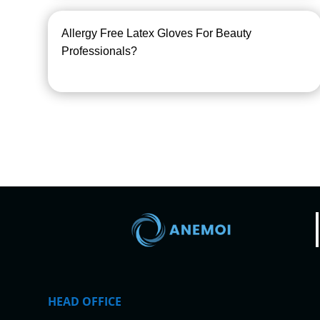
Allergy Free Latex Gloves For Beauty
Professionals?
HEAD OFFICE