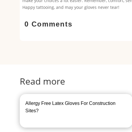
make your choices a lot easier. Remember, comfort, sensi
Happy tattooing, and may your gloves never tear!
0 Comments
Read more
Allergy Free Latex Gloves For Construction
Sites?