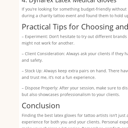
If you’re looking for something budget-friendly without 
during a charity tattoo event and found them to hold u
Practical Tips for Choosing an
– Experiment: Don’t hesitate to try out different brand
might not work for another.
– Client Consideration: Always ask your clients if they ha
and safety.
– Stock Up: Always keep extra pairs on hand. There have
and trust me, it’s not a fun experience.
– Dispose Properly: After your session, make sure to di
but also showcases professionalism to your clients.
Conclusion
Finding the best latex gloves for tattoo artists isn’t ju
experience for both you and your clients. Personal expe