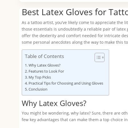
Best Latex Gloves for Tatto
As a tattoo artist, you’ve likely come to appreciate the 
those essentials is undoubtedly a reliable pair of latex
offer the dexterity and comfort needed for intricate desig
some personal anecdotes along the way to make this to
Table of Contents
Why Latex Gloves?
Features to Look For
My Top Picks
Practical Tips for Choosing and Using Gloves
Conclusion
Why Latex Gloves?
You might be wondering, why latex? Sure, there are other
few key advantages that can make them a top choice in 