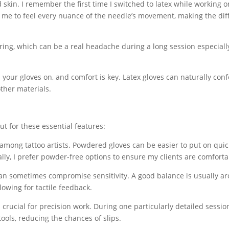
nd skin. I remember the first time I switched to latex while working o
ed me to feel every nuance of the needle’s movement, making the di
 tearing, which can be a real headache during a long session especial
your gloves on, and comfort is key. Latex gloves can naturally con
ther materials.
ut for these essential features:
among tattoo artists. Powdered gloves can be easier to put on quic
ally, I prefer powder-free options to ensure my clients are comforta
 can sometimes compromise sensitivity. A good balance is usually a
llowing for tactile feedback.
crucial for precision work. During one particularly detailed session
ools, reducing the chances of slips.